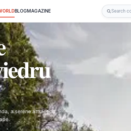
 WORLD
BLOG
MAGAZINE
e
viedru
nda, a serene attraction
cape.