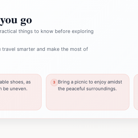
you go
ractical things to know before exploring
 travel smarter and make the most of
able shoes, as
Bring a picnic to enjoy amidst
an be uneven.
the peaceful surroundings.