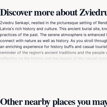
Discover more about Zviedr
Zviedru Senkapi, nestled in the picturesque setting of Renda
Latvia's rich history and culture. This ancient burial site,
practices of the past. The serene atmosphere is enhanced by
connect with nature as well as history. As you stroll throug
an enriching experience for history buffs and casual tourist
reminder of the region's ancient traditions and the people 
reflecting on the history and the beauty of the natural s
of Latvian heritage, Zviedru Senkapi offers a unique opport
forget to bring your camera to capture the enchanting sce
Other nearby places you may 