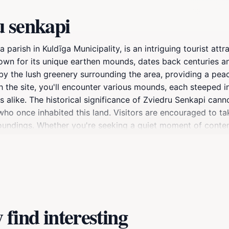
u senkapi
 parish in Kuldīga Municipality, is an intriguing tourist att
 known for its unique earthen mounds, dates back centuries an
 the lush greenery surrounding the area, providing a peacef
h the site, you'll encounter various mounds, each steeped in
s alike. The historical significance of Zviedru Senkapi cann
who once inhabited this land. Visitors are encouraged to tak
urroundings. Whether you're seeking a quiet moment of cont
unity to immerse yourself in the past while enjoying the tr
nery and the captivating mounds that dot the area.
find interesting