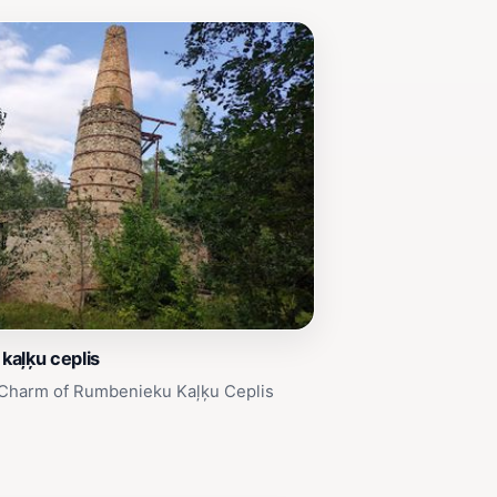
kaļķu ceplis
 Charm of Rumbenieku Kaļķu Ceplis