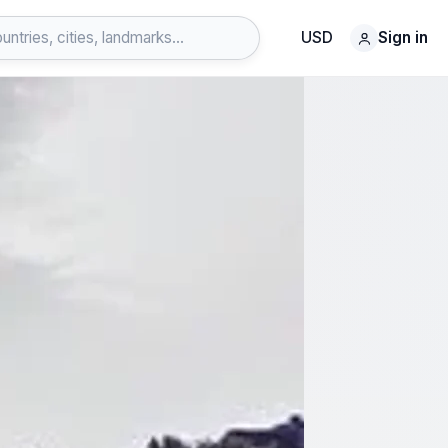
USD
Sign in