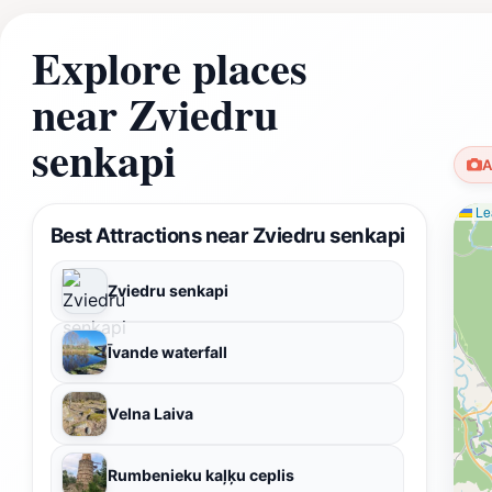
Explore places
near Zviedru
senkapi
A
Lea
Best Attractions near Zviedru senkapi
Zviedru senkapi
Īvande waterfall
Velna Laiva
Rumbenieku kaļķu ceplis