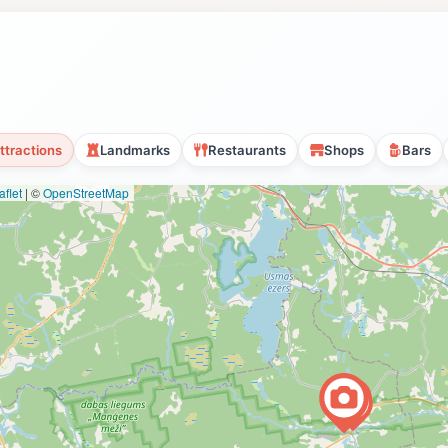
ttractions
Landmarks
Restaurants
Shops
Bars
flet
|
©
OpenStreetMap