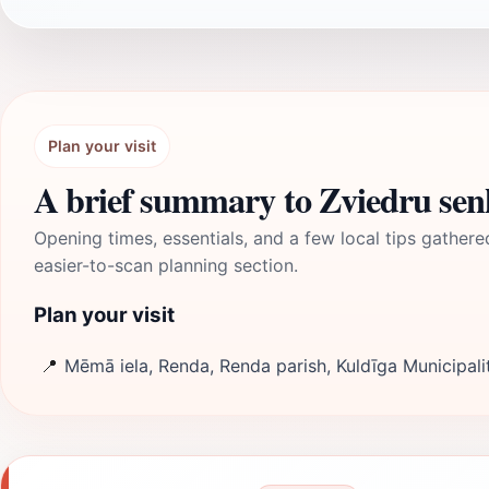
Plan your visit
A brief summary to Zviedru sen
Opening times, essentials, and a few local tips gathere
easier-to-scan planning section.
Plan your visit
📍
Mēmā iela, Renda, Renda parish, Kuldīga Municipali