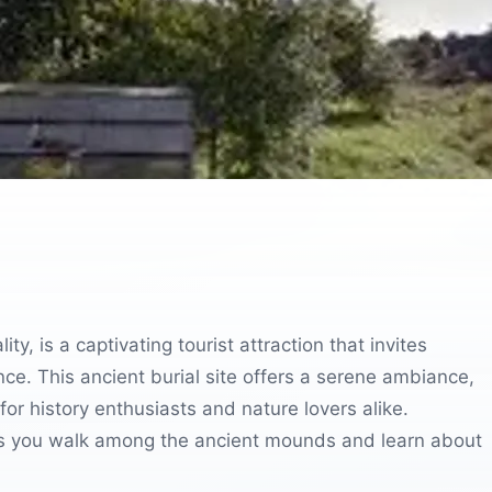
y, is a captivating tourist attraction that invites
cance. This ancient burial site offers a serene ambiance,
for history enthusiasts and nature lovers alike.
n as you walk among the ancient mounds and learn about