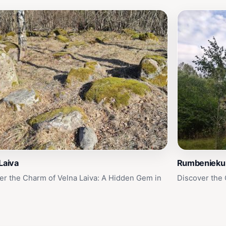
Laiva
Rumbenieku 
er the Charm of Velna Laiva: A Hidden Gem in
Discover the