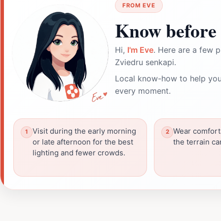
FROM EVE
Know before 
Hi,
I'm Eve
. Here are a few p
Zviedru senkapi.
Local know-how to help you
every moment.
Visit during the early morning
Wear comfort
or late afternoon for the best
the terrain c
lighting and fewer crowds.