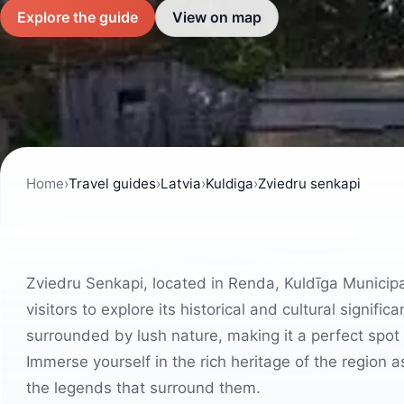
Explore the guide
View on map
Home
›
Travel guides
›
Latvia
›
Kuldiga
›
Zviedru senkapi
Zviedru Senkapi, located in Renda, Kuldīga Municipalit
visitors to explore its historical and cultural signifi
surrounded by lush nature, making it a perfect spot 
Immerse yourself in the rich heritage of the regio
the legends that surround them.