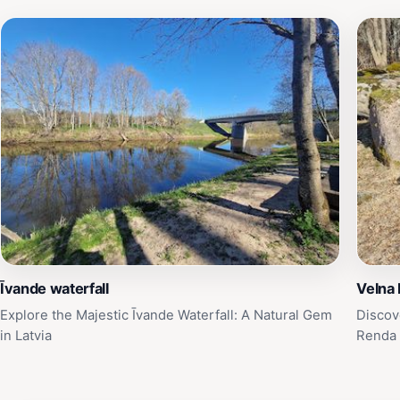
Īvande waterfall
Velna 
Explore the Majestic Īvande Waterfall: A Natural Gem
Discov
in Latvia
Renda