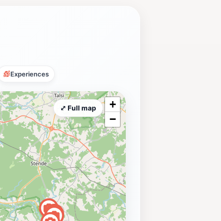
Experiences
+
⤢ Full map
−