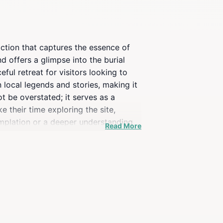
raction that captures the essence of
d offers a glimpse into the burial
ul retreat for visitors looking to
 local legends and stories, making it
ot be overstated; it serves as a
e their time exploring the site,
emplation or a deeper understanding
Read More
anquil beauty of the landscape. Don't