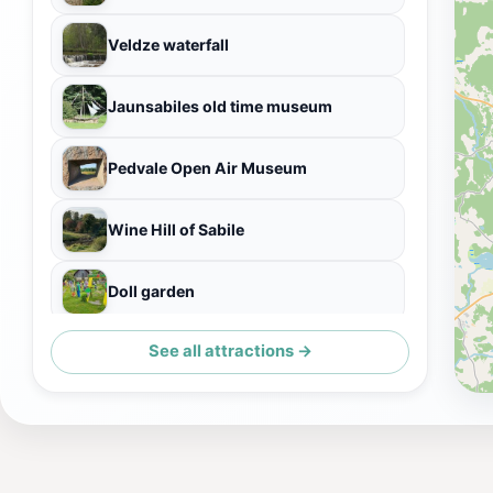
Veldze waterfall
Jaunsabiles old time museum
Pedvale Open Air Museum
Wine Hill of Sabile
Doll garden
See all attractions →
Sabiles Sidrs