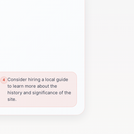
Consider hiring a local guide
to learn more about the
history and significance of the
site.