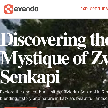
EXPLORE THE
Discovering th
Mystique of Z
Senkapi
Explore the ancient burial site of Zviedru Senkapi in Re
blending history and nature in Latvia's beautiful lands