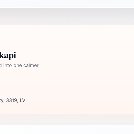
kapi
d into one calmer,
ty, 3319, LV