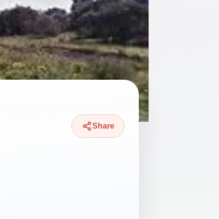
Share