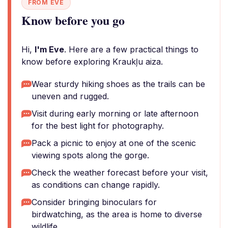
FROM EVE
Know before you go
Hi,
I'm Eve
. Here are a few practical things to
know before exploring Kraukļu aiza.
Wear sturdy hiking shoes as the trails can be
uneven and rugged.
Visit during early morning or late afternoon
for the best light for photography.
Pack a picnic to enjoy at one of the scenic
viewing spots along the gorge.
Check the weather forecast before your visit,
as conditions can change rapidly.
Consider bringing binoculars for
birdwatching, as the area is home to diverse
wildlife.