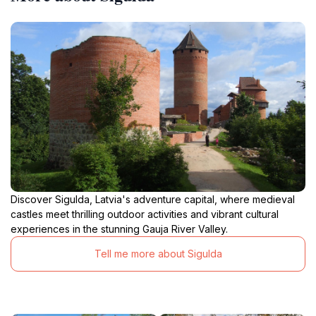
Discover Sigulda, Latvia's adventure capital, where medieval
castles meet thrilling outdoor activities and vibrant cultural
experiences in the stunning Gauja River Valley.
Tell me more about Sigulda