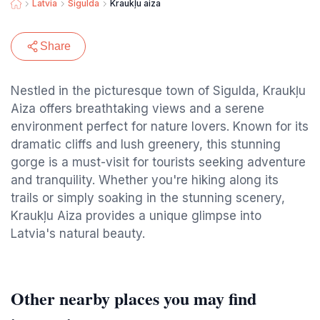
Latvia
Sigulda
Kraukļu aiza
Share
Nestled in the picturesque town of Sigulda, Kraukļu
Aiza offers breathtaking views and a serene
environment perfect for nature lovers. Known for its
dramatic cliffs and lush greenery, this stunning
gorge is a must-visit for tourists seeking adventure
and tranquility. Whether you're hiking along its
trails or simply soaking in the stunning scenery,
Kraukļu Aiza provides a unique glimpse into
Latvia's natural beauty.
Other nearby places you may find