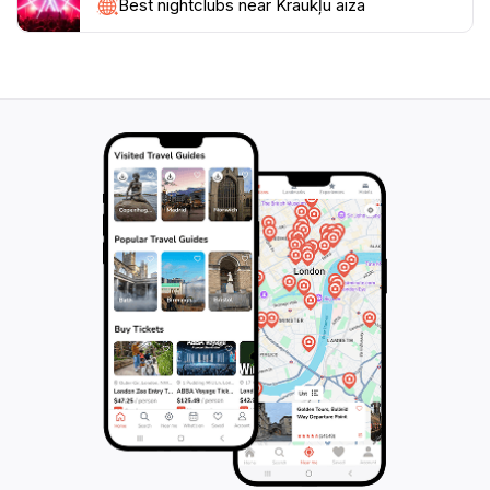
to guide you through the natural wonders. Whether
Best nightclubs near Kraukļu aiza
you're looking to embark on an exhilarating hike,
enjoy a peaceful picnic by the river, or simply take in
the awe-inspiring scenery, Kraukļu Aiza promises a
memorable experience that showcases the natural
beauty of Latvia. Don't forget to bring your camera to
capture the breathtaking views that await you in this