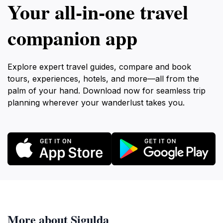
Your all‑in‑one travel
companion app
Explore expert travel guides, compare and book
tours, experiences, hotels, and more—all from the
palm of your hand. Download now for seamless trip
planning wherever your wanderlust takes you.
More about Sigulda