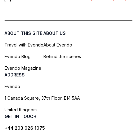
ABOUT THIS SITE
ABOUT US
Travel with Evendo
About Evendo
Evendo Blog
Behind the scenes
Evendo Magazine
ADDRESS
Evendo
1 Canada Square, 37th Floor, E14 5AA
United Kingdom
GET IN TOUCH
+44 203 026 1075