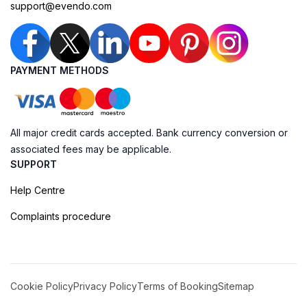
support@evendo.com
PAYMENT METHODS
All major credit cards accepted. Bank currency conversion or
associated fees may be applicable.
SUPPORT
Help Centre
Complaints procedure
Cookie Policy
Privacy Policy
Terms of Booking
Sitemap