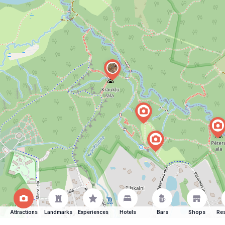
Attractions
Landmarks
Experiences
Hotels
Bars
Shops
Res