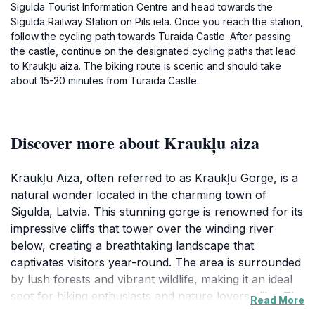
Sigulda Tourist Information Centre and head towards the
Sigulda Railway Station on Pils iela. Once you reach the station,
follow the cycling path towards Turaida Castle. After passing
the castle, continue on the designated cycling paths that lead
to Kraukļu aiza. The biking route is scenic and should take
about 15-20 minutes from Turaida Castle.
Discover more about Kraukļu aiza
Kraukļu Aiza, often referred to as Kraukļu Gorge, is a
natural wonder located in the charming town of
Sigulda, Latvia. This stunning gorge is renowned for its
impressive cliffs that tower over the winding river
below, creating a breathtaking landscape that
captivates visitors year-round. The area is surrounded
by lush forests and vibrant wildlife, making it an ideal
spot for hiking enthusiasts and nature lovers alike. The
Read More
trails that wind through the gorge offer various levels