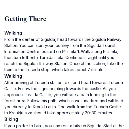
Getting There
Walking
From the center of Sigulda, head towards the Sigulda Railway
Station. You can start your journey from the Sigulda Tourist
Information Centre located on Pils iela 1. Walk along Pils iela,
then turn left onto Turaidas iela. Continue straight until you
reach the Sigulda Railway Station. Once at the station, take the
train to the Turaida stop, which takes about 7 minutes.
Walking
After arriving at Turaida station, exit and head towards Turaida
Castle. Follow the signs pointing towards the castle. As you
approach Turaida Castle, you will see a path leading to the
forest area. Follow this path, which is well-marked and will lead
you directly to Kraukļu aiza. The walk from the Turaida Castle
to Kraukļu aiza should take approximately 20-30 minutes.
Biking
If you prefer to bike, you can rent a bike in Sigulda. Start at the