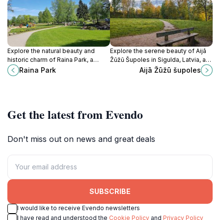
Explore the natural beauty and
Explore the serene beauty of Aijā
historic charm of Raina Park, a
Žūžū Šupoles in Sigulda, Latvia, a
must-visit destination in Sigulda,
stunning canyon offering
Raina Park
Aijā Žūžū šupoles
Latvia, perfect for nature lovers
breathtaking landscapes and
and adventure seekers.
unforgettable outdoor adventures.
Get the latest from Evendo
Don't miss out on news and great deals
SUBSCRIBE
I would like to receive Evendo newsletters
I have read and understood the
Cookie Policy
and
Privacy Policy