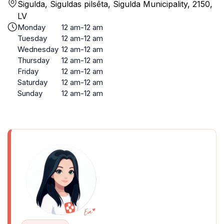
Sigulda, Siguldas pilsēta, Sigulda Municipality, 2150,
LV
Monday
12 am-12 am
Tuesday
12 am-12 am
Wednesday
12 am-12 am
Thursday
12 am-12 am
Friday
12 am-12 am
Saturday
12 am-12 am
Sunday
12 am-12 am