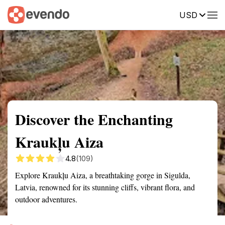
USD
Summary
Map
Getting there
Description
Reviews
Discover the Enchanting
Kraukļu Aiza
4.8
(109)
Explore Kraukļu Aiza, a breathtaking gorge in Sigulda,
Latvia, renowned for its stunning cliffs, vibrant flora, and
outdoor adventures.