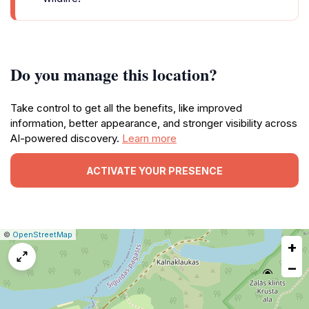
Do you manage this location?
Take control to get all the benefits, like improved
information, better appearance, and stronger visibility across
AI-powered discovery.
Learn more
ACTIVATE YOUR PRESENCE
|
Leaflet
|
Report
©
OpenStreetMap
+
a
map
−
issue