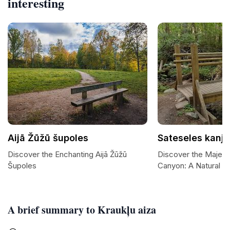
interesting
Aijā Žūžū šupoles
Sateseles kanj
Discover the Enchanting Aijā Žūžū
Discover the Majest
Šupoles
Canyon: A Natural W
A brief summary to Kraukļu aiza