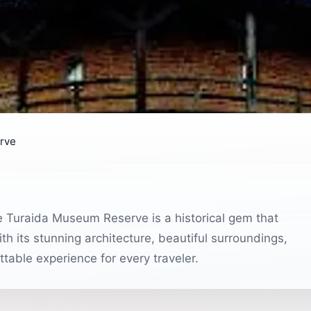
rve
e Turaida Museum Reserve is a historical gem that
ith its stunning architecture, beautiful surroundings,
ttable experience for every traveler.