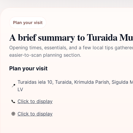
Plan your visit
A brief summary to Turaida M
Opening times, essentials, and a few local tips gathere
easier-to-scan planning section.
Plan your visit
Turaidas iela 10, Turaida, Krimulda Parish, Sigulda M
📍
LV
📞
Click to display
🌐
Click to display