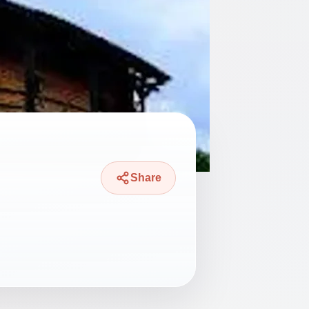
Share