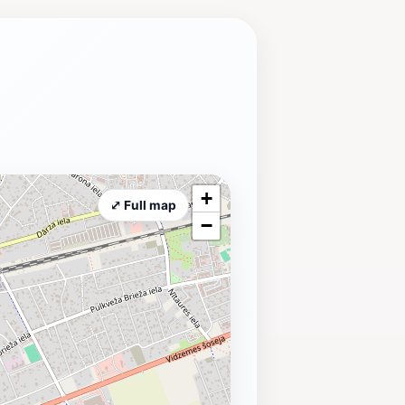
+
⤢ Full map
−