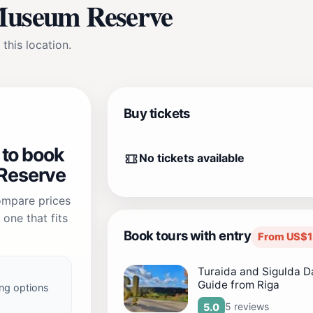
 Museum Reserve
 this location.
Buy tickets
 to book
No tickets available
Reserve
compare prices
one that fits
Book tours with entry
From US$1
Turaida and Sigulda Da
Guide from Riga
ng options
5 reviews
5.0