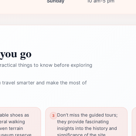
Sunday
10 am-5 pm
you go
ractical things to know before exploring
 travel smarter and make the most of
able shoes as
Don’t miss the guided tours;
eral walking
they provide fascinating
ven terrain
insights into the history and
useum reserve.
significance of the site.