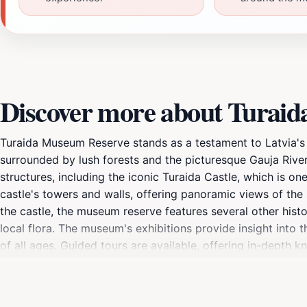
Discover more about Turai
Turaida Museum Reserve stands as a testament to Latvia's vi
surrounded by lush forests and the picturesque Gauja River
structures, including the iconic Turaida Castle, which is o
castle's towers and walls, offering panoramic views of the s
the castle, the museum reserve features several other hist
local flora. The museum's exhibitions provide insight into th
of all ages. Guided tours are available, offering in-depth
serves as a historical hub but also as a tranquil escape, ma
National Park. With various walking trails and scenic view
nature. Whether you're a history buff, a nature lover, or si