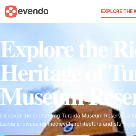
EXPLORE THE
Explore the Ri
Heritage of Tu
Museum Rese
Discover the enchanting Turaida Museum Reserve, a his
Latvia showcasing medieval architecture and stunning