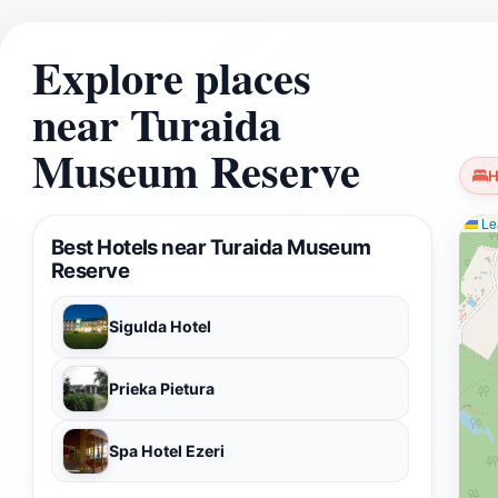
Explore places
near Turaida
Museum Reserve
H
Lea
Best Hotels near Turaida Museum
Reserve
Sigulda Hotel
Prieka Pietura
Spa Hotel Ezeri