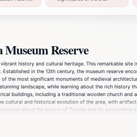
da Museum Reserve
brant history and cultural heritage. This remarkable site is
. Established in the 13th century, the museum reserve enco
ne of the most significant monuments of medieval architectur
tunning landscape, while learning about the rich history tha
orical buildings, including a traditional wooden church and
e cultural and historical evolution of the area, with artifac
 knowledge about the history of Turaida and its surrounding
king it a perfect spot for leisurely walks and picnics amids
points, Turaida Museum Reserve invites tourists to immerse 
mply seeking a peaceful retreat, Turaida Museum Reserve is a