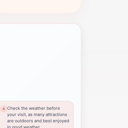
Check the weather before
your visit, as many attractions
are outdoors and best enjoyed
in good weather.