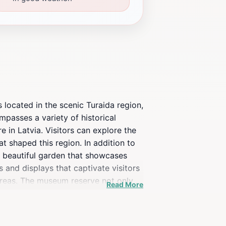
 located in the scenic Turaida region,
mpasses a variety of historical
e in Latvia. Visitors can explore the
t shaped this region. In addition to
 a beautiful garden that showcases
ts and displays that captivate visitors
 areas. The museum reserve not only
Read More
t the natural beauty of the Gauja
themselves in both history and
 must-visit destination in Latvia.