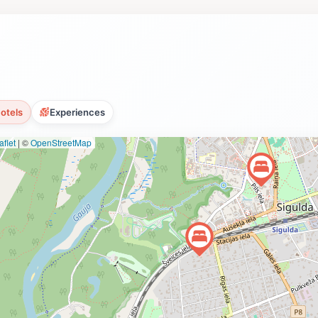
otels
Experiences
flet
|
©
OpenStreetMap