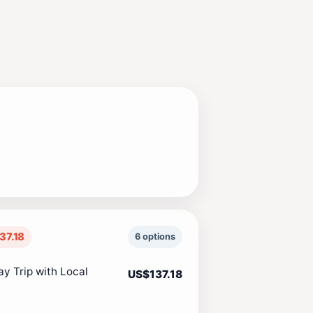
37.18
6 options
y Trip with Local
US$137.18