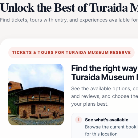
Unlock the Best of Turaida
Find tickets, tours with entry, and experiences available for
TICKETS & TOURS FOR TURAIDA MUSEUM RESERVE
Find the right way
Turaida Museum 
See the available options, 
and reviews, and choose the 
your plans best.
See what's available
1
Browse the current booki
for this location.