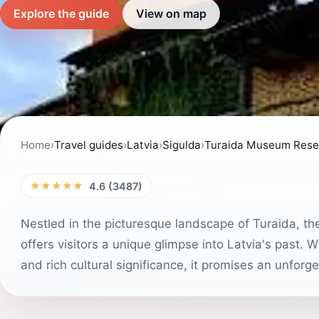
Explore the guide
View on map
Home
›
Travel guides
›
Latvia
›
Sigulda
›
Turaida Museum Rese
★★★★★
4.6 (3487)
Nestled in the picturesque landscape of Turaida, th
offers visitors a unique glimpse into Latvia's past. W
and rich cultural significance, it promises an unforge