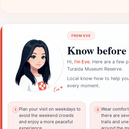
FROM EVE
Know before 
Hi,
I'm Eve
. Here are a few p
Turaida Museum Reserve.
Local know-how to help you
every moment.
Plan your visit on weekdays to
Wear comfort
avoid the weekend crowds
there are sev
and enjoy a more peaceful
trails and une
experience.
around the m