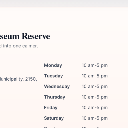
useum Reserve
d into one calmer,
Monday
10 am-5 pm
Tuesday
10 am-5 pm
unicipality, 2150,
Wednesday
10 am-5 pm
Thursday
10 am-5 pm
Friday
10 am-5 pm
Saturday
10 am-5 pm