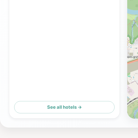
See all hotels →