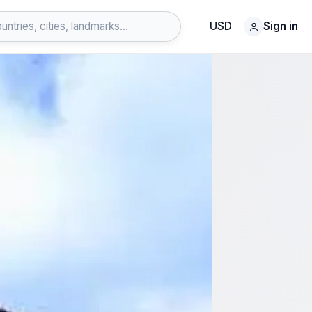
USD
Sign in