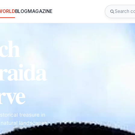
 WORLD
BLOG
MAGAZINE
ch
raida
rve
torical treasure in
 natural landscapes.