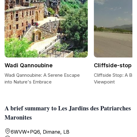
Wadi Qannoubine
Cliffside-stop
Wadi Qannoubine: A Serene Escape
Cliffside Stop: A Bre
into Nature's Embrace
Viewpoint
A brief summary to Les Jardins des Patriarches
Maronites
6WVW+PQ6, Dimane, LB