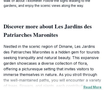
walk of about 1 kilometer. Follow the signs leading to the
gardens, and enjoy the scenic views along the way.
Discover more about Les Jardins des
Patriarches Maronites
Nestled in the scenic region of Dimane, Les Jardins
des Patriarches Maronites is a hidden gem for tourists
seeking tranquility and natural beauty. This expansive
garden showcases a diverse collection of flora,
offering a picturesque setting that invites visitors to
immerse themselves in nature. As you stroll through
the well-maintained paths, you will encounter a variety
of trees, flowers, and plants, each contributing to the
Read More
garden's serene ambiance. The vibrant colors and
fragrant scents create a sensory experience that is
both relaxing and invigorating. The gardens are