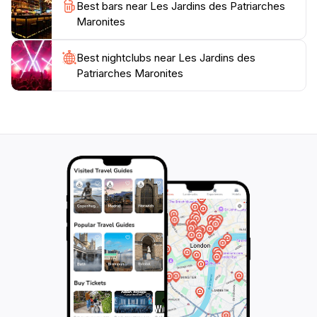
Best bars near Les Jardins des Patriarches
Maronites
Best nightclubs near Les Jardins des
Patriarches Maronites