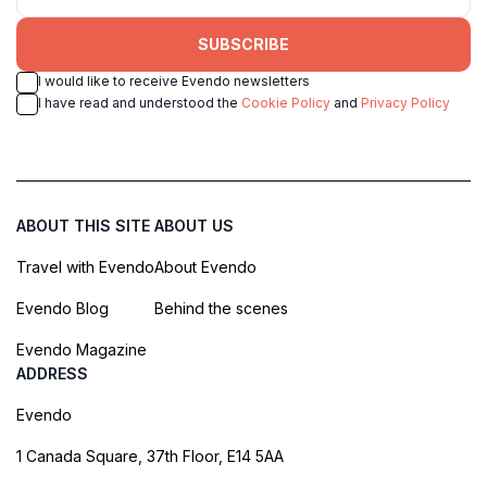
SUBSCRIBE
I would like to receive Evendo newsletters
I have read and understood the
Cookie Policy
and
Privacy Policy
ABOUT THIS SITE
ABOUT US
Travel with Evendo
About Evendo
Evendo Blog
Behind the scenes
Evendo Magazine
ADDRESS
Evendo
1 Canada Square, 37th Floor, E14 5AA