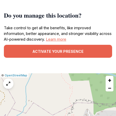
Do you manage this location?
Take control to get all the benefits, like improved
information, better appearance, and stronger visibility across
AI-powered discovery.
Learn more
ACTIVATE YOUR PRESENCE
|
Leaflet
|
Report
©
OpenStreetMap
+
a
map
−
issue