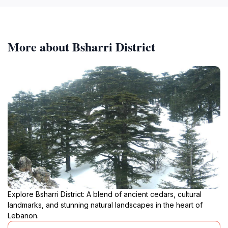
More about Bsharri District
Explore Bsharri District: A blend of ancient cedars, cultural
landmarks, and stunning natural landscapes in the heart of
Lebanon.