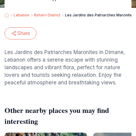
Lebanon
Bsharri District
Les Jardins des Patriarches Maronites
Share
Les Jardins des Patriarches Maronites in Dimane,
Lebanon offers a serene escape with stunning
landscapes and vibrant flora, perfect for nature
lovers and tourists seeking relaxation. Enjoy the
peaceful atmosphere and breathtaking views.
Other nearby places you may find
interesting