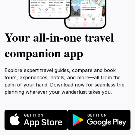
Your all‑in‑one travel
companion app
Explore expert travel guides, compare and book
tours, experiences, hotels, and more—all from the
palm of your hand. Download now for seamless trip
planning wherever your wanderlust takes you.