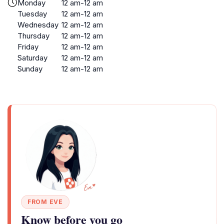
Monday
12 am-12 am
Tuesday
12 am-12 am
Wednesday
12 am-12 am
Thursday
12 am-12 am
Friday
12 am-12 am
Saturday
12 am-12 am
Sunday
12 am-12 am
FROM EVE
Know before you go