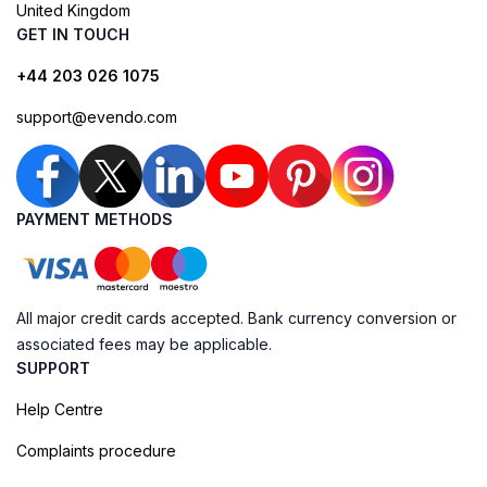
United Kingdom
GET IN TOUCH
+44 203 026 1075
support@evendo.com
PAYMENT METHODS
All major credit cards accepted. Bank currency conversion or
associated fees may be applicable.
SUPPORT
Help Centre
Complaints procedure