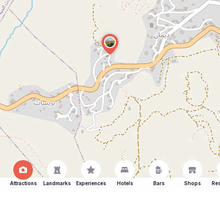
Attractions
Landmarks
Experiences
Hotels
Bars
Shops
Res