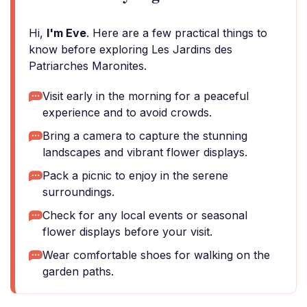
Hi,
I'm Eve
. Here are a few practical things to
know before exploring Les Jardins des
Patriarches Maronites.
Visit early in the morning for a peaceful
experience and to avoid crowds.
Bring a camera to capture the stunning
landscapes and vibrant flower displays.
Pack a picnic to enjoy in the serene
surroundings.
Check for any local events or seasonal
flower displays before your visit.
Wear comfortable shoes for walking on the
garden paths.