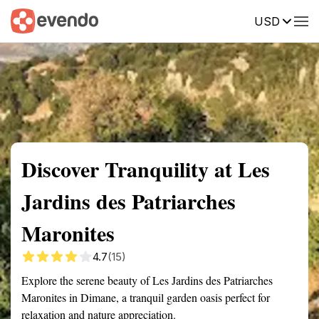
USD
Summary
Map
Getting there
Description
Reviews
Discover Tranquility at Les
Jardins des Patriarches
Maronites
4.7
(15)
Explore the serene beauty of Les Jardins des Patriarches
Maronites in Dimane, a tranquil garden oasis perfect for
relaxation and nature appreciation.