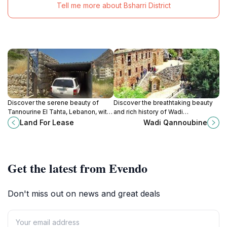
Tell me more about Bsharri District
Discover the serene beauty of
Discover the breathtaking beauty
Tannourine El Tahta, Lebanon, with
and rich history of Wadi
its stunning landscapes, rich
Qannoubine, a natural sanctuary in
Land For Lease
Wadi Qannoubine
history, and tranquil escape into
the heart of Lebanon.
nature's embrace.
Get the latest from Evendo
Don't miss out on news and great deals