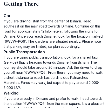
Getting There
Car
If you are driving, start from the center of Bsharri. Head
southeast on the main road towards Dimane. Continue on this
road for approximately 12 kilometers, following the signs for
Dimane. Once you reach Dimane, look for the location marked
'6WVW+PQ6'. The gardens are situated nearby. Please note
that parking may be limited, so plan accordingly.
Public Transportation
If you are using public transportation, look for a shared taxi
(service) that is heading towards Dimane from Bsharri. The
journey should take around 20 minutes. Ask the driver to drop
you off near '6WVW+PQ6'. From there, you may need to walk
a short distance to reach Les Jardins des Patriarches
Maronites. Fares may vary, but expect to pay around 2,000-
3,000 LBP.
Walking
If you are already in Dimane and prefer to walk, head towards
the location '6WVW+PQ6' from the main square. It is a pleasant