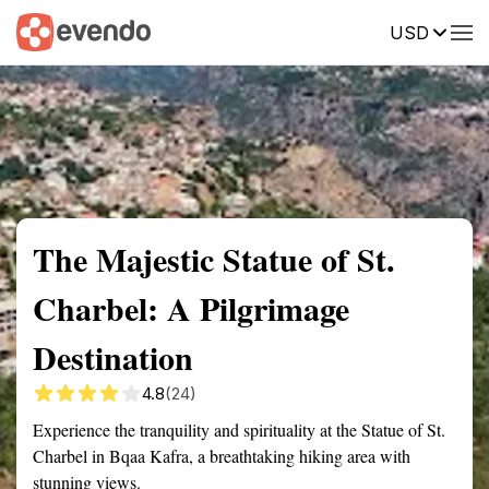
USD
Summary
Map
Getting there
Description
Reviews
The Majestic Statue of St.
Charbel: A Pilgrimage
Destination
4.8
(24)
Experience the tranquility and spirituality at the Statue of St.
Charbel in Bqaa Kafra, a breathtaking hiking area with
stunning views.