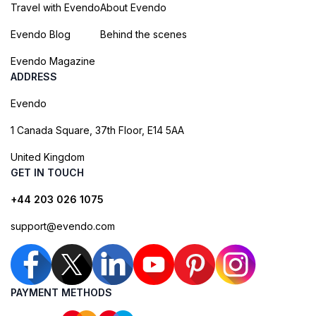
Travel with Evendo
About Evendo
Evendo Blog
Behind the scenes
Evendo Magazine
ADDRESS
Evendo
1 Canada Square, 37th Floor, E14 5AA
United Kingdom
GET IN TOUCH
+44 203 026 1075
support@evendo.com
PAYMENT METHODS