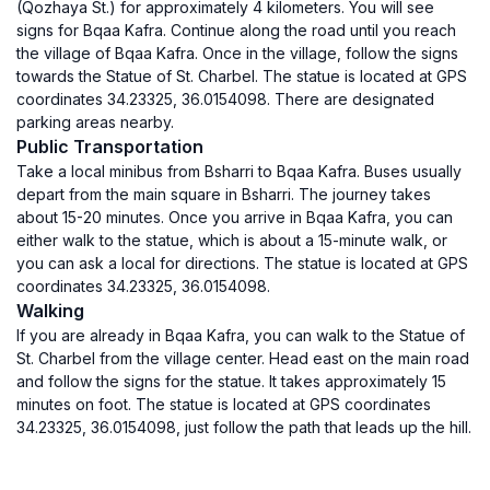
(Qozhaya St.) for approximately 4 kilometers. You will see
signs for Bqaa Kafra. Continue along the road until you reach
the village of Bqaa Kafra. Once in the village, follow the signs
towards the Statue of St. Charbel. The statue is located at GPS
coordinates 34.23325, 36.0154098. There are designated
parking areas nearby.
Public Transportation
Take a local minibus from Bsharri to Bqaa Kafra. Buses usually
depart from the main square in Bsharri. The journey takes
about 15-20 minutes. Once you arrive in Bqaa Kafra, you can
either walk to the statue, which is about a 15-minute walk, or
you can ask a local for directions. The statue is located at GPS
coordinates 34.23325, 36.0154098.
Walking
If you are already in Bqaa Kafra, you can walk to the Statue of
St. Charbel from the village center. Head east on the main road
and follow the signs for the statue. It takes approximately 15
minutes on foot. The statue is located at GPS coordinates
34.23325, 36.0154098, just follow the path that leads up the hill.