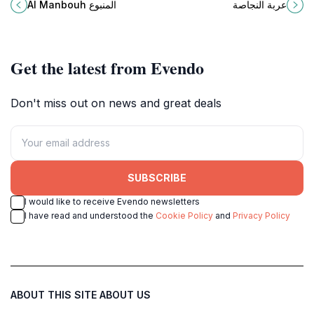
Manbouh in Wadi Faara, a must-
oasis perfect for relaxation and
Al Manbouh المنبوع
عربة النجاصة
visit destination for every traveler
enjoying nature's beauty.
in Lebanon.
Get the latest from Evendo
Don't miss out on news and great deals
SUBSCRIBE
I would like to receive Evendo newsletters
I have read and understood the
Cookie Policy
and
Privacy Policy
ABOUT THIS SITE
ABOUT US