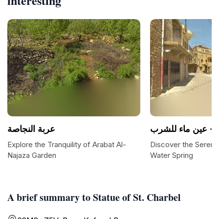
interesting
عربة النجاصة
عين م
Explore the Tranquility of Arabat Al-
Discover the Serenit
Najaza Garden
Water Spring
A brief summary to Statue of St. Charbel