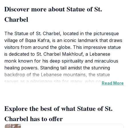
Discover more about Statue of St.
Charbel
The Statue of St. Charbel, located in the picturesque
village of Bqaa Kafra, is an iconic landmark that draws
visitors from around the globe. This impressive statue
is dedicated to St. Charbel Makhlouf, a Lebanese
monk known for his deep spirituality and miraculous
healing powers. Standing tall amidst the stunning
backdrop of the Lebanese mountains, the statue
serves as a pilgrimage site for many, who come to pay
Read More
their respects and seek inspiration from the life of this
beloved saint. The area surrounding the statue is
perfect for hiking enthusiasts, with numerous trails
Explore the best of what Statue of St.
offering breathtaking views of the lush landscape and
the serene atmosphere that envelops the site.
Charbel has to offer