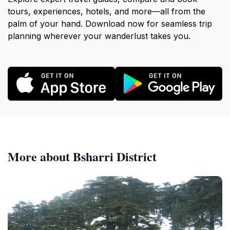
tours, experiences, hotels, and more—all from the
palm of your hand. Download now for seamless trip
planning wherever your wanderlust takes you.
More about Bsharri District