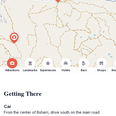
Attractions
Landmarks
Experiences
Hotels
Bars
Shops
Res
Getting There
Car
From the center of Bsharri, drive south on the main road