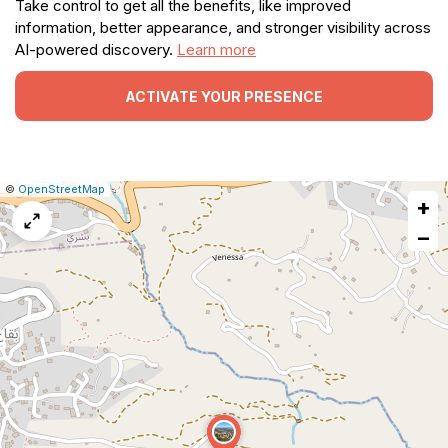
Take control to get all the benefits, like improved
information, better appearance, and stronger visibility across
AI-powered discovery.
Learn more
ACTIVATE YOUR PRESENCE
|
Leaflet
|
Report
©
OpenStreetMap
+
a
map
−
issue