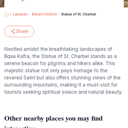
Lebanon
Bsharri District
Statue of St. Charbel
Share
Nestled amidst the breathtaking landscapes of
Bqaa Kafra, the Statue of St. Charbel stands as a
serene beacon for pilgrims and hikers alike. This
majestic statue not only pays homage to the
revered Saint but also offers stunning views of the
surrounding mountains, making it a must-visit for
tourists seeking spiritual solace and natural beauty.
Other nearby places you may find