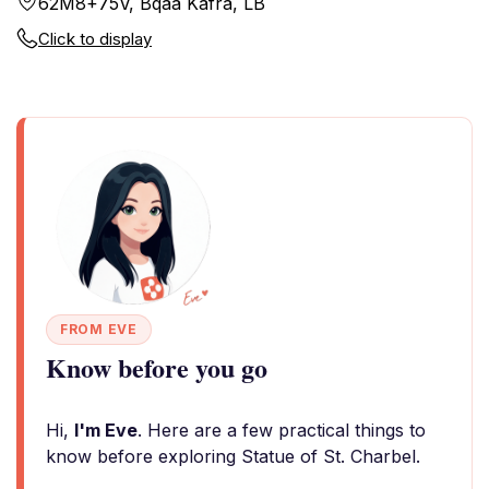
62M8+75V, Bqaa Kafra, LB
Click to display
FROM EVE
Know before you go
Hi,
I'm Eve
. Here are a few practical things to
know before exploring Statue of St. Charbel.