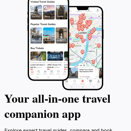
Your all‑in‑one travel
companion app
Explore expert travel guides, compare and book