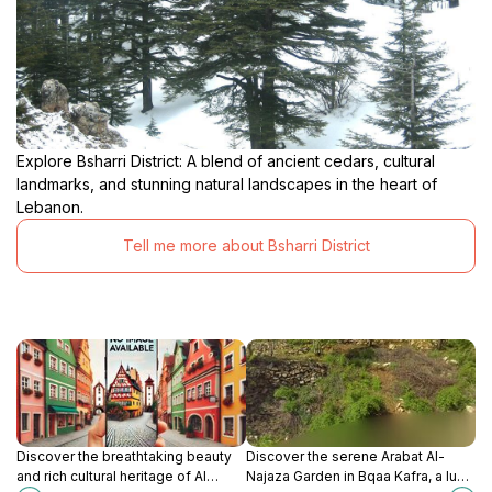
Explore Bsharri District: A blend of ancient cedars, cultural
landmarks, and stunning natural landscapes in the heart of
Lebanon.
Tell me more about Bsharri District
Discover the breathtaking beauty
Discover the serene Arabat Al-
and rich cultural heritage of Al
Najaza Garden in Bqaa Kafra, a lush