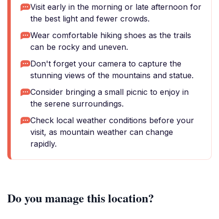
Visit early in the morning or late afternoon for
the best light and fewer crowds.
Wear comfortable hiking shoes as the trails
can be rocky and uneven.
Don't forget your camera to capture the
stunning views of the mountains and statue.
Consider bringing a small picnic to enjoy in
the serene surroundings.
Check local weather conditions before your
visit, as mountain weather can change
rapidly.
Do you manage this location?