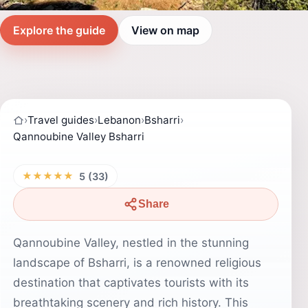
Explore the guide
View on map
›
Travel guides
›
Lebanon
›
Bsharri
›
Qannoubine Valley Bsharri
★★★★★
5 (33)
Share
Qannoubine Valley, nestled in the stunning
landscape of Bsharri, is a renowned religious
destination that captivates tourists with its
breathtaking scenery and rich history. This