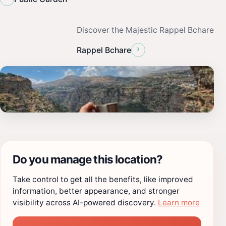
Discover the Majestic Rappel Bchare
›
Rappel Bchare
Do you manage this location?
Take control to get all the benefits, like improved
information, better appearance, and stronger
visibility across AI-powered discovery.
Learn more