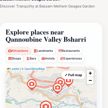
Discover Tranquility at Bassam Melhem Geagea Garden
Explore places near
Qannoubine Valley Bsharri
Attractions
Landmarks
Restaurants
Shops
Bars
Hotels
Experiences
Leaflet
|
©
OpenStreetMap
+
⤢ Full map
−