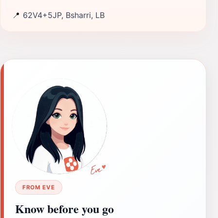
📍
62V4+5JP, Bsharri, LB
FROM EVE
Know before you go