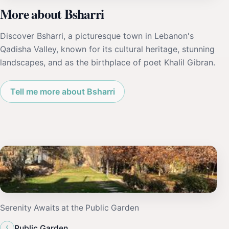
More about Bsharri
Discover Bsharri, a picturesque town in Lebanon's
Qadisha Valley, known for its cultural heritage, stunning
landscapes, and as the birthplace of poet Khalil Gibran.
Tell me more about Bsharri
Serenity Awaits at the Public Garden
‹
Public Garden