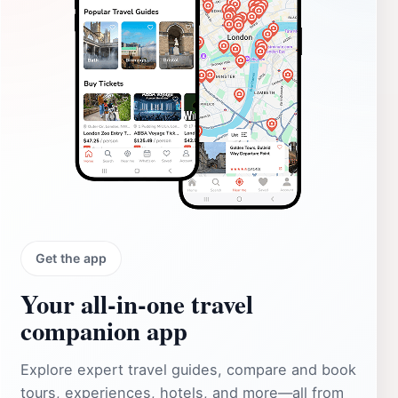
Get the app
Your all‑in‑one travel
companion app
Explore expert travel guides, compare and book
tours, experiences, hotels, and more—all from