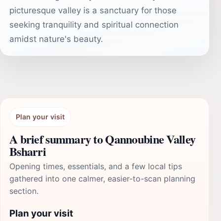
picturesque valley is a sanctuary for those
seeking tranquility and spiritual connection
amidst nature's beauty.
Plan your visit
A brief summary to Qannoubine Valley
Bsharri
Opening times, essentials, and a few local tips
gathered into one calmer, easier-to-scan planning
section.
Plan your visit