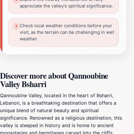
appreciate the valley's spiritual significance.
Check local weather conditions before your
visit, as the terrain can be challenging in wet
weather.
Discover more about Qannoubine
Valley Bsharri
Qannoubine Valley, located in the heart of Bsharri,
Lebanon, is a breathtaking destination that offers a
unique blend of natural beauty and spiritual
significance. Renowned as a religious destination, this
valley is steeped in history and is home to ancient
monasteries and hermitages carved into the cliffs.