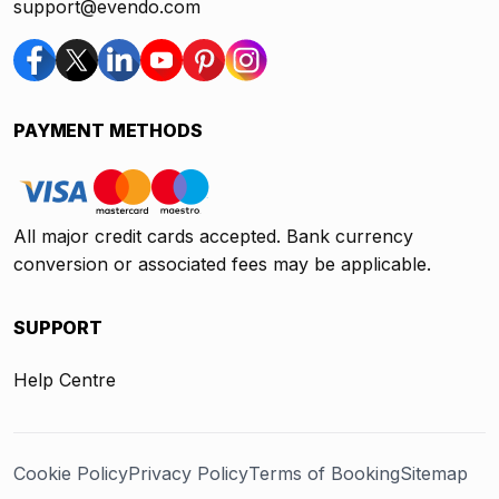
support@evendo.com
PAYMENT METHODS
All major credit cards accepted. Bank currency
conversion or associated fees may be applicable.
SUPPORT
Help Centre
Cookie Policy
Privacy Policy
Terms of Booking
Sitemap