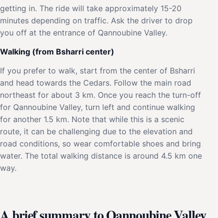
getting in. The ride will take approximately 15-20
minutes depending on traffic. Ask the driver to drop
you off at the entrance of Qannoubine Valley.
Walking (from Bsharri center)
If you prefer to walk, start from the center of Bsharri
and head towards the Cedars. Follow the main road
northeast for about 3 km. Once you reach the turn-off
for Qannoubine Valley, turn left and continue walking
for another 1.5 km. Note that while this is a scenic
route, it can be challenging due to the elevation and
road conditions, so wear comfortable shoes and bring
water. The total walking distance is around 4.5 km one
way.
A brief summary to Qannoubine Valley