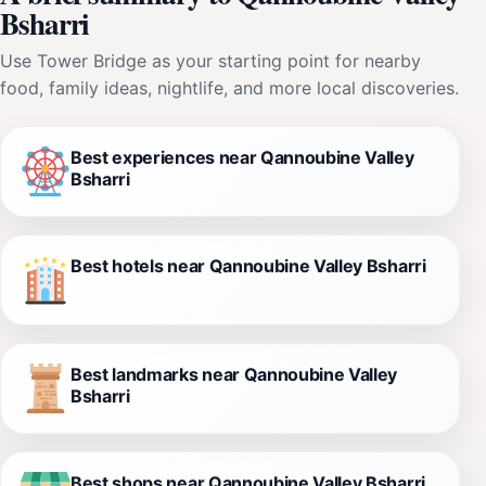
Bsharri
Use Tower Bridge as your starting point for nearby
food, family ideas, nightlife, and more local discoveries.
Best experiences near Qannoubine Valley
Bsharri
Best hotels near Qannoubine Valley Bsharri
Best landmarks near Qannoubine Valley
Bsharri
Best shops near Qannoubine Valley Bsharri