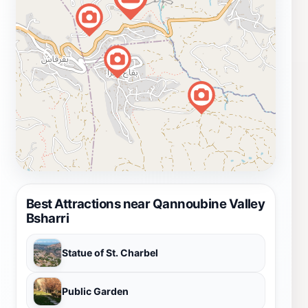
Best Attractions near Qannoubine Valley
Bsharri
Statue of St. Charbel
Public Garden