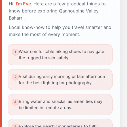
Hi,
I'm Eve
. Here are a few practical things to
know before exploring Qannoubine Valley
Bsharri.
Local know-how to help you travel smarter and
make the most of every moment.
Wear comfortable hiking shoes to navigate
the rugged terrain safely.
Visit during early morning or late afternoon
for the best lighting for photography.
Bring water and snacks, as amenities may
be limited in remote areas.
Explore the nearby monasteries to fully