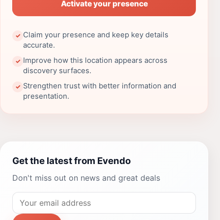
Activate your presence
Claim your presence and keep key details
✓
accurate.
Improve how this location appears across
✓
discovery surfaces.
Strengthen trust with better information and
✓
presentation.
Get the latest from Evendo
Don't miss out on news and great deals