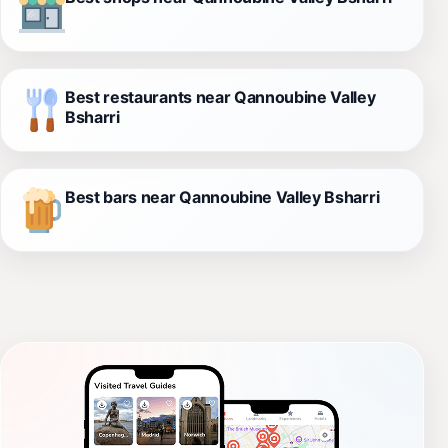
Best restaurants near Qannoubine Valley
Bsharri
Best bars near Qannoubine Valley Bsharri