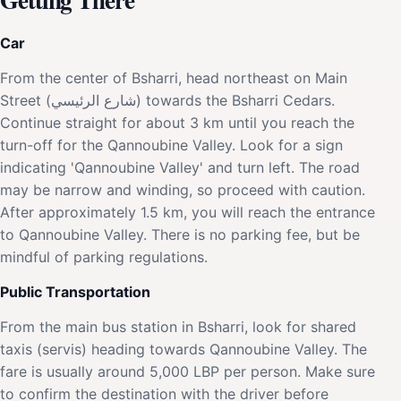
Car
From the center of Bsharri, head northeast on Main
Street (شارع الرئيسي) towards the Bsharri Cedars.
Continue straight for about 3 km until you reach the
turn-off for the Qannoubine Valley. Look for a sign
indicating 'Qannoubine Valley' and turn left. The road
may be narrow and winding, so proceed with caution.
After approximately 1.5 km, you will reach the entrance
to Qannoubine Valley. There is no parking fee, but be
mindful of parking regulations.
Public Transportation
From the main bus station in Bsharri, look for shared
taxis (servis) heading towards Qannoubine Valley. The
fare is usually around 5,000 LBP per person. Make sure
to confirm the destination with the driver before