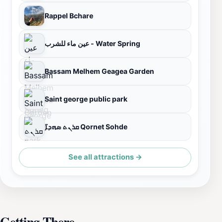
Rappel Bchare
عين ماء للشرب - Water Spring
Bassam Melhem Geagea Garden
Saint george public park
ܩܪܢܬ ܣܗܕ̈ܐ Qornet Sohde
See all attractions →
Getting There