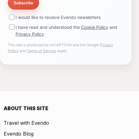
Subscribe
I would like to receive Evendo newsletters
I have read and understood the
Cookie Policy
and
Privacy Policy
This site is protected by reCAPTCHA and the Google
Privacy
Policy
and
Terms of Service
apply.
ABOUT THIS SITE
Travel with Evendo
Evendo Blog