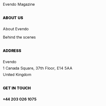
Evendo Magazine
ABOUT US
About Evendo
Behind the scenes
ADDRESS
Evendo
1 Canada Square, 37th Floor, E14 5AA
United Kingdom
GET IN TOUCH
+44 203 026 1075