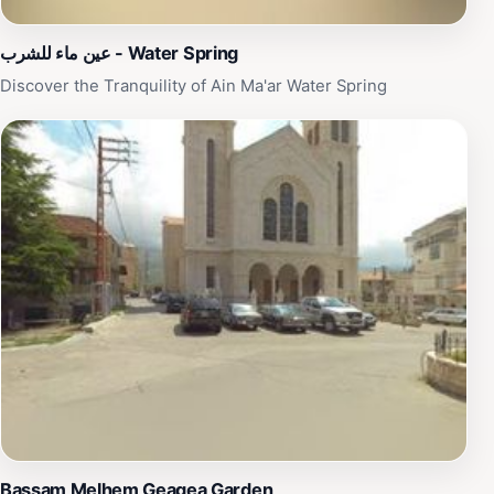
عين ماء للشرب - Water Spring
Discover the Tranquility of Ain Ma'ar Water Spring
Bassam Melhem Geagea Garden