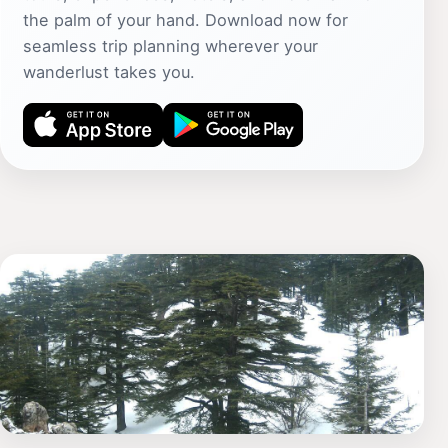
the palm of your hand. Download now for
seamless trip planning wherever your
wanderlust takes you.