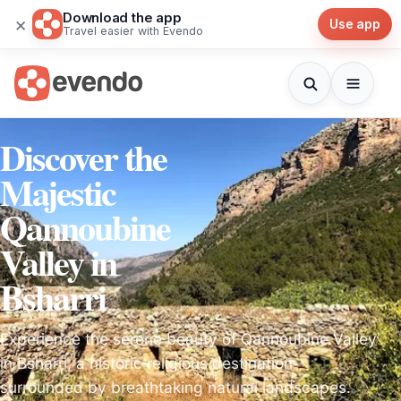
Download the app
×
Use app
Travel easier with Evendo
Discover the
Majestic
Qannoubine
Valley in
Bsharri
Experience the serene beauty of Qannoubine Valley
in Bsharri, a historic religious destination
surrounded by breathtaking natural landscapes.