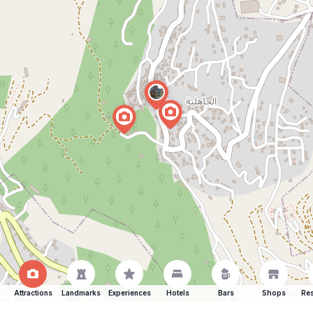
Attractions
Landmarks
Experiences
Hotels
Bars
Shops
Res