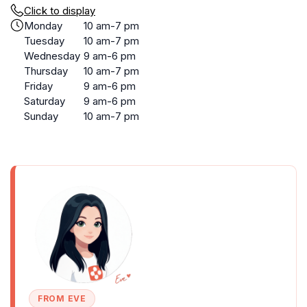
Click to display
Monday
10 am-7 pm
Tuesday
10 am-7 pm
Wednesday
9 am-6 pm
Thursday
10 am-7 pm
Friday
9 am-6 pm
Saturday
9 am-6 pm
Sunday
10 am-7 pm
FROM EVE