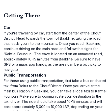
Getting There
Car
If you're traveling by car, start from the center of the Chouf
District. Head towards the town of Baakline, taking the road
that leads you into the mountains. Once you reach Baakline,
continue driving on the main road and follow the signs for
'Kahf el Founoun'. The cave is located on an unnamed road,
approximately 10-15 minutes from Baakline. Be sure to have
GPS or a maps app handy, as the area can be a bit tricky to
navigate.
Public Transportation
For those using public transportation, first take a bus or shared
taxi from Beirut to the Chouf District. Once you arrive at the
main bus station in Baakline, you can take a local taxi to Kahf el
Founoun. Make sure to communicate your destination to the
taxi driver. The ride should take about 10-15 minutes and will
cost approximately 5,000 to 10,000 LBP, depending on your