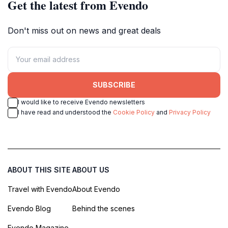
Get the latest from Evendo
Don't miss out on news and great deals
SUBSCRIBE
I would like to receive Evendo newsletters
I have read and understood the
Cookie Policy
and
Privacy Policy
ABOUT THIS SITE
ABOUT US
Travel with Evendo
About Evendo
Evendo Blog
Behind the scenes
Evendo Magazine