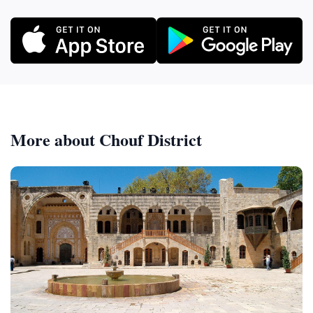
More about Chouf District