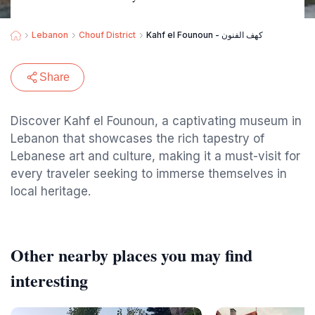
Lebanon
Chouf District
Kahf el Founoun - كهف الفنون
Share
Discover Kahf el Founoun, a captivating museum in
Lebanon that showcases the rich tapestry of
Lebanese art and culture, making it a must-visit for
every traveler seeking to immerse themselves in
local heritage.
Other nearby places you may find
interesting