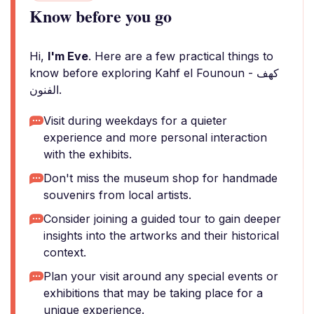
Know before you go
Hi,
I'm Eve
. Here are a few practical things to
know before exploring Kahf el Founoun - كهف
الفنون.
Visit during weekdays for a quieter
experience and more personal interaction
with the exhibits.
Don't miss the museum shop for handmade
souvenirs from local artists.
Consider joining a guided tour to gain deeper
insights into the artworks and their historical
context.
Plan your visit around any special events or
exhibitions that may be taking place for a
unique experience.