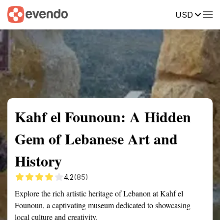
USD
Summary
Map
Getting there
Description
Reviews
Kahf el Founoun: A Hidden
Gem of Lebanese Art and
History
4.2
(85)
Explore the rich artistic heritage of Lebanon at Kahf el
Founoun, a captivating museum dedicated to showcasing
local culture and creativity.