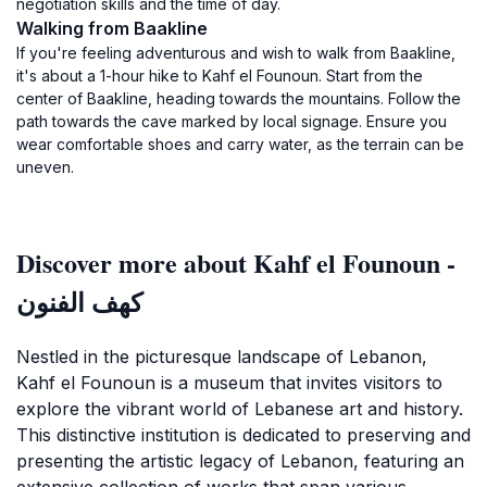
negotiation skills and the time of day.
Walking from Baakline
If you're feeling adventurous and wish to walk from Baakline,
it's about a 1-hour hike to Kahf el Founoun. Start from the
center of Baakline, heading towards the mountains. Follow the
path towards the cave marked by local signage. Ensure you
wear comfortable shoes and carry water, as the terrain can be
uneven.
Discover more about Kahf el Founoun -
كهف الفنون
Nestled in the picturesque landscape of Lebanon,
Kahf el Founoun is a museum that invites visitors to
explore the vibrant world of Lebanese art and history.
This distinctive institution is dedicated to preserving and
presenting the artistic legacy of Lebanon, featuring an