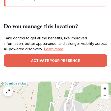
Do you manage this location?
Take control to get all the benefits, like improved
information, better appearance, and stronger visibility across
AI-powered discovery.
Learn more
ACTIVATE YOUR PRESENCE
|
Leaflet
|
Report
©
OpenStreetMap
+
a
map
−
issue