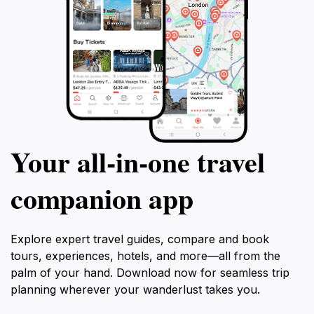
Your all‑in‑one travel
companion app
Explore expert travel guides, compare and book
tours, experiences, hotels, and more—all from the
palm of your hand. Download now for seamless trip
planning wherever your wanderlust takes you.