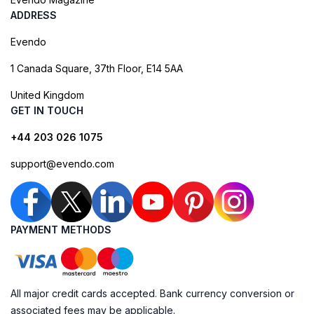
ADDRESS
Evendo
1 Canada Square, 37th Floor, E14 5AA
United Kingdom
GET IN TOUCH
+44 203 026 1075
support@evendo.com
PAYMENT METHODS
All major credit cards accepted. Bank currency conversion or
associated fees may be applicable.