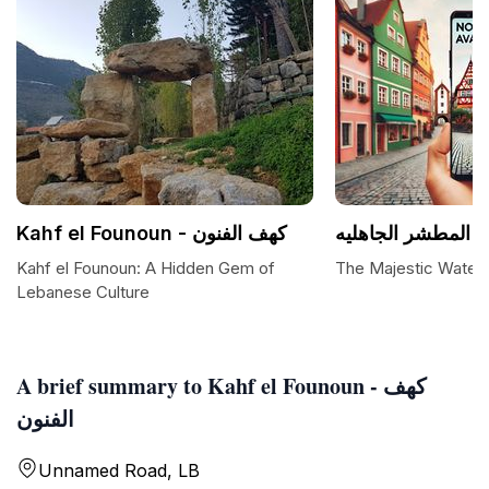
Kahf el Founoun - كهف الفنون
شلال المطشر الجا
Kahf el Founoun: A Hidden Gem of
The Majestic Waterfa
Lebanese Culture
A brief summary to Kahf el Founoun - كهف
الفنون
Unnamed Road, LB