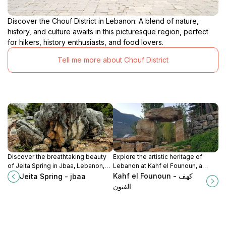
Discover the Chouf District in Lebanon: A blend of nature,
history, and culture awaits in this picturesque region, perfect
for hikers, history enthusiasts, and food lovers.
Tell me more about Chouf District
Discover the breathtaking beauty
Explore the artistic heritage of
of Jeita Spring in Jbaa, Lebanon,
Lebanon at Kahf el Founoun, a
where stunning caves and lush
museum showcasing local talent
Kahf el Founoun - كهف
Jeita Spring - jbaa
landscapes await your exploration.
and cultural evolution in a serene
الفنون
setting.