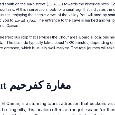
l sites. Continue walking for about 10 minutes until you reach
intersection, look for a small sign that indicates the direction to مغارة كفرحيم. Take the lef
0 minutes, enjoying the scenic views of the valley. You will pass by 
side. The total walking
r el Qamar.
 nearest bus stop that services the Chouf area. Board a local bus he
Discover more about مغارة كفرحيم
El Qamar, is a stunning tourist attraction that beckons visit
rolling hills, this location offers a tranquil escape for th