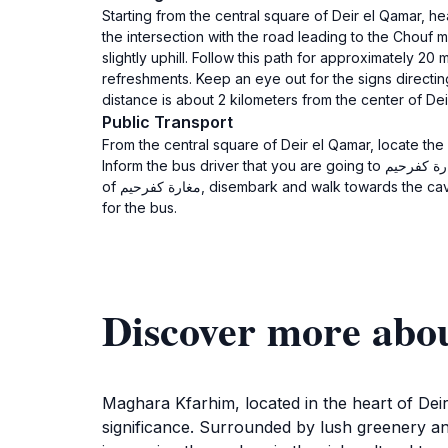
Starting from the central square of Deir el Qamar, head south on the main street (شارع بيار) towards the historica
the intersection with the road leading to the Chouf mountains. At this 
slightly uphill. Follow this path for approximately 2
refreshments. Keep an eye out for the signs directing you to مغارة كفرحيم. The entrance to the cave is marked and will be on your right-hand 
distance is about 2 kilometers from the center of Dei
Public Transport
From the central square of Deir el Qamar, locate the
Inform the bus driver that you are going to مغارة كفرحيم. The bus ride typically takes about 15-20 minutes, depending on traffic. Once you reach the stop near the entrance
of مغارة كفرحيم, disembark and walk towards the cave entrance, which is usually well-marked. The total journey will take approximately 30-40 minutes including waiting time
for the bus.
Maghara Kfarhim, located in the heart of Deir 
significance. Surrounded by lush greenery and 