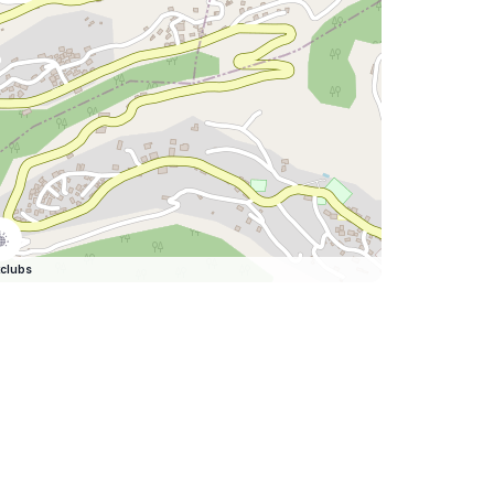
clubs