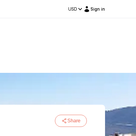
USD
Sign in
Share