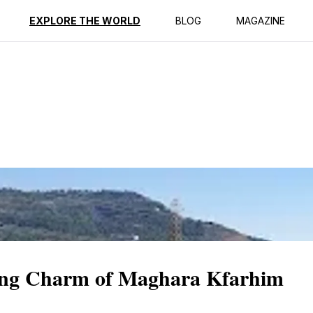
ption
Reviews
EXPLORE THE WORLD
BLOG
MAGAZINE
ting Charm of Maghara Kfarhim