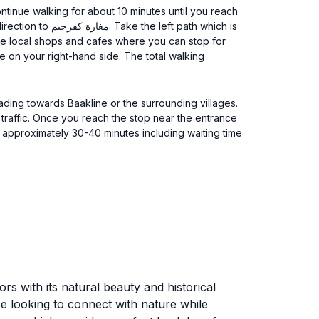
t path which is
some local shops and cafes where you can stop for
ading towards Baakline or the surrounding villages.
ors with its natural beauty and historical
ose looking to connect with nature while