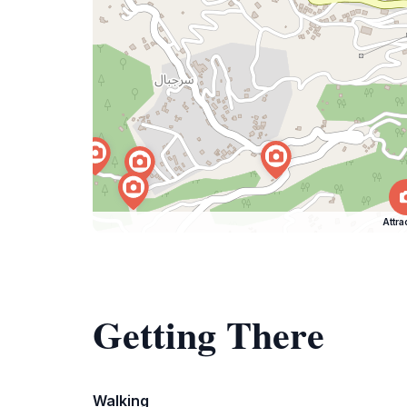
Attra
Getting There
Walking