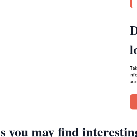
D
l
Tak
inf
acr
s you may find interestin