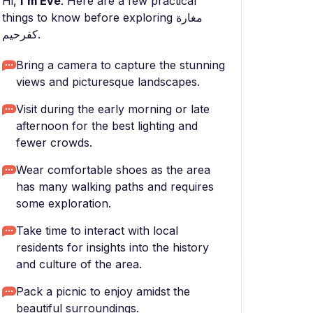
Hi,
I'm Eve
. Here are a few practical
things to know before exploring مغارة
كفرحيم.
Bring a camera to capture the stunning
views and picturesque landscapes.
Visit during the early morning or late
afternoon for the best lighting and
fewer crowds.
Wear comfortable shoes as the area
has many walking paths and requires
some exploration.
Take time to interact with local
residents for insights into the history
and culture of the area.
Pack a picnic to enjoy amidst the
beautiful surroundings.