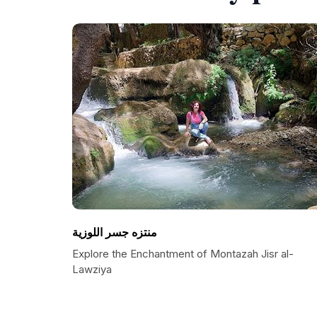
منتزه جسر اللوزية
Explore the Enchantment of Montazah Jisr al-
Lawziya