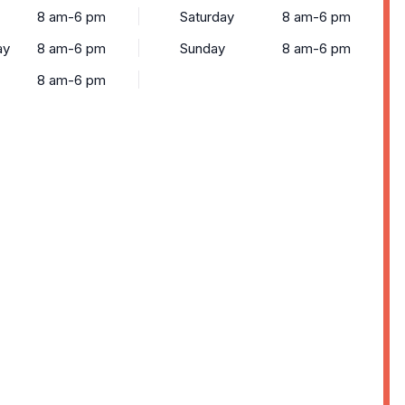
8 am-6 pm
Saturday
8 am-6 pm
ay
8 am-6 pm
Sunday
8 am-6 pm
8 am-6 pm