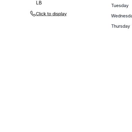
LB
Tuesday
Click to display
Wednesd
Thursday