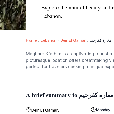
Explore the natural beauty and r
Lebanon.
Home
Lebanon
Deir El Qamar
مغارة كفرحيم
Maghara Kfarhim is a captivating tourist at
picturesque location offers breathtaking v
perfect for travelers seeking a unique expe
A brief summary to مغارة كفرحيم
Monday
Deir El Qamar,