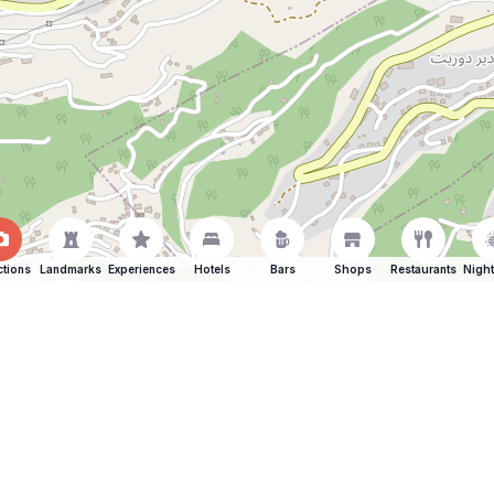
ctions
Landmarks
Experiences
Hotels
Bars
Shops
Restaurants
Night