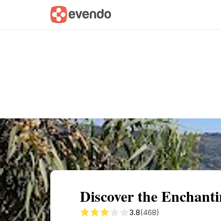
Summary
Map
Getting there
Descri
Discover the Enchan
3.8
(468)