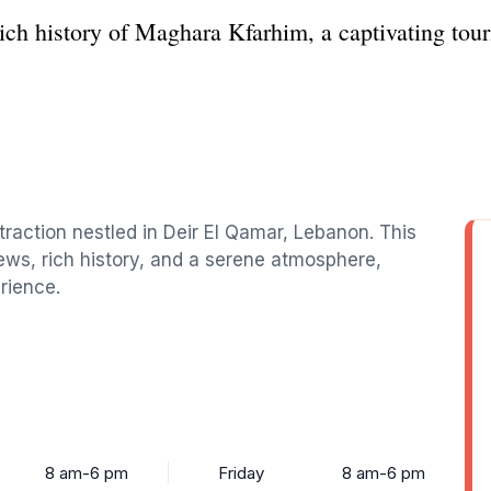
ich history of Maghara Kfarhim, a captivating touri
traction nestled in Deir El Qamar, Lebanon. This
iews, rich history, and a serene atmosphere,
rience.
8 am-6 pm
Friday
8 am-6 pm