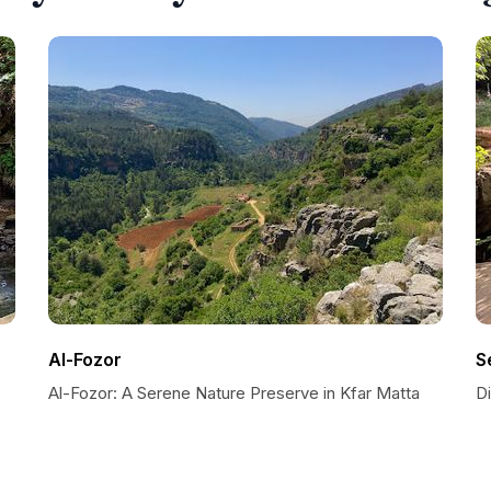
Al-Fozor
S
Al-Fozor: A Serene Nature Preserve in Kfar Matta
D