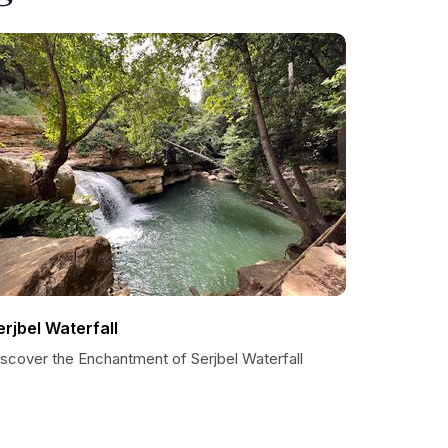
erjbel Waterfall
iscover the Enchantment of Serjbel Waterfall