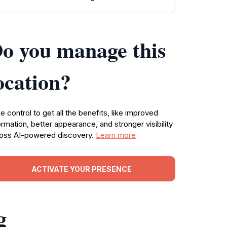
o you manage this
ocation?
e control to get all the benefits, like improved
ormation, better appearance, and stronger visibility
oss AI-powered discovery.
Learn more
ACTIVATE YOUR PRESENCE
g