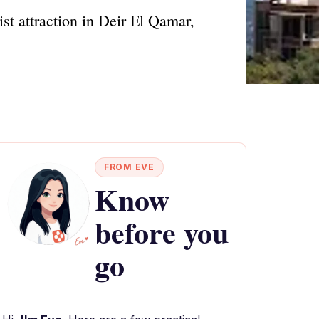
st attraction in Deir El Qamar,
FROM EVE
Know
before you
go