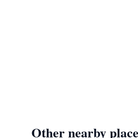
Other nearby place