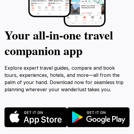
Your all‑in‑one travel
companion app
Explore expert travel guides, compare and book
tours, experiences, hotels, and more—all from the
palm of your hand. Download now for seamless trip
planning wherever your wanderlust takes you.