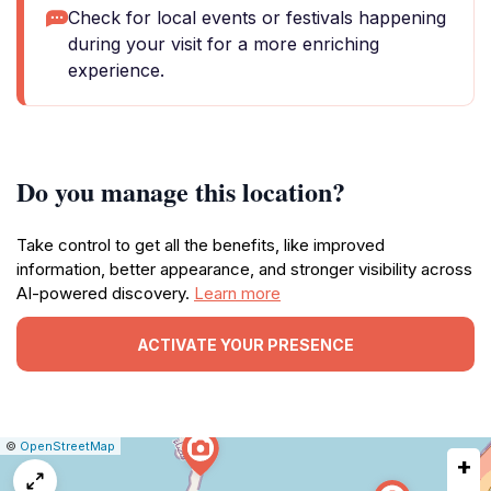
Check for local events or festivals happening
during your visit for a more enriching
experience.
Do you manage this location?
Take control to get all the benefits, like improved
information, better appearance, and stronger visibility across
AI-powered discovery.
Learn more
ACTIVATE YOUR PRESENCE
|
Leaflet
|
Report
©
OpenStreetMap
+
a
map