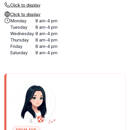
Click to display
Click to display
Monday
8 am-4 pm
Tuesday
8 am-4 pm
Wednesday
8 am-4 pm
Thursday
8 am-4 pm
Friday
8 am-4 pm
Saturday
8 am-4 pm
FROM EVE