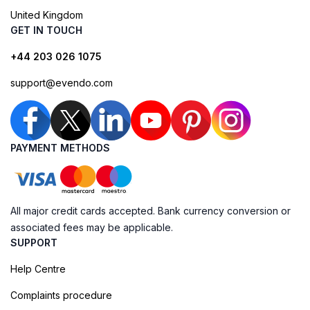
United Kingdom
GET IN TOUCH
+44 203 026 1075
support@evendo.com
PAYMENT METHODS
All major credit cards accepted. Bank currency conversion or
associated fees may be applicable.
SUPPORT
Help Centre
Complaints procedure