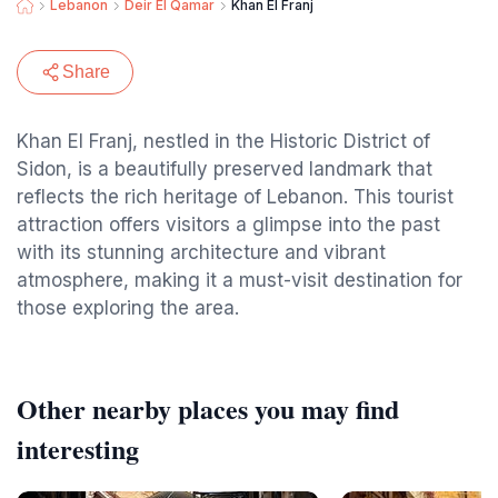
Lebanon
Deir El Qamar
Khan El Franj
Share
Khan El Franj, nestled in the Historic District of
Sidon, is a beautifully preserved landmark that
reflects the rich heritage of Lebanon. This tourist
attraction offers visitors a glimpse into the past
with its stunning architecture and vibrant
atmosphere, making it a must-visit destination for
those exploring the area.
Other nearby places you may find
interesting