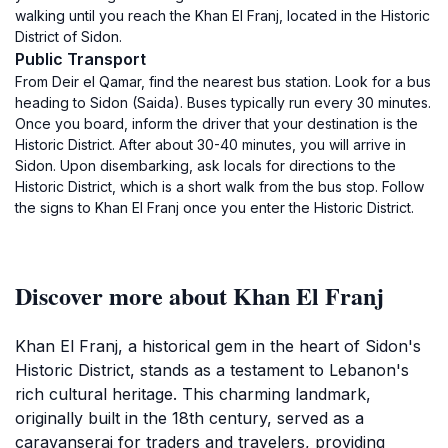
walking until you reach the Khan El Franj, located in the Historic
District of Sidon.
Public Transport
From Deir el Qamar, find the nearest bus station. Look for a bus
heading to Sidon (Saida). Buses typically run every 30 minutes.
Once you board, inform the driver that your destination is the
Historic District. After about 30-40 minutes, you will arrive in
Sidon. Upon disembarking, ask locals for directions to the
Historic District, which is a short walk from the bus stop. Follow
the signs to Khan El Franj once you enter the Historic District.
Discover more about Khan El Franj
Khan El Franj, a historical gem in the heart of Sidon's
Historic District, stands as a testament to Lebanon's
rich cultural heritage. This charming landmark,
originally built in the 18th century, served as a
caravanserai for traders and travelers, providing