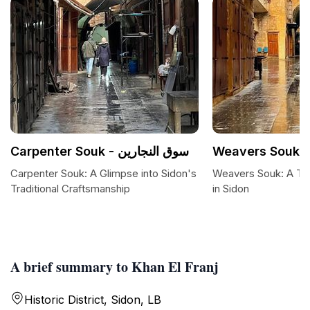
Carpenter Souk - سوق النجارين
Carpenter Souk: A Glimpse into Sidon's
Weavers Souk: A Tap
Traditional Craftsmanship
in Sidon
A brief summary to Khan El Franj
Historic District, Sidon, LB