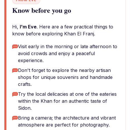
Know before you go
Hi,
I'm Eve
. Here are a few practical things to
know before exploring Khan El Franj.
Visit early in the morning or late afternoon to
avoid crowds and enjoy a peaceful
experience.
Don't forget to explore the nearby artisan
shops for unique souvenirs and handmade
crafts.
Try the local delicacies at one of the eateries
within the Khan for an authentic taste of
Sidon.
Bring a camera; the architecture and vibrant
atmosphere are perfect for photography.