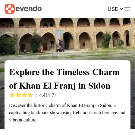
USD
Summary
Map
Getting there
Description
Reviews
Explore the Timeless Charm
of Khan El Franj in Sidon
4.4
(417)
Discover the historic charm of Khan El Franj in Sidon, a
captivating landmark showcasing Lebanon's rich heritage and
vibrant culture.