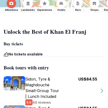
Attractions
Landmarks
Experiences
Hotels
Bars
Shops
Res
Unlock the Best of Khan El Franj
Buy tickets
No tickets available
Book tours with entry
Sidon, Tyre &
US$84.55
Maghdouche
Small-Group Tour
| Lunch Included
44 reviews
5.0