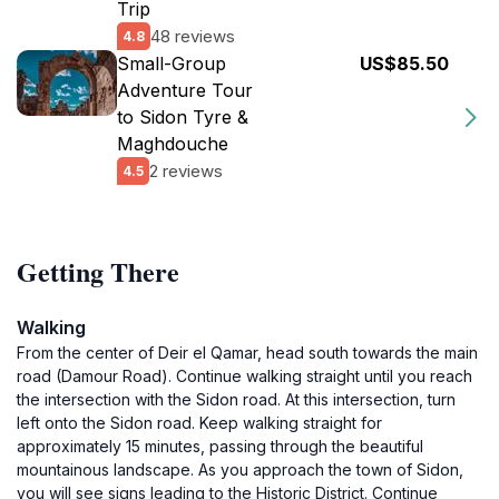
Trip
48 reviews
4.8
Small-Group
US$85.50
Adventure Tour
to Sidon Tyre &
Maghdouche
2 reviews
4.5
Getting There
Walking
From the center of Deir el Qamar, head south towards the main
road (Damour Road). Continue walking straight until you reach
the intersection with the Sidon road. At this intersection, turn
left onto the Sidon road. Keep walking straight for
approximately 15 minutes, passing through the beautiful
mountainous landscape. As you approach the town of Sidon,
you will see signs leading to the Historic District. Continue