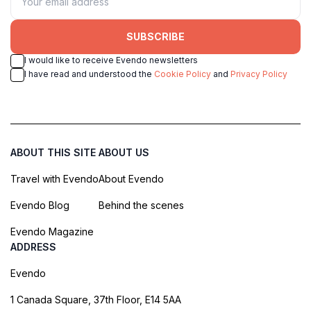
SUBSCRIBE
I would like to receive Evendo newsletters
I have read and understood the
Cookie Policy
and
Privacy Policy
ABOUT THIS SITE
ABOUT US
Travel with Evendo
About Evendo
Evendo Blog
Behind the scenes
Evendo Magazine
ADDRESS
Evendo
1 Canada Square, 37th Floor, E14 5AA