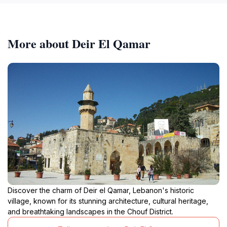
More about Deir El Qamar
Discover the charm of Deir el Qamar, Lebanon's historic
village, known for its stunning architecture, cultural heritage,
and breathtaking landscapes in the Chouf District.