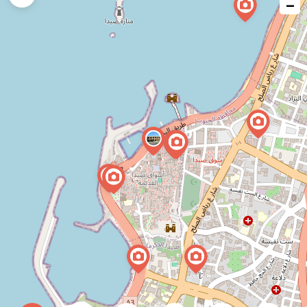
−
issue