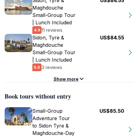
Sidon, Tyre &
US$84.55
Maghdouche
Small-Group Tour
| Lunch Included
11 reviews
4.9
Sidon, Tyre &
US$84.55
Maghdouche
Small-Group Tour
| Lunch Included
3 reviews
5.0
Show more
Book tours without entry
Small-Group
US$85.50
Adventure Tour
to Sidon Tyre &
Maghdouche-Day