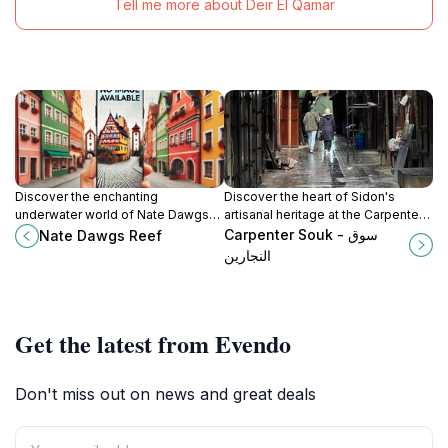
Tell me more about Deir El Qamar
Discover the enchanting
Discover the heart of Sidon's
underwater world of Nate Dawgs
artisanal heritage at the Carpenter
Reef, a stunning Lebanese tourist
Souk, where woodworking
Carpenter Souk - سوق
Nate Dawgs Reef
attraction perfect for snorkeling
traditions come to life.
النجارين
and diving enthusiasts.
Get the latest from Evendo
Don't miss out on news and great deals