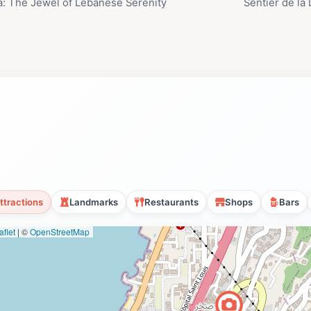
a: The Jewel of Lebanese Serenity
Sentier de la
ttractions
Landmarks
Restaurants
Shops
Bars
flet
|
©
OpenStreetMap