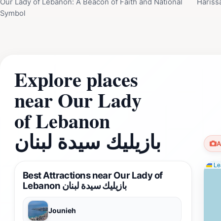
Our Lady of Lebanon: A Beacon of Faith and National
Hariss
Symbol
Explore places
near Our Lady
of Lebanon
بازيليك سيدة لبنان
A
Lea
Best Attractions near Our Lady of
Lebanon بازيليك سيدة لبنان
Jounieh