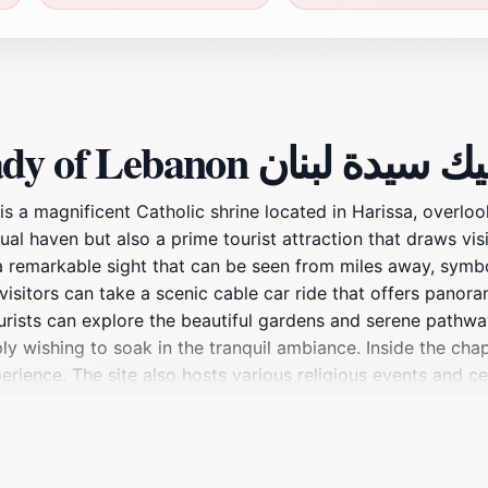
Discover more about Our Lady of Lebanon بازيل
 a magnificent Catholic shrine located in Harissa, overloo
tual haven but also a prime tourist attraction that draws vi
is a remarkable sight that can be seen from miles away, sym
lf; visitors can take a scenic cable car ride that offers pan
urists can explore the beautiful gardens and serene pathway
y wishing to soak in the tranquil ambiance. Inside the chapel
perience. The site also hosts various religious events and c
 its religious significance, Our Lady of Lebanon serves as a 
ion is ideal for photography enthusiasts, as the breathtakin
nities for stunning shots. Whether you're visiting for spiri
 landscape, Our Lady of Lebanon is an unforgettable destinat