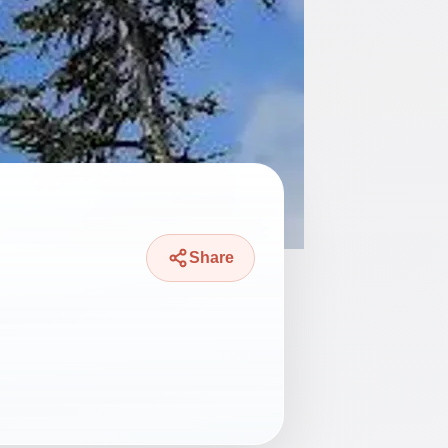
Share