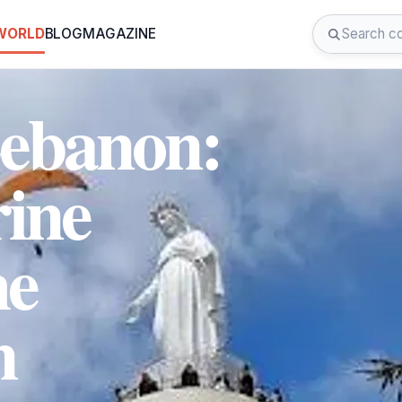
 WORLD
BLOG
MAGAZINE
Lebanon:
rine
he
n