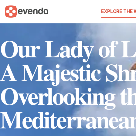
EXPLORE THE
Our Lady of 
A Majestic Sh
Overlooking t
Mediterranea