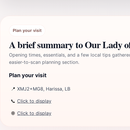
Plan your visit
Opening times, essentials, and a few local tips gathere
easier-to-scan planning section.
Plan your visit
📍
XMJ2+MG8, Harissa, LB
📞
Click to display
🌐
Click to display