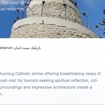
of Our Lady of Lebanon,
al reflection.
Our Lady of Lebanon بازيليك سيدة لبنان
tunning Catholic shrine offering breathtaking views of
-visit for tourists seeking spiritual reflection, rich
urroundings and impressive architecture create a
n.