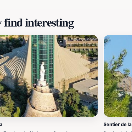
find interesting
a