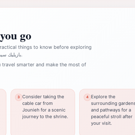
you go
ractical things to know before exploring
Our Lady of Lebanon بازيليك سيدة لبنان.
 travel smarter and make the most of
Consider taking the
Explore the
cable car from
surrounding garden
Jounieh for a scenic
and pathways for a
journey to the shrine.
peaceful stroll after
your visit.