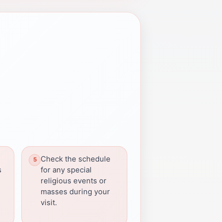
Check the schedule
s
for any special
religious events or
masses during your
visit.