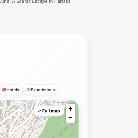
 Lune: A Scenic Escape in Harissa
Hotels
Experiences
+
⤢ Full map
−