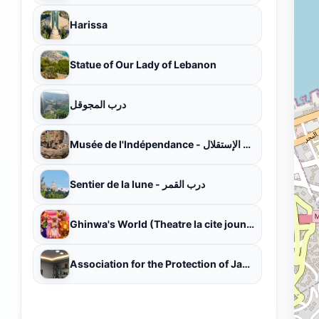
Harissa
Statue of Our Lady of Lebanon
درب المجوقل
Musée de l'Indépendance - متحف الإستقلال
Sentier de la lune - درب القمر
Ghinwa's World (Theatre la cite jounieh)
Association for the Protection of Jabal Moussa (APJM)