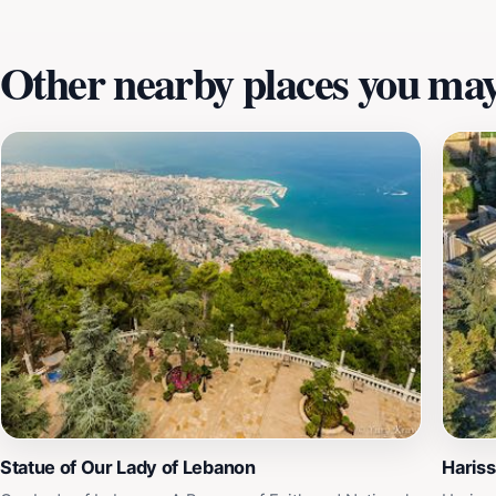
culture, and natural beauty.
Other nearby places you may 
Statue of Our Lady of Lebanon
Hariss