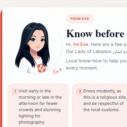
FROM EVE
Know before 
Hi,
I'm Eve
. Here are a few p
Local know-how to help you
every moment.
Visit early in the
Dress modestly, as
morning or late in the
this is a religious site,
afternoon for fewer
and be respectful of
crowds and stunning
the local customs.
lighting for
photography.