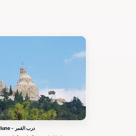
Sentier de la lune - درب القمر