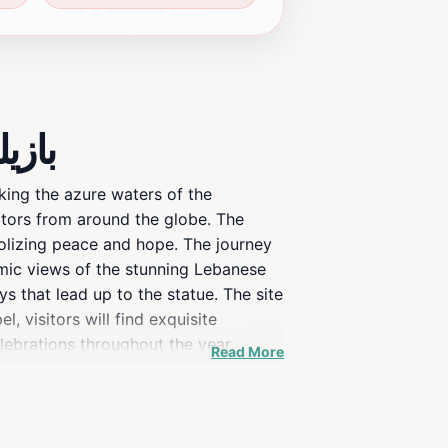
يك سيدة لبنان
king the azure waters of the
sitors from around the globe. The
bolizing peace and hope. The journey
oramic views of the stunning Lebanese
s that lead up to the statue. The site
, visitors will find exquisite
elebrations throughout the year,
Read More
cultural touchstone for the Lebanese
g views and exquisite details of the
tual reasons, to learn about
ion that beautifully blends faith,