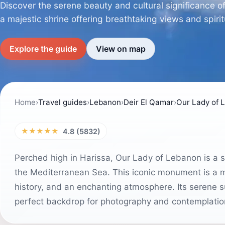
Discover the serene beauty and cultural significance 
a majestic shrine offering breathtaking views and spiritu
Explore the guide
View on map
Home
›
Travel guides
›
Lebanon
›
Deir El Qamar
›
★★★★★
4.8 (5832)
Perched high in Harissa, Our Lady of Lebanon is a s
the Mediterranean Sea. This iconic monument is a must
history, and an enchanting atmosphere. Its serene s
perfect backdrop for photography and contemplatio