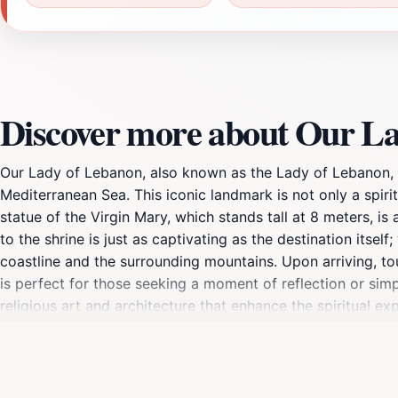
Our Lady of Lebanon, also known as the Lady of Lebanon, is
Mediterranean Sea. This iconic landmark is not only a spiri
statue of the Virgin Mary, which stands tall at 8 meters, 
to the shrine is just as captivating as the destination itse
coastline and the surrounding mountains. Upon arriving, to
is perfect for those seeking a moment of reflection or simpl
religious art and architecture that enhance the spiritual ex
making it a vibrant hub of cultural activity. In addition to
people, representing their heritage and devotion. The locat
statue and surrounding architecture provide endless opportu
Lebanon's rich history, or simply to enjoy the breathtaking