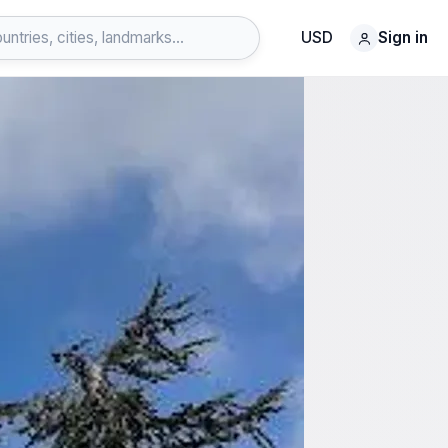
USD
Sign in