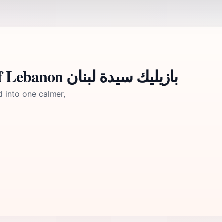
A brief summary to Our Lady of Lebanon بازيليك سيدة لبنان
d into one calmer,