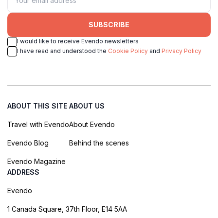
SUBSCRIBE
I would like to receive Evendo newsletters
I have read and understood the
Cookie Policy
and
Privacy Policy
ABOUT THIS SITE
ABOUT US
Travel with Evendo
About Evendo
Evendo Blog
Behind the scenes
Evendo Magazine
ADDRESS
Evendo
1 Canada Square, 37th Floor, E14 5AA