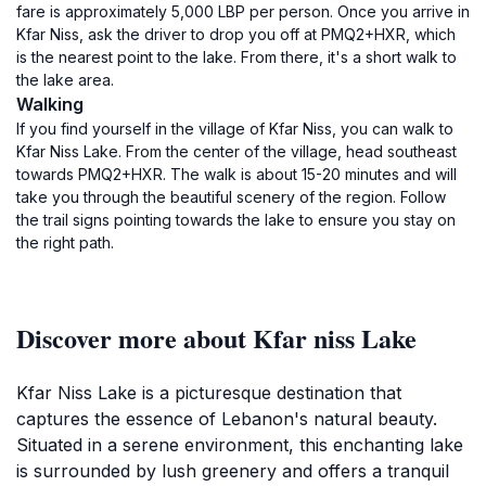
fare is approximately 5,000 LBP per person. Once you arrive in
Kfar Niss, ask the driver to drop you off at PMQ2+HXR, which
is the nearest point to the lake. From there, it's a short walk to
the lake area.
Walking
If you find yourself in the village of Kfar Niss, you can walk to
Kfar Niss Lake. From the center of the village, head southeast
towards PMQ2+HXR. The walk is about 15-20 minutes and will
take you through the beautiful scenery of the region. Follow
the trail signs pointing towards the lake to ensure you stay on
the right path.
Discover more about Kfar niss Lake
Kfar Niss Lake is a picturesque destination that
captures the essence of Lebanon's natural beauty.
Situated in a serene environment, this enchanting lake
is surrounded by lush greenery and offers a tranquil