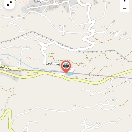
map
−
issue