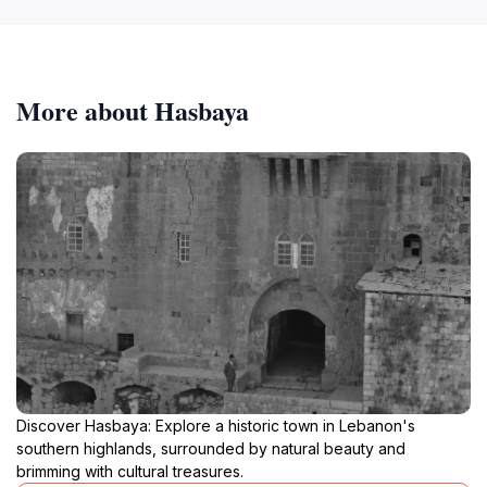
More about Hasbaya
Discover Hasbaya: Explore a historic town in Lebanon's
southern highlands, surrounded by natural beauty and
brimming with cultural treasures.