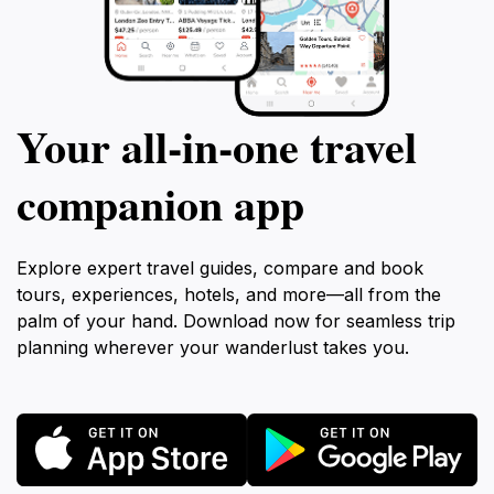
Your all‑in‑one travel
companion app
Explore expert travel guides, compare and book
tours, experiences, hotels, and more—all from the
palm of your hand. Download now for seamless trip
planning wherever your wanderlust takes you.