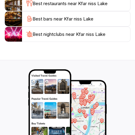
Best restaurants near Kfar niss Lake
Best bars near Kfar niss Lake
Best nightclubs near Kfar niss Lake