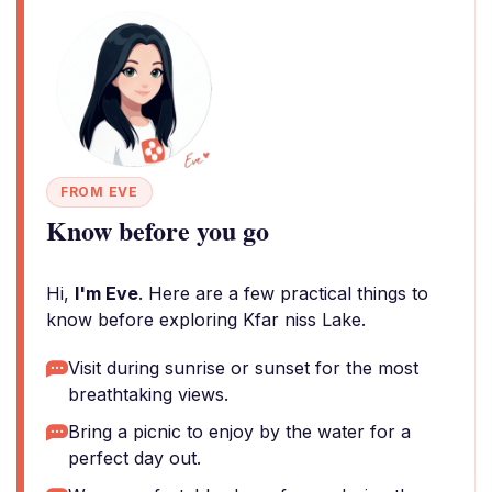
FROM EVE
Know before you go
Hi,
I'm Eve
. Here are a few practical things to
know before exploring Kfar niss Lake.
Visit during sunrise or sunset for the most
breathtaking views.
Bring a picnic to enjoy by the water for a
perfect day out.