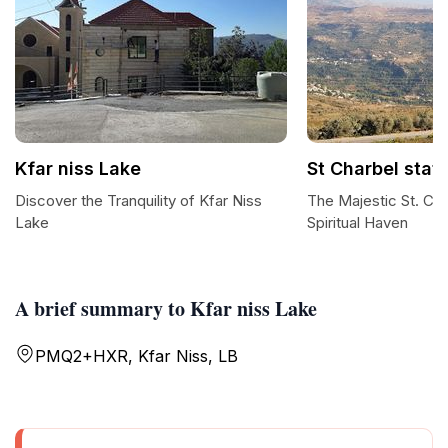
Kfar niss Lake
St Charbel stat
Discover the Tranquility of Kfar Niss
The Majestic St. Cha
Lake
Spiritual Haven
A brief summary to Kfar niss Lake
PMQ2+HXR, Kfar Niss, LB