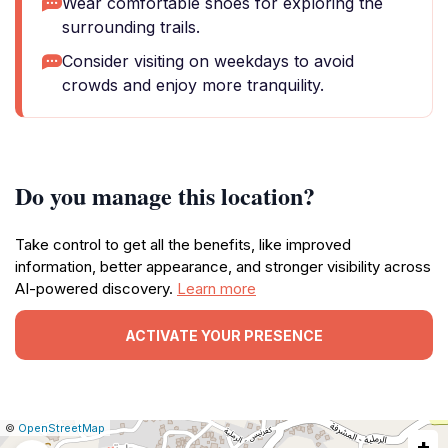
Wear comfortable shoes for exploring the
surrounding trails.
Consider visiting on weekdays to avoid
crowds and enjoy more tranquility.
Do you manage this location?
Take control to get all the benefits, like improved
information, better appearance, and stronger visibility across
AI-powered discovery.
Learn more
ACTIVATE YOUR PRESENCE
|
Leaflet
|
Report
©
OpenStreetMap
+
a