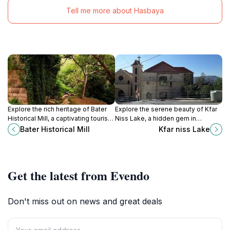
Tell me more about Hasbaya
Explore the rich heritage of Bater
Explore the serene beauty of Kfar
Historical Mill, a captivating tourist
Niss Lake, a hidden gem in
attraction showcasing traditional
Lebanon perfect for relaxation,
Bater Historical Mill
Kfar niss Lake
milling techniques and stunning
outdoor activities, and breathtaking
landscapes.
natural scenery.
Get the latest from Evendo
Don't miss out on news and great deals