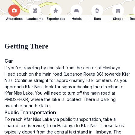
Attractions
Landmarks
Experiences
Hotels
Bars
Shops
Res
Getting There
Car
If you're traveling by car, start from the center of Hasbaya.
Head south on the main road (Lebanon Route 88) towards Kfar
Niss. Continue straight for approximately 10 kilometers. As you
approach Kfar Niss, look for signs indicating the direction to
Kfar Niss Lake. You will need to turn off the main road at
PMQ2+HXR, where the lake is located. There is parking
available near the lake.
Public Transportation
To reach Kfar Niss Lake via public transportation, take a
shared taxi (service) from Hasbaya to Kfar Niss. These taxis
typically depart from the central taxi stand in Hasbaya. The