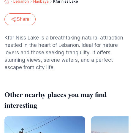
Lebanon
Hasbaya
Kfar niss Lake
Share
Kfar Niss Lake is a breathtaking natural attraction
nestled in the heart of Lebanon. Ideal for nature
lovers and those seeking tranquility, it offers
stunning views, serene waters, and a perfect
escape from city life.
Other nearby places you may find
interesting