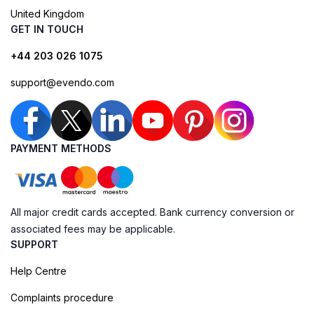
United Kingdom
GET IN TOUCH
+44 203 026 1075
support@evendo.com
PAYMENT METHODS
All major credit cards accepted. Bank currency conversion or
associated fees may be applicable.
SUPPORT
Help Centre
Complaints procedure