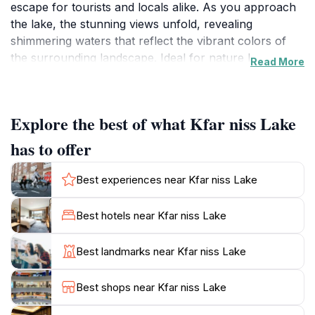
escape for tourists and locals alike. As you approach
the lake, the stunning views unfold, revealing
shimmering waters that reflect the vibrant colors of
the surrounding landscape. Ideal for nature lovers,
Read More
Kfar Niss Lake provides ample opportunities for
relaxation, photography, and exploration. Visitors can
stroll along the banks of the lake, taking in the fresh
Explore the best of what Kfar niss Lake
air and enjoying the peaceful ambiance that this idyllic
setting offers. The area is perfect for picnicking, so be
has to offer
sure to bring along some snacks to savor while you
immerse yourself in the beauty around you. For the
Best experiences near Kfar niss Lake
adventurous at heart, the surrounding hills invite
hiking and exploration, providing a chance to discover
Best hotels near Kfar niss Lake
hidden trails and breathtaking vistas. Kfar Niss Lake is
not just a destination; it is an experience that connects
Best landmarks near Kfar niss Lake
visitors with the stunning landscapes of Lebanon.
Whether you're seeking solitude, a family outing, or a
Best shops near Kfar niss Lake
romantic getaway, Kfar Niss Lake is sure to leave you