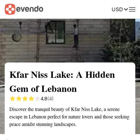
USD
Summary
Map
Getting there
Description
Reviews
Kfar Niss Lake: A Hidden
Gem of Lebanon
4.8
(4)
Discover the tranquil beauty of Kfar Niss Lake, a serene
escape in Lebanon perfect for nature lovers and those seeking
peace amidst stunning landscapes.