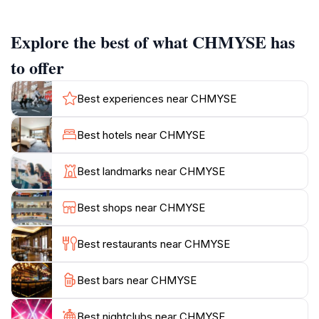
the surrounding area. For those wishing to extend
their visit, CHMYSE also functions as a campground,
Explore the best of what CHMYSE has
allowing visitors to spend the night under the stars and
fully appreciate the quiet environment.
to offer
Jezzine itself is known for its natural beauty, including
Best experiences near CHMYSE
pine forests and waterfalls. The town is surrounded by
Best hotels near CHMYSE
Best landmarks near CHMYSE
Best shops near CHMYSE
Best restaurants near CHMYSE
Best bars near CHMYSE
Best nightclubs near CHMYSE