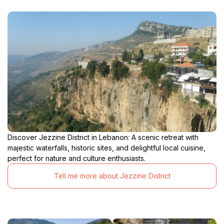
Discover Jezzine District in Lebanon: A scenic retreat with
majestic waterfalls, historic sites, and delightful local cuisine,
perfect for nature and culture enthusiasts.
Tell me more about Jezzine District