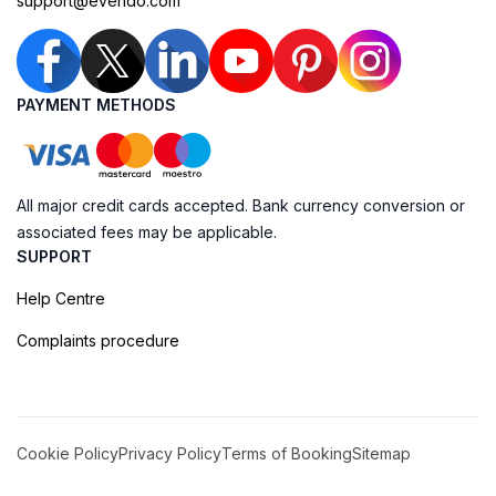
support@evendo.com
PAYMENT METHODS
All major credit cards accepted. Bank currency conversion or
associated fees may be applicable.
SUPPORT
Help Centre
Complaints procedure
Cookie Policy
Privacy Policy
Terms of Booking
Sitemap