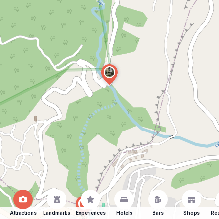
Attractions
Landmarks
Experiences
Hotels
Bars
Shops
Res