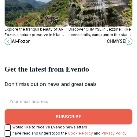
Explore the tranquil beauty of Al-
Discover CHMYSE in Jezzine: Hike
Fozor, a nature preserve in Kfar
scenic trails, camp under the stars,
Matta, Lebanon, perfect for
and immerse yourself in Lebanon's
Al-Fozor
CHMYSE
relaxation and wildlife observation.
natural beauty.
Get the latest from Evendo
Don't miss out on news and great deals
SUBSCRIBE
I would like to receive Evendo newsletters
I have read and understood the
Cookie Policy
and
Privacy Policy