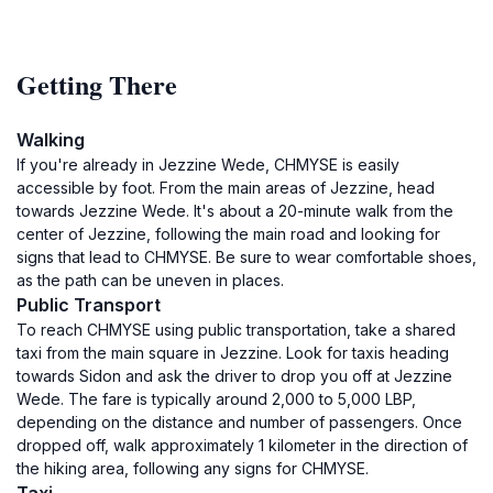
Getting There
Walking
If you're already in Jezzine Wede, CHMYSE is easily
accessible by foot. From the main areas of Jezzine, head
towards Jezzine Wede. It's about a 20-minute walk from the
center of Jezzine, following the main road and looking for
signs that lead to CHMYSE. Be sure to wear comfortable shoes,
as the path can be uneven in places.
Public Transport
To reach CHMYSE using public transportation, take a shared
taxi from the main square in Jezzine. Look for taxis heading
towards Sidon and ask the driver to drop you off at Jezzine
Wede. The fare is typically around 2,000 to 5,000 LBP,
depending on the distance and number of passengers. Once
dropped off, walk approximately 1 kilometer in the direction of
the hiking area, following any signs for CHMYSE.