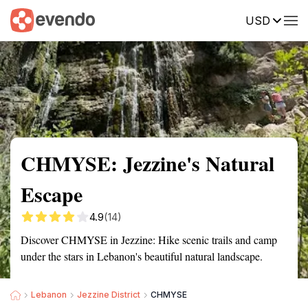
USD
Summary
Map
Getting there
Description
Reviews
CHMYSE: Jezzine's Natural
Escape
4.9
(14)
Discover CHMYSE in Jezzine: Hike scenic trails and camp
under the stars in Lebanon's beautiful natural landscape.
Lebanon
Jezzine District
CHMYSE