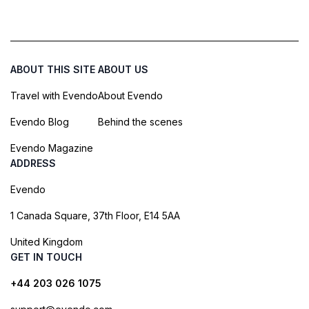
ABOUT THIS SITE
ABOUT US
Travel with Evendo
About Evendo
Evendo Blog
Behind the scenes
Evendo Magazine
ADDRESS
Evendo
1 Canada Square, 37th Floor, E14 5AA
United Kingdom
GET IN TOUCH
+44 203 026 1075