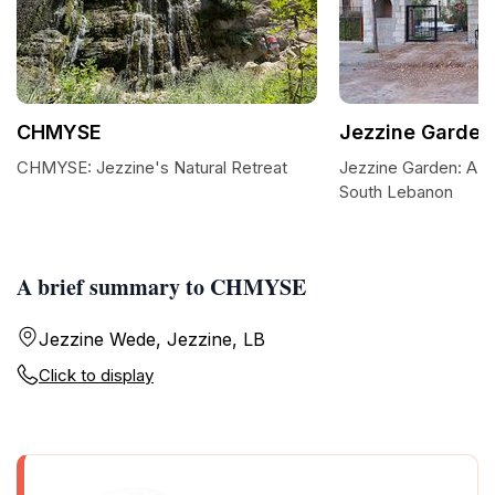
CHMYSE
Jezzine Garden
CHMYSE: Jezzine's Natural Retreat
Jezzine Garden: A Tr
South Lebanon
A brief summary to CHMYSE
Jezzine Wede, Jezzine, LB
Click to display