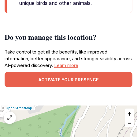
unique birds and other animals.
Do you manage this location?
Take control to get all the benefits, like improved
information, better appearance, and stronger visibility across
AI-powered discovery.
Learn more
ACTIVATE YOUR PRESENCE
|
Leaflet
|
Report
©
OpenStreetMap
+
a
map
−
issue