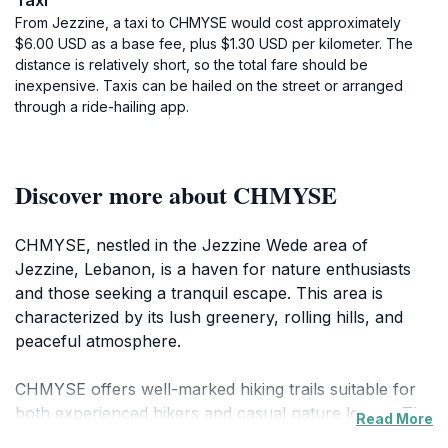
Taxi
From Jezzine, a taxi to CHMYSE would cost approximately
$6.00 USD as a base fee, plus $1.30 USD per kilometer. The
distance is relatively short, so the total fare should be
inexpensive. Taxis can be hailed on the street or arranged
through a ride-hailing app.
Discover more about CHMYSE
CHMYSE, nestled in the Jezzine Wede area of
Jezzine, Lebanon, is a haven for nature enthusiasts
and those seeking a tranquil escape. This area is
characterized by its lush greenery, rolling hills, and
peaceful atmosphere.
CHMYSE offers well-marked hiking trails suitable for
both experienced hikers and casual nature lovers. The
Read More
trails wind through the landscape, providing views of