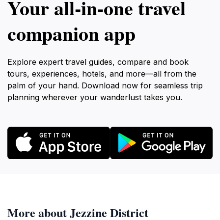
Your all‑in‑one travel
companion app
Explore expert travel guides, compare and book
tours, experiences, hotels, and more—all from the
palm of your hand. Download now for seamless trip
planning wherever your wanderlust takes you.
More about Jezzine District