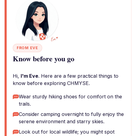
FROM EVE
Know before you go
Hi,
I'm Eve
. Here are a few practical things to
know before exploring CHMYSE.
Wear sturdy hiking shoes for comfort on the
trails.
Consider camping overnight to fully enjoy the
serene environment and starry skies.
Look out for local wildlife; you might spot