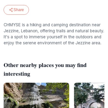
Share
CHMYSE is a hiking and camping destination near
Jezzine, Lebanon, offering trails and natural beauty.
It's a spot to immerse yourself in the outdoors and
enjoy the serene environment of the Jezzine area.
Other nearby places you may find
interesting