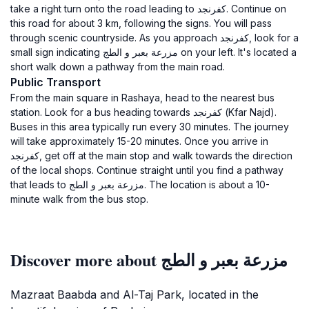
take a right turn onto the road leading to كفرنجد. Continue on
this road for about 3 km, following the signs. You will pass
through scenic countryside. As you approach كفرنجد, look for a
small sign indicating مزرعة بعبر و الطج on your left. It's located a
short walk down a pathway from the main road.
Public Transport
From the main square in Rashaya, head to the nearest bus
station. Look for a bus heading towards كفرنجد (Kfar Najd).
Buses in this area typically run every 30 minutes. The journey
will take approximately 15-20 minutes. Once you arrive in
كفرنجد, get off at the main stop and walk towards the direction
of the local shops. Continue straight until you find a pathway
that leads to مزرعة بعبر و الطج. The location is about a 10-
minute walk from the bus stop.
Discover more about مزرعة بعبر و الطج
Mazraat Baabda and Al-Taj Park, located in the