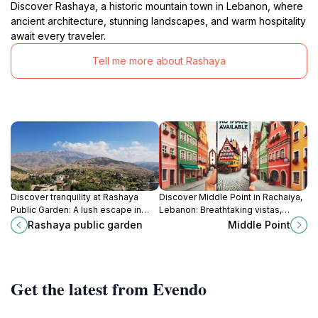
Discover Rashaya, a historic mountain town in Lebanon, where
ancient architecture, stunning landscapes, and warm hospitality
await every traveler.
Tell me more about Rashaya
Discover tranquility at Rashaya
Discover Middle Point in Rachaiya,
Public Garden: A lush escape in
Lebanon: Breathtaking vistas,
Rachaiya, Lebanon, perfect for
diverse trails, and a serene natural
Rashaya public garden
Middle Point
relaxation and cultural connection.
escape for every hiker and nature
lover.
Get the latest from Evendo