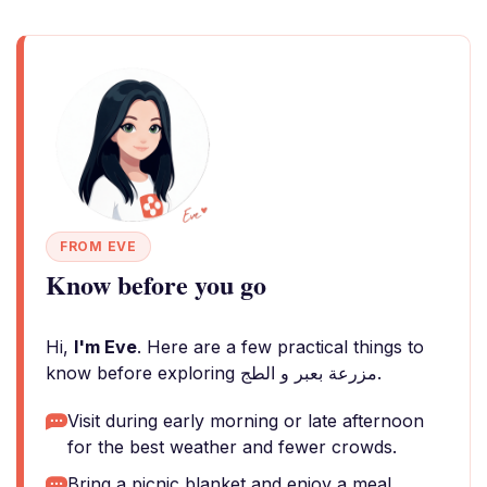
FROM EVE
Know before you go
Hi,
I'm Eve
. Here are a few practical things to
know before exploring مزرعة بعبر و الطج.
Visit during early morning or late afternoon
for the best weather and fewer crowds.
Bring a picnic blanket and enjoy a meal