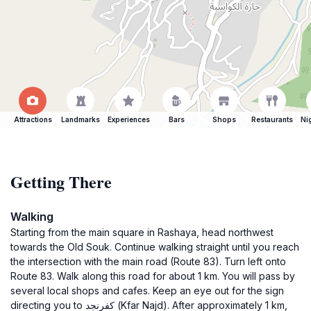
Attractions
Landmarks
Experiences
Bars
Shops
Restaurants
Ni
Getting There
Walking
Starting from the main square in Rashaya, head northwest
towards the Old Souk. Continue walking straight until you reach
the intersection with the main road (Route 83). Turn left onto
Route 83. Walk along this road for about 1 km. You will pass by
several local shops and cafes. Keep an eye out for the sign
directing you to كفرنجد (Kfar Najd). After approximately 1 km,