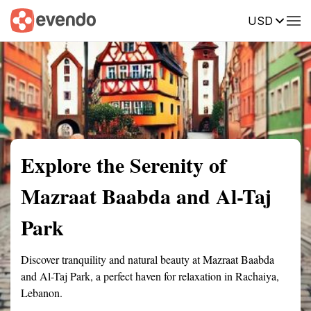
USD
Summary
Map
Getting there
Description
Reviews
Explore the Serenity of
Mazraat Baabda and Al-Taj
Park
Discover tranquility and natural beauty at Mazraat Baabda
and Al-Taj Park, a perfect haven for relaxation in Rachaiya,
Lebanon.