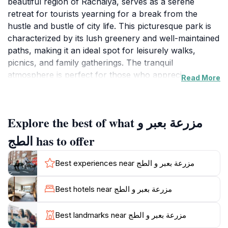
beautiful region of Rachaiya, serves as a serene
retreat for tourists yearning for a break from the
hustle and bustle of city life. This picturesque park is
characterized by its lush greenery and well-maintained
paths, making it an ideal spot for leisurely walks,
picnics, and family gatherings. The tranquil
atmosphere is perfect for those who appreciate
Read More
nature, providing a peaceful environment to unwind
and enjoy the scenic beauty that surrounds them.
Visitors can take advantage of the park's spacious
Explore the best of what مزرعة بعبر و
areas to relax or engage in outdoor activities while
soaking in the fresh air and vibrant surroundings.
الطج has to offer
In addition to its natural charm, Mazraat Baabda and
Best experiences near مزرعة بعبر و الطج
Al-Taj Park also offer visitors a glimpse into the local
flora and fauna, with various plant species and the
Best hotels near مزرعة بعبر و الطج
occasional sighting of wildlife, making it a delightful
destination for nature enthusiasts. The park is
Best landmarks near مزرعة بعبر و الطج
frequented by families and groups, creating a friendly