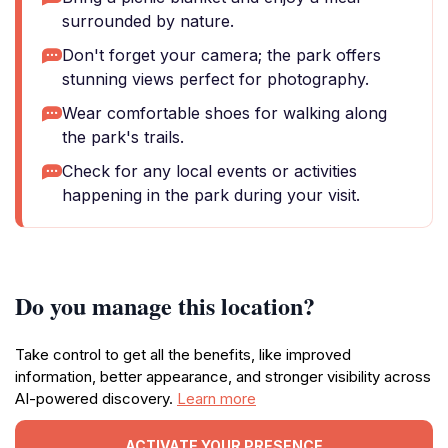
surrounded by nature.
Don't forget your camera; the park offers
stunning views perfect for photography.
Wear comfortable shoes for walking along
the park's trails.
Check for any local events or activities
happening in the park during your visit.
Do you manage this location?
Take control to get all the benefits, like improved
information, better appearance, and stronger visibility across
AI-powered discovery.
Learn more
ACTIVATE YOUR PRESENCE