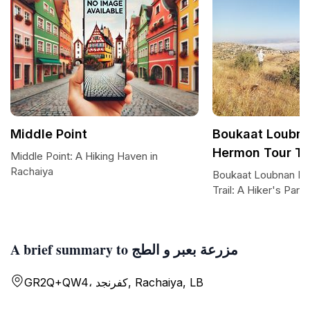
Middle Point
Boukaat Loubn
Hermon Tour Tra
Middle Point: A Hiking Haven in
Rachaiya
Boukaat Loubnan M
Trail: A Hiker's Para
A brief summary to مزرعة بعبر و الطج
GR2Q+QW4، كفرنجد, Rachaiya, LB