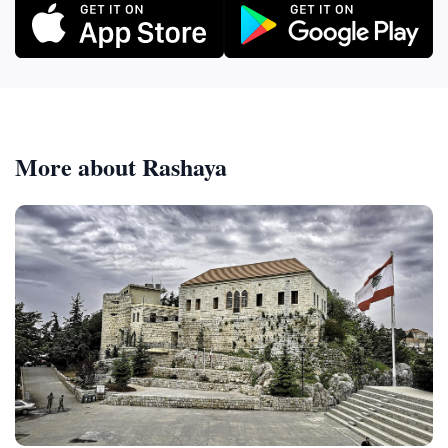
More about Rashaya