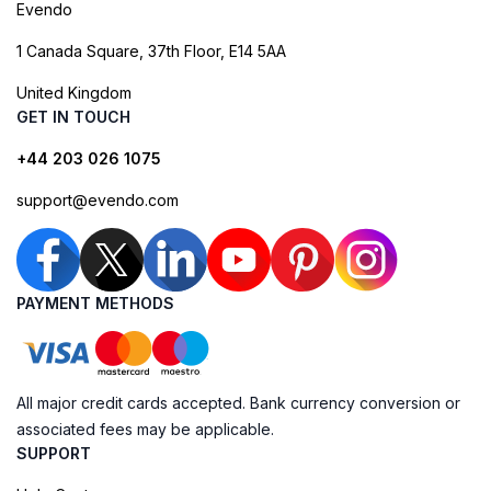
Evendo
1 Canada Square, 37th Floor, E14 5AA
United Kingdom
GET IN TOUCH
+44 203 026 1075
support@evendo.com
PAYMENT METHODS
All major credit cards accepted. Bank currency conversion or
associated fees may be applicable.
SUPPORT