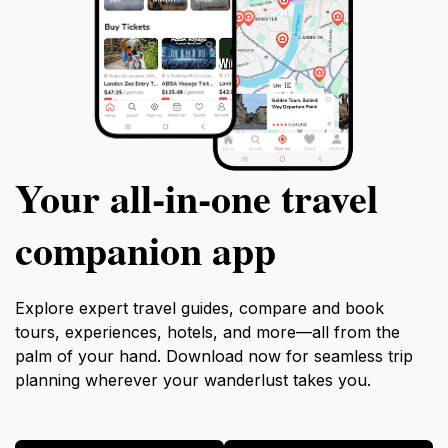
Your all‑in‑one travel
companion app
Explore expert travel guides, compare and book
tours, experiences, hotels, and more—all from the
palm of your hand. Download now for seamless trip
planning wherever your wanderlust takes you.