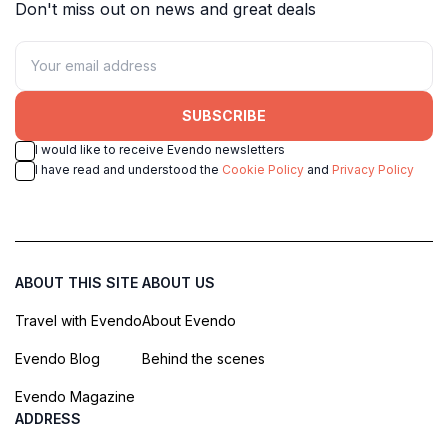
Don't miss out on news and great deals
SUBSCRIBE
I would like to receive Evendo newsletters
I have read and understood the
Cookie Policy
and
Privacy Policy
ABOUT THIS SITE
ABOUT US
Travel with Evendo
About Evendo
Evendo Blog
Behind the scenes
Evendo Magazine
ADDRESS