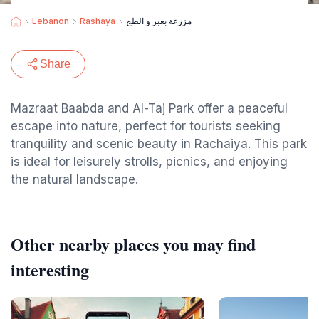
Lebanon
Rashaya
مزرعة بعبر و الطج
Share
Mazraat Baabda and Al-Taj Park offer a peaceful
escape into nature, perfect for tourists seeking
tranquility and scenic beauty in Rachaiya. This park
is ideal for leisurely strolls, picnics, and enjoying
the natural landscape.
Other nearby places you may find
interesting