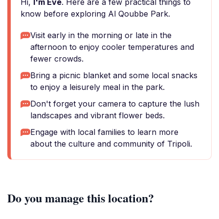
Hi,
I'm Eve
. Here are a few practical things to
know before exploring Al Qoubbe Park.
Visit early in the morning or late in the
afternoon to enjoy cooler temperatures and
fewer crowds.
Bring a picnic blanket and some local snacks
to enjoy a leisurely meal in the park.
Don't forget your camera to capture the lush
landscapes and vibrant flower beds.
Engage with local families to learn more
about the culture and community of Tripoli.
Do you manage this location?