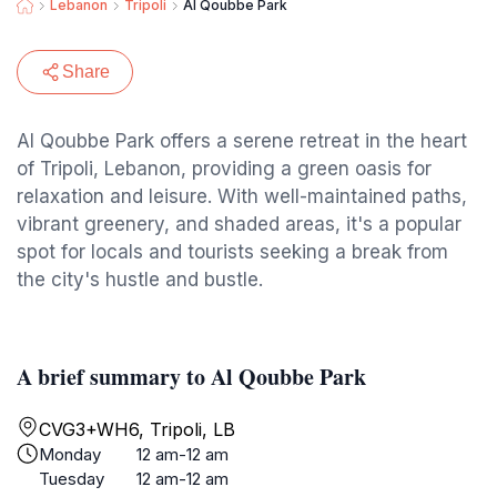
Lebanon
Tripoli
Al Qoubbe Park
Share
Al Qoubbe Park offers a serene retreat in the heart
of Tripoli, Lebanon, providing a green oasis for
relaxation and leisure. With well-maintained paths,
vibrant greenery, and shaded areas, it's a popular
spot for locals and tourists seeking a break from
the city's hustle and bustle.
A brief summary to Al Qoubbe Park
CVG3+WH6, Tripoli, LB
Monday
12 am-12 am
Tuesday
12 am-12 am