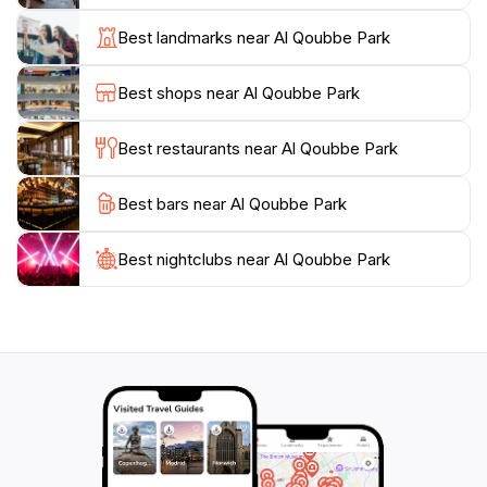
For convenience, a small shop within the park sells
Best landmarks near Al Qoubbe Park
snacks and refreshments. Al Qoubbe Park is open
year-round, allowing visitors to enjoy its beauty in any
Best shops near Al Qoubbe Park
season. Whether seeking an escape from the city or a
genuine connection with the local community, Al
Best restaurants near Al Qoubbe Park
Best bars near Al Qoubbe Park
Best nightclubs near Al Qoubbe Park