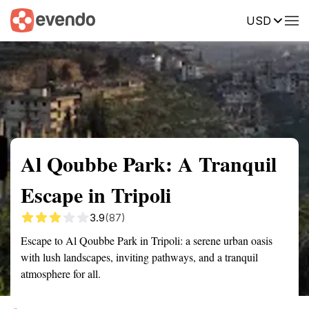
USD
Summary
Map
Getting there
Description
Reviews
Al Qoubbe Park: A Tranquil
Escape in Tripoli
3.9
(87)
Escape to Al Qoubbe Park in Tripoli: a serene urban oasis
with lush landscapes, inviting pathways, and a tranquil
atmosphere for all.