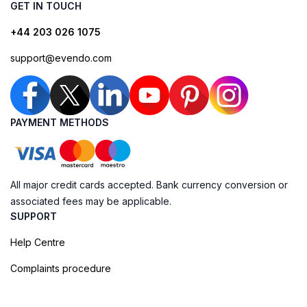
GET IN TOUCH
+44 203 026 1075
support@evendo.com
PAYMENT METHODS
All major credit cards accepted. Bank currency conversion or
associated fees may be applicable.
SUPPORT
Help Centre
Complaints procedure