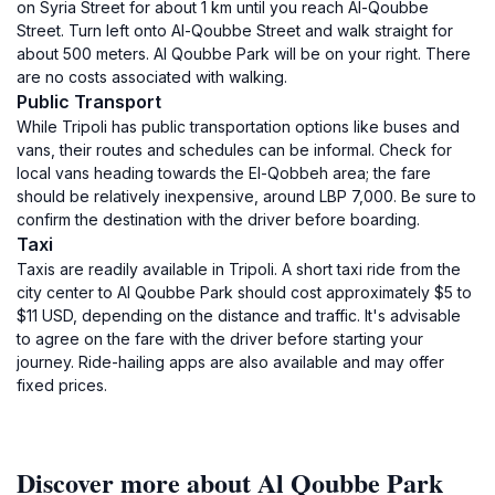
on Syria Street for about 1 km until you reach Al-Qoubbe
Street. Turn left onto Al-Qoubbe Street and walk straight for
about 500 meters. Al Qoubbe Park will be on your right. There
are no costs associated with walking.
Public Transport
While Tripoli has public transportation options like buses and
vans, their routes and schedules can be informal. Check for
local vans heading towards the El-Qobbeh area; the fare
should be relatively inexpensive, around LBP 7,000. Be sure to
confirm the destination with the driver before boarding.
Taxi
Taxis are readily available in Tripoli. A short taxi ride from the
city center to Al Qoubbe Park should cost approximately $5 to
$11 USD, depending on the distance and traffic. It's advisable
to agree on the fare with the driver before starting your
journey. Ride-hailing apps are also available and may offer
fixed prices.
Discover more about Al Qoubbe Park