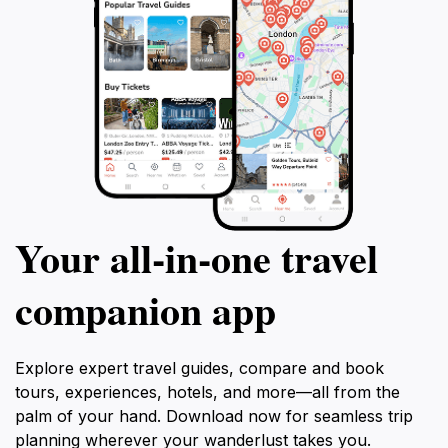
Your all‑in‑one travel
companion app
Explore expert travel guides, compare and book
tours, experiences, hotels, and more—all from the
palm of your hand. Download now for seamless trip
planning wherever your wanderlust takes you.