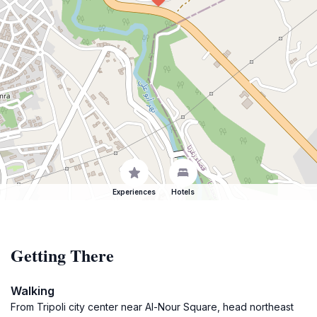
Experiences
Hotels
Getting There
Walking
From Tripoli city center near Al-Nour Square, head northeast