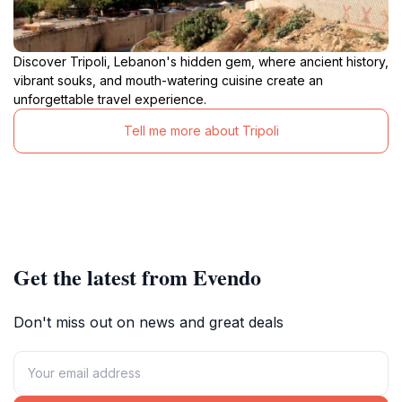
Discover Tripoli, Lebanon's hidden gem, where ancient history,
vibrant souks, and mouth-watering cuisine create an
unforgettable travel experience.
Tell me more about Tripoli
Get the latest from Evendo
Don't miss out on news and great deals