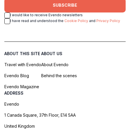
SUBSCRIBE
I would like to receive Evendo newsletters
I have read and understood the
Cookie Policy
and
Privacy Policy
ABOUT THIS SITE
ABOUT US
Travel with Evendo
About Evendo
Evendo Blog
Behind the scenes
Evendo Magazine
ADDRESS
Evendo
1 Canada Square, 37th Floor, E14 5AA
United Kingdom