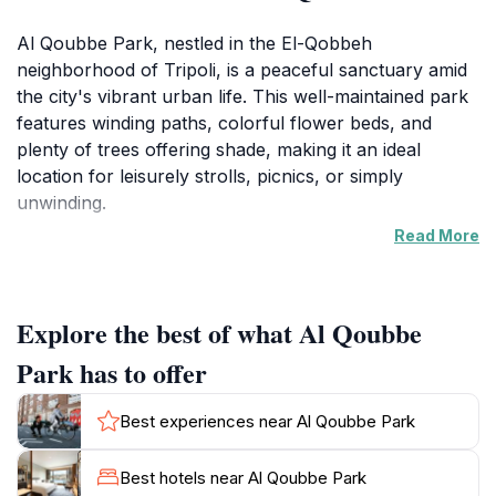
Al Qoubbe Park, nestled in the El-Qobbeh
neighborhood of Tripoli, is a peaceful sanctuary amid
the city's vibrant urban life. This well-maintained park
features winding paths, colorful flower beds, and
plenty of trees offering shade, making it an ideal
location for leisurely strolls, picnics, or simply
unwinding.
Read More
Families, couples, and solo travelers alike are drawn
to the park's inviting atmosphere. It's a place where
visitors can experience a slice of everyday life in
Explore the best of what Al Qoubbe
Tripoli, observing locals enjoying their leisure time. The
park provides ample seating areas, perfect for reading
Park has to offer
or soaking in the tranquil environment. Its open
spaces are also suitable for recreational activities and
Best experiences near Al Qoubbe Park
are a family-friendly destination where children can
play freely.
Best hotels near Al Qoubbe Park