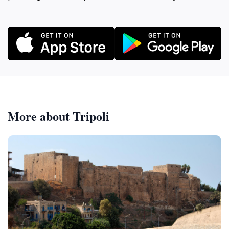
More about Tripoli