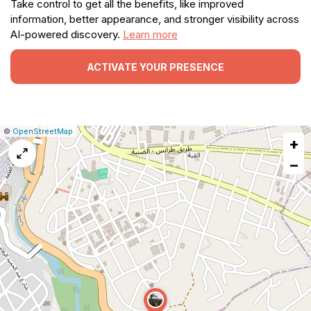
Take control to get all the benefits, like improved
information, better appearance, and stronger visibility across
AI-powered discovery.
Learn more
ACTIVATE YOUR PRESENCE
|
Leaflet
|
Report
©
OpenStreetMap
+
a
map
−
issue