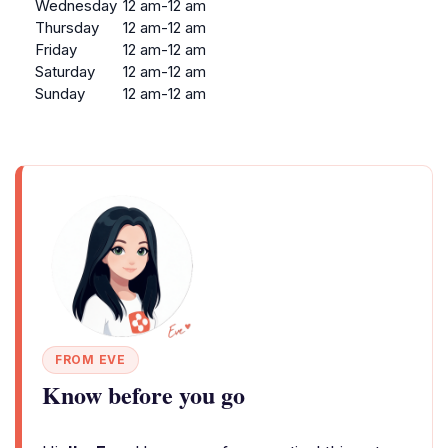
Wednesday
12 am-12 am
Thursday
12 am-12 am
Friday
12 am-12 am
Saturday
12 am-12 am
Sunday
12 am-12 am
FROM EVE
Know before you go