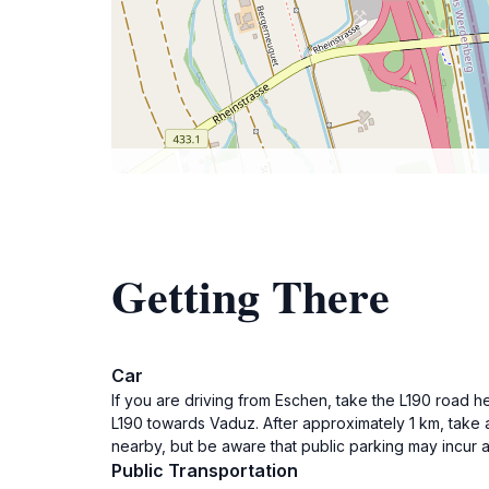
Getting There
Car
If you are driving from Eschen, take the L190 road h
L190 towards Vaduz. After approximately 1 km, take a
nearby, but be aware that public parking may incur 
Public Transportation