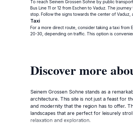
To reach Seinem Grossen Sohne by public transport, s
Bus Line 11 or 12 from Eschen to Vaduz. The journey 
stop. Follow the signs towards the center of Vaduz, 
Taxi
For a more direct route, consider taking a taxi from
20-30, depending on traffic. This option is convenien
Discover more abo
Seinem Grossen Sohne stands as a remarkable to
architecture. This site is not just a feast for t
and modernity that the region has to offer. 
landscapes that are perfect for leisurely str
relaxation and exploration.