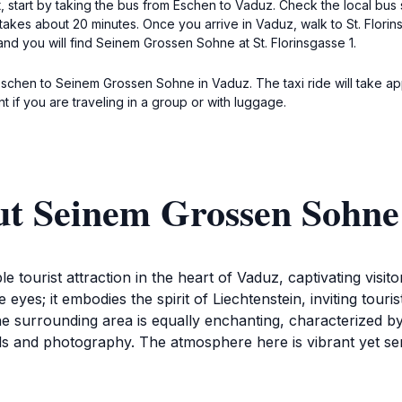
tart by taking the bus from Eschen to Vaduz. Check the local bus sch
takes about 20 minutes. Once you arrive in Vaduz, walk to St. Flori
and you will find Seinem Grossen Sohne at St. Florinsgasse 1.
 Eschen to Seinem Grossen Sohne in Vaduz. The taxi ride will take a
t if you are traveling in a group or with luggage.
ut Seinem Grossen Sohne
urist attraction in the heart of Vaduz, captivating visitors
he eyes; it embodies the spirit of Liechtenstein, inviting tour
The surrounding area is equally enchanting, characterized b
olls and photography. The atmosphere here is vibrant yet ser