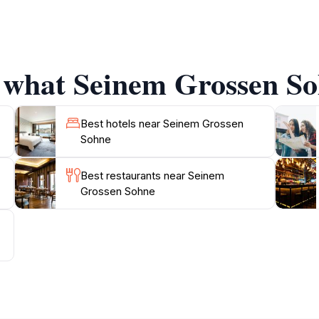
u’ll discover various artistic elements and elements that 
e of the building showcases a harmonious blend of contempo
rrounding the attraction provide a peaceful refuge where y
 exhibitions, giving visitors a chance to engage with the co
f what Seinem Grossen Soh
iechtenstein's history, indulge in local flavors, or simpl
oint for your adventure. Make sure to bring your camera, a
Best hotels near Seinem Grossen
Sohne
Best restaurants near Seinem
Grossen Sohne