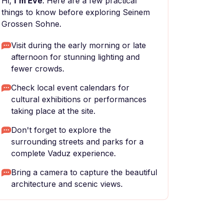
Hi,
I'm Eve
. Here are a few practical
things to know before exploring Seinem
Grossen Sohne.
Visit during the early morning or late
afternoon for stunning lighting and
fewer crowds.
Check local event calendars for
cultural exhibitions or performances
taking place at the site.
Don't forget to explore the
surrounding streets and parks for a
complete Vaduz experience.
Bring a camera to capture the beautiful
architecture and scenic views.