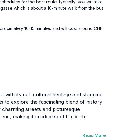
edules for the best route; typically, you will take
nsgasse which is about a 10-minute walk from the bus
pproximately 10-15 minutes and will cost around CHF
 with its rich cultural heritage and stunning
ists to explore the fascinating blend of history
y charming streets and picturesque
ene, making it an ideal spot for both
Read More