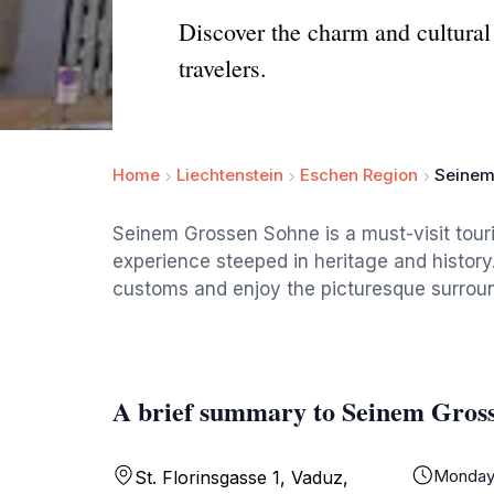
Discover the charm and cultural 
travelers.
Home
Liechtenstein
Eschen Region
Seinem
Seinem Grossen Sohne is a must-visit touris
experience steeped in heritage and history
customs and enjoy the picturesque surround
A brief summary to Seinem Gros
Monda
St. Florinsgasse 1, Vaduz,