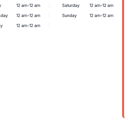
y
12 am-12 am
Saturday
12 am-12 am
day
12 am-12 am
Sunday
12 am-12 am
ay
12 am-12 am