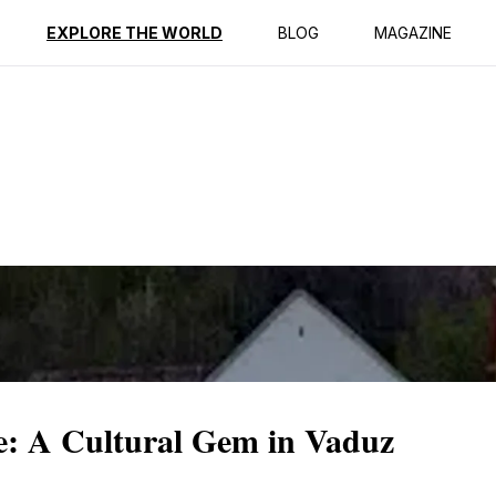
ption
Reviews
EXPLORE THE WORLD
BLOG
MAGAZINE
: A Cultural Gem in Vaduz