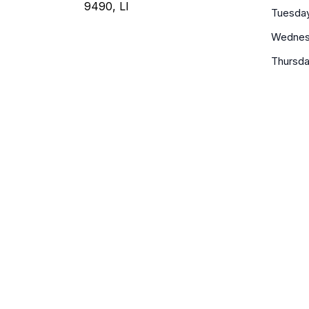
9490, LI
Tuesda
Wednes
Thursd