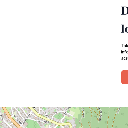
D
l
Tak
inf
acr