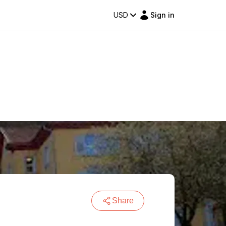
USD
Sign in
Share