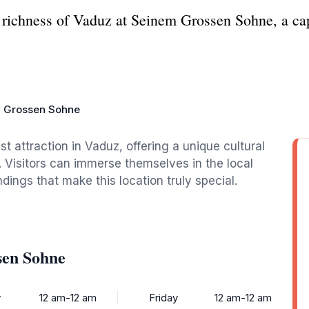
richness of Vaduz at Seinem Grossen Sohne, a captiv
 Grossen Sohne
t attraction in Vaduz, offering a unique cultural
. Visitors can immerse themselves in the local
ings that make this location truly special.
sen Sohne
y
12 am-12 am
Friday
12 am-12 am