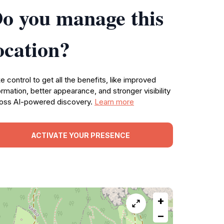
o you manage this
ocation?
e control to get all the benefits, like improved
ormation, better appearance, and stronger visibility
oss AI-powered discovery.
Learn more
ACTIVATE YOUR PRESENCE
+
−