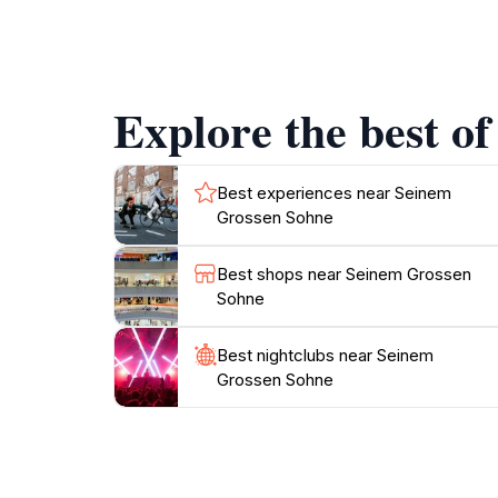
As you wander around Seinem Grossen Sohne, yo
into the traditions of Vaduz. The architectur
a striking landmark. The lush green spaces su
The site often hosts local events and cultural
Explore the best o
firsthand.
Whether you are seeking to learn more about L
Grossen Sohne serves as a perfect starting p
Best experiences near Seinem
Grossen Sohne
Best shops near Seinem Grossen
Sohne
Best nightclubs near Seinem
Grossen Sohne