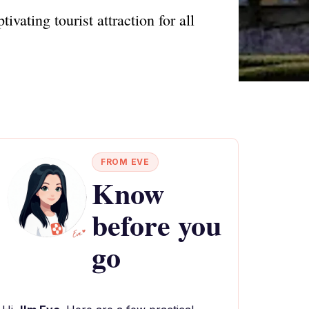
ating tourist attraction for all
FROM EVE
Know
before you
go