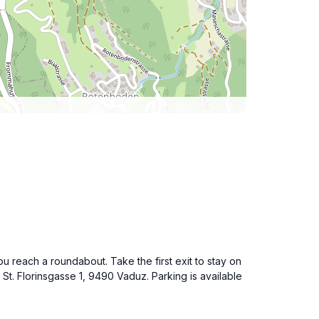
u reach a roundabout. Take the first exit to stay on
St. Florinsgasse 1, 9490 Vaduz. Parking is available