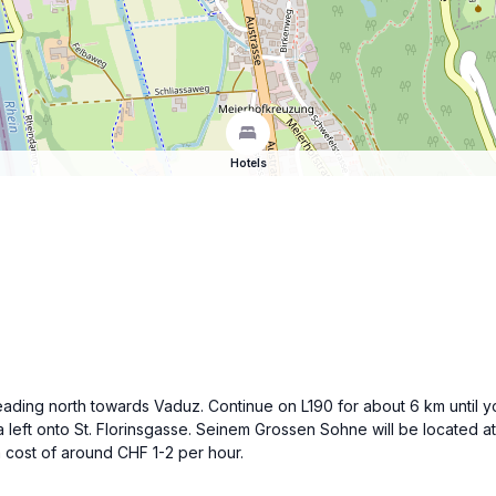
Hotels
eading north towards Vaduz. Continue on L190 for about 6 km until yo
 left onto St. Florinsgasse. Seinem Grossen Sohne will be located at 
a cost of around CHF 1-2 per hour.