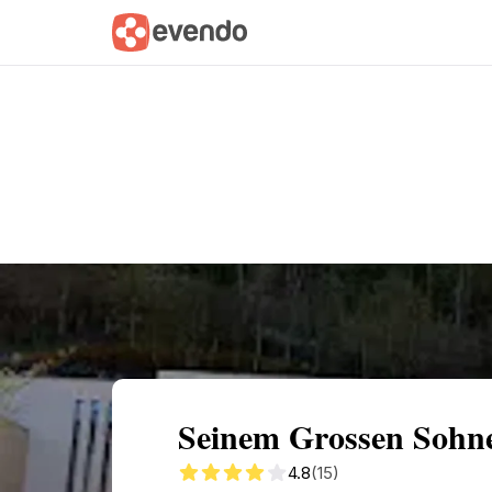
Summary
Map
Getting there
Descri
Seinem Grossen Sohne
4.8
(15)