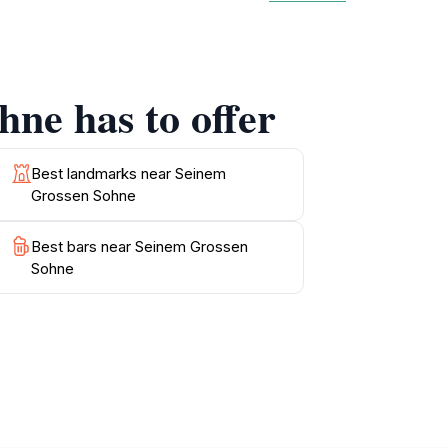
reflect the local culture, providing insight
rary design and classic influences, making it
ou can sit and soak in the beautiful scenery.
mmunity and experience the local lifestyle
ne has to offer
y enjoy the scenic beauty of Vaduz, Seinem
s the picturesque views and artistic features
Best landmarks near Seinem
Grossen Sohne
Best bars near Seinem Grossen
Sohne