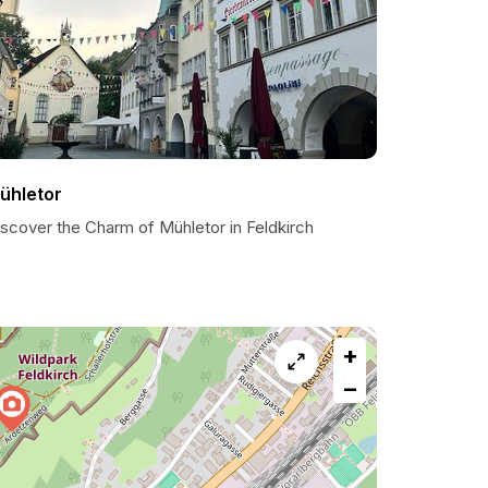
ühletor
iscover the Charm of Mühletor in Feldkirch
+
−