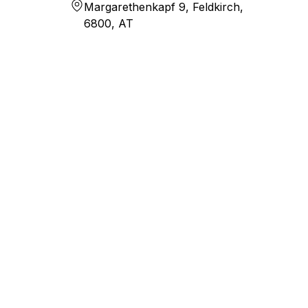
Margarethenkapf 9, Feldkirch,
6800, AT