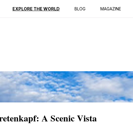
ption
Reviews
EXPLORE THE WORLD
BLOG
MAGAZINE
etenkapf: A Scenic Vista