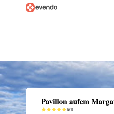
Summary
Map
Getting there
Descri
Pavillon aufem Margar
5
(1)