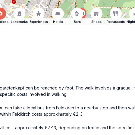
ctions
Landmarks
Experiences
Hotels
Bars
Shops
Restaurants
Night
rgaretenkapf can be reached by foot. The walk involves a gradual i
pecific costs involved in walking.
 you can take a local bus from Feldkirch to a nearby stop and then wa
within Feldkirch costs approximately €2-3.
ll cost approximately €7-13, depending on traffic and the specific rou