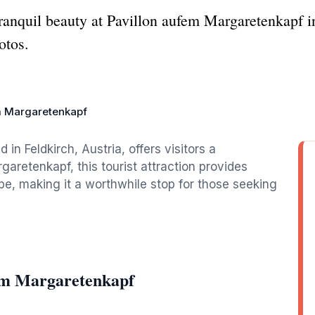
anquil beauty at Pavillon aufem Margaretenkapf in
otos.
m Margaretenkapf
in Feldkirch, Austria, offers visitors a
aretenkapf, this tourist attraction provides
e, making it a worthwhile stop for those seeking
fem Margaretenkapf