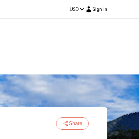
USD
Sign in
Share