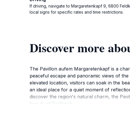
If driving, navigate to Margaretenkapf 9, 6800 Feldki
local signs for specific rates and time restrictions.
Discover more abo
The Pavillon aufem Margaretenkapf is a charmi
peaceful escape and panoramic views of the ci
elevated location, visitors can soak in the bea
an ideal place for a quiet moment of reflecti
discover the region's natural charm, the Pav