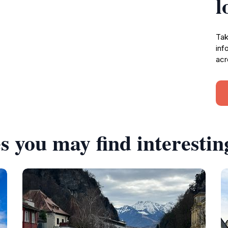
l
Tak
inf
acr
s you may find interestin