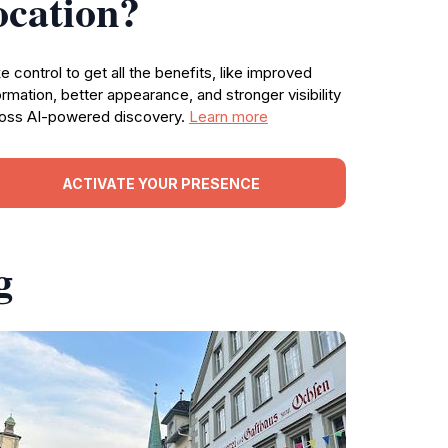
ocation?
e control to get all the benefits, like improved
ormation, better appearance, and stronger visibility
oss AI-powered discovery.
Learn more
ACTIVATE YOUR PRESENCE
g