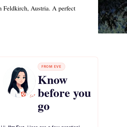
 Feldkirch, Austria. A perfect
FROM EVE
Know
before you
go