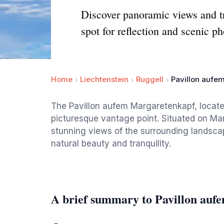
Discover panoramic views and tr
spot for reflection and scenic ph
Home
Liechtenstein
Ruggell
Pavillon aufe
The Pavillon aufem Margaretenkapf, located 
picturesque vantage point. Situated on Marg
stunning views of the surrounding landscap
natural beauty and tranquility.
A brief summary to Pavillon au