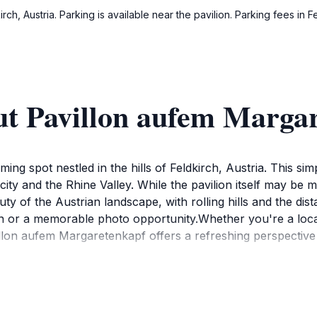
rch, Austria. Parking is available near the pavilion. Parking fees in
ut Pavillon aufem Marga
ng spot nestled in the hills of Feldkirch, Austria. This sim
ty and the Rhine Valley. While the pavilion itself may be m
uty of the Austrian landscape, with rolling hills and the dis
on or a memorable photo opportunity.Whether you're a local s
illon aufem Margaretenkapf offers a refreshing perspectiv