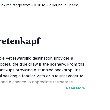
 Feldkirch range from €0.90 to €2 per hour. Check
retenkapf
ple yet rewarding destination provides a
odest, the true draw is the scenery. From this
tant Alps providing a stunning backdrop. It's
eeking a familiar vista or a tourist eager to
e and a chance to appreciate the serene
Read More