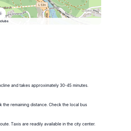
clubs
ncline and takes approximately 30-45 minutes.
lk the remaining distance. Check the local bus
te. Taxis are readily available in the city center.