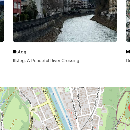
Illsteg
M
Illsteg: A Peaceful River Crossing
D