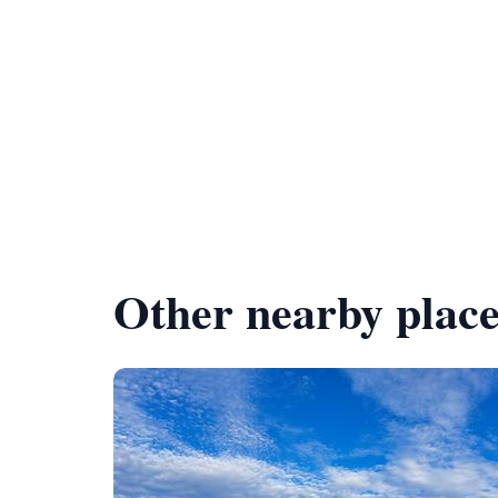
Other nearby place