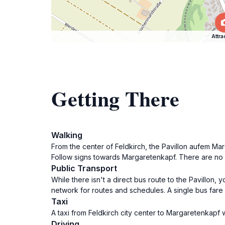
Attra
Getting There
Walking
From the center of Feldkirch, the Pavillon aufem Ma
Follow signs towards Margaretenkapf. There are no s
Public Transport
While there isn't a direct bus route to the Pavillon,
network for routes and schedules. A single bus fare 
Taxi
A taxi from Feldkirch city center to Margaretenkapf wi
Driving