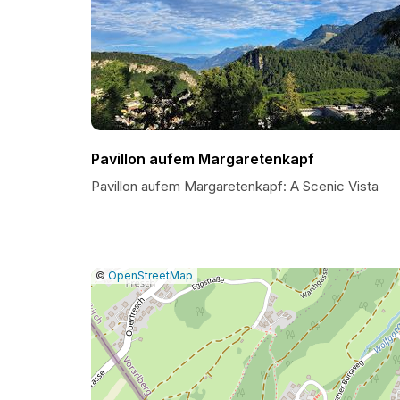
Pavillon aufem Margaretenkapf
Pavillon aufem Margaretenkapf: A Scenic Vista
|
Leaflet
|
Report
©
OpenStreetMap
a
map
issue