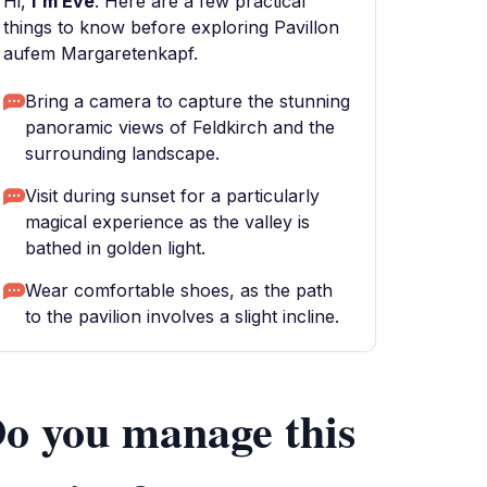
Hi,
I'm Eve
. Here are a few practical
things to know before exploring Pavillon
aufem Margaretenkapf.
Bring a camera to capture the stunning
panoramic views of Feldkirch and the
surrounding landscape.
Visit during sunset for a particularly
magical experience as the valley is
bathed in golden light.
Wear comfortable shoes, as the path
to the pavilion involves a slight incline.
o you manage this