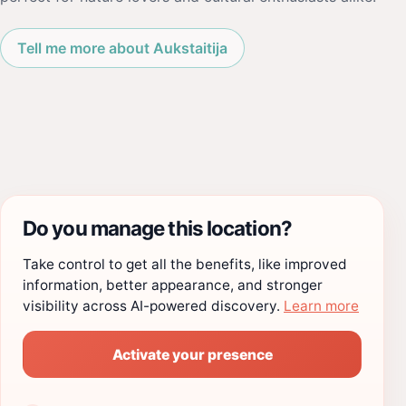
Tell me more about Aukstaitija
Do you manage this location?
Take control to get all the benefits, like improved
information, better appearance, and stronger
visibility across AI-powered discovery.
Learn more
Activate your presence