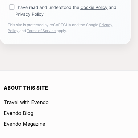
I have read and understood the
Cookie Policy
and
Privacy Policy
This site is protected by reCAPTCHA and the Google
Privacy
Policy
and
Terms of Service
apply.
ABOUT THIS SITE
Travel with Evendo
Evendo Blog
Evendo Magazine