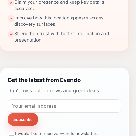
Claim your presence and keep key details
✓
accurate.
Improve how this location appears across
✓
discovery surfaces.
Strengthen trust with better information and
✓
presentation.
Get the latest from Evendo
Don't miss out on news and great deals
Subscribe
I would like to receive Evendo newsletters