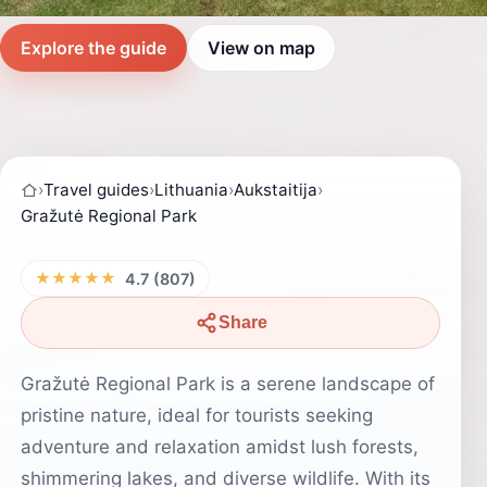
Explore the guide
View on map
›
Travel guides
›
Lithuania
›
Aukstaitija
›
Gražutė Regional Park
★★★★★
4.7 (807)
Share
Gražutė Regional Park is a serene landscape of
pristine nature, ideal for tourists seeking
adventure and relaxation amidst lush forests,
shimmering lakes, and diverse wildlife. With its