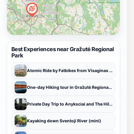
Best Experiences near Gražutė Regional
Park
Atomic Ride by Fatbikes from Visaginas to Nuclear power plant
One-day Hiking tour in Gražutė Regional Park, Lithuania
Private Day Trip to Anyksciai and The Hill of Crosses from Vilnius
Kayaking down Sventoji River (mini)