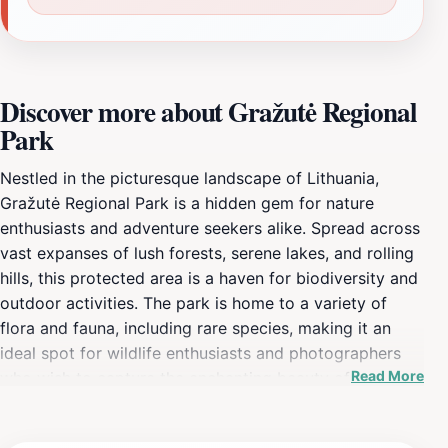
Discover more about Gražutė Regional
Park
Nestled in the picturesque landscape of Lithuania,
Gražutė Regional Park is a hidden gem for nature
enthusiasts and adventure seekers alike. Spread across
vast expanses of lush forests, serene lakes, and rolling
hills, this protected area is a haven for biodiversity and
outdoor activities. The park is home to a variety of
flora and fauna, including rare species, making it an
ideal spot for wildlife enthusiasts and photographers
Read More
who wish to capture the enchanting beauty of
Lithuania's natural environment. Visitors can enjoy
hiking along well-marked trails that weave through the