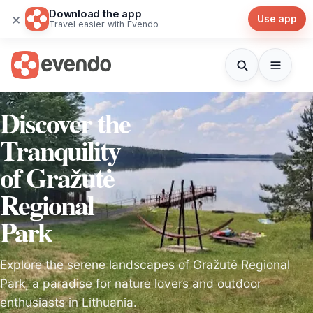
Download the app
×
Use app
Travel easier with Evendo
Discover the
Tranquility
of Gražutė
Regional
Park
Explore the serene landscapes of Gražutė Regional
Park, a paradise for nature lovers and outdoor
enthusiasts in Lithuania.