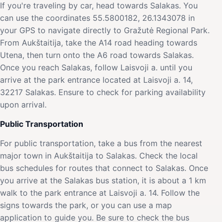
If you're traveling by car, head towards Salakas. You
can use the coordinates 55.5800182, 26.1343078 in
your GPS to navigate directly to Gražutė Regional Park.
From Aukštaitija, take the A14 road heading towards
Utena, then turn onto the A6 road towards Salakas.
Once you reach Salakas, follow Laisvoji a. until you
arrive at the park entrance located at Laisvoji a. 14,
32217 Salakas. Ensure to check for parking availability
upon arrival.
Public Transportation
For public transportation, take a bus from the nearest
major town in Aukštaitija to Salakas. Check the local
bus schedules for routes that connect to Salakas. Once
you arrive at the Salakas bus station, it is about a 1 km
walk to the park entrance at Laisvoji a. 14. Follow the
signs towards the park, or you can use a map
application to guide you. Be sure to check the bus