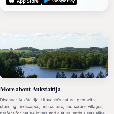
More about Aukstaitija
Discover Aukštaitija: Lithuania's natural gem with
stunning landscapes, rich culture, and serene villages,
perfect for nature lovers and cultural enthusiasts alike.