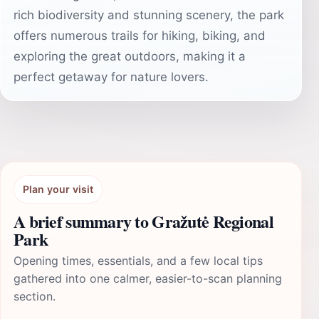
rich biodiversity and stunning scenery, the park
offers numerous trails for hiking, biking, and
exploring the great outdoors, making it a
perfect getaway for nature lovers.
Plan your visit
A brief summary to Gražutė Regional
Park
Opening times, essentials, and a few local tips
gathered into one calmer, easier-to-scan planning
section.