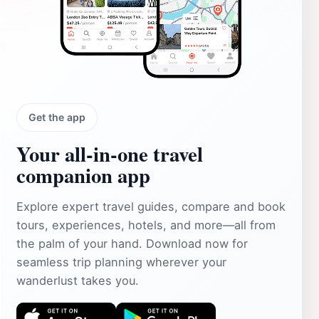
Get the app
Your all‑in‑one travel
companion app
Explore expert travel guides, compare and book
tours, experiences, hotels, and more—all from
the palm of your hand. Download now for
seamless trip planning wherever your
wanderlust takes you.