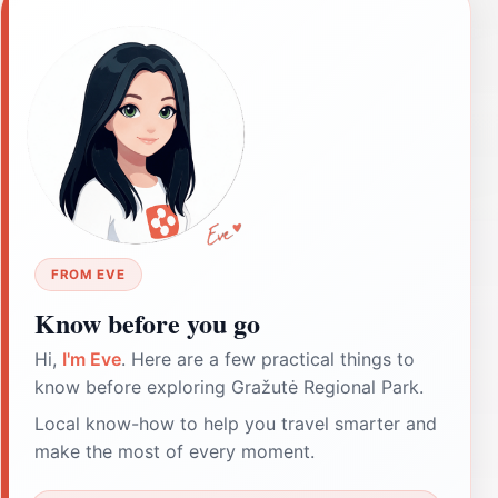
FROM EVE
Know before you go
Hi,
I'm Eve
. Here are a few practical things to
know before exploring Gražutė Regional Park.
Local know-how to help you travel smarter and
make the most of every moment.