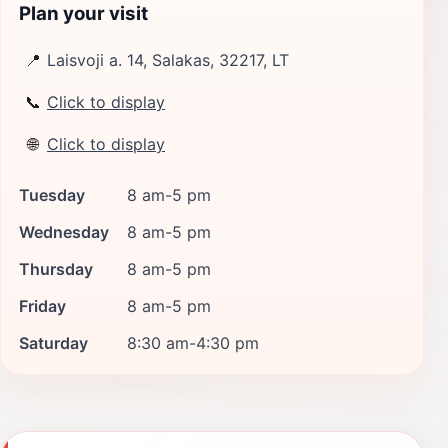
Plan your visit
📍
Laisvoji a. 14, Salakas, 32217, LT
📞
Click to display
🌐
Click to display
Tuesday
8 am-5 pm
Wednesday
8 am-5 pm
Thursday
8 am-5 pm
Friday
8 am-5 pm
Saturday
8:30 am-4:30 pm