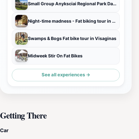
Small Group Anyksciai Regional Park Day Trip from Vilnius
Night-time madness - Fat biking tour in Visaginas
Swamps & Bogs Fat bike tour in Visaginas
Midweek Stir On Fat Bikes
See all experiences →
Getting There
Car