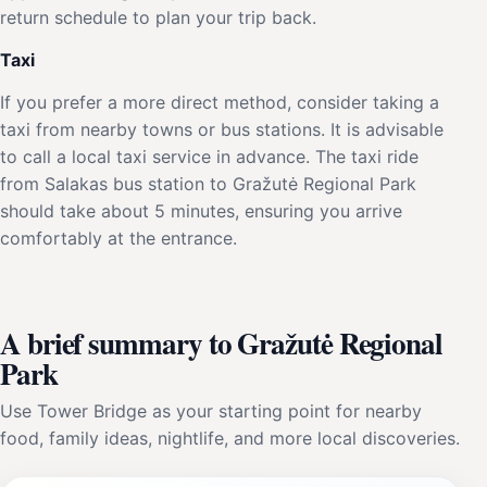
return schedule to plan your trip back.
Taxi
If you prefer a more direct method, consider taking a
taxi from nearby towns or bus stations. It is advisable
to call a local taxi service in advance. The taxi ride
from Salakas bus station to Gražutė Regional Park
should take about 5 minutes, ensuring you arrive
comfortably at the entrance.
A brief summary to Gražutė Regional
Park
Use Tower Bridge as your starting point for nearby
food, family ideas, nightlife, and more local discoveries.