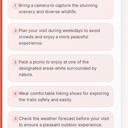
Bring a camera to capture the stunning
scenery and diverse wildlife.
Plan your visit during weekdays to avoid
crowds and enjoy a more peaceful
experience.
Pack a picnic to enjoy at one of the
designated areas while surrounded by
nature.
Wear comfortable hiking shoes for exploring
the trails safely and easily.
Check the weather forecast before your visit
to ensure a pleasant outdoor experience.