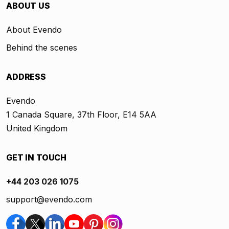
ABOUT US
About Evendo
Behind the scenes
ADDRESS
Evendo
1 Canada Square, 37th Floor, E14 5AA
United Kingdom
GET IN TOUCH
+44 203 026 1075
support@evendo.com