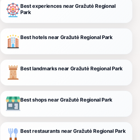
Best experiences near Gražutė Regional
Park
Best hotels near Gražutė Regional Park
Best landmarks near Gražutė Regional Park
Best shops near Gražutė Regional Park
Best restaurants near Gražutė Regional Park