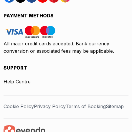
PAYMENT METHODS
All major credit cards accepted. Bank currency
conversion or associated fees may be applicable.
SUPPORT
Help Centre
Cookie Policy
Privacy Policy
Terms of Booking
Sitemap