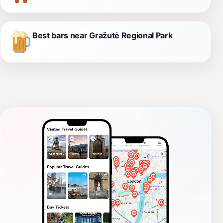
Best bars near Gražutė Regional Park