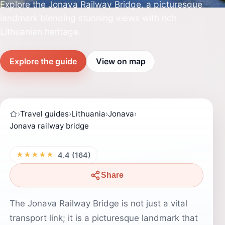
Explore the Jonava Railway Bridge, a picturesque
landmark blending stunning views with rich
Lithuanian heritage.
Explore the guide
View on map
›
Travel guides
›
Lithuania
›
Jonava
›
Jonava railway bridge
★★★★★
4.4 (164)
Share
The Jonava Railway Bridge is not just a vital
transport link; it is a picturesque landmark that