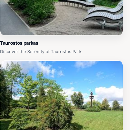
Taurostos parkas
Discover the Serenity of Taurostos Park