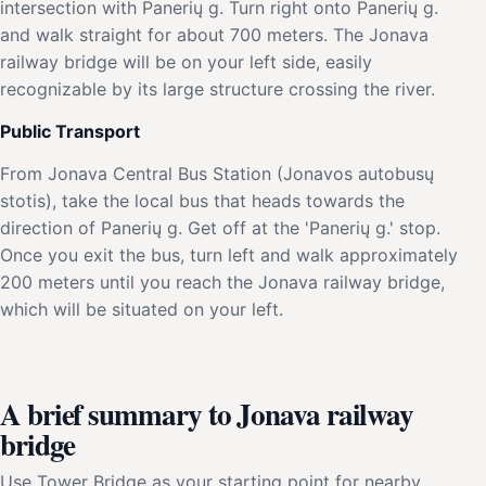
intersection with Panerių g. Turn right onto Panerių g.
and walk straight for about 700 meters. The Jonava
railway bridge will be on your left side, easily
recognizable by its large structure crossing the river.
Public Transport
From Jonava Central Bus Station (Jonavos autobusų
stotis), take the local bus that heads towards the
direction of Panerių g. Get off at the 'Panerių g.' stop.
Once you exit the bus, turn left and walk approximately
200 meters until you reach the Jonava railway bridge,
which will be situated on your left.
A brief summary to Jonava railway
bridge
Use Tower Bridge as your starting point for nearby