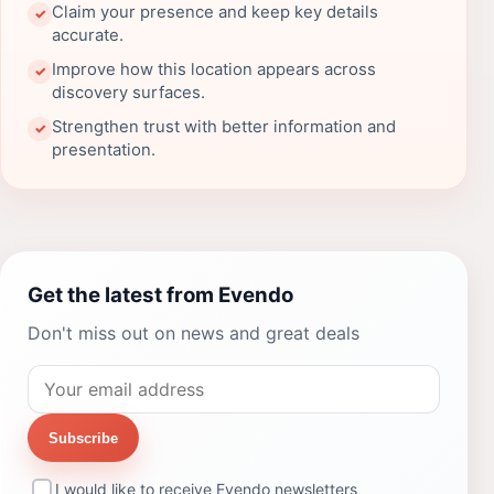
Claim your presence and keep key details
✓
accurate.
Improve how this location appears across
✓
discovery surfaces.
Strengthen trust with better information and
✓
presentation.
Get the latest from Evendo
Don't miss out on news and great deals
Subscribe
I would like to receive Evendo newsletters