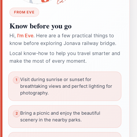
FROM EVE
Know before you go
Hi,
I'm Eve
. Here are a few practical things to
know before exploring Jonava railway bridge.
Local know-how to help you travel smarter and
make the most of every moment.
Visit during sunrise or sunset for
breathtaking views and perfect lighting for
photography.
Bring a picnic and enjoy the beautiful
scenery in the nearby parks.