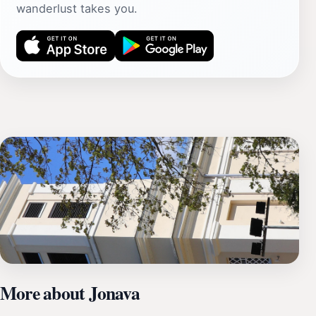
wanderlust takes you.
More about Jonava