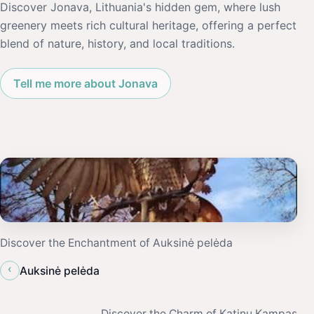
Discover Jonava, Lithuania's hidden gem, where lush
greenery meets rich cultural heritage, offering a perfect
blend of nature, history, and local traditions.
Tell me more about Jonava
Discover the Enchantment of Auksinė pelėda
‹
Auksinė pelėda
Discover the Charm of Katinu Kampas