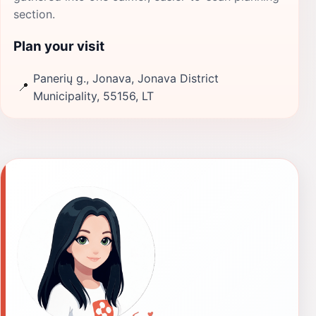
section.
Plan your visit
Panerių g., Jonava, Jonava District
📍
Municipality, 55156, LT