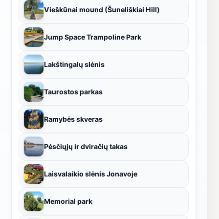
Vieškūnai mound (Šuneliškiai Hill)
Jump Space Trampoline Park
Lakštingalų slėnis
Taurostos parkas
Ramybės skveras
Pėsčiųjų ir dviračių takas
Laisvalaikio slėnis Jonavoje
Memorial park