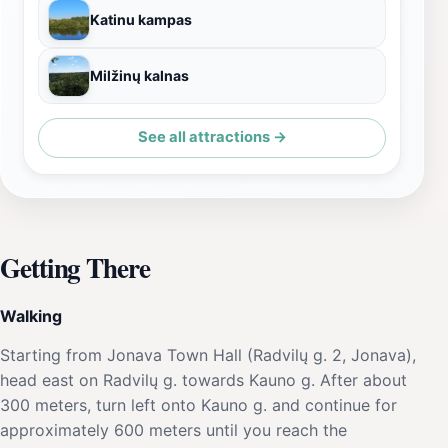
Katinu kampas
Milžinų kalnas
See all attractions →
Getting There
Walking
Starting from Jonava Town Hall (Radvilų g. 2, Jonava),
head east on Radvilų g. towards Kauno g. After about
300 meters, turn left onto Kauno g. and continue for
approximately 600 meters until you reach the