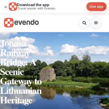
Download the app
×
Use app
Travel easier with Evendo
Jonava
Railway
Bridge: A
Scenic
Gateway to
Lithuanian
Heritage