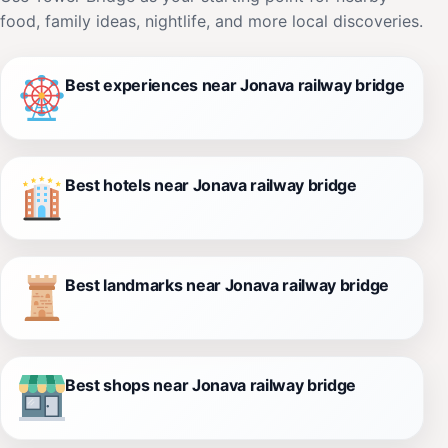
food, family ideas, nightlife, and more local discoveries.
Best experiences near Jonava railway bridge
Best hotels near Jonava railway bridge
Best landmarks near Jonava railway bridge
Best shops near Jonava railway bridge