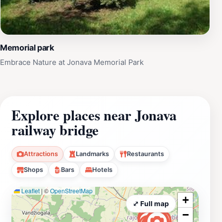
Memorial park
Embrace Nature at Jonava Memorial Park
Explore places near Jonava
railway bridge
Attractions
Landmarks
Restaurants
Shops
Bars
Hotels
Leaflet
|
©
OpenStreetMap
+
⤢ Full map
−