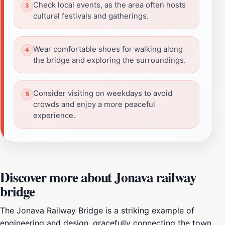
Check local events, as the area often hosts
cultural festivals and gatherings.
Wear comfortable shoes for walking along
the bridge and exploring the surroundings.
Consider visiting on weekdays to avoid
crowds and enjoy a more peaceful
experience.
Discover more about Jonava railway
bridge
The Jonava Railway Bridge is a striking example of
engineering and design, gracefully connecting the town