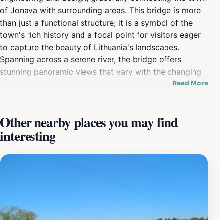
of Jonava with surrounding areas. This bridge is more
than just a functional structure; it is a symbol of the
town's rich history and a focal point for visitors eager
to capture the beauty of Lithuania's landscapes.
Spanning across a serene river, the bridge offers
stunning panoramic views that vary with the changing
Read More
seasons, making it a favorite spot for both tourists and
local photographers. Visitors can stroll along the
bridge, immersing themselves in the tranquil ambiance
Other nearby places you may find
while observing the gentle flow of the river below. The
interesting
surrounding area is perfect for a leisurely walk or a
picnic, as the lush greenery complements the bridge's
architectural charm. The nearby pathways and parks
provide opportunities for relaxation and exploration,
inviting tourists to engage with nature and appreciate
the picturesque scenery. The bridge is also well-lit at
night, creating a magical atmosphere that draws in
those looking for a romantic evening stroll or a perfect