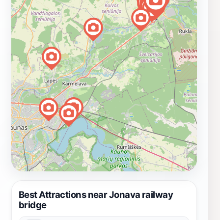
Best Attractions near Jonava railway
bridge