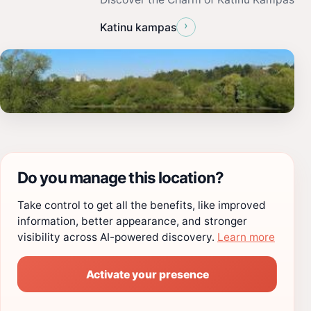
›
Katinu kampas
Do you manage this location?
Take control to get all the benefits, like improved
information, better appearance, and stronger
visibility across AI-powered discovery.
Learn more
Activate your presence