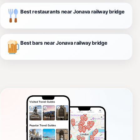
Best restaurants near Jonava railway bridge
Best bars near Jonava railway bridge