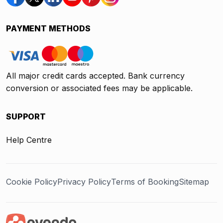
PAYMENT METHODS
All major credit cards accepted. Bank currency
conversion or associated fees may be applicable.
SUPPORT
Help Centre
Cookie Policy
Privacy Policy
Terms of Booking
Sitemap