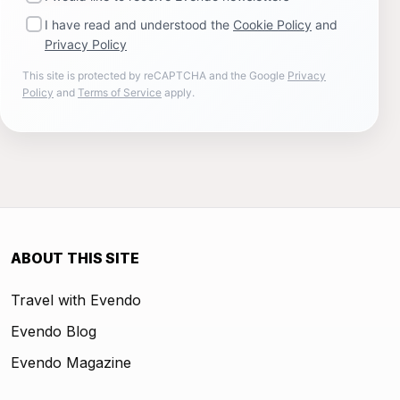
I have read and understood the
Cookie Policy
and
Privacy Policy
This site is protected by reCAPTCHA and the Google
Privacy
Policy
and
Terms of Service
apply.
ABOUT THIS SITE
Travel with Evendo
Evendo Blog
Evendo Magazine