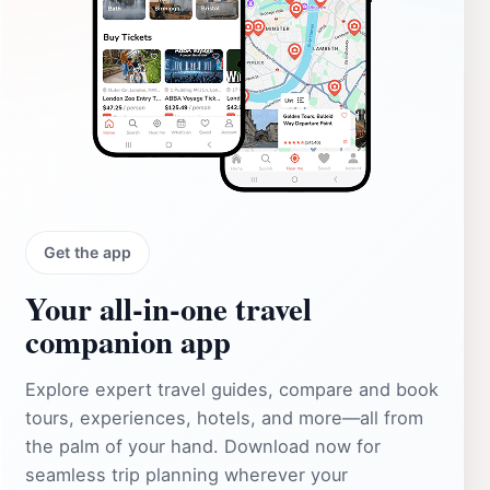
Get the app
Your all‑in‑one travel
companion app
Explore expert travel guides, compare and book
tours, experiences, hotels, and more—all from
the palm of your hand. Download now for
seamless trip planning wherever your