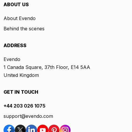
ABOUT US
About Evendo
Behind the scenes
ADDRESS
Evendo
1 Canada Square, 37th Floor, E14 5AA
United Kingdom
GET IN TOUCH
+44 203 026 1075
support@evendo.com