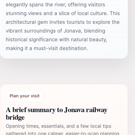
elegantly spans the river, offering visitors
stunning views and a slice of local culture. This
architectural gem invites tourists to explore the
vibrant surroundings of Jonava, blending
historical significance with natural beauty,
making it a must-visit destination.
Plan your visit
A brief summary to Jonava railway
bridge
Opening times, essentials, and a few local tips
gathered into one calmer, easier-to-scan planning