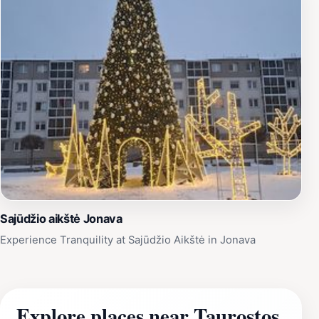
Sajūdžio aikštė Jonava
Experience Tranquility at Sajūdžio Aikštė in Jonava
Explore places near Taurostos