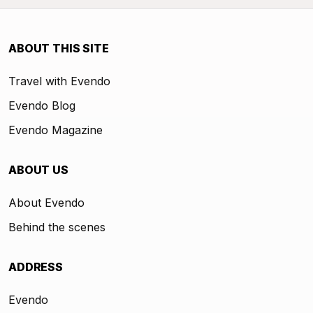
ABOUT THIS SITE
Travel with Evendo
Evendo Blog
Evendo Magazine
ABOUT US
About Evendo
Behind the scenes
ADDRESS
Evendo