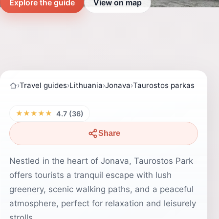
Explore the guide
View on map
›
Travel guides
›
Lithuania
›
Jonava
›
Taurostos parkas
★★★★★
4.7 (36)
Share
Nestled in the heart of Jonava, Taurostos Park
offers tourists a tranquil escape with lush
greenery, scenic walking paths, and a peaceful
atmosphere, perfect for relaxation and leisurely
strolls.