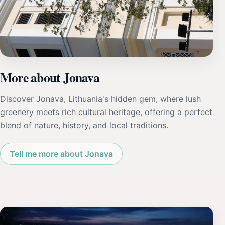
More about Jonava
Discover Jonava, Lithuania's hidden gem, where lush
greenery meets rich cultural heritage, offering a perfect
blend of nature, history, and local traditions.
Tell me more about Jonava