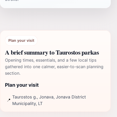
Plan your visit
A brief summary to Taurostos parkas
Opening times, essentials, and a few local tips
gathered into one calmer, easier-to-scan planning
section.
Plan your visit
Taurostos g., Jonava, Jonava District
📍
Municipality, LT