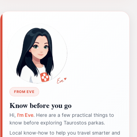
FROM EVE
Know before you go
Hi,
I'm Eve
. Here are a few practical things to
know before exploring Taurostos parkas.
Local know-how to help you travel smarter and