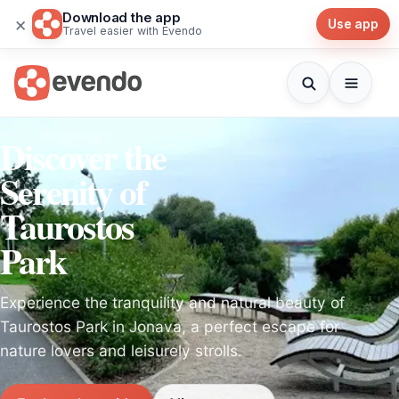
Download the app
×
Use app
Travel easier with Evendo
Discover the
Serenity of
Taurostos
Park
Experience the tranquility and natural beauty of
Taurostos Park in Jonava, a perfect escape for
nature lovers and leisurely strolls.