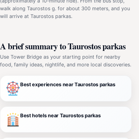
(approximately a 10-minute ride). From the bus stop,
walk along Taurostos g. for about 300 meters, and you
will arrive at Taurostos parkas.
A brief summary to Taurostos parkas
Use Tower Bridge as your starting point for nearby
food, family ideas, nightlife, and more local discoveries.
Best experiences near Taurostos parkas
Best hotels near Taurostos parkas