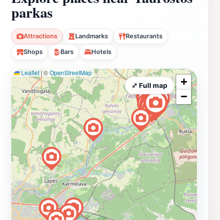
parkas
Attractions
Landmarks
Restaurants
Shops
Bars
Hotels
Leaflet
|
©
OpenStreetMap
+
⤢ Full map
−