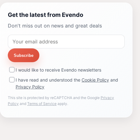
Get the latest from Evendo
Don't miss out on news and great deals
Subscribe
I would like to receive Evendo newsletters
I have read and understood the
Cookie Policy
and
Privacy Policy
This site is protected by reCAPTCHA and the Google
Privacy
Policy
and
Terms of Service
apply.