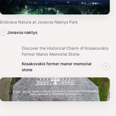
Embrace Nature at Jonavos Naktys Park
‹
Jonavos naktys
Discover the Historical Charm of Kosakovskis
Former Manor Memorial Stone
Kosakovskis former manor memorial
›
stone