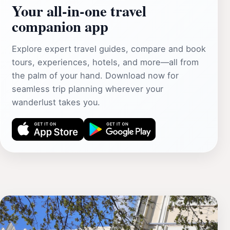
Your all‑in‑one travel
companion app
Explore expert travel guides, compare and book
tours, experiences, hotels, and more—all from
the palm of your hand. Download now for
seamless trip planning wherever your
wanderlust takes you.