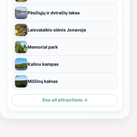
Pėsčiųjų ir dviračių takas
Laisvalaikio slėnis Jonavoje
Memorial park
Katinu kampas
Milžinų kalnas
See all attractions →