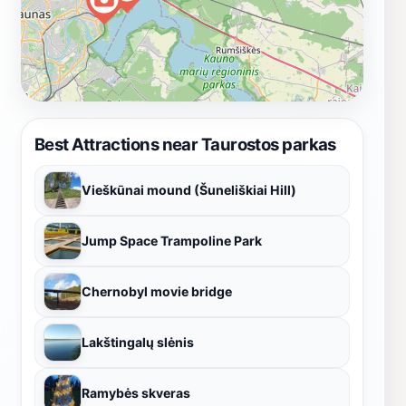
Best Attractions near Taurostos parkas
Vieškūnai mound (Šuneliškiai Hill)
Jump Space Trampoline Park
Chernobyl movie bridge
Lakštingalų slėnis
Ramybės skveras