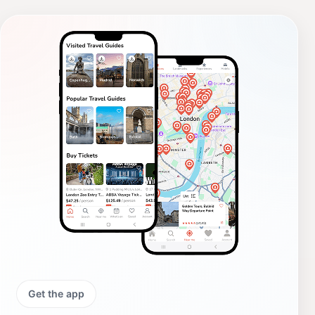
Get the app