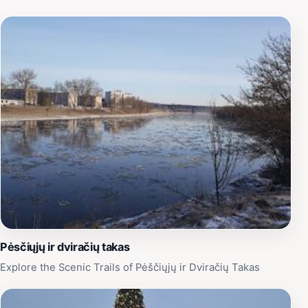
Pėsčiųjų ir dviračių takas
Explore the Scenic Trails of Pėščiųjų ir Dviračių Takas