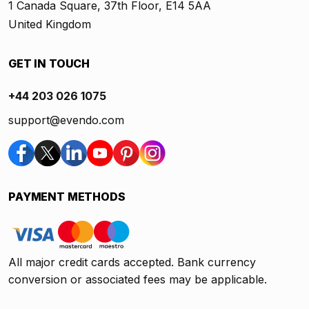
1 Canada Square, 37th Floor, E14 5AA
United Kingdom
GET IN TOUCH
+44 203 026 1075
support@evendo.com
PAYMENT METHODS
All major credit cards accepted. Bank currency
conversion or associated fees may be applicable.