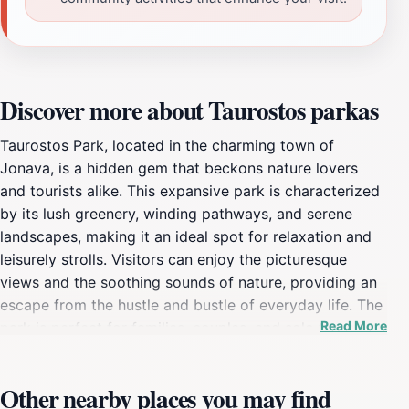
Discover more about Taurostos parkas
Taurostos Park, located in the charming town of
Jonava, is a hidden gem that beckons nature lovers
and tourists alike. This expansive park is characterized
by its lush greenery, winding pathways, and serene
landscapes, making it an ideal spot for relaxation and
leisurely strolls. Visitors can enjoy the picturesque
views and the soothing sounds of nature, providing an
escape from the hustle and bustle of everyday life. The
Read More
park is perfect for families, couples, and solo travelers,
offering ample space for picnics, outdoor activities, or
simply unwinding with a good book under the shade of
Other nearby places you may find
a tree. Beyond its natural beauty, Taurostos Park is also