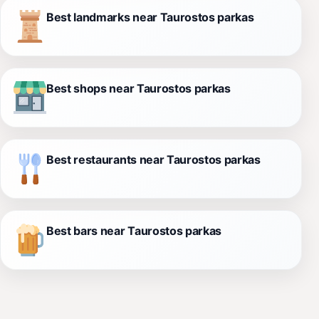
Best landmarks near Taurostos parkas
Best shops near Taurostos parkas
Best restaurants near Taurostos parkas
Best bars near Taurostos parkas