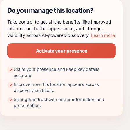
Do you manage this location?
Take control to get all the benefits, like improved
information, better appearance, and stronger
visibility across AI-powered discovery.
Learn more
Activate your presence
Claim your presence and keep key details
✓
accurate.
Improve how this location appears across
✓
discovery surfaces.
Strengthen trust with better information and
✓
presentation.