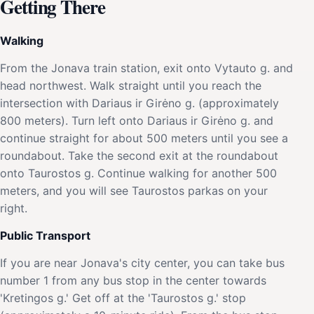
Getting There
Walking
From the Jonava train station, exit onto Vytauto g. and
head northwest. Walk straight until you reach the
intersection with Dariaus ir Girėno g. (approximately
800 meters). Turn left onto Dariaus ir Girėno g. and
continue straight for about 500 meters until you see a
roundabout. Take the second exit at the roundabout
onto Taurostos g. Continue walking for another 500
meters, and you will see Taurostos parkas on your
right.
Public Transport
If you are near Jonava's city center, you can take bus
number 1 from any bus stop in the center towards
'Kretingos g.' Get off at the 'Taurostos g.' stop