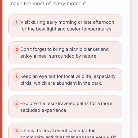
make the most of every moment.
Visit during early morning or late afternoon
for the best light and cooler temperatures.
Don't forget to bring a picnic blanket and
enjoy a meal surrounded by nature.
Keep an eye out for local wildlife, especially
birds, which are abundant in the park.
Explore the less-traveled paths for a more
secluded experience.
Check the local event calendar for
community activities that enhance your visit.