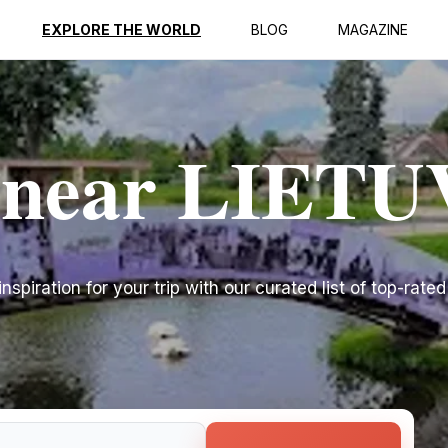
EXPLORE THE WORLD
BLOG
MAGAZINE
s near LIET
spiration for your trip with our curated list of top-rated