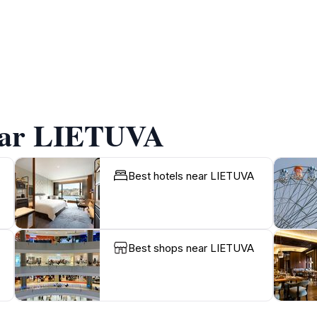
near LIETUVA
Best hotels near LIETUVA
Best shops near LIETUVA