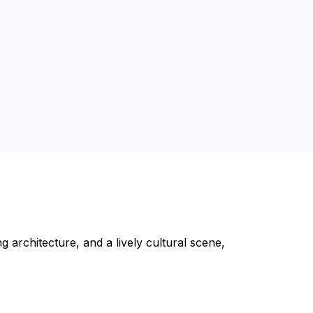
g architecture, and a lively cultural scene,