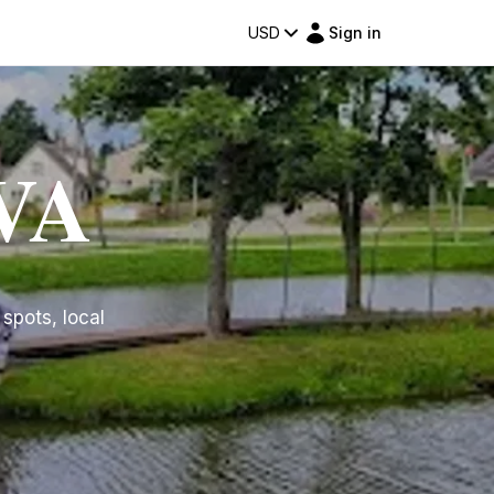
USD
Sign in
UVA
 spots, local