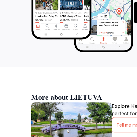
More about LIETUVA
Explore Kau
perfect for
Tell me m