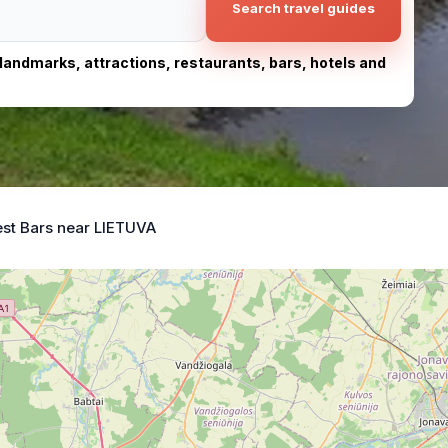
Search travel guides
, landmarks, attractions, restaurants, bars, hotels and
st Bars near LIETUVA