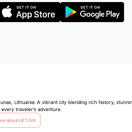
nas, Lithuania: A vibrant city blending rich history, stunnin
 every traveler’s adventure.
ore about LIETUVA