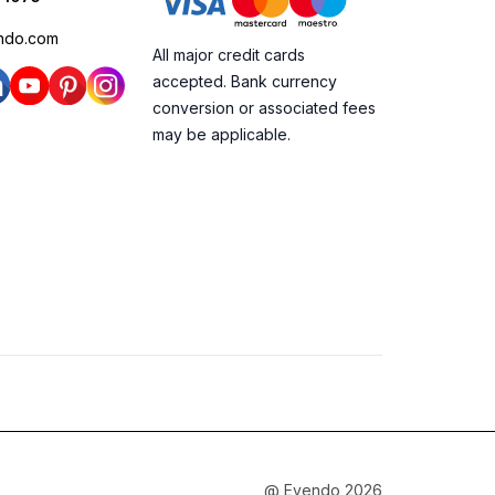
ndo.com
All major credit cards
accepted. Bank currency
conversion or associated fees
may be applicable.
@ Evendo 2026