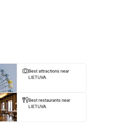
Best attractions near
LIETUVA
Best restaurants near
LIETUVA