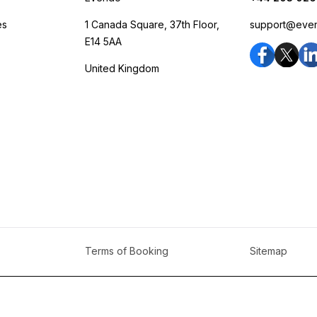
es
1 Canada Square, 37th Floor,
support@eve
E14 5AA
United Kingdom
Terms of Booking
Sitemap