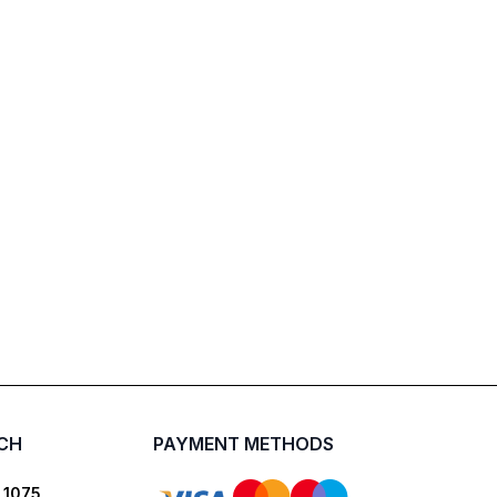
UCH
PAYMENT METHODS
 1075