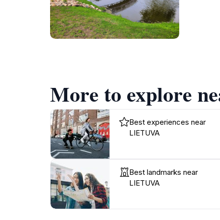
More to explore 
Best experiences near
LIETUVA
Best landmarks near
LIETUVA