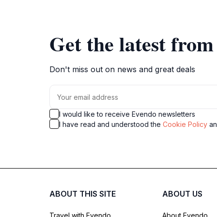
Get the latest fro
Don't miss out on news and great deals
I would like to receive Evendo newsletters
I have read and understood the
Cookie Policy
a
ABOUT THIS SITE
ABOUT US
Travel with Evendo
About Evendo