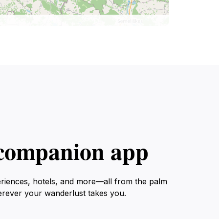
l companion app
eriences, hotels, and more—all from the palm
erever your wanderlust takes you.