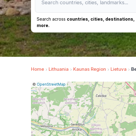
Search across
countries, cities, destinations
more.
Home
Lithuania
Kaunas Region
Lietuva
Be
|
Leaflet
|
Report
©
OpenStreetMap
a
map
issue