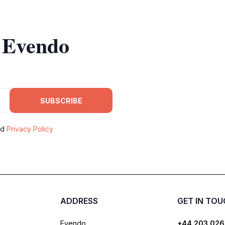
m Evendo
SUBSCRIBE
nd
Privacy Policy
ADDRESS
GET IN TO
Evendo
+44 203 026