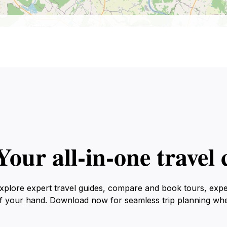
Your all‑in‑one trave
xplore expert travel guides, compare and book tours, exp
f your hand. Download now for seamless trip planning wh