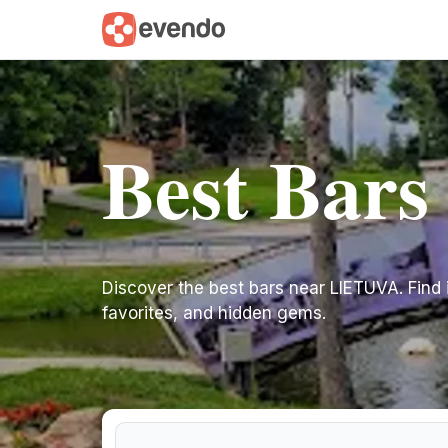
Best Bar
Discover the best bars near LIETUVA. Find in
favorites, and hidden gems.