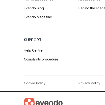
Evendo Blog
Behind the scen
Evendo Magazine
SUPPORT
Help Centre
Complaints procedure
Cookie Policy
Privacy Policy