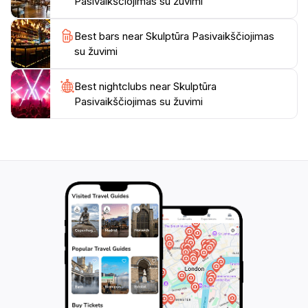
Pasivaikščiojimas su žuvimi
Best bars near Skulptūra Pasivaikščiojimas
su žuvimi
Best nightclubs near Skulptūra
Pasivaikščiojimas su žuvimi