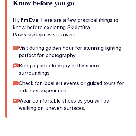
Know before you go
Hi,
I'm Eve
. Here are a few practical things to
know before exploring Skulptūra
Pasivaikščiojimas su žuvimi.
Visit during golden hour for stunning lighting
perfect for photography.
Bring a picnic to enjoy in the scenic
surroundings.
Check for local art events or guided tours for
a deeper experience.
Wear comfortable shoes as you will be
walking on uneven surfaces.