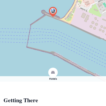
Hotels
Getting There