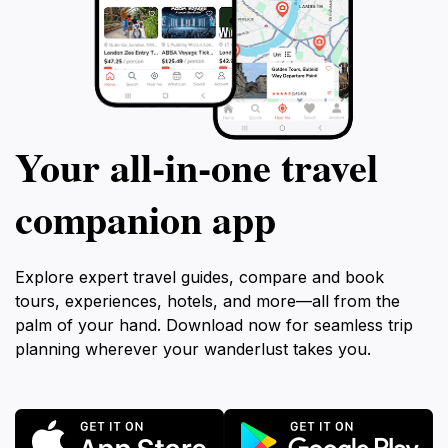
Your all‑in‑one travel
companion app
Explore expert travel guides, compare and book
tours, experiences, hotels, and more—all from the
palm of your hand. Download now for seamless trip
planning wherever your wanderlust takes you.