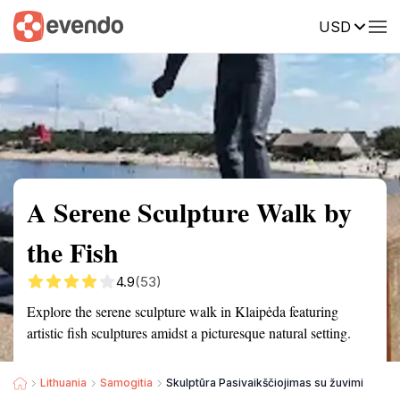
USD
Summary
Map
Getting there
Description
Reviews
A Serene Sculpture Walk by
the Fish
4.9
(53)
Explore the serene sculpture walk in Klaipėda featuring
artistic fish sculptures amidst a picturesque natural setting.
Lithuania
Samogitia
Skulptūra Pasivaikščiojimas su žuvimi