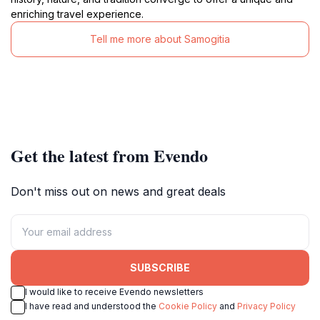
enriching travel experience.
Tell me more about Samogitia
Get the latest from Evendo
Don't miss out on news and great deals
SUBSCRIBE
I would like to receive Evendo newsletters
I have read and understood the
Cookie Policy
and
Privacy Policy