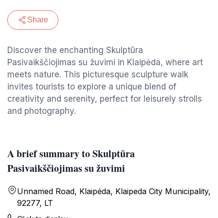
Share
Discover the enchanting Skulptūra
Pasivaikščiojimas su žuvimi in Klaipėda, where art
meets nature. This picturesque sculpture walk
invites tourists to explore a unique blend of
creativity and serenity, perfect for leisurely strolls
and photography.
A brief summary to Skulptūra
Pasivaikščiojimas su žuvimi
Unnamed Road, Klaipėda, Klaipeda City Municipality,
92277, LT