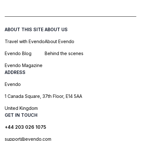
ABOUT THIS SITE
ABOUT US
Travel with Evendo
About Evendo
Evendo Blog
Behind the scenes
Evendo Magazine
ADDRESS
Evendo
1 Canada Square, 37th Floor, E14 5AA
United Kingdom
GET IN TOUCH
+44 203 026 1075
support@evendo.com