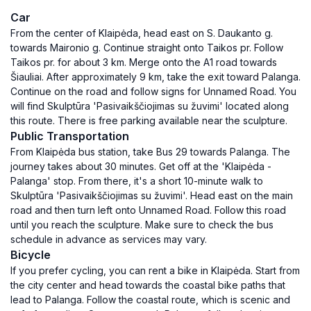
Car
From the center of Klaipėda, head east on S. Daukanto g.
towards Maironio g. Continue straight onto Taikos pr. Follow
Taikos pr. for about 3 km. Merge onto the A1 road towards
Šiauliai. After approximately 9 km, take the exit toward Palanga.
Continue on the road and follow signs for Unnamed Road. You
will find Skulptūra 'Pasivaikščiojimas su žuvimi' located along
this route. There is free parking available near the sculpture.
Public Transportation
From Klaipėda bus station, take Bus 29 towards Palanga. The
journey takes about 30 minutes. Get off at the 'Klaipėda -
Palanga' stop. From there, it's a short 10-minute walk to
Skulptūra 'Pasivaikščiojimas su žuvimi'. Head east on the main
road and then turn left onto Unnamed Road. Follow this road
until you reach the sculpture. Make sure to check the bus
schedule in advance as services may vary.
Bicycle
If you prefer cycling, you can rent a bike in Klaipėda. Start from
the city center and head towards the coastal bike paths that
lead to Palanga. Follow the coastal route, which is scenic and