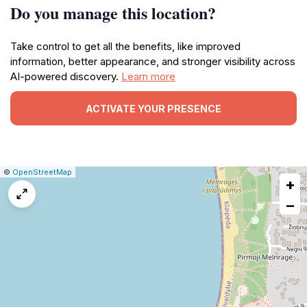
Do you manage this location?
Take control to get all the benefits, like improved
information, better appearance, and stronger visibility across
AI-powered discovery.
Learn more
ACTIVATE YOUR PRESENCE
|
Leaflet
|
Report
©
OpenStreetMap
+
a
map
−
issue