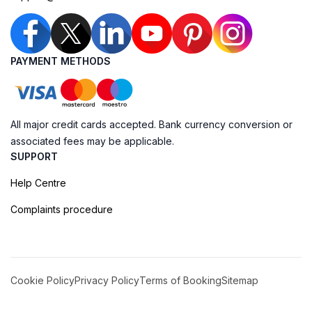
PAYMENT METHODS
All major credit cards accepted. Bank currency conversion or
associated fees may be applicable.
SUPPORT
Help Centre
Complaints procedure
Cookie Policy
Privacy Policy
Terms of Booking
Sitemap