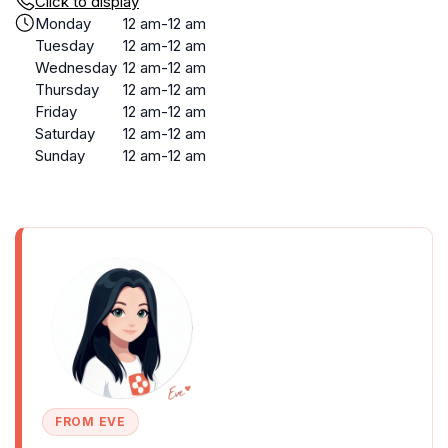
Click to display
Monday
12 am-12 am
Tuesday
12 am-12 am
Wednesday
12 am-12 am
Thursday
12 am-12 am
Friday
12 am-12 am
Saturday
12 am-12 am
Sunday
12 am-12 am
FROM EVE