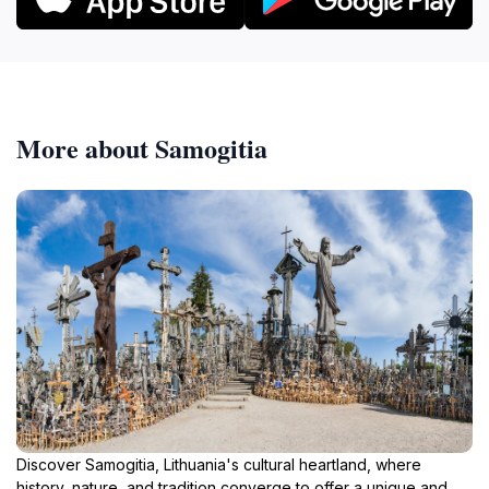
More about Samogitia
Discover Samogitia, Lithuania's cultural heartland, where
history, nature, and tradition converge to offer a unique and