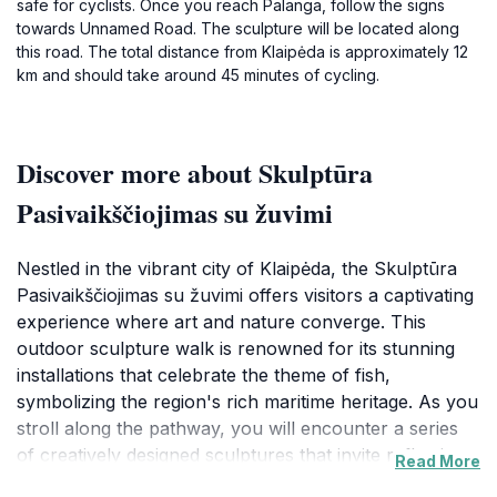
safe for cyclists. Once you reach Palanga, follow the signs
towards Unnamed Road. The sculpture will be located along
this road. The total distance from Klaipėda is approximately 12
km and should take around 45 minutes of cycling.
Discover more about Skulptūra
Pasivaikščiojimas su žuvimi
Nestled in the vibrant city of Klaipėda, the Skulptūra
Pasivaikščiojimas su žuvimi offers visitors a captivating
experience where art and nature converge. This
outdoor sculpture walk is renowned for its stunning
installations that celebrate the theme of fish,
symbolizing the region's rich maritime heritage. As you
stroll along the pathway, you will encounter a series
of creatively designed sculptures that invite reflection
Read More
and admiration. Each piece tells a story, making it not