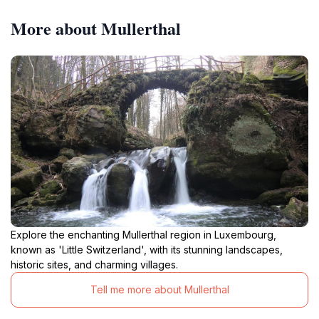
More about Mullerthal
Explore the enchanting Mullerthal region in Luxembourg,
known as 'Little Switzerland', with its stunning landscapes,
historic sites, and charming villages.
Tell me more about Mullerthal