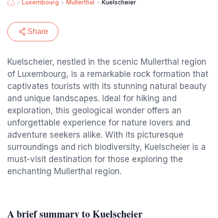
Luxembourg
Mullerthal
Kuelscheier
Share
Kuelscheier, nestled in the scenic Mullerthal region
of Luxembourg, is a remarkable rock formation that
captivates tourists with its stunning natural beauty
and unique landscapes. Ideal for hiking and
exploration, this geological wonder offers an
unforgettable experience for nature lovers and
adventure seekers alike. With its picturesque
surroundings and rich biodiversity, Kuelscheier is a
must-visit destination for those exploring the
enchanting Mullerthal region.
A brief summary to Kuelscheier