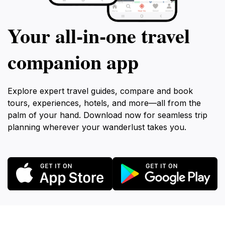
Your all‑in‑one travel
companion app
Explore expert travel guides, compare and book
tours, experiences, hotels, and more—all from the
palm of your hand. Download now for seamless trip
planning wherever your wanderlust takes you.