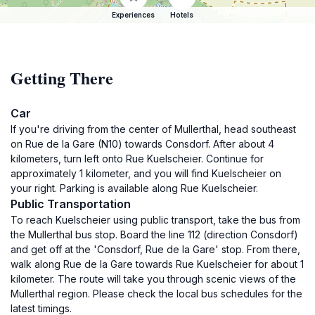
Experiences
Hotels
Getting There
Car
If you're driving from the center of Mullerthal, head southeast
on Rue de la Gare (N10) towards Consdorf. After about 4
kilometers, turn left onto Rue Kuelscheier. Continue for
approximately 1 kilometer, and you will find Kuelscheier on
your right. Parking is available along Rue Kuelscheier.
Public Transportation
To reach Kuelscheier using public transport, take the bus from
the Mullerthal bus stop. Board the line 112 (direction Consdorf)
and get off at the 'Consdorf, Rue de la Gare' stop. From there,
walk along Rue de la Gare towards Rue Kuelscheier for about 1
kilometer. The route will take you through scenic views of the
Mullerthal region. Please check the local bus schedules for the
latest timings.