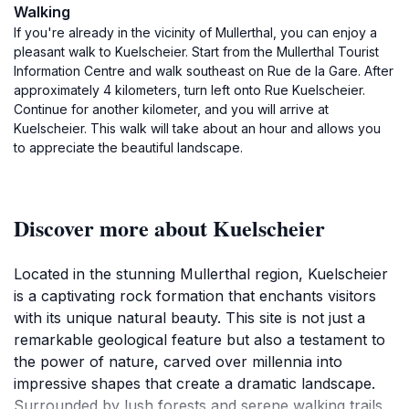
Walking
If you're already in the vicinity of Mullerthal, you can enjoy a
pleasant walk to Kuelscheier. Start from the Mullerthal Tourist
Information Centre and walk southeast on Rue de la Gare. After
approximately 4 kilometers, turn left onto Rue Kuelscheier.
Continue for another kilometer, and you will arrive at
Kuelscheier. This walk will take about an hour and allows you
to appreciate the beautiful landscape.
Discover more about Kuelscheier
Located in the stunning Mullerthal region, Kuelscheier
is a captivating rock formation that enchants visitors
with its unique natural beauty. This site is not just a
remarkable geological feature but also a testament to
the power of nature, carved over millennia into
impressive shapes that create a dramatic landscape.
Surrounded by lush forests and serene walking trails,