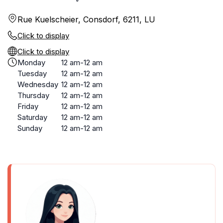
Rue Kuelscheier, Consdorf, 6211, LU
Click to display
Click to display
Monday
12 am-12 am
Tuesday
12 am-12 am
Wednesday
12 am-12 am
Thursday
12 am-12 am
Friday
12 am-12 am
Saturday
12 am-12 am
Sunday
12 am-12 am