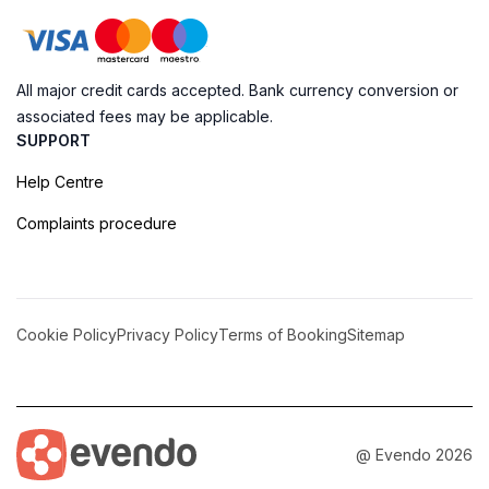
All major credit cards accepted. Bank currency conversion or
associated fees may be applicable.
SUPPORT
Help Centre
Complaints procedure
Cookie Policy
Privacy Policy
Terms of Booking
Sitemap
@ Evendo 2026