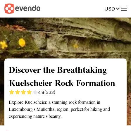
USD
Summary
Map
Getting there
Description
Reviews
Discover the Breathtaking
Kuelscheier Rock Formation
4.8
(333)
Explore Kuelscheier, a stunning rock formation in
Luxembourg's Mullerthal region, perfect for hiking and
experiencing nature's beauty.