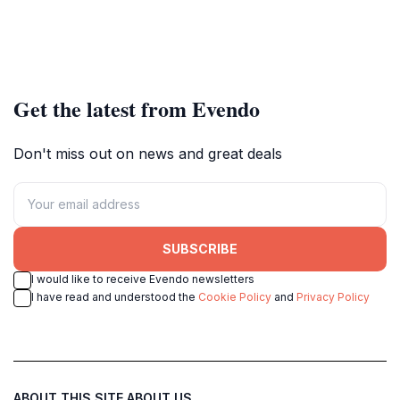
Get the latest from Evendo
Don't miss out on news and great deals
SUBSCRIBE
I would like to receive Evendo newsletters
I have read and understood the
Cookie Policy
and
Privacy Policy
ABOUT THIS SITE
ABOUT US