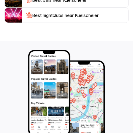
Best bars near Kuelscheier
Luxembourg's countryside. Don't forget to bring your
camera to capture the stunning vistas and create
Best nightclubs near Kuelscheier