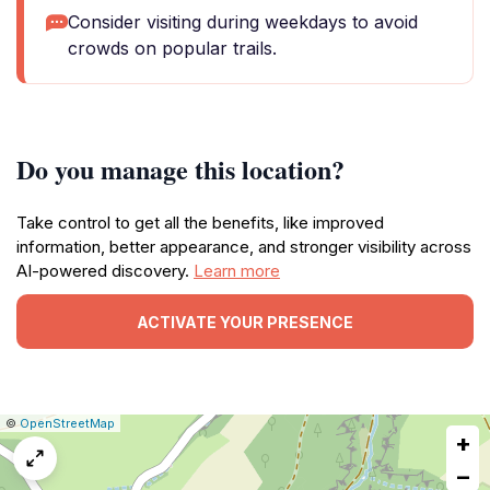
Consider visiting during weekdays to avoid
crowds on popular trails.
Do you manage this location?
Take control to get all the benefits, like improved
information, better appearance, and stronger visibility across
AI-powered discovery.
Learn more
ACTIVATE YOUR PRESENCE
|
Leaflet
|
Report
©
OpenStreetMap
+
a
map
−
issue