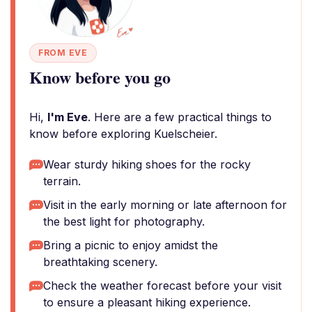
FROM EVE
Know before you go
Hi,
I'm Eve
. Here are a few practical things to
know before exploring Kuelscheier.
Wear sturdy hiking shoes for the rocky
terrain.
Visit in the early morning or late afternoon for
the best light for photography.
Bring a picnic to enjoy amidst the
breathtaking scenery.
Check the weather forecast before your visit
to ensure a pleasant hiking experience.