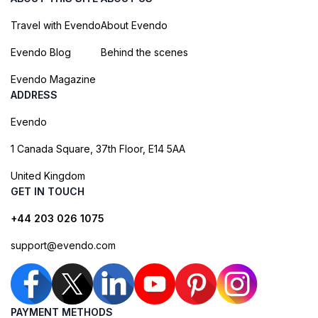
Travel with Evendo
About Evendo
Evendo Blog
Behind the scenes
Evendo Magazine
ADDRESS
Evendo
1 Canada Square, 37th Floor, E14 5AA
United Kingdom
GET IN TOUCH
+44 203 026 1075
support@evendo.com
PAYMENT METHODS