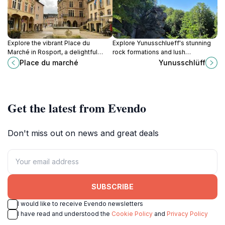
Explore the vibrant Place du
Explore Yunusschlueff's stunning
Marché in Rosport, a delightful
rock formations and lush
square filled with local culture,
landscapes, an unforgettable
Place du marché
Yunusschlüff
delicious cuisine, and charming
natural destination in Berdorf,
scenery.
Luxembourg.
Get the latest from Evendo
Don't miss out on news and great deals
SUBSCRIBE
I would like to receive Evendo newsletters
I have read and understood the
Cookie Policy
and
Privacy Policy