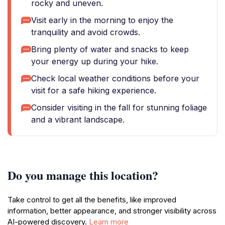
rocky and uneven.
Visit early in the morning to enjoy the
tranquility and avoid crowds.
Bring plenty of water and snacks to keep
your energy up during your hike.
Check local weather conditions before your
visit for a safe hiking experience.
Consider visiting in the fall for stunning foliage
and a vibrant landscape.
Do you manage this location?
Take control to get all the benefits, like improved
information, better appearance, and stronger visibility across
AI-powered discovery.
Learn more