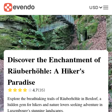
USD
Summary
Map
Getting there
Description
Reviews
Discover the Enchantment of
Räuberhöhle: A Hiker's
Paradise
4.7
(35)
Explore the breathtaking trails of Räuberhöhle in Berdorf, a
hidden gem for hikers and nature lovers seeking adventure in
Luxembourg's stunning landscapes.