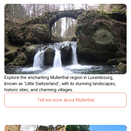
Explore the enchanting Mullerthal region in Luxembourg,
known as 'Little Switzerland', with its stunning landscapes,
historic sites, and charming villages.
Tell me more about Mullerthal