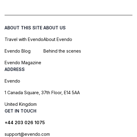
ABOUT THIS SITE
ABOUT US
Travel with Evendo
About Evendo
Evendo Blog
Behind the scenes
Evendo Magazine
ADDRESS
Evendo
1 Canada Square, 37th Floor, E14 5AA
United Kingdom
GET IN TOUCH
+44 203 026 1075
support@evendo.com