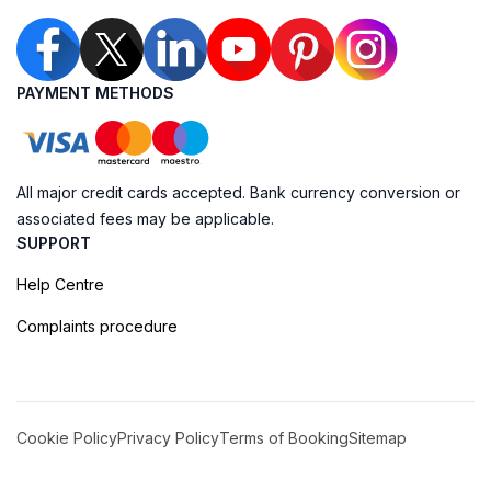
PAYMENT METHODS
All major credit cards accepted. Bank currency conversion or
associated fees may be applicable.
SUPPORT
Help Centre
Complaints procedure
Cookie Policy
Privacy Policy
Terms of Booking
Sitemap