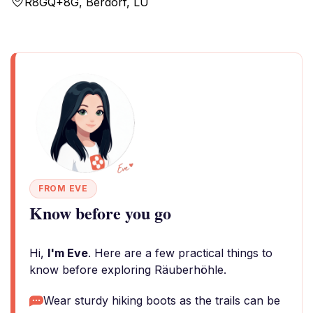
R8GQ+8G, Berdorf, LU
FROM EVE
Know before you go
Hi,
I'm Eve
. Here are a few practical things to
know before exploring Räuberhöhle.
Wear sturdy hiking boots as the trails can be