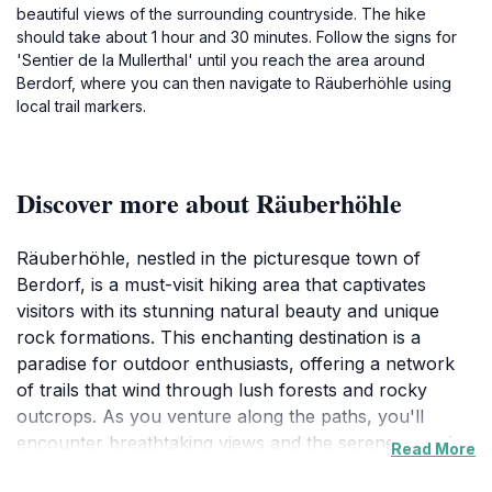
beautiful views of the surrounding countryside. The hike
should take about 1 hour and 30 minutes. Follow the signs for
'Sentier de la Mullerthal' until you reach the area around
Berdorf, where you can then navigate to Räuberhöhle using
local trail markers.
Discover more about Räuberhöhle
Räuberhöhle, nestled in the picturesque town of
Berdorf, is a must-visit hiking area that captivates
visitors with its stunning natural beauty and unique
rock formations. This enchanting destination is a
paradise for outdoor enthusiasts, offering a network
of trails that wind through lush forests and rocky
outcrops. As you venture along the paths, you'll
encounter breathtaking views and the serene sounds
Read More
of nature, making it an ideal spot for both relaxation