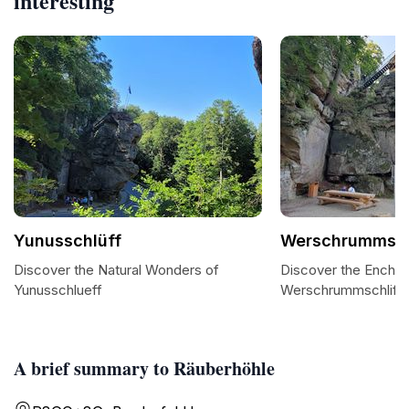
interesting
Yunusschlüff
Werschrummsch
Discover the Natural Wonders of
Discover the Encha
Yunusschlueff
Werschrummschliff
A brief summary to Räuberhöhle