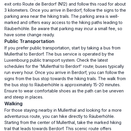
exit onto Route de Berdorf (N12) and follow this road for about
3 kilometers. Once you arrive in Berdorf, follow the signs to the
parking area near the hiking trails. The parking area is well-
marked and offers easy access to the hiking paths leading to
Räuberhöhle. Be aware that parking may incur a small fee, so
have some change ready.
Public Transportation
If you prefer public transportation, start by taking a bus from
Mullerthal to Berdorf. The bus service is operated by the
Luxembourg public transport system. Check the latest
schedules for the 'Mullerthal to Berdorf' route; buses typically
run every hour. Once you arrive in Berdorf, you can follow the
signs from the bus stop towards the hiking trails. The walk from
the bus stop to Räuberhöhle is approximately 15-20 minutes.
Ensure to wear comfortable shoes as the path can be uneven
and steep in places.
Walking
For those staying nearby in Mullerthal and looking for a more
adventurous route, you can hike directly to Räuberhöhle.
Starting from the center of Mullerthal, take the marked hiking
trail that leads towards Berdorf. This scenic route offers