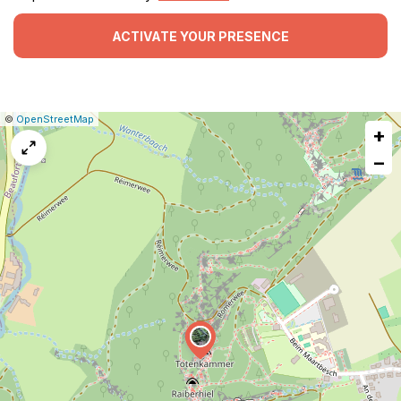
ACTIVATE YOUR PRESENCE
|
Leaflet
|
Report
©
OpenStreetMap
+
a
map
−
issue