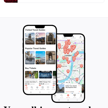
weather and trail conditions before heading out to