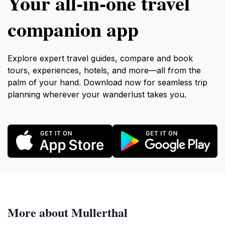
Your all‑in‑one travel
companion app
Explore expert travel guides, compare and book
tours, experiences, hotels, and more—all from the
palm of your hand. Download now for seamless trip
planning wherever your wanderlust takes you.
More about Mullerthal