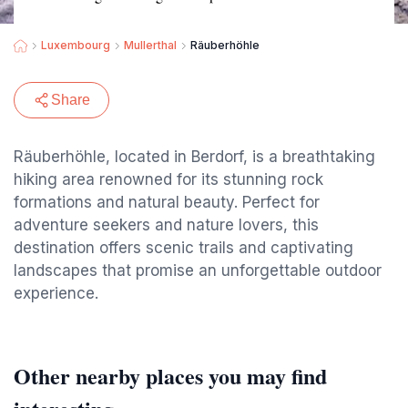
Luxembourg
Mullerthal
Räuberhöhle
Share
Räuberhöhle, located in Berdorf, is a breathtaking
hiking area renowned for its stunning rock
formations and natural beauty. Perfect for
adventure seekers and nature lovers, this
destination offers scenic trails and captivating
landscapes that promise an unforgettable outdoor
experience.
Other nearby places you may find