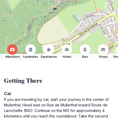
Attractions
Landmarks
Experiences
Hotels
Bars
Shops
Res
Getting There
Car
If you are traveling by car, start your journey in the center of
Mullerthal. Head east on Rue de Mullerthal toward Route de
Larochette (N12). Continue on the N12 for approximately 4
kilometers until you reach the roundabout. Take the second