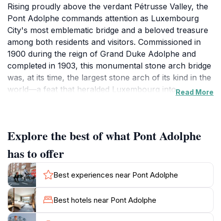
Rising proudly above the verdant Pétrusse Valley, the
Pont Adolphe commands attention as Luxembourg
City's most emblematic bridge and a beloved treasure
among both residents and visitors. Commissioned in
1900 during the reign of Grand Duke Adolphe and
completed in 1903, this monumental stone arch bridge
was, at its time, the largest stone arch of its kind in the
world—a feat that heralded Luxembourg into a new
Read More
era of architectural prowess. Situated between the
historic Ville Haute quarter and the vibrant Gare
district, the bridge stretches some 153 meters in length,
Explore the best of what Pont Adolphe
with its grand central arch spanning an impressive
84.65 meters. Its purpose, beyond just connecting
has to offer
geographical points, was to symbolize modernity and
national pride, celebrating a newly autonomous nation.
Best experiences near Pont Adolphe
As you cross the bridge, the city’s contrasting faces
reveal themselves: ahead, the timeless charm of old
Best hotels near Pont Adolphe
Luxembourg’s turrets and spires; below, the forested
valley, often mist-enveloped in the mornings and alive