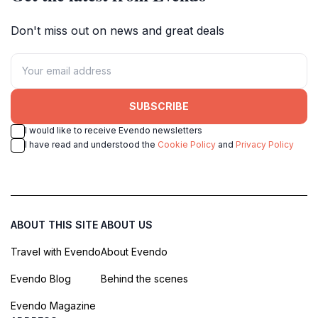
Don't miss out on news and great deals
SUBSCRIBE
I would like to receive Evendo newsletters
I have read and understood the
Cookie Policy
and
Privacy Policy
ABOUT THIS SITE
ABOUT US
Travel with Evendo
About Evendo
Evendo Blog
Behind the scenes
Evendo Magazine