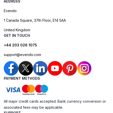
ADDRESS
Evendo
1 Canada Square, 37th Floor, E14 5AA
United Kingdom
GET IN TOUCH
+44 203 026 1075
support@evendo.com
PAYMENT METHODS
All major credit cards accepted. Bank currency conversion or
associated fees may be applicable.
SUPPORT