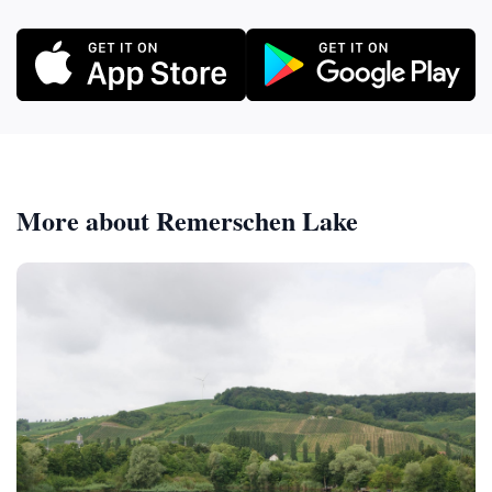
More about Remerschen Lake