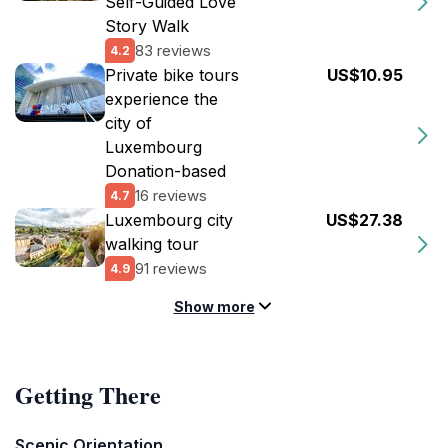
Self-Guided Love
Story Walk
83 reviews
4.2
Private bike tours
US$10.95
experience the
city of
Luxembourg
Donation-based
16 reviews
4.7
Luxembourg city
US$27.38
walking tour
91 reviews
4.9
Show more
Getting There
Scenic Orientation