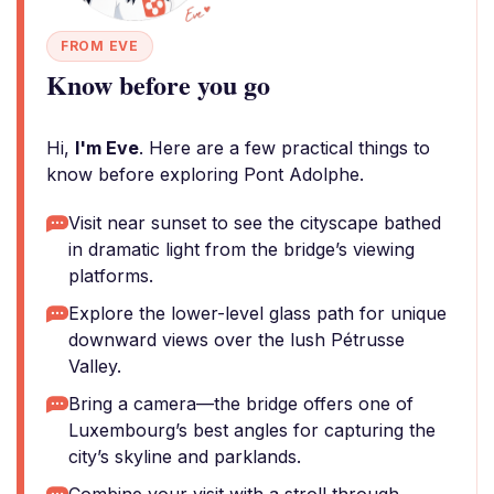
FROM EVE
Know before you go
Hi,
I'm Eve
. Here are a few practical things to
know before exploring Pont Adolphe.
Visit near sunset to see the cityscape bathed
in dramatic light from the bridge’s viewing
platforms.
Explore the lower-level glass path for unique
downward views over the lush Pétrusse
Valley.
Bring a camera—the bridge offers one of
Luxembourg’s best angles for capturing the
city’s skyline and parklands.