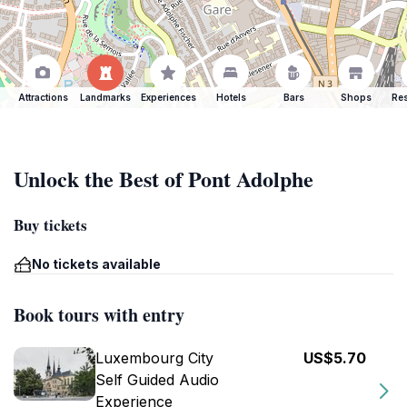
Attractions
Landmarks
Experiences
Hotels
Bars
Shops
Res
Unlock the Best of Pont Adolphe
Buy tickets
No tickets available
Book tours with entry
Luxembourg City
US$5.70
Self Guided Audio
Experience