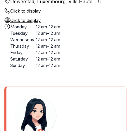
Uewerstad, Luxembourg, Ville Haute, LU
Click to display
Click to display
Monday
12 am-12 am
Tuesday
12 am-12 am
Wednesday
12 am-12 am
Thursday
12 am-12 am
Friday
12 am-12 am
Saturday
12 am-12 am
Sunday
12 am-12 am