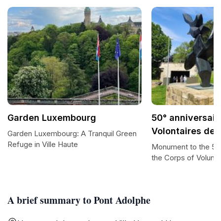
Garden Luxembourg
50° anniversair
Volontaires de 
Garden Luxembourg: A Tranquil Green
Refuge in Ville Haute
Monument to the 50t
the Corps of Volunt
A brief summary to Pont Adolphe