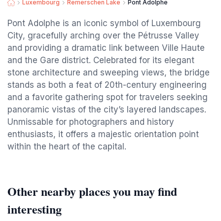
Luxembourg
Remerschen Lake
Pont Adolphe
Pont Adolphe is an iconic symbol of Luxembourg
City, gracefully arching over the Pétrusse Valley
and providing a dramatic link between Ville Haute
and the Gare district. Celebrated for its elegant
stone architecture and sweeping views, the bridge
stands as both a feat of 20th-century engineering
and a favorite gathering spot for travelers seeking
panoramic vistas of the city’s layered landscapes.
Unmissable for photographers and history
enthusiasts, it offers a majestic orientation point
within the heart of the capital.
Other nearby places you may find
interesting