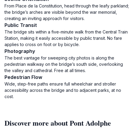
From Place de la Constitution, head through the leafy parkland;
the bridge’s arches are visible beyond the war memorial,
creating an inviting approach for visitors.
Public Transit
The bridge sits within a five-minute walk from the Central Train
Station, making it easily accessible by public transit. No fare
applies to cross on foot or by bicycle.
Photography
The best vantage for sweeping city photos is along the
pedestrian walkway on the bridge’s south side, overlooking
the valley and cathedral. Free at all times.
Pedestrian Flow
Wide, step-free paths ensure full wheelchair and stroller
accessibility across the bridge and to adjacent parks, at no
cost.
Discover more about Pont Adolphe