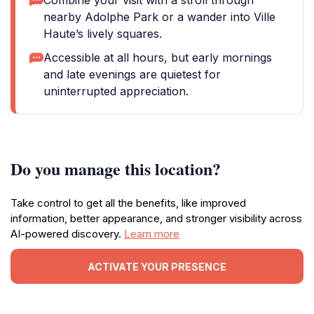
Combine your visit with a stroll through
nearby Adolphe Park or a wander into Ville
Haute’s lively squares.
Accessible at all hours, but early mornings
and late evenings are quietest for
uninterrupted appreciation.
Do you manage this location?
Take control to get all the benefits, like improved
information, better appearance, and stronger visibility across
AI-powered discovery.
Learn more
ACTIVATE YOUR PRESENCE