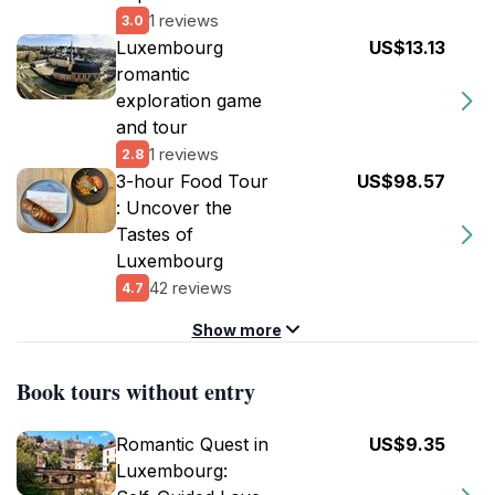
1 reviews
3.0
Luxembourg
US$13.13
romantic
exploration game
and tour
1 reviews
2.8
3-hour Food Tour
US$98.57
: Uncover the
Tastes of
Luxembourg
42 reviews
4.7
Show more
Book tours without entry
Romantic Quest in
US$9.35
Luxembourg: