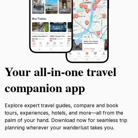
the Pétrusse are never far away. Whether admired
from afar or explored up close, Pont Adolphe remains
a living testament to the city’s aspirations and enduring
Your all‑in‑one travel
companion app
Explore expert travel guides, compare and book
tours, experiences, hotels, and more—all from the
palm of your hand. Download now for seamless trip
planning wherever your wanderlust takes you.