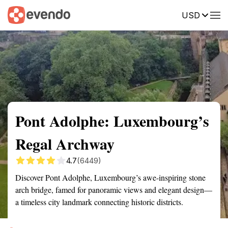
USD
Summary
Map
Getting there
Description
Reviews
Pont Adolphe: Luxembourg’s
Regal Archway
4.7
(6449)
Discover Pont Adolphe, Luxembourg’s awe-inspiring stone
arch bridge, famed for panoramic views and elegant design—
a timeless city landmark connecting historic districts.