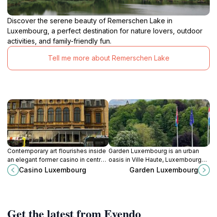
Discover the serene beauty of Remerschen Lake in
Luxembourg, a perfect destination for nature lovers, outdoor
activities, and family-friendly fun.
Tell me more about Remerschen Lake
Contemporary art flourishes inside
Garden Luxembourg is an urban
an elegant former casino in central
oasis in Ville Haute, Luxembourg
Luxembourg, where boundary-
City—lush lawns, colorful
Casino Luxembourg
Garden Luxembourg
pushing exhibitions and a lively
flowerbeds, and tranquil benches
creative spirit invite discovery.
create a relaxing escape near top
cultural sites.
Get the latest from Evendo