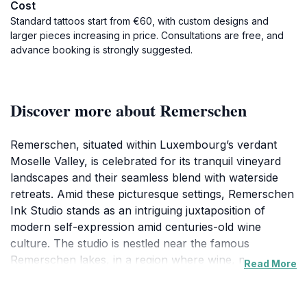
Cost
Standard tattoos start from €60, with custom designs and
larger pieces increasing in price. Consultations are free, and
advance booking is strongly suggested.
Discover more about Remerschen
Remerschen, situated within Luxembourg’s verdant
Moselle Valley, is celebrated for its tranquil vineyard
landscapes and their seamless blend with waterside
retreats. Amid these picturesque settings, Remerschen
Ink Studio stands as an intriguing juxtaposition of
modern self-expression amid centuries-old wine
culture. The studio is nestled near the famous
Remerschen lakes, in a region where wine, nature,
Read More
and cultural aromas mingle.The studio’s compact,
welcoming interior offers a private space for visitors to