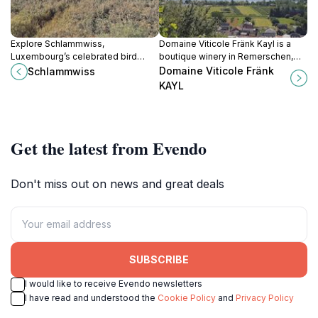
Explore Schlammwiss,
Domaine Viticole Fränk Kayl is a
Luxembourg’s celebrated bird
boutique winery in Remerschen,
ringing station and wetland
Luxembourg, offering Moselle-
Domaine Viticole Fränk
Schlammwiss
reserve, where migratory birds and
inspired wines, scenic tastings, and
KAYL
wild habitats offer an authentic
a warm family welcome in tranquil
window into nature.
surroundings.
Get the latest from Evendo
Don't miss out on news and great deals
SUBSCRIBE
I would like to receive Evendo newsletters
I have read and understood the
Cookie Policy
and
Privacy Policy