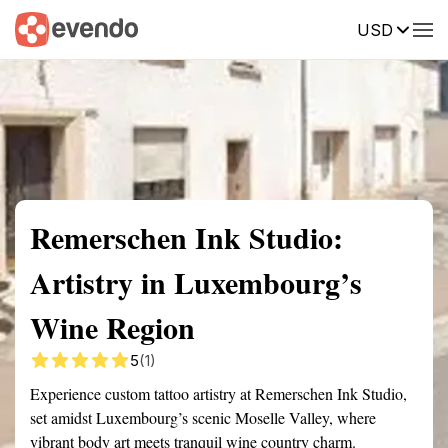
USD
Summary
Map
Getting there
Description
Reviews
Remerschen Ink Studio:
Artistry in Luxembourg’s
Wine Region
5
(1)
Experience custom tattoo artistry at Remerschen Ink Studio,
set amidst Luxembourg’s scenic Moselle Valley, where
vibrant body art meets tranquil wine country charm.