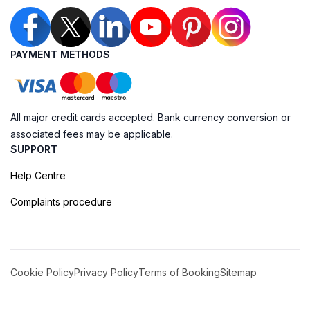
PAYMENT METHODS
All major credit cards accepted. Bank currency conversion or
associated fees may be applicable.
SUPPORT
Help Centre
Complaints procedure
Cookie Policy
Privacy Policy
Terms of Booking
Sitemap