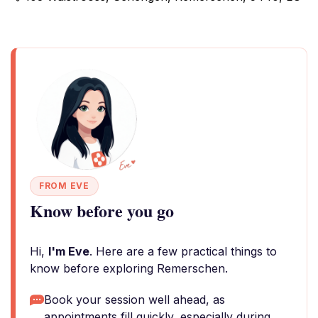
FROM EVE
Know before you go
Hi,
I'm Eve
. Here are a few practical things to
know before exploring Remerschen.
Book your session well ahead, as
appointments fill quickly, especially during