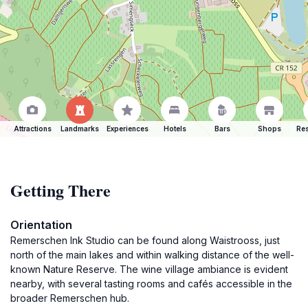
Attractions
Landmarks
Experiences
Hotels
Bars
Shops
Res
Getting There
Orientation
Remerschen Ink Studio can be found along Waistrooss, just
north of the main lakes and within walking distance of the well-
known Nature Reserve. The wine village ambiance is evident
nearby, with several tasting rooms and cafés accessible in the
broader Remerschen hub.