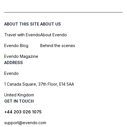
ABOUT THIS SITE
ABOUT US
Travel with Evendo
About Evendo
Evendo Blog
Behind the scenes
Evendo Magazine
ADDRESS
Evendo
1 Canada Square, 37th Floor, E14 5AA
United Kingdom
GET IN TOUCH
+44 203 026 1075
support@evendo.com