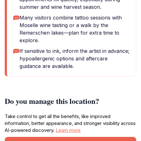
summer and wine harvest season.
Many visitors combine tattoo sessions with
Moselle wine tasting or a walk by the
Remerschen lakes—plan for extra time to
explore.
If sensitive to ink, inform the artist in advance;
hypoallergenic options and aftercare
guidance are available.
Do you manage this location?
Take control to get all the benefits, like improved
information, better appearance, and stronger visibility across
AI-powered discovery.
Learn more