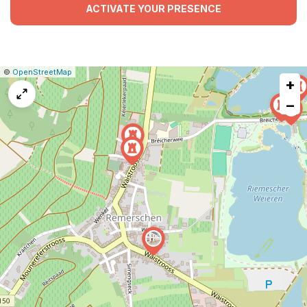
ACTIVATE YOUR PRESENCE
|
Leaflet
|
Report
©
OpenStreetMap
+
a
map
−
issue