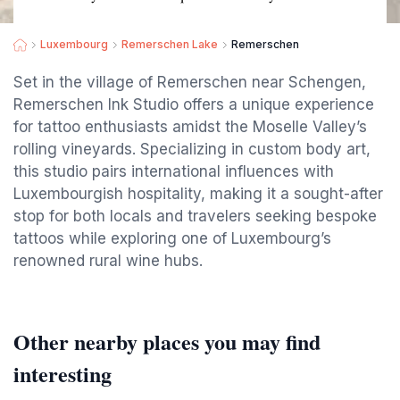
Luxembourg
Remerschen Lake
Remerschen
Set in the village of Remerschen near Schengen,
Remerschen Ink Studio offers a unique experience
for tattoo enthusiasts amidst the Moselle Valley’s
rolling vineyards. Specializing in custom body art,
this studio pairs international influences with
Luxembourgish hospitality, making it a sought-after
stop for both locals and travelers seeking bespoke
tattoos while exploring one of Luxembourg’s
renowned rural wine hubs.
Other nearby places you may find
interesting