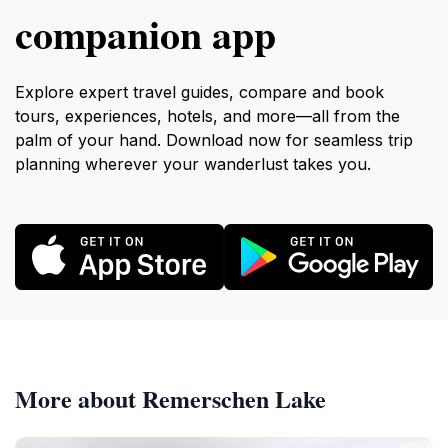
companion app
offers a tattooing experience as distinct and
Explore expert travel guides, compare and book
tours, experiences, hotels, and more—all from the
palm of your hand. Download now for seamless trip
planning wherever your wanderlust takes you.
More about Remerschen Lake