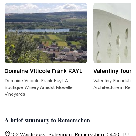
Domaine Viticole Fränk KAYL
Valentiny found
Domaine Viticole Fränk Kayl: A
Valentiny Foundation
Boutique Winery Amidst Moselle
Architecture in Rem
Vineyards
A brief summary to Remerschen
103 Waistrooss, Schengen, Remerschen, 5440, LU