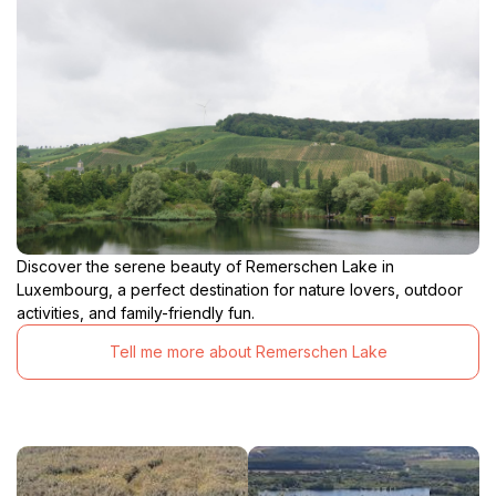
Discover the serene beauty of Remerschen Lake in
Luxembourg, a perfect destination for nature lovers, outdoor
activities, and family-friendly fun.
Tell me more about Remerschen Lake