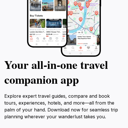
Your all‑in‑one travel
companion app
Explore expert travel guides, compare and book
tours, experiences, hotels, and more—all from the
palm of your hand. Download now for seamless trip
planning wherever your wanderlust takes you.