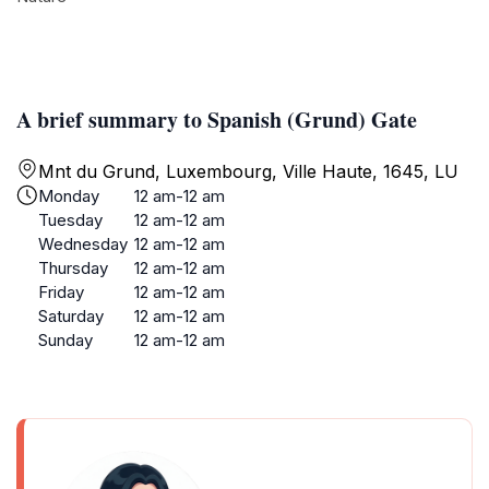
A brief summary to Spanish (Grund) Gate
Mnt du Grund, Luxembourg, Ville Haute, 1645, LU
Monday
12 am-12 am
Tuesday
12 am-12 am
Wednesday
12 am-12 am
Thursday
12 am-12 am
Friday
12 am-12 am
Saturday
12 am-12 am
Sunday
12 am-12 am