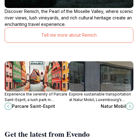
Discover Remich, the Pearl of the Moselle Valley, where scenic
river views, lush vineyards, and rich cultural heritage create an
enchanting travel experience.
Tell me more about Remich
Experience the serenity of Parcare
Explore sustainable transportation
Saint-Esprit, a lush park in
at Natur Mobil, Luxembourg’s
Luxembourg City, perfect for
premier museum dedicated to the
Parcare Saint-Esprit
Natur Mobil
relaxation and historical exploration
relationship between nature and
amidst stunning views.
mobility, in the scenic Grund
district.
Get the latest from Evendo