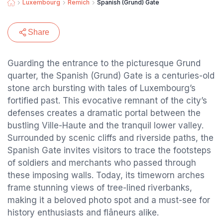
Luxembourg
Remich
Spanish (Grund) Gate
Share
Guarding the entrance to the picturesque Grund
quarter, the Spanish (Grund) Gate is a centuries-old
stone arch bursting with tales of Luxembourg’s
fortified past. This evocative remnant of the city’s
defenses creates a dramatic portal between the
bustling Ville-Haute and the tranquil lower valley.
Surrounded by scenic cliffs and riverside paths, the
Spanish Gate invites visitors to trace the footsteps
of soldiers and merchants who passed through
these imposing walls. Today, its timeworn arches
frame stunning views of tree-lined riverbanks,
making it a beloved photo spot and a must-see for
history enthusiasts and flâneurs alike.