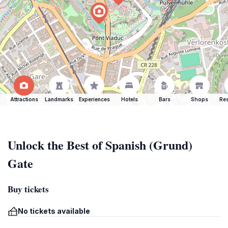
Attractions
Landmarks
Experiences
Hotels
Bars
Shops
Res
Unlock the Best of Spanish (Grund)
Gate
Buy tickets
No tickets available