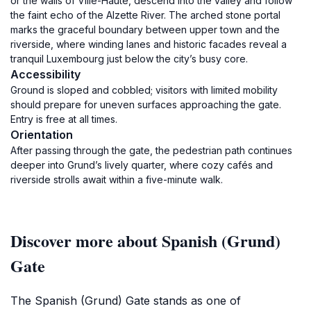
or the walls of Ville-Haute, descend into the valley and follow
the faint echo of the Alzette River. The arched stone portal
marks the graceful boundary between upper town and the
riverside, where winding lanes and historic facades reveal a
tranquil Luxembourg just below the city’s busy core.
Accessibility
Ground is sloped and cobbled; visitors with limited mobility
should prepare for uneven surfaces approaching the gate.
Entry is free at all times.
Orientation
After passing through the gate, the pedestrian path continues
deeper into Grund’s lively quarter, where cozy cafés and
riverside strolls await within a five-minute walk.
Discover more about Spanish (Grund)
Gate
The Spanish (Grund) Gate stands as one of