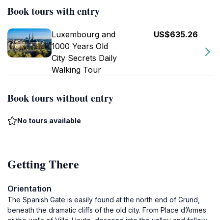
Book tours with entry
Luxembourg and
US$635.26
1000 Years Old
City Secrets Daily
Walking Tour
Book tours without entry
No tours available
Getting There
Orientation
The Spanish Gate is easily found at the north end of Grund,
beneath the dramatic cliffs of the old city. From Place d’Armes