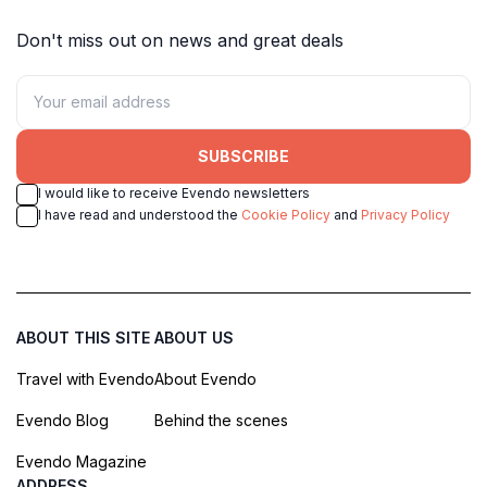
Don't miss out on news and great deals
SUBSCRIBE
I would like to receive Evendo newsletters
I have read and understood the
Cookie Policy
and
Privacy Policy
ABOUT THIS SITE
ABOUT US
Travel with Evendo
About Evendo
Evendo Blog
Behind the scenes
Evendo Magazine
ADDRESS