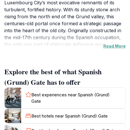
Luxembourg City’s most evocative remnants of its
turbulent, fortified history. With its sturdy stone arch
rising from the north end of the Grund valley, this
centuries-old portal once formed a strategic passage
into the heart of the old city. Originally constructed in
the mid-17th century during the Spanish occupation,
the gate was part of elaborate defensive works that
Read More
transformed Luxembourg into one of Europe’s most
impregnable fortresses. Approaching the gate from
the Ville-Haute, visitors descend along a dramatic
Explore the best of what Spanish
slope, with the Alzette River whispering below and the
pastel-hued façades of Grund drawing the eye. The
(Grund) Gate has to offer
weathered stones of the arch, crowned with carved
coats of arms, evoke an age when sentinels kept silent
Best experiences near Spanish (Grund)
watch and trade caravans paused for inspection.
Gate
Above, towering cliffs soar toward the old city
ramparts, while lush greenery and the slow flow of
Best hotels near Spanish (Grund) Gate
the river create an oasis-like serenity. Despite the
passing of centuries and the softening of its military