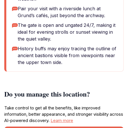
Pair your visit with a riverside lunch at
Grund’s cafés, just beyond the archway.
The gate is open and ungated 24/7, making it
ideal for evening strolls or sunset viewing in
the quiet valley.
History buffs may enjoy tracing the outline of
ancient bastions visible from viewpoints near
the upper town side.
Do you manage this location?
Take control to get all the benefits, like improved
information, better appearance, and stronger visibility across
AI-powered discovery.
Learn more