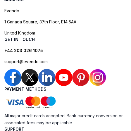
Evendo
1 Canada Square, 37th Floor, E14 5AA
United Kingdom
GET IN TOUCH
+44 203 026 1075
support@evendo.com
PAYMENT METHODS
All major credit cards accepted. Bank currency conversion or
associated fees may be applicable.
SUPPORT