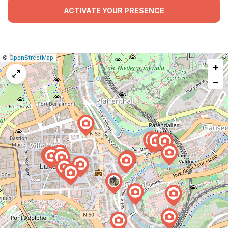
ACTIVATE YOUR PRESENCE
|
Leaflet
|
Report
©
OpenStreetMap
+
a
map
−
issue