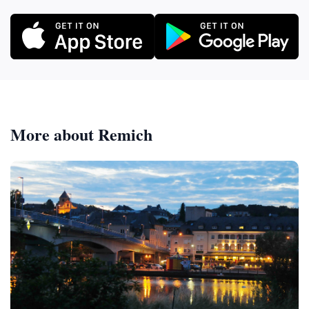
More about Remich