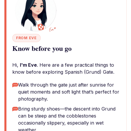
FROM EVE
Know before you go
Hi,
I'm Eve
. Here are a few practical things to
know before exploring Spanish (Grund) Gate.
Walk through the gate just after sunrise for
quiet moments and soft light that’s perfect for
photography.
Bring sturdy shoes—the descent into Grund
can be steep and the cobblestones
occasionally slippery, especially in wet
weather.