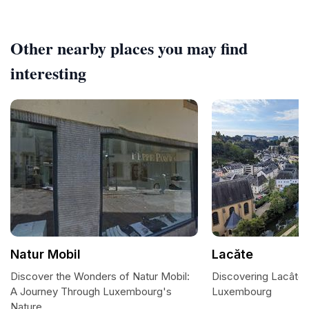
Other nearby places you may find
interesting
Natur Mobil
Lacăte
Discover the Wonders of Natur Mobil:
Discovering Lacâte:
A Journey Through Luxembourg's
Luxembourg
Nature