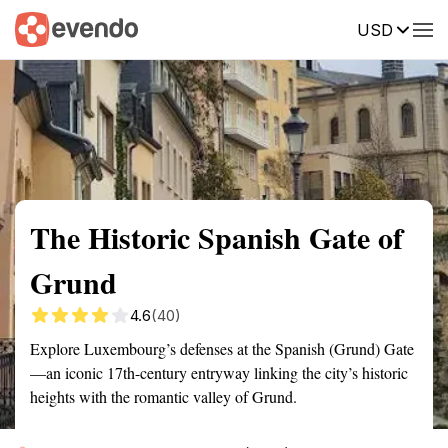
USD
Summary
Map
Getting there
Description
Reviews
The Historic Spanish Gate of
Grund
4.6
(40)
Explore Luxembourg’s defenses at the Spanish (Grund) Gate
—an iconic 17th-century entryway linking the city’s historic
heights with the romantic valley of Grund.