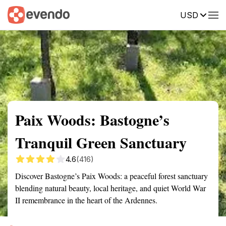
USD
Summary
Map
Getting there
Description
Reviews
Paix Woods: Bastogne’s
Tranquil Green Sanctuary
4.6
(416)
Discover Bastogne’s Paix Woods: a peaceful forest sanctuary
blending natural beauty, local heritage, and quiet World War
II remembrance in the heart of the Ardennes.