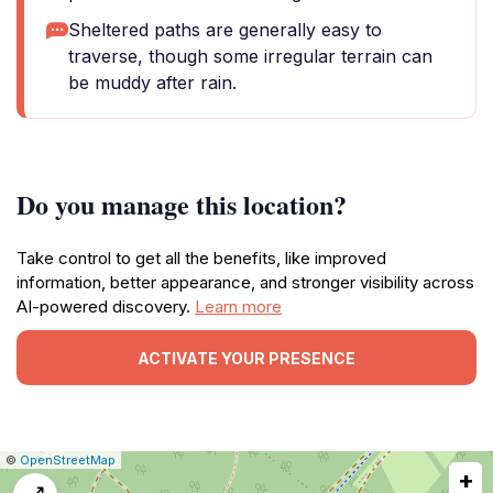
Sheltered paths are generally easy to
traverse, though some irregular terrain can
be muddy after rain.
Do you manage this location?
Take control to get all the benefits, like improved
information, better appearance, and stronger visibility across
AI-powered discovery.
Learn more
ACTIVATE YOUR PRESENCE
|
Leaflet
|
Report
©
OpenStreetMap
+
a