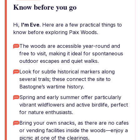
Know before you go
Hi,
I'm Eve
. Here are a few practical things to
know before exploring Paix Woods.
The woods are accessible year-round and
free to visit, making it ideal for spontaneous
outdoor escapes and quiet walks.
Look for subtle historical markers along
several trails; these connect the site to
Bastogne’s wartime history.
Spring and early summer offer particularly
vibrant wildflowers and active birdlife, perfect
for nature enthusiasts.
Bring your own snacks, as there are no cafes
or vending facilities inside the woods—enjoy a
picnic at one of the clearings.