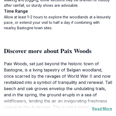
after rainfall, so sturdy shoes are advisable.
Time Range
Allow at least 1–2 hours to explore the woodlands at a leisurely
pace, or extend your visit to half a day if combining with
nearby Bastogne town sites.
Discover more about Paix Woods
Paix Woods, set just beyond the historic town of
Bastogne, is a living tapestry of Belgian woodland,
once scarred by the ravages of World War II and now
revitalized into a symbol of tranquility and renewal. Tall
beech and oak groves envelop the undulating trails,
and in the spring, the ground erupts in a sea of
wildflowers, lending the air an invigorating freshness
unique to the Ardennes. This is not a manicured city
Read More
park, but a gently managed landscape—roots reach