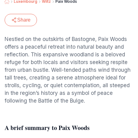
Luxembourg
Wiltz
Paix Woods
Share
Nestled on the outskirts of Bastogne, Paix Woods
offers a peaceful retreat into natural beauty and
reflection. This expansive woodland is a beloved
refuge for both locals and visitors seeking respite
from urban bustle. Well-tended paths wind through
tall trees, creating a serene atmosphere ideal for
strolls, cycling, or quiet contemplation, all steeped
in the region’s history as a symbol of peace
following the Battle of the Bulge.
A brief summary to Paix Woods