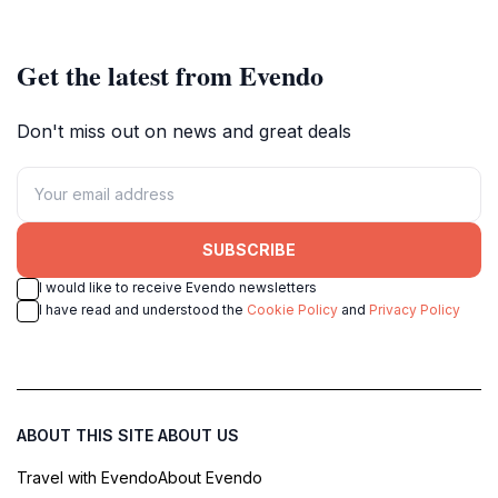
Get the latest from Evendo
Don't miss out on news and great deals
SUBSCRIBE
I would like to receive Evendo newsletters
I have read and understood the
Cookie Policy
and
Privacy Policy
ABOUT THIS SITE
ABOUT US
Travel with Evendo
About Evendo