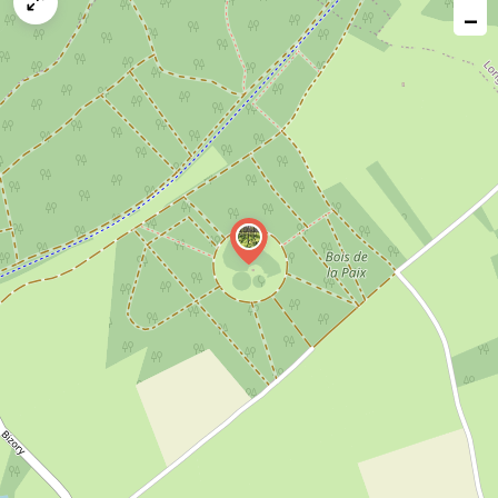
map
−
issue