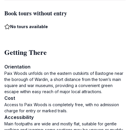
Book tours without entry
No tours available
Getting There
Orientation
Paix Woods unfolds on the eastern outskirts of Bastogne near
the borough of Wardin, a short distance from the town’s main
square and war museums, providing a convenient green
escape within easy reach of major local attractions.
Cost
Access to Paix Woods is completely free, with no admission
charge for entry or marked trails.
Accessibility
Main footpaths are wide and mostly flat, suitable for gentle
walking and jogging; some sections may be uneven or muddy