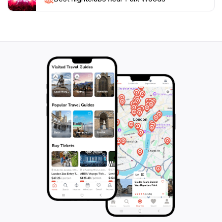
once beneath the thick canopy, the hum of modernity
feels distant. Throughout the year, the character of
Paix Woods shifts with the seasons: golden hues in
autumn, a silent frost in winter, and a vibrant renewal
come spring—all with free, unhindered access.
Surrounded by the echoes of the past and the
restorative hush of the forest, every visit to Paix
Woods invites travelers to pause, reconnect with