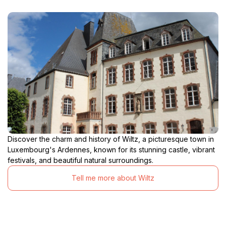
Discover the charm and history of Wiltz, a picturesque town in
Luxembourg's Ardennes, known for its stunning castle, vibrant
festivals, and beautiful natural surroundings.
Tell me more about Wiltz