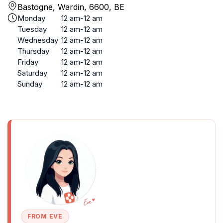
Bastogne, Wardin, 6600, BE
Monday
12 am-12 am
Tuesday
12 am-12 am
Wednesday
12 am-12 am
Thursday
12 am-12 am
Friday
12 am-12 am
Saturday
12 am-12 am
Sunday
12 am-12 am
FROM EVE