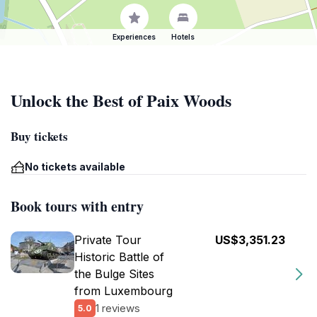
Experiences
Hotels
Unlock the Best of Paix Woods
Buy tickets
No tickets available
Book tours with entry
Private Tour
US$3,351.23
Historic Battle of
the Bulge Sites
from Luxembourg
1 reviews
5.0