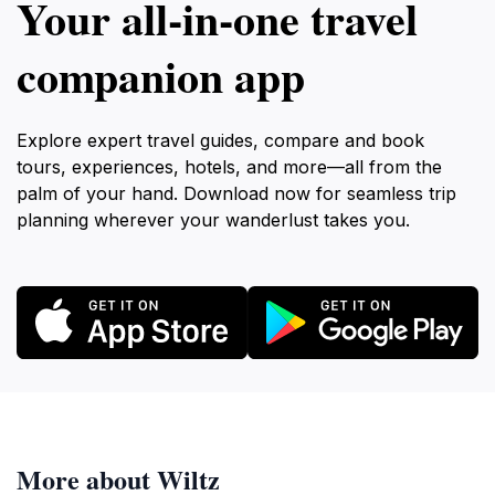
Your all‑in‑one travel
companion app
Explore expert travel guides, compare and book
tours, experiences, hotels, and more—all from the
palm of your hand. Download now for seamless trip
planning wherever your wanderlust takes you.
More about Wiltz