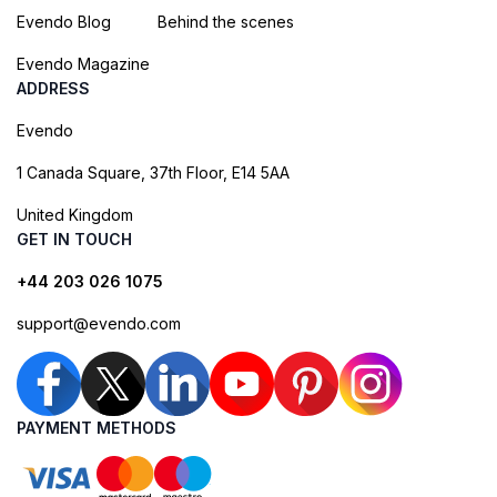
Evendo Blog
Behind the scenes
Evendo Magazine
ADDRESS
Evendo
1 Canada Square, 37th Floor, E14 5AA
United Kingdom
GET IN TOUCH
+44 203 026 1075
support@evendo.com
PAYMENT METHODS