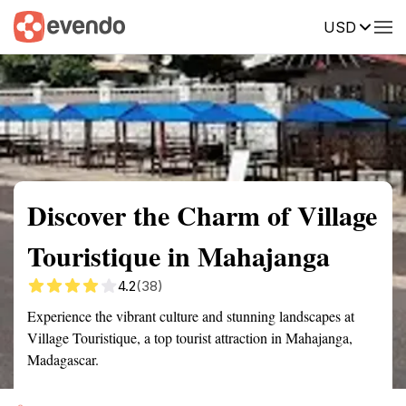
USD
Summary
Map
Getting there
Description
Reviews
Discover the Charm of Village
Touristique in Mahajanga
4.2
(38)
Experience the vibrant culture and stunning landscapes at
Village Touristique, a top tourist attraction in Mahajanga,
Madagascar.