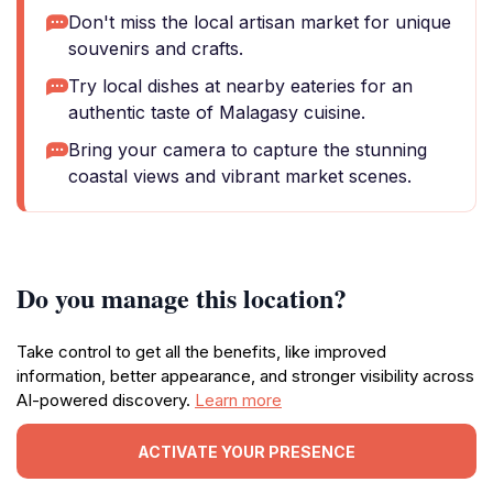
Don't miss the local artisan market for unique
souvenirs and crafts.
Try local dishes at nearby eateries for an
authentic taste of Malagasy cuisine.
Bring your camera to capture the stunning
coastal views and vibrant market scenes.
Do you manage this location?
Take control to get all the benefits, like improved
information, better appearance, and stronger visibility across
AI-powered discovery.
Learn more
ACTIVATE YOUR PRESENCE