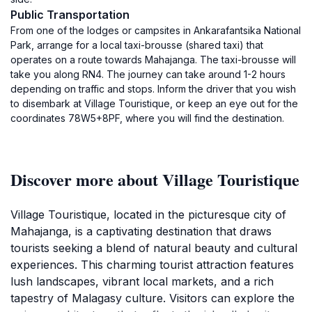
Public Transportation
From one of the lodges or campsites in Ankarafantsika National
Park, arrange for a local taxi-brousse (shared taxi) that
operates on a route towards Mahajanga. The taxi-brousse will
take you along RN4. The journey can take around 1-2 hours
depending on traffic and stops. Inform the driver that you wish
to disembark at Village Touristique, or keep an eye out for the
coordinates 78W5+8PF, where you will find the destination.
Discover more about Village Touristique
Village Touristique, located in the picturesque city of
Mahajanga, is a captivating destination that draws
tourists seeking a blend of natural beauty and cultural
experiences. This charming tourist attraction features
lush landscapes, vibrant local markets, and a rich
tapestry of Malagasy culture. Visitors can explore the