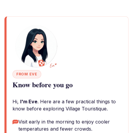
FROM EVE
Know before you go
Hi,
I'm Eve
. Here are a few practical things to
know before exploring Village Touristique.
Visit early in the morning to enjoy cooler
temperatures and fewer crowds.