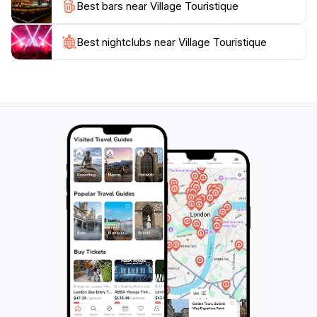
Best bars near Village Touristique
destination; it's an experience that captures the heart
of Madagascar, making it a must-visit for any traveler
Best nightclubs near Village Touristique