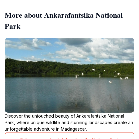
More about Ankarafantsika National
Park
Discover the untouched beauty of Ankarafantsika National
Park, where unique wildlife and stunning landscapes create an
unforgettable adventure in Madagascar.