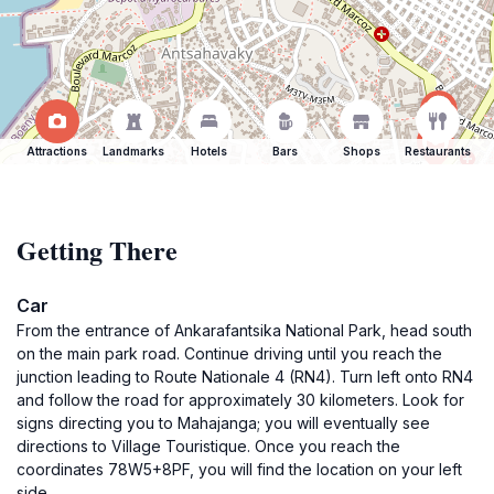
Attractions
Landmarks
Hotels
Bars
Shops
Restaurants
Getting There
Car
From the entrance of Ankarafantsika National Park, head south
on the main park road. Continue driving until you reach the
junction leading to Route Nationale 4 (RN4). Turn left onto RN4
and follow the road for approximately 30 kilometers. Look for
signs directing you to Mahajanga; you will eventually see
directions to Village Touristique. Once you reach the
coordinates 78W5+8PF, you will find the location on your left
side.