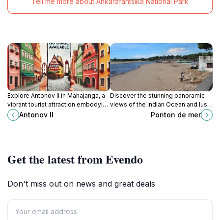
Tell me more about Ankarafantsika National Park
Explore Antonov II in Mahajanga, a
Discover the stunning panoramic
vibrant tourist attraction embodying
views of the Indian Ocean and lush
Madagascar’s rich culture and
landscapes at Ponton de Mer in
Antonov II
Ponton de mer
history.
Mahajanga, Madagascar.
Get the latest from Evendo
Don't miss out on news and great deals