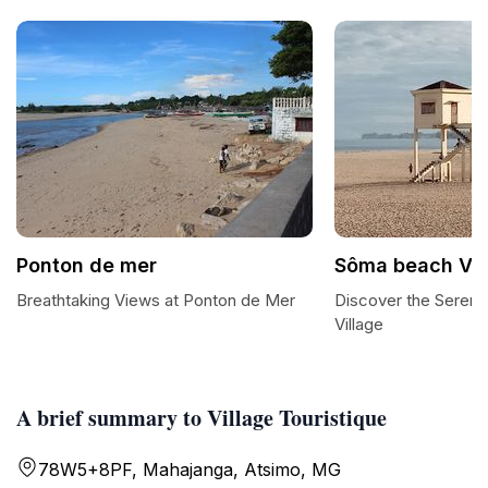
Ponton de mer
Sôma beach VI
Breathtaking Views at Ponton de Mer
Discover the Sereni
Village
A brief summary to Village Touristique
78W5+8PF, Mahajanga, Atsimo, MG