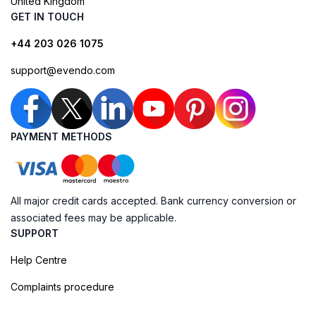
United Kingdom
GET IN TOUCH
+44 203 026 1075
support@evendo.com
PAYMENT METHODS
All major credit cards accepted. Bank currency conversion or
associated fees may be applicable.
SUPPORT
Help Centre
Complaints procedure