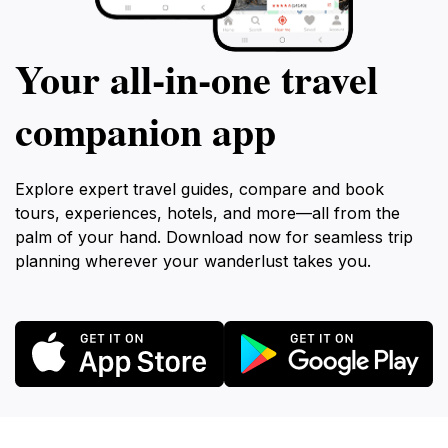
Your all‑in‑one travel
companion app
Explore expert travel guides, compare and book
tours, experiences, hotels, and more—all from the
palm of your hand. Download now for seamless trip
planning wherever your wanderlust takes you.