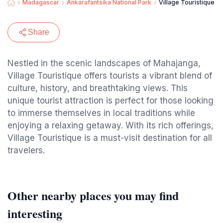
Madagascar
Ankarafantsika National Park
Village Touristique
Share
Nestled in the scenic landscapes of Mahajanga,
Village Touristique offers tourists a vibrant blend of
culture, history, and breathtaking views. This
unique tourist attraction is perfect for those looking
to immerse themselves in local traditions while
enjoying a relaxing getaway. With its rich offerings,
Village Touristique is a must-visit destination for all
travelers.
Other nearby places you may find
interesting