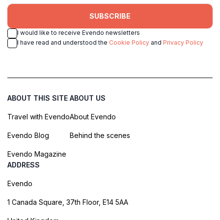
SUBSCRIBE
I would like to receive Evendo newsletters
I have read and understood the
Cookie Policy
and
Privacy Policy
ABOUT THIS SITE
ABOUT US
Travel with Evendo
About Evendo
Evendo Blog
Behind the scenes
Evendo Magazine
ADDRESS
Evendo
1 Canada Square, 37th Floor, E14 5AA