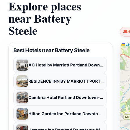
Explore places
near Battery
Steele
H
Lea
Best Hotels near Battery Steele
AC Hotel by Marriott Portland Downtown/Waterfront, ME
RESIDENCE INN BY MARRIOTT PORTLAND DOWNTOWN WATERFRONT
Cambria Hotel Portland Downtown-Old Port
Hilton Garden Inn Portland Downtown Waterfront
Hampton Inn Portland Downtown Waterfront