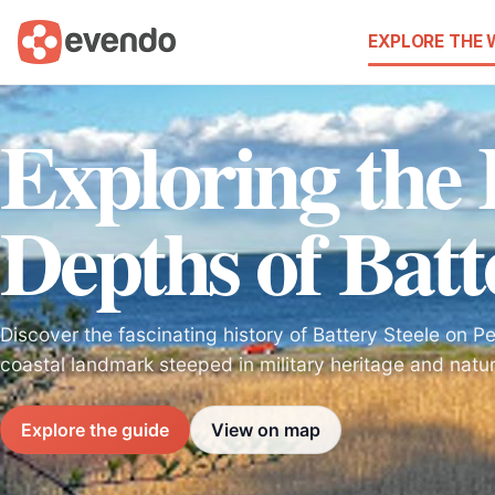
EXPLORE THE
Exploring the 
Depths of Batt
Discover the fascinating history of Battery Steele on P
coastal landmark steeped in military heritage and natur
Explore the guide
View on map