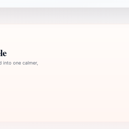
le
d into one calmer,