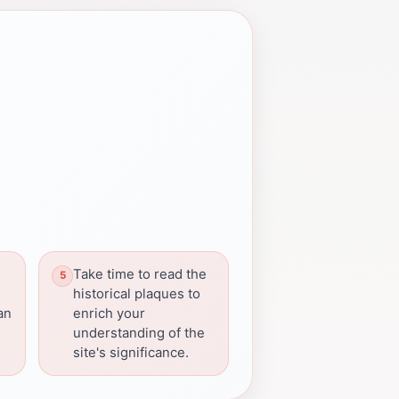
Take time to read the
historical plaques to
can
enrich your
understanding of the
site's significance.