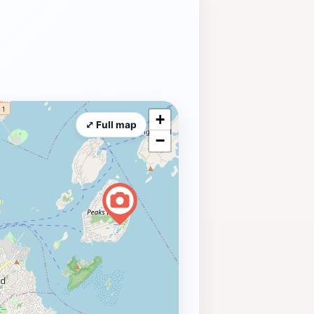
+
⤢ Full map
−