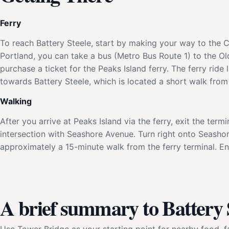
Ferry
To reach Battery Steele, start by making your way to the 
Portland, you can take a bus (Metro Bus Route 1) to the Ol
purchase a ticket for the Peaks Island ferry. The ferry rid
towards Battery Steele, which is located a short walk from 
Walking
After you arrive at Peaks Island via the ferry, exit the term
intersection with Seashore Avenue. Turn right onto Seashor
approximately a 15-minute walk from the ferry terminal. En
A brief summary to Battery 
Use Tower Bridge as your starting point for nearby food, fa