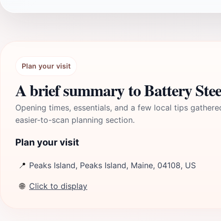
Plan your visit
A brief summary to Battery Stee
Opening times, essentials, and a few local tips gathere
easier-to-scan planning section.
Plan your visit
📍
Peaks Island, Peaks Island, Maine, 04108, US
🌐
Click to display