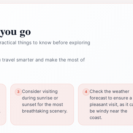
you go
ractical things to know before exploring
 travel smarter and make the most of
Consider visiting
Check the weather
during sunrise or
forecast to ensure a
sunset for the most
pleasant visit, as it 
.
breathtaking scenery.
be windy near the
coast.