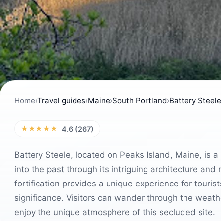
Home
›
Travel guides
›
Maine
›
South Portland
›
Battery Steele
★★★★★
4.6 (267)
Battery Steele, located on Peaks Island, Maine, is a 
into the past through its intriguing architecture and
fortification provides a unique experience for touris
significance. Visitors can wander through the weath
enjoy the unique atmosphere of this secluded site.