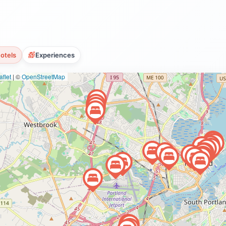
otels
Experiences
flet
|
©
OpenStreetMap