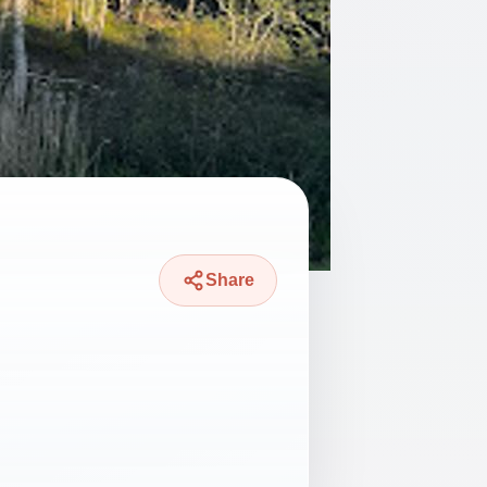
Share