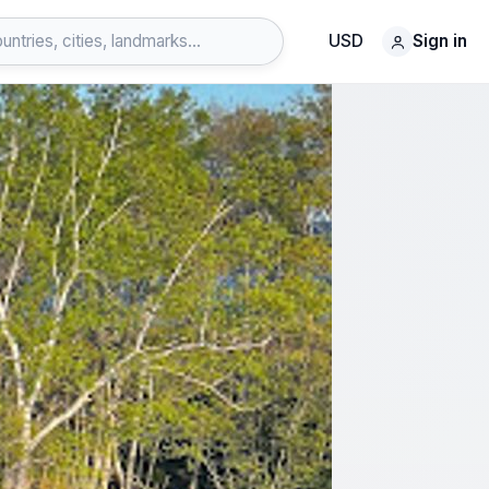
USD
Sign in