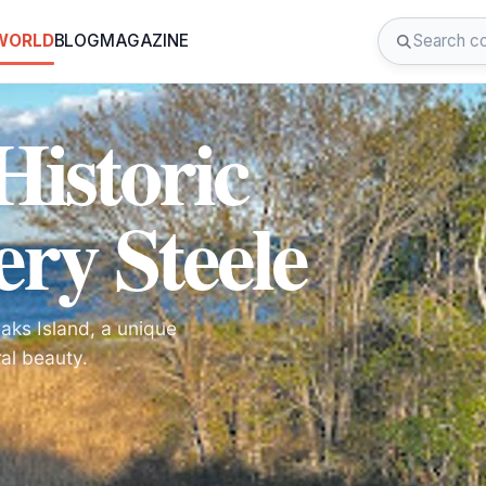
 WORLD
BLOG
MAGAZINE
Historic
ery Steele
eaks Island, a unique
al beauty.