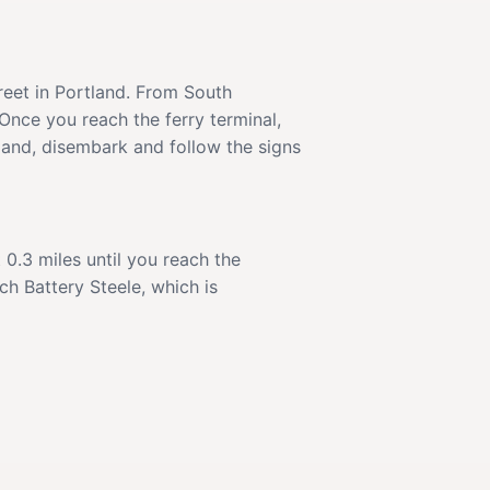
reet in Portland. From South
Once you reach the ferry terminal,
sland, disembark and follow the signs
t 0.3 miles until you reach the
h Battery Steele, which is