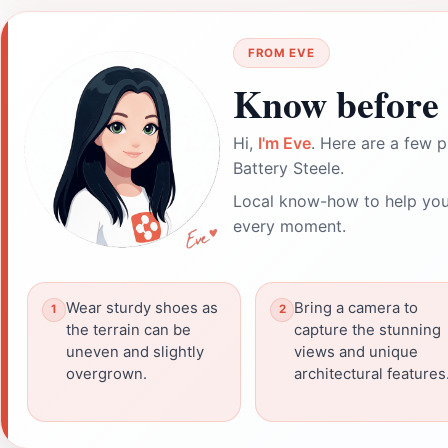
FROM EVE
Know before 
Hi,
I'm Eve
. Here are a few p
Battery Steele.
Local know-how to help you
every moment.
Wear sturdy shoes as
Bring a camera to
the terrain can be
capture the stunning
uneven and slightly
views and unique
overgrown.
architectural features