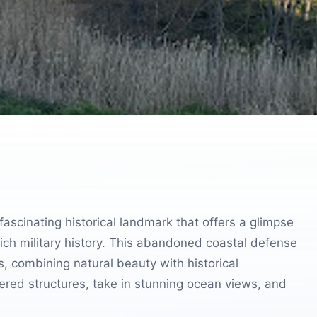
fascinating historical landmark that offers a glimpse
 rich military history. This abandoned coastal defense
ts, combining natural beauty with historical
ered structures, take in stunning ocean views, and