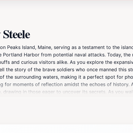
 Steele
on Peaks Island, Maine, serving as a testament to the island'
the Portland Harbor from potential naval attacks. Today, the
buffs and curious visitors alike. As you explore the expansi
ll the story of the brave soldiers who once manned this str
of the surrounding waters, making it a perfect spot for ph
owing for moments of reflection amidst the echoes of histo
, drawing in those eager to uncover its secrets. As you wal
about its construction and the role it played during the war
o the past, nestled in the scenic beauty of Peaks Island.