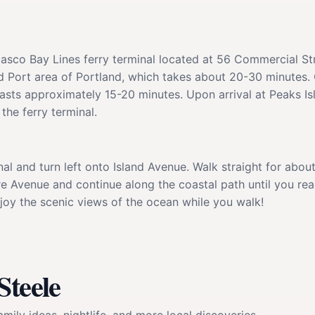
Casco Bay Lines ferry terminal located at 56 Commercial St
d Port area of Portland, which takes about 20-30 minutes. 
e lasts approximately 15-20 minutes. Upon arrival at Peaks I
the ferry terminal.
inal and turn left onto Island Avenue. Walk straight for abou
e Avenue and continue along the coastal path until you reac
joy the scenic views of the ocean while you walk!
Steele
mily ideas, nightlife, and more local discoveries.