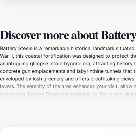
Discover more about Battery
Battery Steele is a remarkable historical landmark situated 
War II, this coastal fortification was designed to protect 
an intriguing glimpse into a bygone era, attracting history 
concrete gun emplacements and labyrinthine tunnels that te
enveloped by lush greenery and offers breathtaking views 
lovers. The serenity of the area enhances your visit, all
overgrown, Battery Steele has retained its charm and allure
note of the various historical markers that provide context 
a visit to Battery Steele promises a captivating journey int