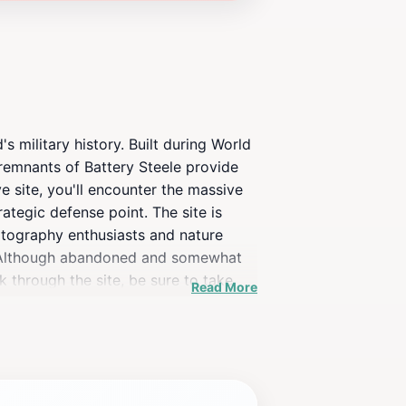
s military history. Built during World
 remnants of Battery Steele provide
ve site, you'll encounter the massive
ategic defense point. The site is
otography enthusiasts and nature
ry. Although abandoned and somewhat
k through the site, be sure to take
Read More
. Whether you're a local or a tourist,