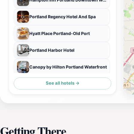
Portland Regency Hotel And Spa
Hyatt Place Portland-Old Port
Portland Harbor Hotel
Canopy by Hilton Portland Waterfront
See all hotels →
The Press Hotel, Marriott Autograph Collection
Getting There