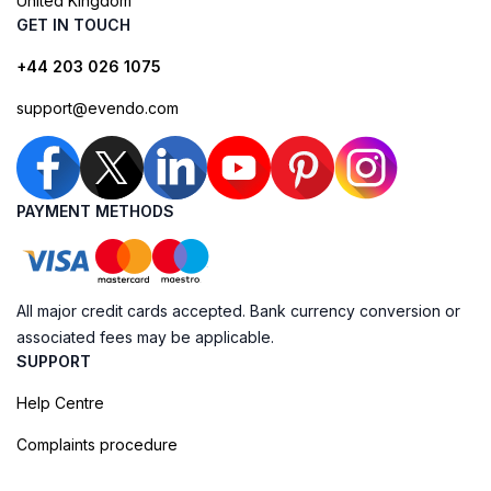
United Kingdom
GET IN TOUCH
+44 203 026 1075
support@evendo.com
PAYMENT METHODS
All major credit cards accepted. Bank currency conversion or
associated fees may be applicable.
SUPPORT
Help Centre
Complaints procedure