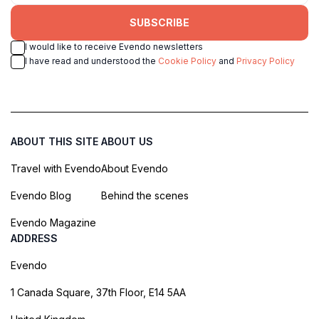
SUBSCRIBE
I would like to receive Evendo newsletters
I have read and understood the
Cookie Policy
and
Privacy Policy
ABOUT THIS SITE
ABOUT US
Travel with Evendo
About Evendo
Evendo Blog
Behind the scenes
Evendo Magazine
ADDRESS
Evendo
1 Canada Square, 37th Floor, E14 5AA