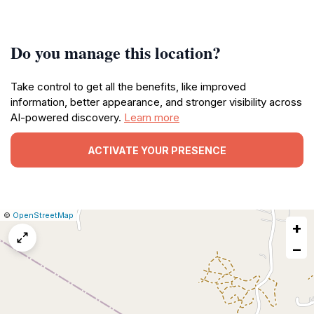
Do you manage this location?
Take control to get all the benefits, like improved
information, better appearance, and stronger visibility across
AI-powered discovery.
Learn more
ACTIVATE YOUR PRESENCE
|
Leaflet
|
Report
©
OpenStreetMap
+
a
map
−
issue