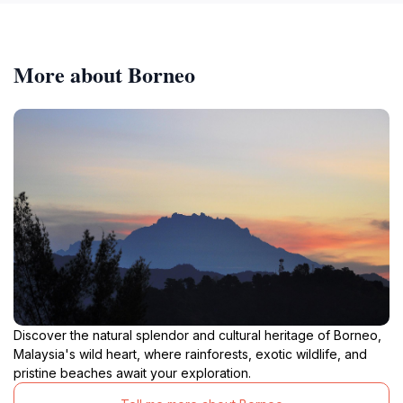
More about Borneo
Discover the natural splendor and cultural heritage of Borneo,
Malaysia's wild heart, where rainforests, exotic wildlife, and
pristine beaches await your exploration.