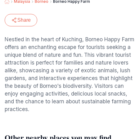
Malaysia
Borneo
Borneo Happy Farm
Share
Nestled in the heart of Kuching, Borneo Happy Farm
offers an enchanting escape for tourists seeking a
unique blend of nature and fun. This vibrant tourist
attraction is perfect for families and nature lovers
alike, showcasing a variety of exotic animals, lush
gardens, and interactive experiences that highlight
the beauty of Borneo's biodiversity. Visitors can
enjoy engaging activities, delicious local snacks,
and the chance to learn about sustainable farming
practices.
Other nearby places you may find