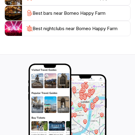
Best bars near Borneo Happy Farm
With its open-air setting and numerous activities,
Borneo Happy Farm is a delightful escape from the
hustle and bustle of city life. The farm is open daily
Best nightclubs near Borneo Happy Farm
from 8:30 AM to 5:00 PM, ensuring ample opportunity
for visitors to explore at their leisure. Whether you're
traveling with family, friends, or solo, this attraction
promises a memorable experience that highlights the