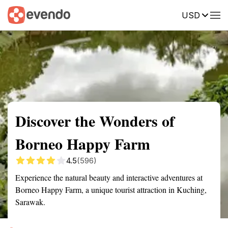
USD
Summary
Map
Getting there
Description
Reviews
Discover the Wonders of
Borneo Happy Farm
4.5
(596)
Experience the natural beauty and interactive adventures at
Borneo Happy Farm, a unique tourist attraction in Kuching,
Sarawak.