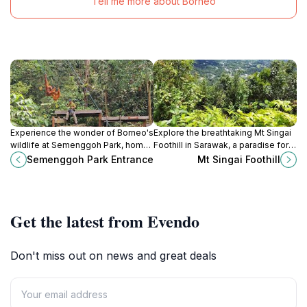
Tell me more about Borneo
Experience the wonder of Borneo's
Explore the breathtaking Mt Singai
wildlife at Semenggoh Park, home
Foothill in Sarawak, a paradise for
to rescued orangutans and
hikers and nature lovers offering
Semenggoh Park Entrance
Mt Singai Foothill
breathtaking natural beauty.
stunning views and rich cultural
history.
Get the latest from Evendo
Don't miss out on news and great deals