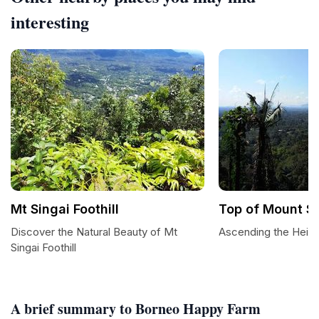
interesting
Mt Singai Foothill
Top of Mount Si
Discover the Natural Beauty of Mt
Ascending the Heigh
Singai Foothill
A brief summary to Borneo Happy Farm