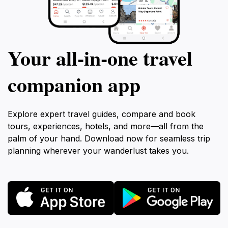
Your all‑in‑one travel
companion app
Explore expert travel guides, compare and book
tours, experiences, hotels, and more—all from the
palm of your hand. Download now for seamless trip
planning wherever your wanderlust takes you.