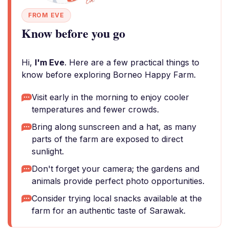
FROM EVE
Know before you go
Hi,
I'm Eve
. Here are a few practical things to
know before exploring Borneo Happy Farm.
Visit early in the morning to enjoy cooler
temperatures and fewer crowds.
Bring along sunscreen and a hat, as many
parts of the farm are exposed to direct
sunlight.
Don't forget your camera; the gardens and
animals provide perfect photo opportunities.
Consider trying local snacks available at the
farm for an authentic taste of Sarawak.