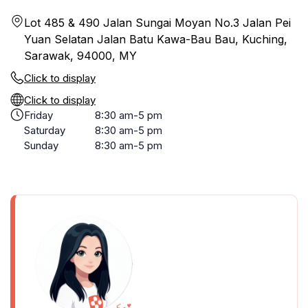
Lot 485 & 490 Jalan Sungai Moyan No.3 Jalan Pei
Yuan Selatan Jalan Batu Kawa-Bau Bau, Kuching,
Sarawak, 94000, MY
Click to display
Click to display
Friday
8:30 am-5 pm
Saturday
8:30 am-5 pm
Sunday
8:30 am-5 pm