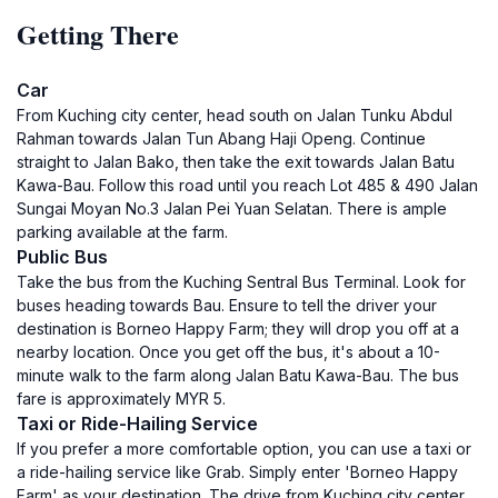
Getting There
Car
From Kuching city center, head south on Jalan Tunku Abdul
Rahman towards Jalan Tun Abang Haji Openg. Continue
straight to Jalan Bako, then take the exit towards Jalan Batu
Kawa-Bau. Follow this road until you reach Lot 485 & 490 Jalan
Sungai Moyan No.3 Jalan Pei Yuan Selatan. There is ample
parking available at the farm.
Public Bus
Take the bus from the Kuching Sentral Bus Terminal. Look for
buses heading towards Bau. Ensure to tell the driver your
destination is Borneo Happy Farm; they will drop you off at a
nearby location. Once you get off the bus, it's about a 10-
minute walk to the farm along Jalan Batu Kawa-Bau. The bus
fare is approximately MYR 5.
Taxi or Ride-Hailing Service
If you prefer a more comfortable option, you can use a taxi or
a ride-hailing service like Grab. Simply enter 'Borneo Happy
Farm' as your destination. The drive from Kuching city center