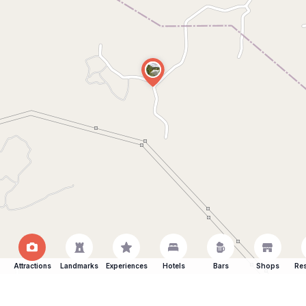
Attractions
Landmarks
Experiences
Hotels
Bars
Shops
Res