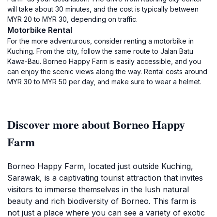
will take about 30 minutes, and the cost is typically between
MYR 20 to MYR 30, depending on traffic.
Motorbike Rental
For the more adventurous, consider renting a motorbike in
Kuching. From the city, follow the same route to Jalan Batu
Kawa-Bau. Borneo Happy Farm is easily accessible, and you
can enjoy the scenic views along the way. Rental costs around
MYR 30 to MYR 50 per day, and make sure to wear a helmet.
Discover more about Borneo Happy
Farm
Borneo Happy Farm, located just outside Kuching,
Sarawak, is a captivating tourist attraction that invites
visitors to immerse themselves in the lush natural
beauty and rich biodiversity of Borneo. This farm is
not just a place where you can see a variety of exotic