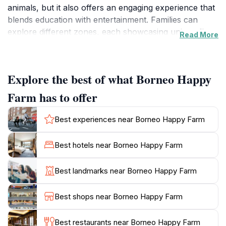
animals, but it also offers an engaging experience that
blends education with entertainment. Families can
explore different zones, each showcasing unique flora
Read More
and fauna, making it a perfect destination for nature
enthusiasts and curious minds alike. The farm
emphasizes sustainable practices, educating visitors
Explore the best of what Borneo Happy
about the importance of preserving the environment
while providing a fun day out.
Farm has to offer
As you wander through the farm, you will encounter
Best experiences near Borneo Happy Farm
friendly animals that you can feed and interact with,
providing a hands-on experience that children
Best hotels near Borneo Happy Farm
particularly adore. The gardens are beautifully
landscaped, featuring colorful flowers and plants
Best landmarks near Borneo Happy Farm
native to the region, perfect for photography
enthusiasts. Don’t miss out on the chance to taste
Best shops near Borneo Happy Farm
some delicious snacks available at local stalls, offering
a taste of traditional flavors that reflects the rich
Best restaurants near Borneo Happy Farm
cultural heritage of Sarawak.