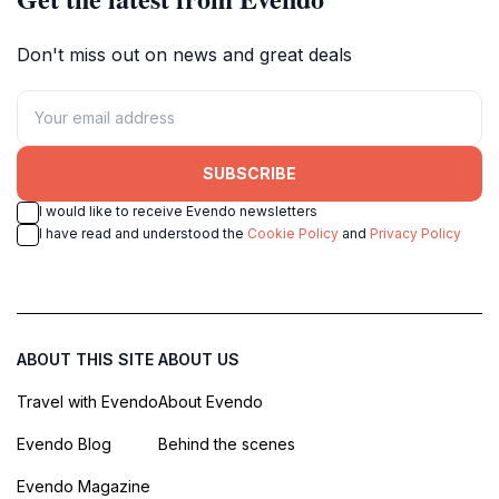
Don't miss out on news and great deals
SUBSCRIBE
I would like to receive Evendo newsletters
I have read and understood the
Cookie Policy
and
Privacy Policy
ABOUT THIS SITE
ABOUT US
Travel with Evendo
About Evendo
Evendo Blog
Behind the scenes
Evendo Magazine