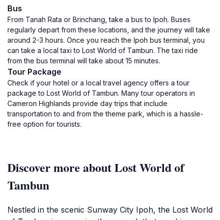
Bus
From Tanah Rata or Brinchang, take a bus to Ipoh. Buses
regularly depart from these locations, and the journey will take
around 2-3 hours. Once you reach the Ipoh bus terminal, you
can take a local taxi to Lost World of Tambun. The taxi ride
from the bus terminal will take about 15 minutes.
Tour Package
Check if your hotel or a local travel agency offers a tour
package to Lost World of Tambun. Many tour operators in
Cameron Highlands provide day trips that include
transportation to and from the theme park, which is a hassle-
free option for tourists.
Discover more about Lost World of
Tambun
Nestled in the scenic Sunway City Ipoh, the Lost World