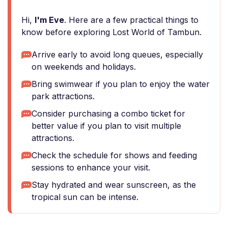
Hi,
I'm Eve
. Here are a few practical things to
know before exploring Lost World of Tambun.
Arrive early to avoid long queues, especially
on weekends and holidays.
Bring swimwear if you plan to enjoy the water
park attractions.
Consider purchasing a combo ticket for
better value if you plan to visit multiple
attractions.
Check the schedule for shows and feeding
sessions to enhance your visit.
Stay hydrated and wear sunscreen, as the
tropical sun can be intense.