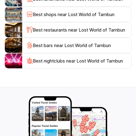
relaxation, and cultural immersion, the Lost World of
Tambun promises an unforgettable experience for all
Best shops near Lost World of Tambun
Best restaurants near Lost World of Tambun
Best bars near Lost World of Tambun
Best nightclubs near Lost World of Tambun