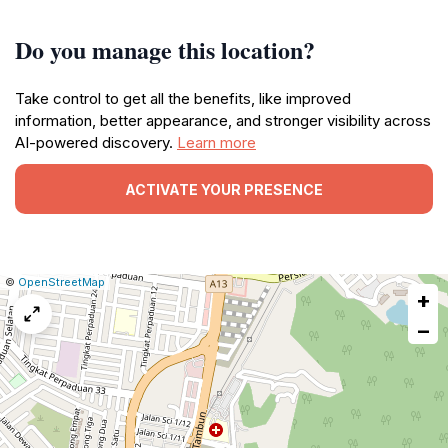
Do you manage this location?
Take control to get all the benefits, like improved
information, better appearance, and stronger visibility across
AI-powered discovery.
Learn more
ACTIVATE YOUR PRESENCE
|
Leaflet
|
Report
©
OpenStreetMap
+
a
map
−
issue