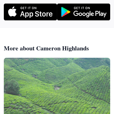
More about Cameron Highlands