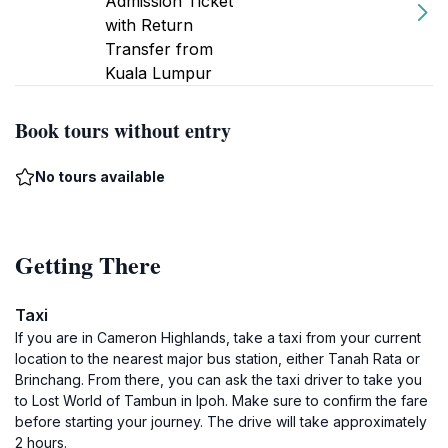
Admission Ticket
with Return
Transfer from
Kuala Lumpur
Book tours without entry
No tours available
Getting There
Taxi
If you are in Cameron Highlands, take a taxi from your current
location to the nearest major bus station, either Tanah Rata or
Brinchang. From there, you can ask the taxi driver to take you
to Lost World of Tambun in Ipoh. Make sure to confirm the fare
before starting your journey. The drive will take approximately
2 hours.