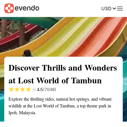
USD
Summary
Map
Getting there
Description
Reviews
Discover Thrills and Wonders
at Lost World of Tambun
4.5
(7048)
Explore the thrilling rides, natural hot springs, and vibrant
wildlife at the Lost World of Tambun, a top theme park in
Ipoh, Malaysia.