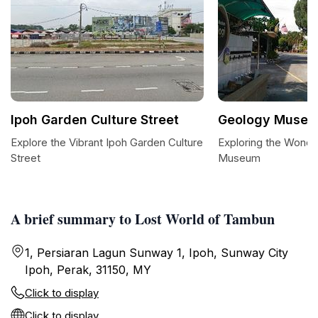
Ipoh Garden Culture Street
Geology Muse
Explore the Vibrant Ipoh Garden Culture
Exploring the Wonde
Street
Museum
A brief summary to Lost World of Tambun
1, Persiaran Lagun Sunway 1, Ipoh, Sunway City
Ipoh, Perak, 31150, MY
Click to display
Click to display