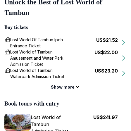
Unlock the Best of Lost World of
Tambun
Buy tickets
Lost World Of Tambun Ipoh
US$21.52
Entrance Ticket
Lost World of Tambun
US$22.00
Amusement and Water Park
Admission Ticket
Lost World of Tambun
US$23.20
Waterpark Admission Ticket
Show more
Book tours with entry
Lost World of
US$241.97
Tambun