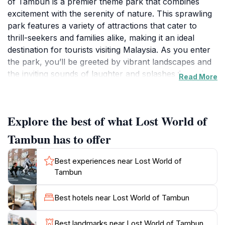
of Tambun is a premier theme park that combines
excitement with the serenity of nature. This sprawling
park features a variety of attractions that cater to
thrill-seekers and families alike, making it an ideal
destination for tourists visiting Malaysia. As you enter
the park, you’ll be greeted by vibrant landscapes and
the inviting sounds of laughter and splashes from the
Read More
water park area. The park boasts exhilarating rides
such as the ‘Kamikaze’ and the ‘Zambezi River Rapids,’
ensuring that adrenaline junkies have their fill of
Explore the best of what Lost World of
excitement. For a more relaxed experience, visitors
can unwind in the natural hot springs or explore the
Tambun has to offer
lush surroundings that house exotic animals in the
wildlife park. The Lost World of Tambun is not just
Best experiences near Lost World of
about rides; it also offers cultural performances and
Tambun
educational experiences, making it a well-rounded
attraction. Food lovers will find a variety of dining
Best hotels near Lost World of Tambun
options within the park, serving local Malaysian cuisine
and international favorites. With its blend of adventure,
Best landmarks near Lost World of Tambun