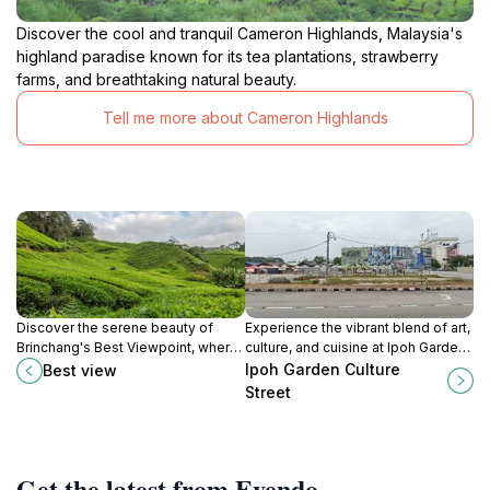
Discover the cool and tranquil Cameron Highlands, Malaysia's
highland paradise known for its tea plantations, strawberry
farms, and breathtaking natural beauty.
Tell me more about Cameron Highlands
Discover the serene beauty of
Experience the vibrant blend of art,
Brinchang's Best Viewpoint, where
culture, and cuisine at Ipoh Garden
stunning landscapes and tranquil
Culture Street, a must-visit
Ipoh Garden Culture
Best view
experiences await nature lovers
destination in Ipoh, Malaysia.
Street
and adventurers.
Get the latest from Evendo