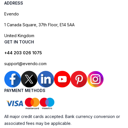
ADDRESS
Evendo
1 Canada Square, 37th Floor, E14 5AA
United Kingdom
GET IN TOUCH
+44 203 026 1075
support@evendo.com
PAYMENT METHODS
All major credit cards accepted. Bank currency conversion or
associated fees may be applicable.