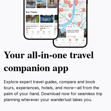
Your all‑in‑one travel
companion app
Explore expert travel guides, compare and book
tours, experiences, hotels, and more—all from the
palm of your hand. Download now for seamless trip
planning wherever your wanderlust takes you.