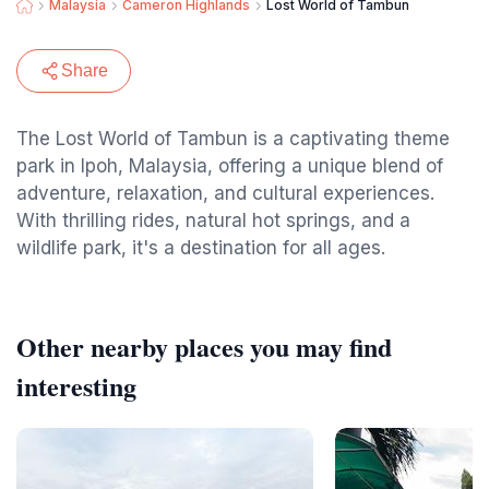
Malaysia
Cameron Highlands
Lost World of Tambun
Share
The Lost World of Tambun is a captivating theme
park in Ipoh, Malaysia, offering a unique blend of
adventure, relaxation, and cultural experiences.
With thrilling rides, natural hot springs, and a
wildlife park, it's a destination for all ages.
Other nearby places you may find
interesting