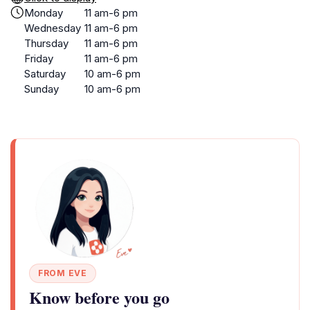
Monday
11 am-6 pm
Wednesday
11 am-6 pm
Thursday
11 am-6 pm
Friday
11 am-6 pm
Saturday
10 am-6 pm
Sunday
10 am-6 pm
FROM EVE
Know before you go