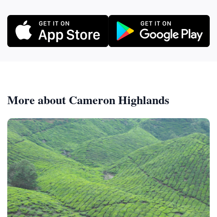
More about Cameron Highlands