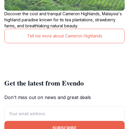
Discover the cool and tranquil Cameron Highlands, Malaysia's
highland paradise known for its tea plantations, strawberry
farms, and breathtaking natural beauty.
Tell me more about Cameron Highlands
Get the latest from Evendo
Don't miss out on news and great deals
SUBSCRIBE