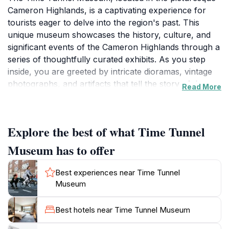
Cameron Highlands, is a captivating experience for
tourists eager to delve into the region's past. This
unique museum showcases the history, culture, and
significant events of the Cameron Highlands through a
series of thoughtfully curated exhibits. As you step
inside, you are greeted by intricate dioramas, vintage
photographs, and artifacts that tell the story of the
Read More
area's development from its early days as a colonial
outpost to its current status as a popular tourist
destination. The museum's design is reminiscent of a
Explore the best of what Time Tunnel
whimsical time capsule, where each corner invites you
to explore a different era, making it an engaging
Museum has to offer
experience for visitors of all ages.
Best experiences near Time Tunnel
The Time Tunnel Museum is not just a place to learn;
Museum
it’s a vibrant journey through time that emphasizes the
importance of preserving local heritage. The museum
Best hotels near Time Tunnel Museum
features various themed sections, including a nostalgic