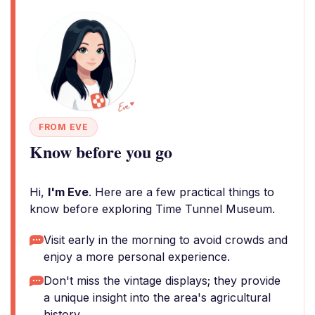
FROM EVE
Know before you go
Hi,
I'm Eve
. Here are a few practical things to
know before exploring Time Tunnel Museum.
Visit early in the morning to avoid crowds and
enjoy a more personal experience.
Don't miss the vintage displays; they provide
a unique insight into the area's agricultural
history.