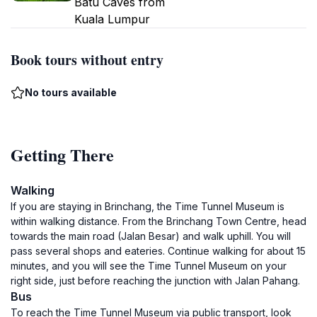
Batu Caves from
Kuala Lumpur
Book tours without entry
No tours available
Getting There
Walking
If you are staying in Brinchang, the Time Tunnel Museum is
within walking distance. From the Brinchang Town Centre, head
towards the main road (Jalan Besar) and walk uphill. You will
pass several shops and eateries. Continue walking for about 15
minutes, and you will see the Time Tunnel Museum on your
right side, just before reaching the junction with Jalan Pahang.
Bus
To reach the Time Tunnel Museum via public transport, look