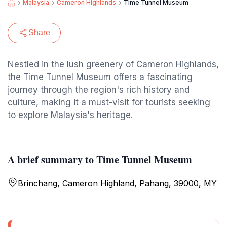
Malaysia
Cameron Highlands
Time Tunnel Museum
Share
Nestled in the lush greenery of Cameron Highlands,
the Time Tunnel Museum offers a fascinating
journey through the region's rich history and
culture, making it a must-visit for tourists seeking
to explore Malaysia's heritage.
A brief summary to Time Tunnel Museum
Brinchang, Cameron Highland, Pahang, 39000, MY