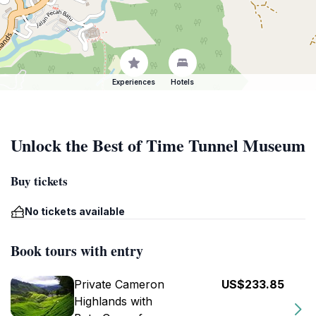
Experiences
Hotels
Unlock the Best of Time Tunnel Museum
Buy tickets
No tickets available
Book tours with entry
Private Cameron
US$233.85
Highlands with