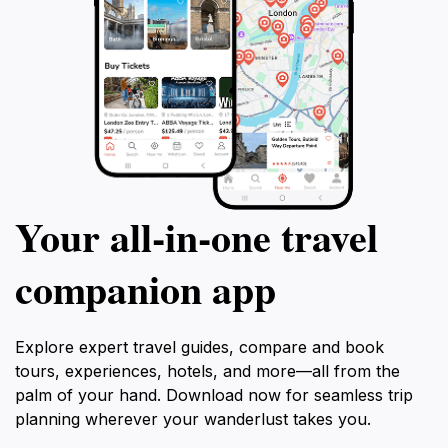
Your all‑in‑one travel
companion app
Explore expert travel guides, compare and book
tours, experiences, hotels, and more—all from the
palm of your hand. Download now for seamless trip
planning wherever your wanderlust takes you.