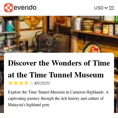
USD
Summary
Map
Getting there
Description
Reviews
Discover the Wonders of Time
at the Time Tunnel Museum
4.1
(2925)
Explore the Time Tunnel Museum in Cameron Highlands: A
captivating journey through the rich history and culture of
Malaysia's highland gem.