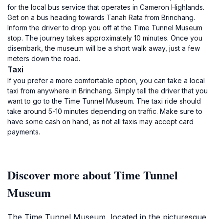
for the local bus service that operates in Cameron Highlands.
Get on a bus heading towards Tanah Rata from Brinchang.
Inform the driver to drop you off at the Time Tunnel Museum
stop. The journey takes approximately 10 minutes. Once you
disembark, the museum will be a short walk away, just a few
meters down the road.
Taxi
If you prefer a more comfortable option, you can take a local
taxi from anywhere in Brinchang. Simply tell the driver that you
want to go to the Time Tunnel Museum. The taxi ride should
take around 5-10 minutes depending on traffic. Make sure to
have some cash on hand, as not all taxis may accept card
payments.
Discover more about Time Tunnel
Museum
The Time Tunnel Museum, located in the picturesque