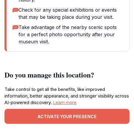
Check for any special exhibitions or events
that may be taking place during your visit.
Take advantage of the nearby scenic spots
for a perfect photo opportunity after your
museum visit.
Do you manage this location?
Take control to get all the benefits, like improved
information, better appearance, and stronger visibility across
AI-powered discovery.
Learn more
ACTIVATE YOUR PRESENCE