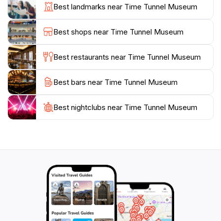
display of the agricultural history that has shaped the
Best landmarks near Time Tunnel Museum
highlands, showcasing the significance of tea
plantations and strawberry farms that the area is
Best shops near Time Tunnel Museum
famous for. As you wander through the halls, you’ll
find well-preserved memorabilia, interactive displays,
Best restaurants near Time Tunnel Museum
and even a section dedicated to the local flora and
fauna, adding layers to your understanding of this
Best bars near Time Tunnel Museum
unique ecosystem.
Best nightclubs near Time Tunnel Museum
Additionally, the museum is conveniently located,
making it an ideal stop for tourists exploring the
Cameron Highlands. After your visit, take a moment to
enjoy the surrounding natural beauty, with lush hills
and cool breezes that characterize this enchanting
highland retreat. Whether you are a history buff, a
family looking for educational fun, or a traveler
seeking to enrich your experience in Malaysia, the
Time Tunnel Museum offers an unforgettable glimpse