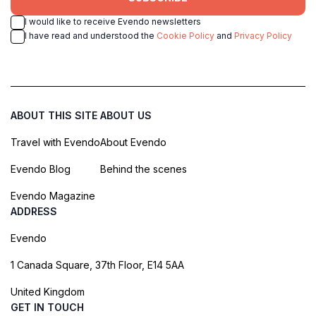
I would like to receive Evendo newsletters
I have read and understood the
Cookie Policy
and
Privacy Policy
ABOUT THIS SITE
ABOUT US
Travel with Evendo
About Evendo
Evendo Blog
Behind the scenes
Evendo Magazine
ADDRESS
Evendo
1 Canada Square, 37th Floor, E14 5AA
United Kingdom
GET IN TOUCH