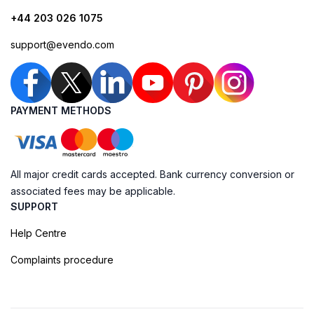
+44 203 026 1075
support@evendo.com
PAYMENT METHODS
All major credit cards accepted. Bank currency conversion or
associated fees may be applicable.
SUPPORT
Help Centre
Complaints procedure