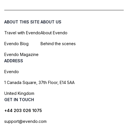
ABOUT THIS SITE
ABOUT US
Travel with Evendo
About Evendo
Evendo Blog
Behind the scenes
Evendo Magazine
ADDRESS
Evendo
1 Canada Square, 37th Floor, E14 5AA
United Kingdom
GET IN TOUCH
+44 203 026 1075
support@evendo.com