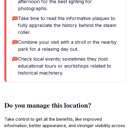
afternoon for the best lighting for
photographs.
Take time to read the informative plaques to
fully appreciate the history behind the steam
roller.
Combine your visit with a stroll in the nearby
park for a relaxing day out.
Check local events; sometimes they host
educational tours or workshops related to
historical machinery.
Do you manage this location?
Take control to get all the benefits, like improved
information, better appearance, and stronger visibility across