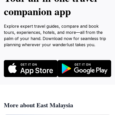
companion app
Explore expert travel guides, compare and book
tours, experiences, hotels, and more—all from the
palm of your hand. Download now for seamless trip
planning wherever your wanderlust takes you.
More about East Malaysia