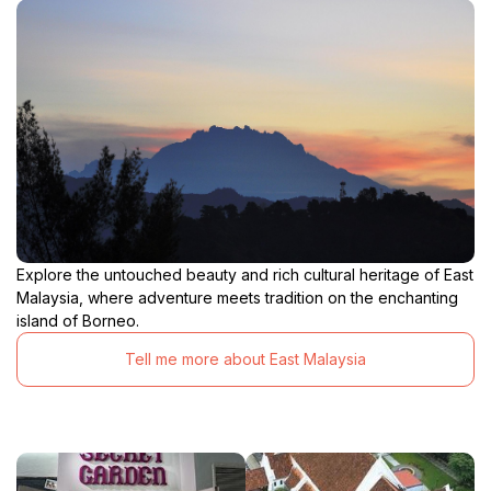
Explore the untouched beauty and rich cultural heritage of East
Malaysia, where adventure meets tradition on the enchanting
island of Borneo.
Tell me more about East Malaysia