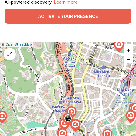
AI-powered discovery.
Learn more
ACTIVATE YOUR PRESENCE
|
Leaflet
|
Report
©
OpenStreetMap
+
a
map
−
issue