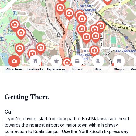
Attractions
Landmarks
Experiences
Hotels
Bars
Shops
Res
Getting There
Car
If you're driving, start from any part of East Malaysia and head
towards the nearest airport or major town with a highway
connection to Kuala Lumpur. Use the North-South Expressway