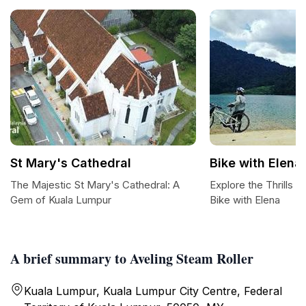
St Mary's Cathedral
Bike with Elena
The Majestic St Mary's Cathedral: A
Explore the Thrills 
Gem of Kuala Lumpur
Bike with Elena
A brief summary to Aveling Steam Roller
Kuala Lumpur, Kuala Lumpur City Centre, Federal