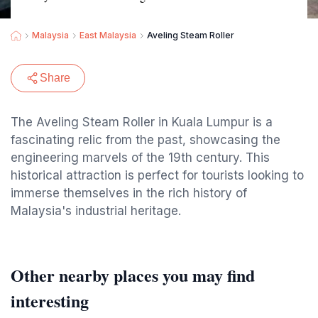
Malaysia
East Malaysia
Aveling Steam Roller
Share
The Aveling Steam Roller in Kuala Lumpur is a
fascinating relic from the past, showcasing the
engineering marvels of the 19th century. This
historical attraction is perfect for tourists looking to
immerse themselves in the rich history of
Malaysia's industrial heritage.
Other nearby places you may find
interesting