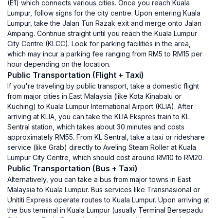
(E1) which connects various cities. Once you reach Kuala
Lumpur, follow signs for the city centre. Upon entering Kuala
Lumpur, take the Jalan Tun Razak exit and merge onto Jalan
Ampang. Continue straight until you reach the Kuala Lumpur
City Centre (KLCC). Look for parking facilities in the area,
which may incur a parking fee ranging from RM5 to RM15 per
hour depending on the location.
Public Transportation (Flight + Taxi)
If you're traveling by public transport, take a domestic flight
from major cities in East Malaysia (like Kota Kinabalu or
Kuching) to Kuala Lumpur International Airport (KLIA). After
arriving at KLIA, you can take the KLIA Ekspres train to KL
Sentral station, which takes about 30 minutes and costs
approximately RM55. From KL Sentral, take a taxi or rideshare
service (like Grab) directly to Aveling Steam Roller at Kuala
Lumpur City Centre, which should cost around RM10 to RM20.
Public Transportation (Bus + Taxi)
Alternatively, you can take a bus from major towns in East
Malaysia to Kuala Lumpur. Bus services like Transnasional or
Unititi Express operate routes to Kuala Lumpur. Upon arriving at
the bus terminal in Kuala Lumpur (usually Terminal Bersepadu