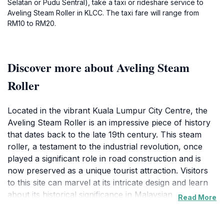
Selatan or Pudu Sentral), take a taxi or rideshare service to
Aveling Steam Roller in KLCC. The taxi fare will range from
RM10 to RM20.
Discover more about Aveling Steam
Roller
Located in the vibrant Kuala Lumpur City Centre, the
Aveling Steam Roller is an impressive piece of history
that dates back to the late 19th century. This steam
roller, a testament to the industrial revolution, once
played a significant role in road construction and is
now preserved as a unique tourist attraction. Visitors
to this site can marvel at its intricate design and learn
about its historical significance in Malaysian
Read More
infrastructure development. The steam roller stands
as a symbol of the engineering advancements of its