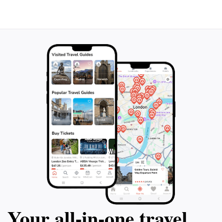
bustling attraction, its charm lies in its simplicity and
historical importance. Make it a point to stop by and
appreciate this slice of history during your travels in
Your all‑in‑one travel