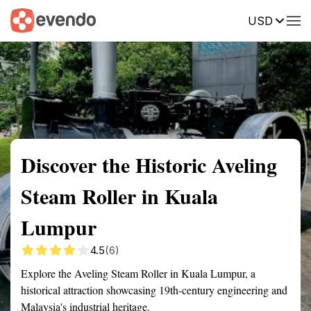
USD
Summary
Map
Getting there
Description
Reviews
Discover the Historic Aveling
Steam Roller in Kuala
Lumpur
4.5
(6)
Explore the Aveling Steam Roller in Kuala Lumpur, a
historical attraction showcasing 19th-century engineering and
Malaysia's industrial heritage.