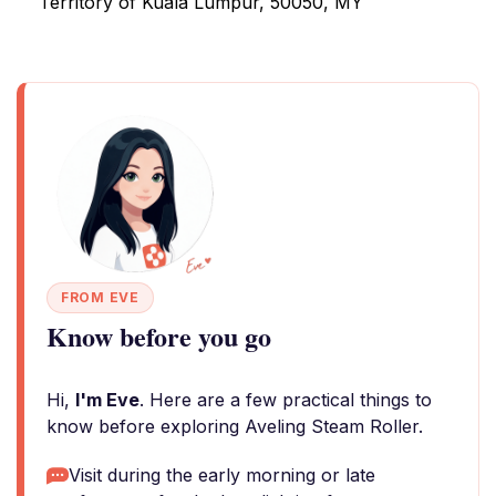
Territory of Kuala Lumpur, 50050, MY
FROM EVE
Know before you go
Hi,
I'm Eve
. Here are a few practical things to
know before exploring Aveling Steam Roller.
Visit during the early morning or late