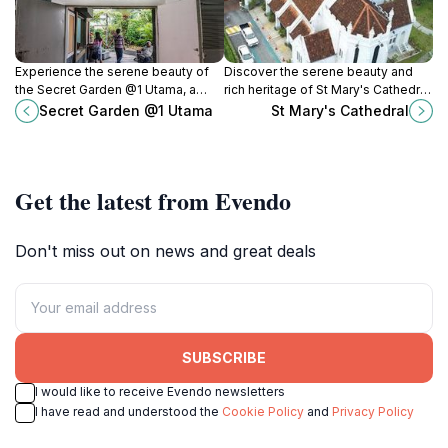
Experience the serene beauty of
Discover the serene beauty and
the Secret Garden @1 Utama, a
rich heritage of St Mary's Cathedral,
tranquil escape amidst the urban
a historical landmark in the heart of
Secret Garden @1 Utama
St Mary's Cathedral
vibrancy of Petaling Jaya.
Kuala Lumpur, Malaysia.
Get the latest from Evendo
Don't miss out on news and great deals
SUBSCRIBE
I would like to receive Evendo newsletters
I have read and understood the
Cookie Policy
and
Privacy Policy