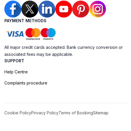
PAYMENT METHODS
All major credit cards accepted. Bank currency conversion or
associated fees may be applicable.
SUPPORT
Help Centre
Complaints procedure
Cookie Policy
Privacy Policy
Terms of Booking
Sitemap