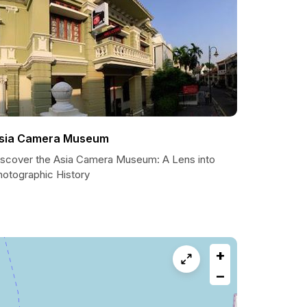
sia Camera Museum
iscover the Asia Camera Museum: A Lens into
hotographic History
+
−