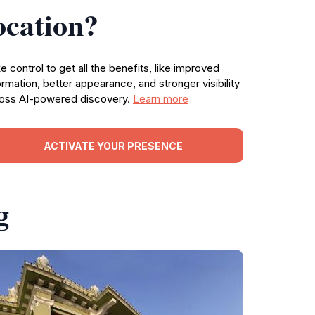
ocation?
e control to get all the benefits, like improved
ormation, better appearance, and stronger visibility
oss AI-powered discovery.
Learn more
ACTIVATE YOUR PRESENCE
g