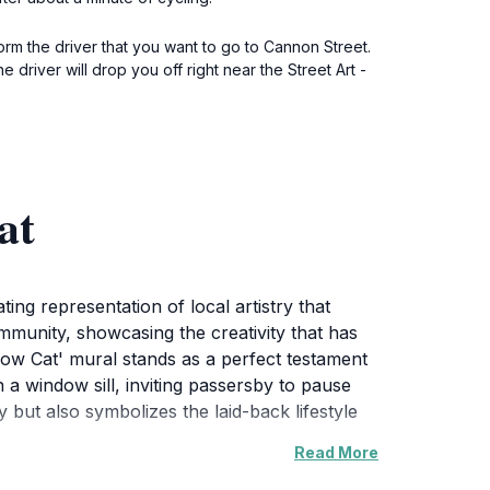
orm the driver that you want to go to Cannon Street.
driver will drop you off right near the Street Art -
at
ing representation of local artistry that
community, showcasing the creativity that has
ow Cat' mural stands as a perfect testament
 a window sill, inviting passersby to pause
y but also symbolizes the laid-back lifestyle
Read More