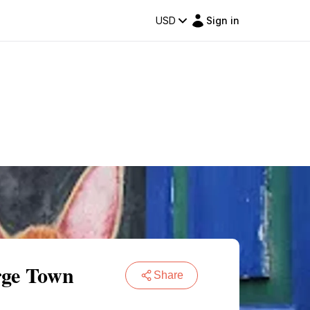
USD
Sign in
rge Town
Share