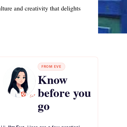
ure and creativity that delights
FROM EVE
Know
before you
go