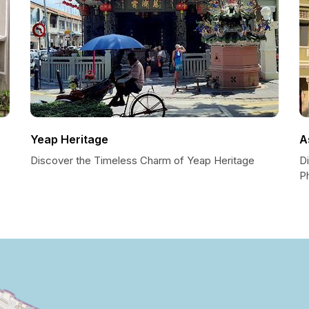
Yeap Heritage
A
Discover the Timeless Charm of Yeap Heritage
D
P