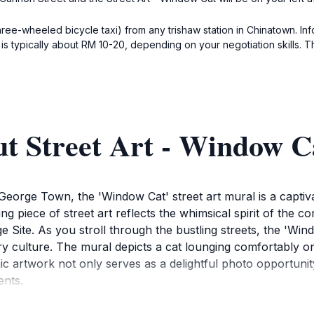
hree-wheeled bicycle taxi) from any trishaw station in Chinatown. Inf
s typically about RM 10-20, depending on your negotiation skills. The 
t Street Art - Window C
 George Town, the 'Window Cat' street art mural is a captivat
ing piece of street art reflects the whimsical spirit of the 
te. As you stroll through the bustling streets, the 'Wind
ry culture. The mural depicts a cat lounging comfortably on
nic artwork not only serves as a delightful photo opportunit
ents.