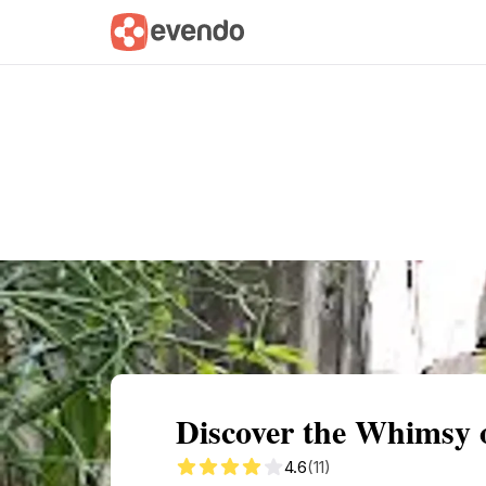
Summary
Map
Getting there
Descri
Discover the Whimsy 
4.6
(11)