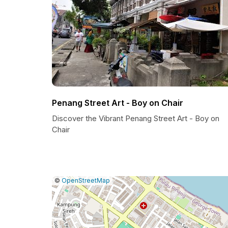
Penang Street Art - Boy on Chair
Discover the Vibrant Penang Street Art - Boy on
Chair
|
Leaflet
|
Report
©
OpenStreetMap
a
map
issue