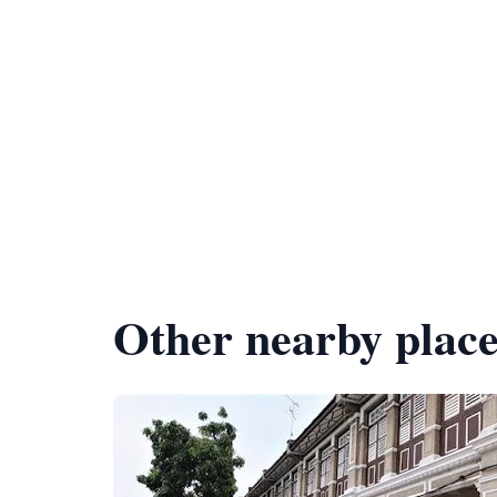
Other nearby place