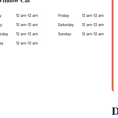
y
12 am-12 am
Friday
12 am-12 am
y
12 am-12 am
Saturday
12 am-12 am
sday
12 am-12 am
Sunday
12 am-12 am
ay
12 am-12 am
D