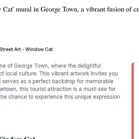
Cat' mural in George Town, a vibrant fusion of cult
Street Art - Window Cat
cene of George Town, where the delightful
 local culture. This vibrant artwork invites you
and serves as a perfect backdrop for memorable
town, this tourist attraction is a must-see for
 the chance to experience this unique expression
 Window Cat