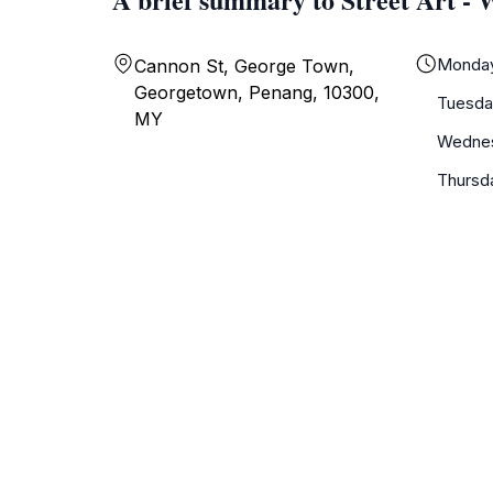
Monda
Cannon St, George Town,
Georgetown, Penang, 10300,
Tuesda
MY
Wedne
Thursd