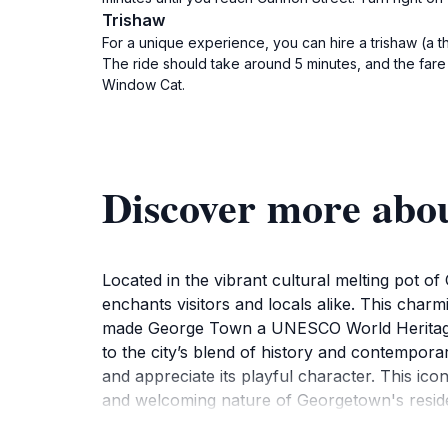
Trishaw
For a unique experience, you can hire a trishaw (a t
The ride should take around 5 minutes, and the fare i
Window Cat.
Discover more abou
Located in the vibrant cultural melting pot of
enchants visitors and locals alike. This charm
made George Town a UNESCO World Heritage Si
to the city’s blend of history and contempora
and appreciate its playful character. This ico
and welcoming nature of Georgetown's resid