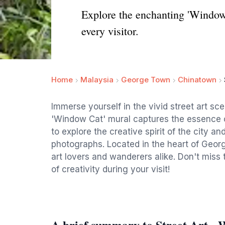
Explore the enchanting 'Window 
every visitor.
Home
Malaysia
George Town
Chinatown
Immerse yourself in the vivid street art s
'Window Cat' mural captures the essence of
to explore the creative spirit of the city 
photographs. Located in the heart of George
art lovers and wanderers alike. Don't miss
of creativity during your visit!
A brief summary to Street Art -