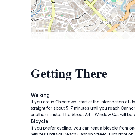
Getting There
Walking
If you are in Chinatown, start at the intersection 
straight for about 5-7 minutes until you reach Canno
another minute. The Street Art - Window Cat will be 
Bicycle
If you prefer cycling, you can rent a bicycle from o
minutes until you reach Cannon Street. Turn right on 