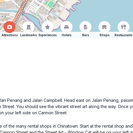
Attractions
Landmarks
Experiences
Hotels
Bars
Shops
Restaurants
of Jalan Penang and Jalan Campbell. Head east on Jalan Penang, pass
n Street. You should see the vibrant street art along the way. Once y
on your left side on Cannon Street.
ne of the many rental shops in Chinatown. Start at the rental shop a
Cannon Street and the Street Art - Window Cat will be on your left af