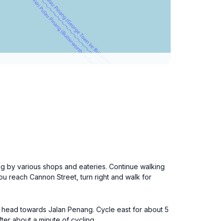
ing by various shops and eateries. Continue walking
ou reach Cannon Street, turn right and walk for
nd head towards Jalan Penang. Cycle east for about 5
ter about a minute of cycling.