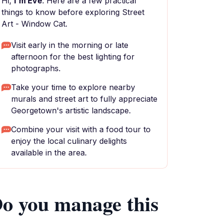
Hi,
I'm Eve
. Here are a few practical
things to know before exploring Street
Art - Window Cat.
Visit early in the morning or late
afternoon for the best lighting for
photographs.
Take your time to explore nearby
murals and street art to fully appreciate
Georgetown's artistic landscape.
Combine your visit with a food tour to
enjoy the local culinary delights
available in the area.
o you manage this