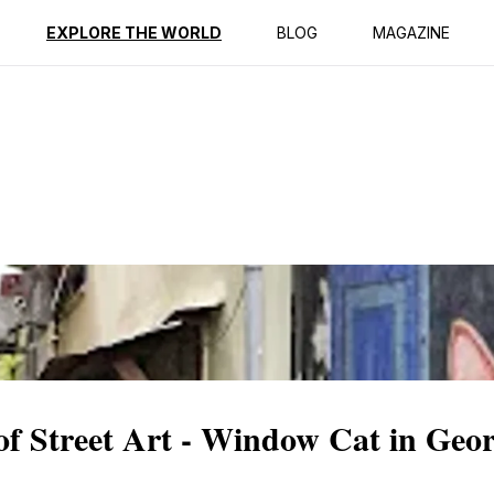
ption
Reviews
EXPLORE THE WORLD
BLOG
MAGAZINE
of Street Art - Window Cat in Geo