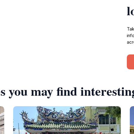
l
Tak
inf
acr
s you may find interestin