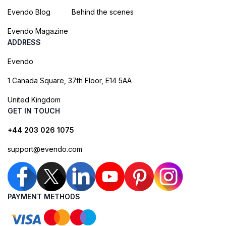
Evendo Blog
Behind the scenes
Evendo Magazine
ADDRESS
Evendo
1 Canada Square, 37th Floor, E14 5AA
United Kingdom
GET IN TOUCH
+44 203 026 1075
support@evendo.com
PAYMENT METHODS