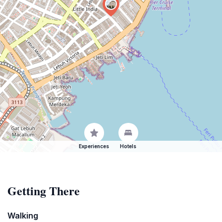
Experiences
Hotels
Getting There
Walking