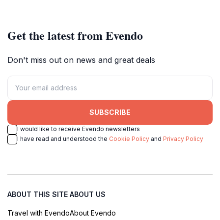
Get the latest from Evendo
Don't miss out on news and great deals
SUBSCRIBE
I would like to receive Evendo newsletters
I have read and understood the
Cookie Policy
and
Privacy Policy
ABOUT THIS SITE
ABOUT US
Travel with Evendo
About Evendo