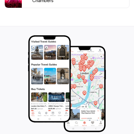
Chambers