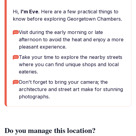
Hi,
I'm Eve
. Here are a few practical things to
know before exploring Georgetown Chambers.
Visit during the early morning or late
afternoon to avoid the heat and enjoy a more
pleasant experience.
Take your time to explore the nearby streets
where you can find unique shops and local
eateries.
Don't forget to bring your camera; the
architecture and street art make for stunning
photographs.
Do you manage this location?