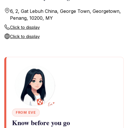
6, 2, Gat Lebuh China, George Town, Georgetown,
Penang, 10200, MY
Click to display
Click to display
FROM EVE
Know before you go