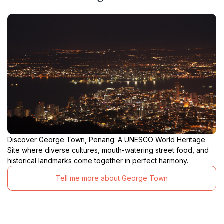
Discover George Town, Penang: A UNESCO World Heritage
Site where diverse cultures, mouth-watering street food, and
historical landmarks come together in perfect harmony.
Tell me more about George Town