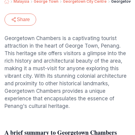
Malaysia
George Town
Georgetown City Centre
Georgetown
Share
Georgetown Chambers is a captivating tourist
attraction in the heart of George Town, Penang.
This heritage site offers visitors a glimpse into the
rich history and architectural beauty of the area,
making it a must-visit for anyone exploring this
vibrant city. With its stunning colonial architecture
and proximity to other historical landmarks,
Georgetown Chambers provides a unique
experience that encapsulates the essence of
Penang's cultural heritage.
A brief summary to Georgetown Chambers