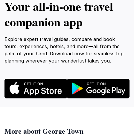
Your all‑in‑one travel
companion app
Explore expert travel guides, compare and book
tours, experiences, hotels, and more—all from the
palm of your hand. Download now for seamless trip
planning wherever your wanderlust takes you.
More about George Town