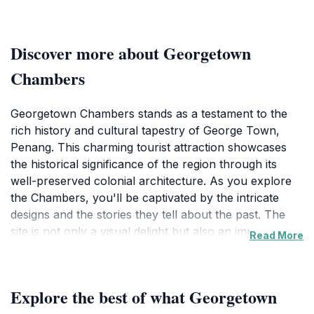
Discover more about Georgetown
Chambers
Georgetown Chambers stands as a testament to the
rich history and cultural tapestry of George Town,
Penang. This charming tourist attraction showcases
the historical significance of the region through its
well-preserved colonial architecture. As you explore
the Chambers, you'll be captivated by the intricate
designs and the stories they tell about the past. The
site is not only a visual delight but also an important
Read More
part of the narrative that defines George Town as a
UNESCO World Heritage Site. Visitors are encouraged
to take a leisurely stroll around the area, where the
Explore the best of what Georgetown
vibrant streets are lined with fascinating shops, local