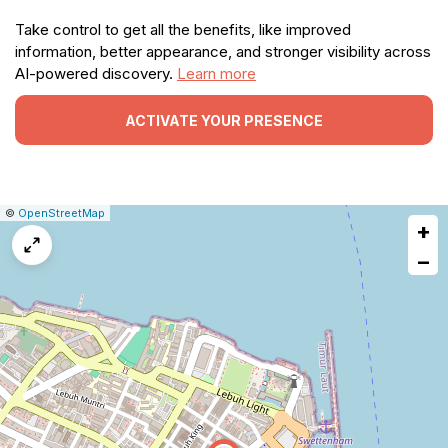
Take control to get all the benefits, like improved
information, better appearance, and stronger visibility across
AI-powered discovery.
Learn more
ACTIVATE YOUR PRESENCE
|
Leaflet
|
Report
©
OpenStreetMap
+
a
map
−
issue