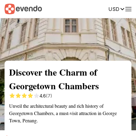
USD
Summary
Map
Getting there
Description
Reviews
Discover the Charm of
Georgetown Chambers
4.6
(7)
Unveil the architectural beauty and rich history of
Georgetown Chambers, a must-visit attraction in George
Town, Penang.