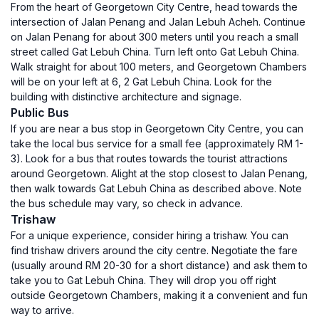
From the heart of Georgetown City Centre, head towards the
intersection of Jalan Penang and Jalan Lebuh Acheh. Continue
on Jalan Penang for about 300 meters until you reach a small
street called Gat Lebuh China. Turn left onto Gat Lebuh China.
Walk straight for about 100 meters, and Georgetown Chambers
will be on your left at 6, 2 Gat Lebuh China. Look for the
building with distinctive architecture and signage.
Public Bus
If you are near a bus stop in Georgetown City Centre, you can
take the local bus service for a small fee (approximately RM 1-
3). Look for a bus that routes towards the tourist attractions
around Georgetown. Alight at the stop closest to Jalan Penang,
then walk towards Gat Lebuh China as described above. Note
the bus schedule may vary, so check in advance.
Trishaw
For a unique experience, consider hiring a trishaw. You can
find trishaw drivers around the city centre. Negotiate the fare
(usually around RM 20-30 for a short distance) and ask them to
take you to Gat Lebuh China. They will drop you off right
outside Georgetown Chambers, making it a convenient and fun
way to arrive.