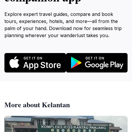
Explore expert travel guides, compare and book
tours, experiences, hotels, and more—all from the
palm of your hand. Download now for seamless trip
planning wherever your wanderlust takes you.
More about Kelantan