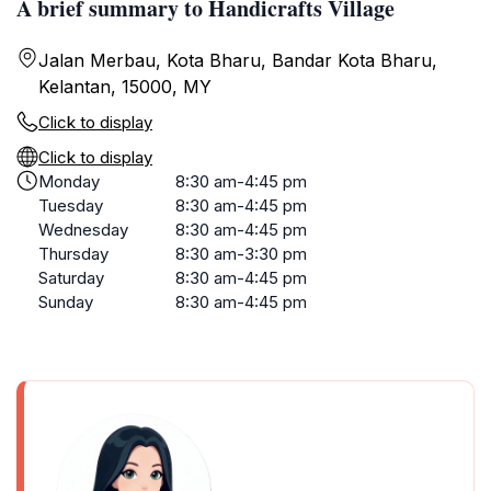
A brief summary to Handicrafts Village
Jalan Merbau, Kota Bharu, Bandar Kota Bharu,
Kelantan, 15000, MY
Click to display
Click to display
Monday
8:30 am-4:45 pm
Tuesday
8:30 am-4:45 pm
Wednesday
8:30 am-4:45 pm
Thursday
8:30 am-3:30 pm
Saturday
8:30 am-4:45 pm
Sunday
8:30 am-4:45 pm