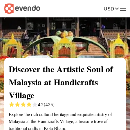
USD
Summary
Map
Getting there
Description
Reviews
Discover the Artistic Soul of
Malaysia at Handicrafts
Village
4.2
(435)
Explore the rich cultural heritage and exquisite artistry of
Malaysia at the Handicrafts Village, a treasure trove of
traditional crafts in Kota Bharu.