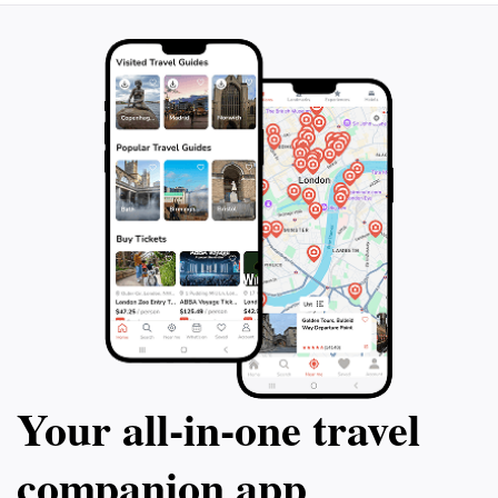
beauty of traditional crafts, Handicrafts Village
promises an inspiring journey into the artistic soul of
Your all‑in‑one travel
companion app