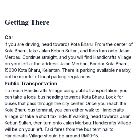
Getting There
Car
If you are driving, head towards Kota Bharu. From the center of
Kota Bharu, take Jalan Kebun Sultan, and then turn onto Jalan
Merbau. Continue straight, and you will find Handicrafts Village
on your left at the address Jalan Merbau, Bandar Kota Bharu,
15000 Kota Bharu, Kelantan. There is parking available nearby,
but be mindful of local parking regulations.
Public Transportation
To reach Handicrafts Village using public transportation, you
can take a local bus heading towards Kota Bharu. Look for
buses that pass through the city center. Once you reach the
Kota Bharu bus terminal, you can either walk to Handicrafts
Village or take a short taxi ride. If walking, head towards Jalan
Kebun Sultan, then turn onto Jalan Merbau. Handicrafts Village
will be on your left. Taxi fares from the bus terminal to
Handicrafts Village should be around RM10-15.