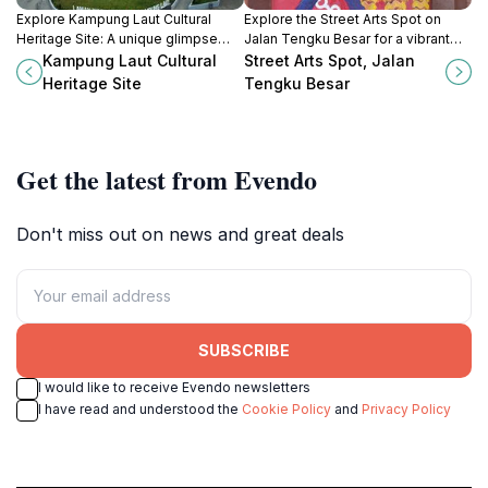
Explore Kampung Laut Cultural
Explore the Street Arts Spot on
Heritage Site: A unique glimpse
Jalan Tengku Besar for a vibrant
into Malaysia's rich traditions and
glimpse into Kota Bharu's artistic
Kampung Laut Cultural
Street Arts Spot, Jalan
community life, perfect for cultural
culture and local heritage.
Heritage Site
Tengku Besar
enthusiasts and curious travelers.
Get the latest from Evendo
Don't miss out on news and great deals
SUBSCRIBE
I would like to receive Evendo newsletters
I have read and understood the
Cookie Policy
and
Privacy Policy