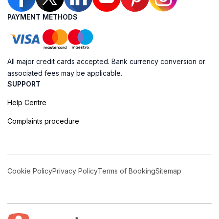
PAYMENT METHODS
All major credit cards accepted. Bank currency conversion or
associated fees may be applicable.
SUPPORT
Help Centre
Complaints procedure
Cookie Policy
Privacy Policy
Terms of Booking
Sitemap