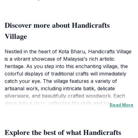
Discover more about Handicrafts
Village
Nestled in the heart of Kota Bharu, Handicrafts Village
is a vibrant showcase of Malaysia's rich artistic
heritage. As you step into this enchanting village, the
colorful displays of traditional crafts will immediately
catch your eye. The village features a variety of
artisanal work, including intricate batik, delicate
silverware, and beautifully crafted woodwork. Each
piece tells a story, reflecting the skills and traditions
Read More
passed down through generations. Visitors can
explore numerous stalls and workshops, where local
artisans demonstrate their craft, allowing you to
Explore the best of what Handicrafts
witness the meticulous process behind each