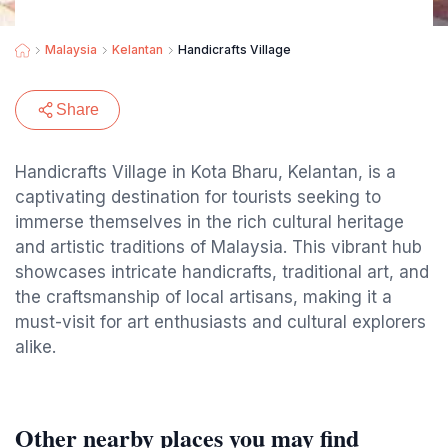
Malaysia
Kelantan
Handicrafts Village
Share
Handicrafts Village in Kota Bharu, Kelantan, is a
captivating destination for tourists seeking to
immerse themselves in the rich cultural heritage
and artistic traditions of Malaysia. This vibrant hub
showcases intricate handicrafts, traditional art, and
the craftsmanship of local artisans, making it a
must-visit for art enthusiasts and cultural explorers
alike.
Other nearby places you may find