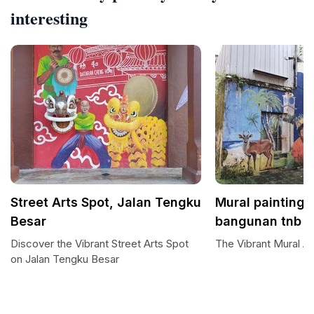
interesting
Street Arts Spot, Jalan Tengku
Mural painting 
Besar
bangunan tnb
Discover the Vibrant Street Arts Spot
The Vibrant Mural Ar
on Jalan Tengku Besar