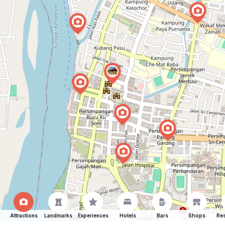
Attractions
Landmarks
Experiences
Hotels
Bars
Shops
Res