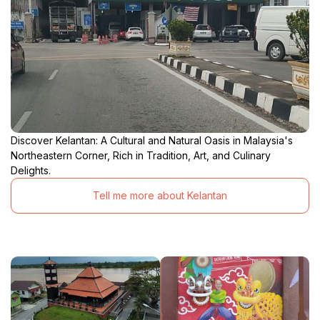
Discover Kelantan: A Cultural and Natural Oasis in Malaysia's
Northeastern Corner, Rich in Tradition, Art, and Culinary
Delights.
Tell me more about Kelantan