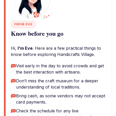
FROM EVE
Know before you go
Hi,
I'm Eve
. Here are a few practical things to
know before exploring Handicrafts Village.
Visit early in the day to avoid crowds and get
the best interaction with artisans.
Don’t miss the craft museum for a deeper
understanding of local traditions.
Bring cash, as some vendors may not accept
card payments.
Check the schedule for any live