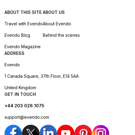
ABOUT THIS SITE
ABOUT US
Travel with Evendo
About Evendo
Evendo Blog
Behind the scenes
Evendo Magazine
ADDRESS
Evendo
1 Canada Square, 37th Floor, E14 5AA
United Kingdom
GET IN TOUCH
+44 203 026 1075
support@evendo.com