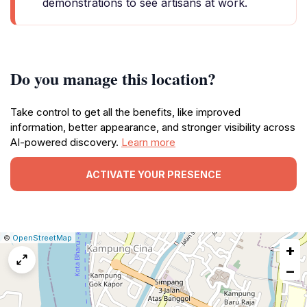
demonstrations to see artisans at work.
Do you manage this location?
Take control to get all the benefits, like improved
information, better appearance, and stronger visibility across
AI-powered discovery.
Learn more
ACTIVATE YOUR PRESENCE
|
Leaflet
|
Report
©
OpenStreetMap
+
a
map
−
issue