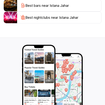
about the royal lineage and the significance of each
Best bars near Istana Jahar
artifact.
Set amidst lush gardens, Istana Jahar provides a
Best nightclubs near Istana Jahar
serene environment perfect for leisurely exploration.
Whether you're a history buff, a culture lover, or
simply looking to immerse yourself in the local
heritage, this museum promises a memorable
experience that connects you to the past of this
remarkable region. Don't forget to capture the
stunning architecture and beautifully landscaped
grounds in your photographs, ensuring that your visit
to Istana Jahar is one you'll cherish long after you've