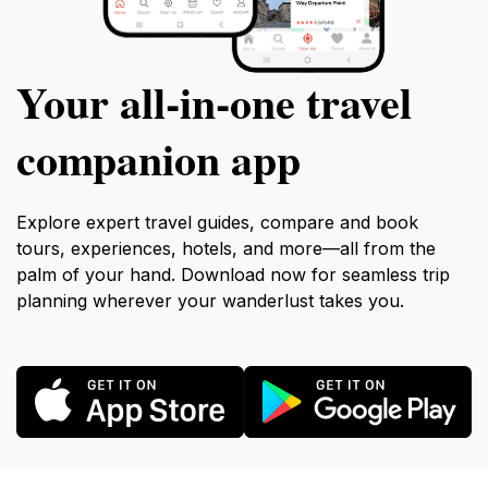
Your all‑in‑one travel
companion app
Explore expert travel guides, compare and book
tours, experiences, hotels, and more—all from the
palm of your hand. Download now for seamless trip
planning wherever your wanderlust takes you.