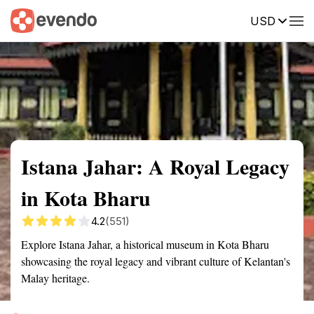
USD
Summary
Map
Getting there
Description
Reviews
Istana Jahar: A Royal Legacy
in Kota Bharu
4.2
(551)
Explore Istana Jahar, a historical museum in Kota Bharu
showcasing the royal legacy and vibrant culture of Kelantan's
Malay heritage.