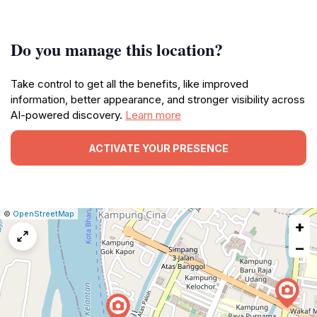
Do you manage this location?
Take control to get all the benefits, like improved
information, better appearance, and stronger visibility across
AI-powered discovery.
Learn more
ACTIVATE YOUR PRESENCE
|
Leaflet
|
Report
©
OpenStreetMap
+
a
map
−
issue