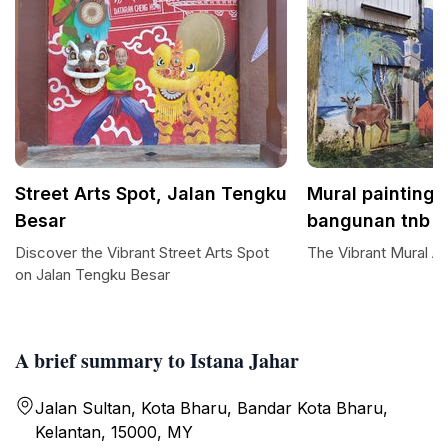
Street Arts Spot, Jalan Tengku
Mural painting 
Besar
bangunan tnb
Discover the Vibrant Street Arts Spot
The Vibrant Mural Ar
on Jalan Tengku Besar
A brief summary to Istana Jahar
Jalan Sultan, Kota Bharu, Bandar Kota Bharu,
Kelantan, 15000, MY