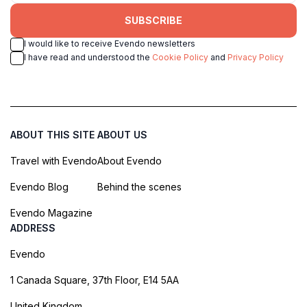
SUBSCRIBE
I would like to receive Evendo newsletters
I have read and understood the
Cookie Policy
and
Privacy Policy
ABOUT THIS SITE
ABOUT US
Travel with Evendo
About Evendo
Evendo Blog
Behind the scenes
Evendo Magazine
ADDRESS
Evendo
1 Canada Square, 37th Floor, E14 5AA
United Kingdom