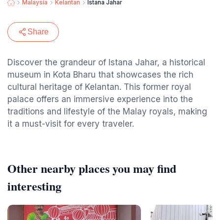
Malaysia
Kelantan
Istana Jahar
Share
Discover the grandeur of Istana Jahar, a historical
museum in Kota Bharu that showcases the rich
cultural heritage of Kelantan. This former royal
palace offers an immersive experience into the
traditions and lifestyle of the Malay royals, making
it a must-visit for every traveler.
Other nearby places you may find
interesting