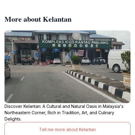
More about Kelantan
Discover Kelantan: A Cultural and Natural Oasis in Malaysia's
Northeastern Corner, Rich in Tradition, Art, and Culinary
Delights.
Tell me more about Kelantan