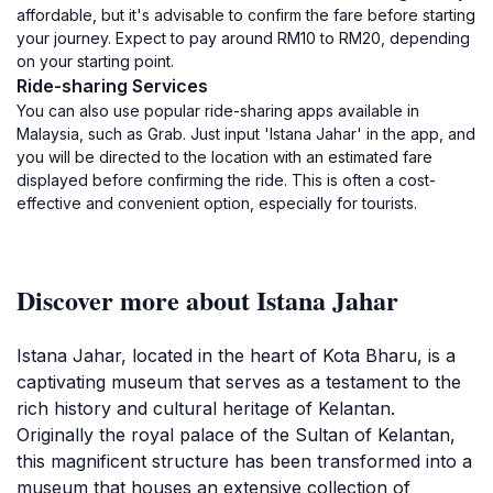
affordable, but it's advisable to confirm the fare before starting
your journey. Expect to pay around RM10 to RM20, depending
on your starting point.
Ride-sharing Services
You can also use popular ride-sharing apps available in
Malaysia, such as Grab. Just input 'Istana Jahar' in the app, and
you will be directed to the location with an estimated fare
displayed before confirming the ride. This is often a cost-
effective and convenient option, especially for tourists.
Discover more about Istana Jahar
Istana Jahar, located in the heart of Kota Bharu, is a
captivating museum that serves as a testament to the
rich history and cultural heritage of Kelantan.
Originally the royal palace of the Sultan of Kelantan,
this magnificent structure has been transformed into a
museum that houses an extensive collection of