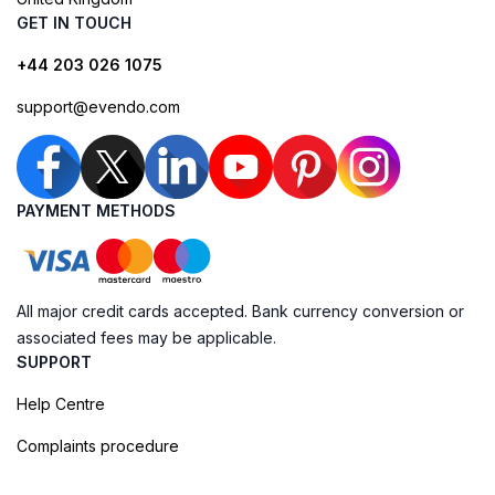
GET IN TOUCH
+44 203 026 1075
support@evendo.com
PAYMENT METHODS
All major credit cards accepted. Bank currency conversion or
associated fees may be applicable.
SUPPORT
Help Centre
Complaints procedure