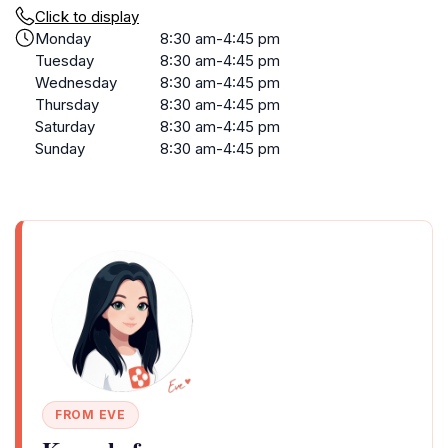
Click to display
Monday
8:30 am-4:45 pm
Tuesday
8:30 am-4:45 pm
Wednesday
8:30 am-4:45 pm
Thursday
8:30 am-4:45 pm
Saturday
8:30 am-4:45 pm
Sunday
8:30 am-4:45 pm
FROM EVE