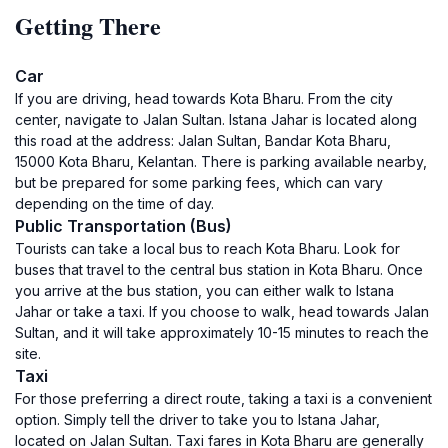
Getting There
Car
If you are driving, head towards Kota Bharu. From the city
center, navigate to Jalan Sultan. Istana Jahar is located along
this road at the address: Jalan Sultan, Bandar Kota Bharu,
15000 Kota Bharu, Kelantan. There is parking available nearby,
but be prepared for some parking fees, which can vary
depending on the time of day.
Public Transportation (Bus)
Tourists can take a local bus to reach Kota Bharu. Look for
buses that travel to the central bus station in Kota Bharu. Once
you arrive at the bus station, you can either walk to Istana
Jahar or take a taxi. If you choose to walk, head towards Jalan
Sultan, and it will take approximately 10-15 minutes to reach the
site.
Taxi
For those preferring a direct route, taking a taxi is a convenient
option. Simply tell the driver to take you to Istana Jahar,
located on Jalan Sultan. Taxi fares in Kota Bharu are generally