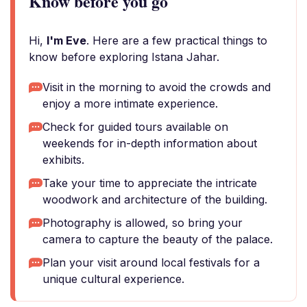
Know before you go
Hi,
I'm Eve
. Here are a few practical things to
know before exploring Istana Jahar.
Visit in the morning to avoid the crowds and
enjoy a more intimate experience.
Check for guided tours available on
weekends for in-depth information about
exhibits.
Take your time to appreciate the intricate
woodwork and architecture of the building.
Photography is allowed, so bring your
camera to capture the beauty of the palace.
Plan your visit around local festivals for a
unique cultural experience.