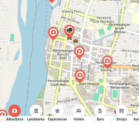
Attractions
Landmarks
Experiences
Hotels
Bars
Shops
Res