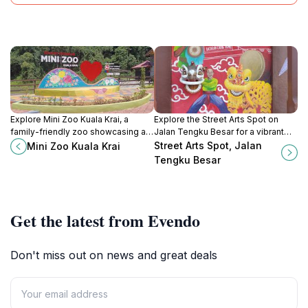
Explore Mini Zoo Kuala Krai, a
Explore the Street Arts Spot on
family-friendly zoo showcasing a
Jalan Tengku Besar for a vibrant
variety of exotic animals in a
glimpse into Kota Bharu's artistic
Street Arts Spot, Jalan
Mini Zoo Kuala Krai
beautiful and educational
culture and local heritage.
Tengku Besar
environment.
Get the latest from Evendo
Don't miss out on news and great deals