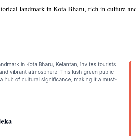
orical landmark in Kota Bharu, rich in culture and
ndmark in Kota Bharu, Kelantan, invites tourists
 and vibrant atmosphere. This lush green public
 a hub of cultural significance, making it a must-
deka