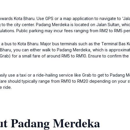
towards Kota Bharu. Use GPS or a map application to navigate to 'Jal
ng to the city center. Padang Merdeka is located on Jalan Sultan, whi
gulations. Public parking may incur fees ranging from RM2 to RM5 per
a bus to Kota Bharu. Major bus terminals such as the Terminal Bas Ko
a Bharu, you can either walk to Padang Merdeka, which is approximate
ike Grab) for a small fare of around RM5 to RM10. Ensure to confirm 
easily use a taxi or a ride-hailing service like Grab to get to Padan
 fare should typically range from RM10 to RM20 depending on your sta
e ride.
ut Padang Merdeka