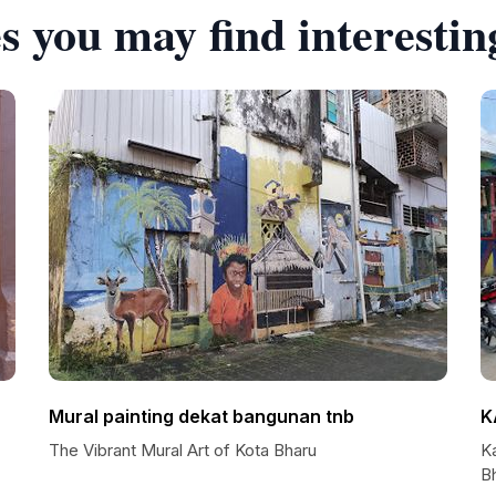
s you may find interestin
Mural painting dekat bangunan tnb
K
The Vibrant Mural Art of Kota Bharu
Ka
B