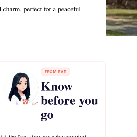
 charm, perfect for a peaceful
FROM EVE
Know
before you
go