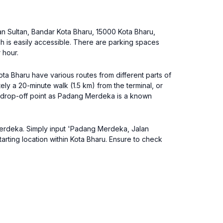
an Sultan, Bandar Kota Bharu, 15000 Kota Bharu,
ch is easily accessible. There are parking spaces
 hour.
ta Bharu have various routes from different parts of
ly a 20-minute walk (1.5 km) from the terminal, or
the drop-off point as Padang Merdeka is a known
g Merdeka. Simply input 'Padang Merdeka, Jalan
rting location within Kota Bharu. Ensure to check