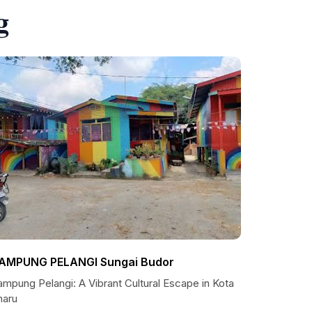
g
AMPUNG PELANGI Sungai Budor
mpung Pelangi: A Vibrant Cultural Escape in Kota
haru