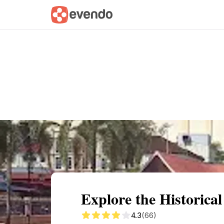
Summary
Map
Getting there
Descri
Explore the Historic
4.3
(66)