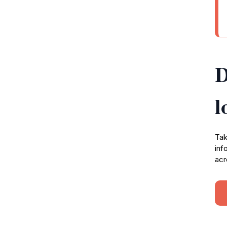
D
l
Tak
inf
acr