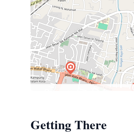
Getting There