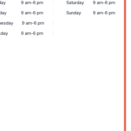
ay
9 am-6 pm
Saturday
9 am-6 pm
day
9 am-6 pm
Sunday
9 am-6 pm
esday
9 am-6 pm
sday
9 am-6 pm