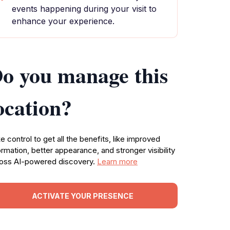
events happening during your visit to
enhance your experience.
o you manage this
ocation?
e control to get all the benefits, like improved
ormation, better appearance, and stronger visibility
oss AI-powered discovery.
Learn more
ACTIVATE YOUR PRESENCE