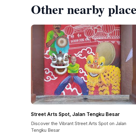
Other nearby place
Street Arts Spot, Jalan Tengku Besar
Discover the Vibrant Street Arts Spot on Jalan
Tengku Besar