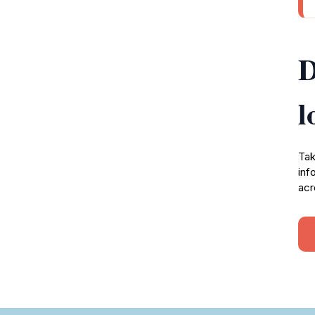
D
l
Tak
inf
acr