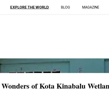
ption
Reviews
EXPLORE THE WORLD
BLOG
MAGAZINE
l Wonders of Kota Kinabalu Wetl