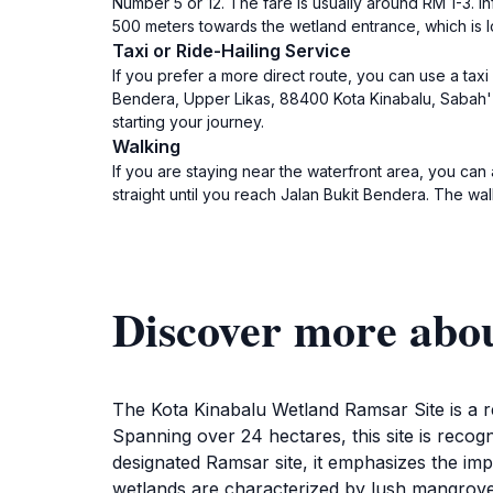
Number 5 or 12. The fare is usually around RM 1-3. I
500 meters towards the wetland entrance, which is lo
Taxi or Ride-Hailing Service
If you prefer a more direct route, you can use a taxi 
Bendera, Upper Likas, 88400 Kota Kinabalu, Sabah' i
starting your journey.
Walking
If you are staying near the waterfront area, you can 
straight until you reach Jalan Bukit Bendera. The w
Discover more abo
The Kota Kinabalu Wetland Ramsar Site is a re
Spanning over 24 hectares, this site is recogniz
designated Ramsar site, it emphasizes the im
wetlands are characterized by lush mangrove f