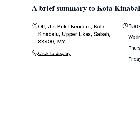
A brief summary to Kota Kinaba
Tues
Off, Jln Bukit Bendera, Kota
Kinabalu, Upper Likas, Sabah,
Wedn
88400, MY
Thur
Click to display
Frida