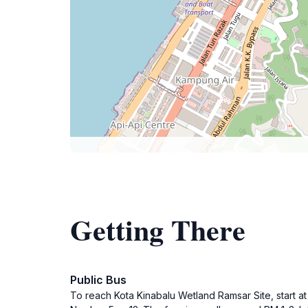
Getting There
Public Bus
To reach Kota Kinabalu Wetland Ramsar Site, start a