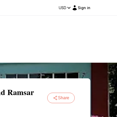
USD
Sign in
and Ramsar
Share