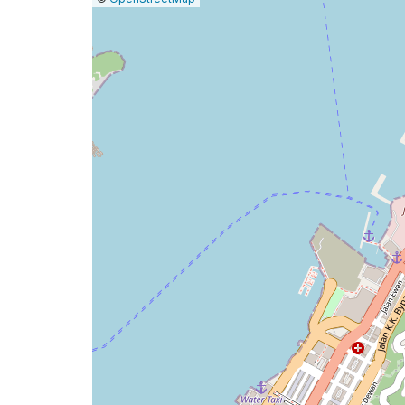
a
map
issue