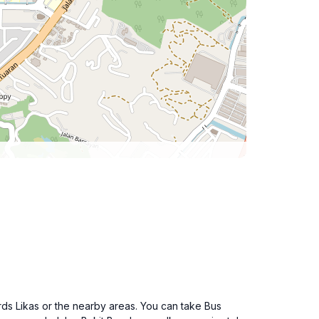
rds Likas or the nearby areas. You can take Bus