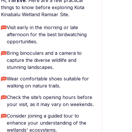
Hi,
I'm Eve
. Here are a few practical
things to know before exploring Kota
Kinabalu Wetland Ramsar Site.
Visit early in the morning or late
afternoon for the best birdwatching
opportunities.
Bring binoculars and a camera to
capture the diverse wildlife and
stunning landscapes.
Wear comfortable shoes suitable for
walking on nature trails.
Check the site’s opening hours before
your visit, as it may vary on weekends.
Consider joining a guided tour to
enhance your understanding of the
wetlands' ecosystems.