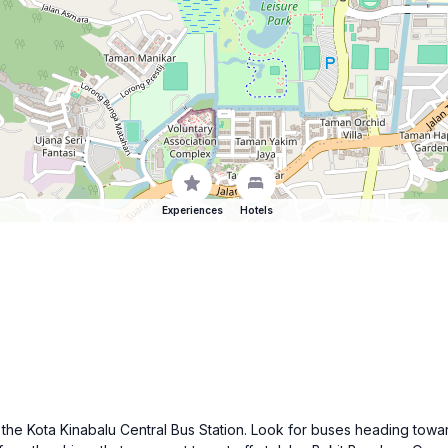
Experiences
Hotels
t the Kota Kinabalu Central Bus Station. Look for buses heading towa