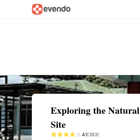
Summary
Map
Getting there
Descri
Exploring the Natura
Site
4.1
(393)