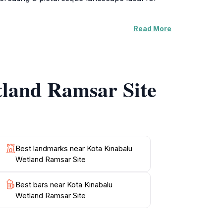
Read More
esident bird species. The well-maintained
ral beauty. Educational signage along the paths
n place. The site also serves as an
tland Ramsar Site
nation. Its tranquil atmosphere and stunning
you are a seasoned birdwatcher or simply a
bout the importance of conservation efforts in
Best landmarks near Kota Kinabalu
Wetland Ramsar Site
Best bars near Kota Kinabalu
Wetland Ramsar Site