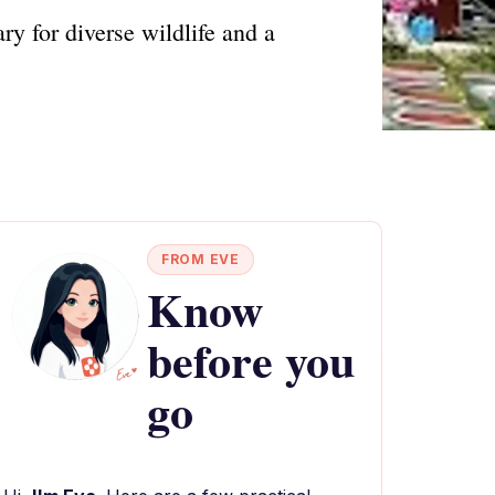
y for diverse wildlife and a
FROM EVE
Know
before you
go