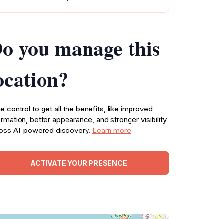
o you manage this
ocation?
e control to get all the benefits, like improved
ormation, better appearance, and stronger visibility
oss AI-powered discovery.
Learn more
ACTIVATE YOUR PRESENCE