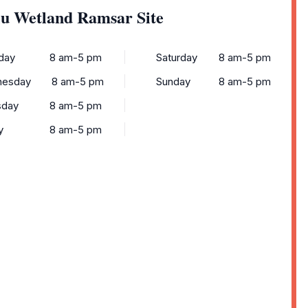
lu Wetland Ramsar Site
day
8 am-5 pm
Saturday
8 am-5 pm
esday
8 am-5 pm
Sunday
8 am-5 pm
sday
8 am-5 pm
y
8 am-5 pm