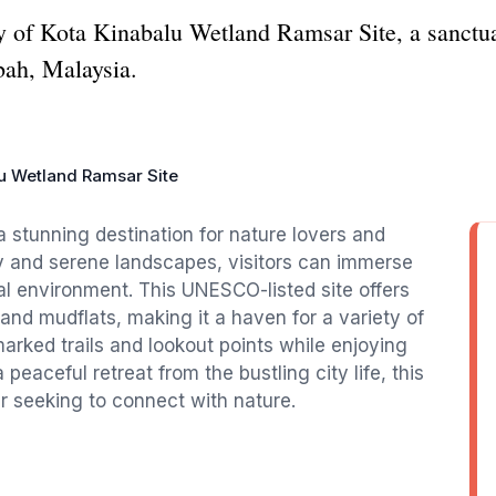
y of Kota Kinabalu Wetland Ramsar Site, a sanctuar
bah, Malaysia.
u Wetland Ramsar Site
 stunning destination for nature lovers and
ity and serene landscapes, visitors can immerse
l environment. This UNESCO-listed site offers
nd mudflats, making it a haven for a variety of
marked trails and lookout points while enjoying
 peaceful retreat from the bustling city life, this
er seeking to connect with nature.