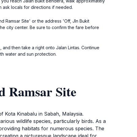
ce you reach Jalan Bukit Bendera, walk approximately
ask locals for directions if needed.
nd Ramsar Site' or the address 'Off, Jln Bukit
e city center. Be sure to confirm the fare before
 and then take a right onto Jalan Lintas. Continue
th water and sun protection.
d Ramsar Site
of Kota Kinabalu in Sabah, Malaysia.
arious wildlife species, particularly birds. As a
 providing habitats for numerous species. The
creating a picturesque landscape ideal for