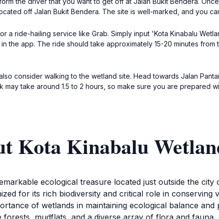
nform the driver that you want to get off at Jalan Bukit Bendera. On
cated off Jalan Bukit Bendera. The site is well-marked, and you can 
or a ride-hailing service like Grab. Simply input 'Kota Kinabalu Wetla
n the app. The ride should take approximately 15-20 minutes from th
also consider walking to the wetland site. Head towards Jalan Pantai,
alk may take around 1.5 to 2 hours, so make sure you are prepared wi
ut Kota Kinabalu Wetlan
markable ecological treasure located just outside the city 
ed for its rich biodiversity and critical role in conserving v
portance of wetlands in maintaining ecological balance and
orests, mudflats, and a diverse array of flora and fauna, 