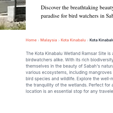
Discover the breathtaking beaut
paradise for bird watchers in Sa
Home
Malaysia
Kota Kinabalu
Kota Kinabal
The Kota Kinabalu Wetland Ramsar Site is a
birdwatchers alike. With its rich biodivers
themselves in the beauty of Sabah's natura
various ecosystems, including mangroves a
bird species and wildlife. Explore the well-
the tranquility of the wetlands. Perfect for a
location is an essential stop for any travel