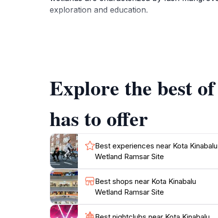
exploration and education.
Visitors to the site can engage in bird watchi
walking trails lead you through different habi
enriches your understanding of the ecological
educational center, providing insights into t
Explore the best o
For those looking to escape the urban hustle,
scenery make it an essential stop for touris
has to offer
nature enthusiast, this site offers a unique o
Best experiences near Kota Kinabalu
Wetland Ramsar Site
Best shops near Kota Kinabalu
Wetland Ramsar Site
Best nightclubs near Kota Kinabalu