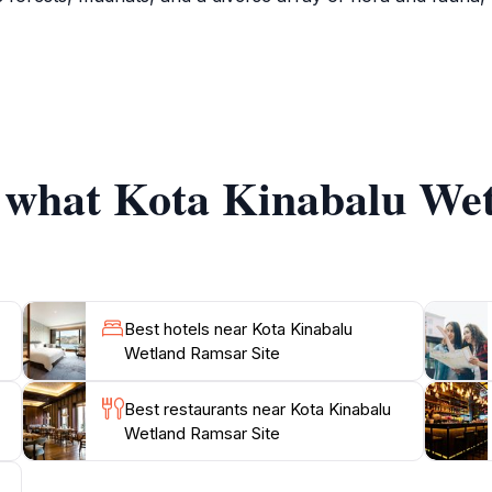
ng, with opportunities to spot a multitude of migratory and r
tats, offering an immersive experience in the region's natu
 significance of the wetlands and the conservation efforts i
he importance of preserving such environments.
f what Kota Kinabalu We
 the Kota Kinabalu Wetland Ramsar Site is the perfect desti
ts seeking to appreciate Sabah's natural heritage. Whether 
pportunity to connect with the region's wildlife and learn a
Best hotels near Kota Kinabalu
Wetland Ramsar Site
Best restaurants near Kota Kinabalu
Wetland Ramsar Site