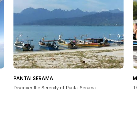
PANTAI SERAMA
M
Discover the Serenity of Pantai Serama
T