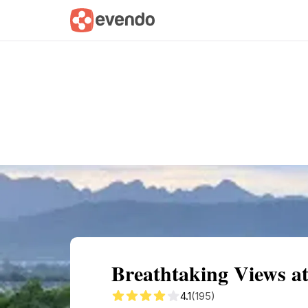
Summary
Map
Getting there
Descri
Breathtaking Views a
4.1
(195)