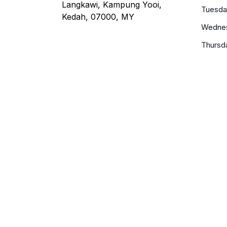
Langkawi, Kampung Yooi,
Tuesda
Kedah, 07000, MY
Wedne
Thursd