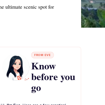
e ultimate scenic spot for
FROM EVE
Know
before you
go