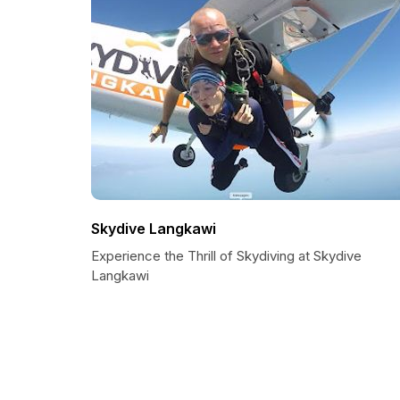
Skydive Langkawi
Experience the Thrill of Skydiving at Skydive
Langkawi