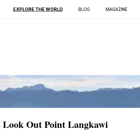
ption
Reviews
EXPLORE THE WORLD
BLOG
MAGAZINE
t Look Out Point Langkawi