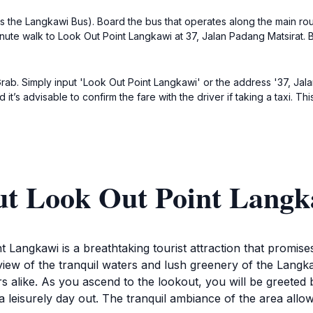
 the Langkawi Bus). Board the bus that operates along the main rou
minute walk to Look Out Point Langkawi at 37, Jalan Padang Matsirat. 
e Grab. Simply input 'Look Out Point Langkawi' or the address '37, J
it’s advisable to confirm the fare with the driver if taking a taxi. T
ut Look Out Point Langk
t Langkawi is a breathtaking tourist attraction that promise
iew of the tranquil waters and lush greenery of the Langkaw
 alike. As you ascend to the lookout, you will be greeted by
leisurely day out. The tranquil ambiance of the area allows