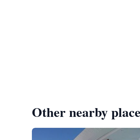
Other nearby place