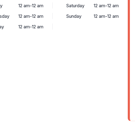
y
12 am-12 am
Saturday
12 am-12 am
sday
12 am-12 am
Sunday
12 am-12 am
ay
12 am-12 am