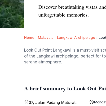
Discover breathtaking vistas an
unforgettable memories.
Home
Malaysia
Langkawi Archipelago
Look
Look Out Point Langkawi is a must-visit sc
of the Langkawi archipelago, perfect for t
serene atmosphere.
A brief summary to Look Out Po
Monda
37, Jalan Padang Matsirat,