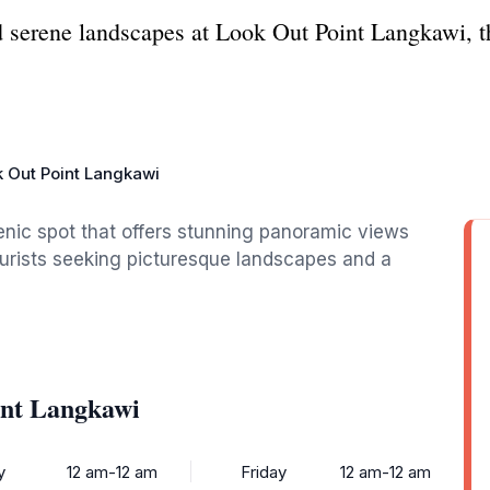
d serene landscapes at Look Out Point Langkawi, th
 Out Point Langkawi
enic spot that offers stunning panoramic views
ourists seeking picturesque landscapes and a
int Langkawi
y
12 am-12 am
Friday
12 am-12 am