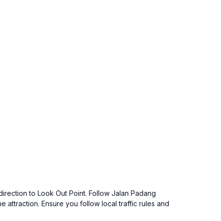
 direction to Look Out Point. Follow Jalan Padang
 attraction. Ensure you follow local traffic rules and