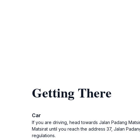
Getting There
Car
If you are driving, head towards Jalan Padang Matsir
Matsirat until you reach the address 37, Jalan Padang
regulations.