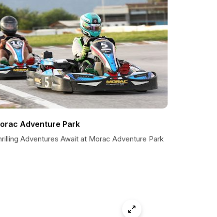
orac Adventure Park
hrilling Adventures Await at Morac Adventure Park