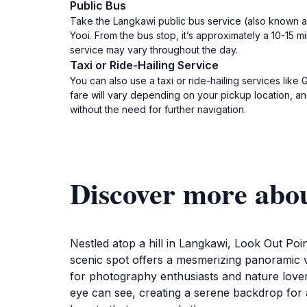
Public Bus
Take the Langkawi public bus service (also known as
Yooi. From the bus stop, it’s approximately a 10-15 
service may vary throughout the day.
Taxi or Ride-Hailing Service
You can also use a taxi or ride-hailing services lik
fare will vary depending on your pickup location, and 
without the need for further navigation.
Discover more abo
Nestled atop a hill in Langkawi, Look Out Poin
scenic spot offers a mesmerizing panoramic v
for photography enthusiasts and nature lovers
eye can see, creating a serene backdrop for a 