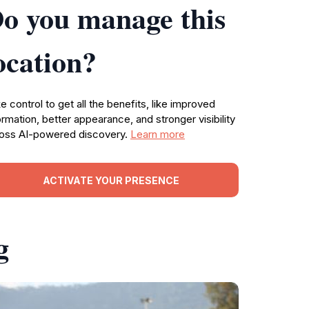
o you manage this
ocation?
e control to get all the benefits, like improved
ormation, better appearance, and stronger visibility
oss AI-powered discovery.
Learn more
ACTIVATE YOUR PRESENCE
g