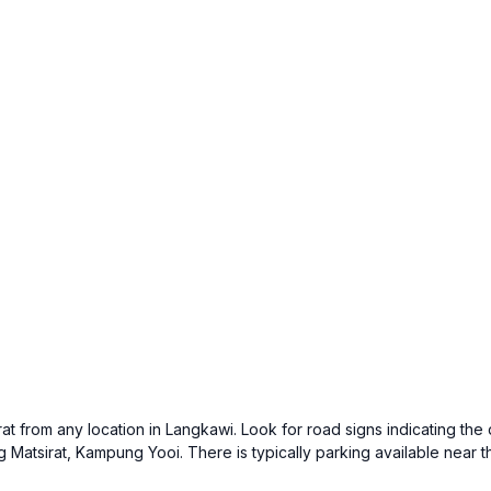
at from any location in Langkawi. Look for road signs indicating the
 Matsirat, Kampung Yooi. There is typically parking available near the