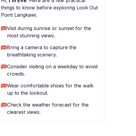
Hi,
I'm Eve
. Here are a few practical
things to know before exploring Look Out
Point Langkawi.
Visit during sunrise or sunset for the
most stunning views.
Bring a camera to capture the
breathtaking scenery.
Consider visiting on a weekday to avoid
crowds.
Wear comfortable shoes for the walk
up to the lookout.
Check the weather forecast for the
clearest views.