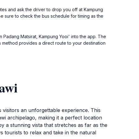
tes and ask the driver to drop you off at Kampung
Be sure to check the bus schedule for timing as the
alan Padang Matsirat, Kampung Yooi' into the app. The
his method provides a direct route to your destination
awi
s visitors an unforgettable experience. This
i archipelago, making it a perfect location
 a stunning vista that stretches as far as the
 tourists to relax and take in the natural