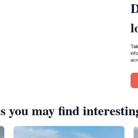
D
l
Tak
inf
acr
s you may find interestin