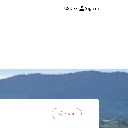
USD
Sign in
Share