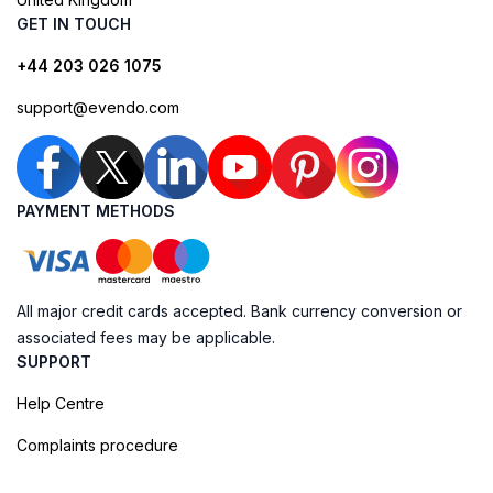
GET IN TOUCH
+44 203 026 1075
support@evendo.com
PAYMENT METHODS
All major credit cards accepted. Bank currency conversion or
associated fees may be applicable.
SUPPORT
Help Centre
Complaints procedure