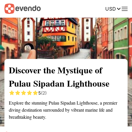
USD
Summary
Map
Getting there
Description
Reviews
Discover the Mystique of
Pulau Sipadan Lighthouse
5
(2)
Explore the stunning Pulau Sipadan Lighthouse, a premier
diving destination surrounded by vibrant marine life and
breathtaking beauty.