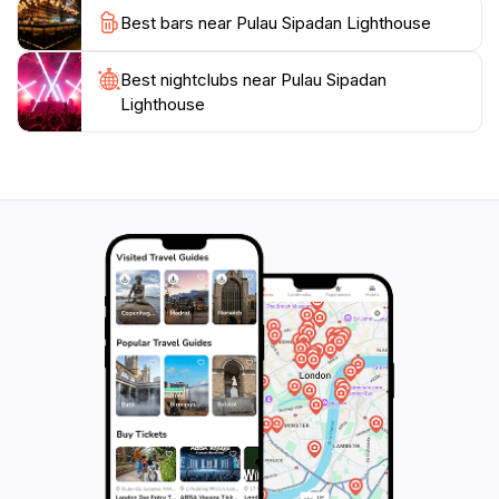
adventure, relaxation, and the awe of nature. Whether
Best bars near Pulau Sipadan Lighthouse
you are an avid diver or a traveler seeking a peaceful
getaway, this enchanting location promises an
Best nightclubs near Pulau Sipadan
Lighthouse