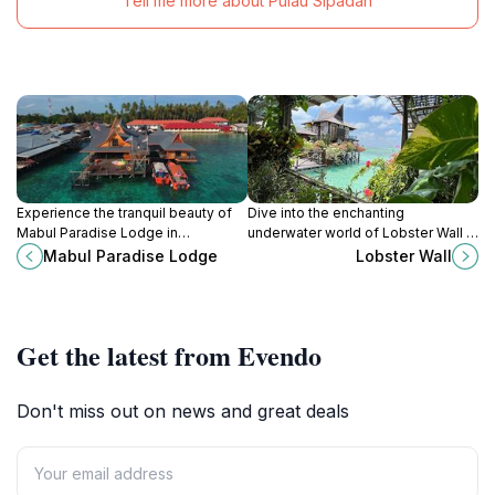
Tell me more about Pulau Sipadan
Experience the tranquil beauty of
Dive into the enchanting
Mabul Paradise Lodge in
underwater world of Lobster Wall in
Semporna, Malaysia - a diver's
Sabah, home to vibrant marine life
Mabul Paradise Lodge
Lobster Wall
paradise surrounded by stunning
and stunning coral reefs.
marine life and vibrant coral reefs.
Get the latest from Evendo
Don't miss out on news and great deals