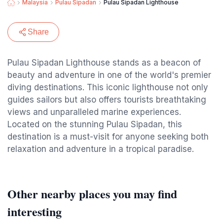
Malaysia
Pulau Sipadan
Pulau Sipadan Lighthouse
Share
Pulau Sipadan Lighthouse stands as a beacon of
beauty and adventure in one of the world's premier
diving destinations. This iconic lighthouse not only
guides sailors but also offers tourists breathtaking
views and unparalleled marine experiences.
Located on the stunning Pulau Sipadan, this
destination is a must-visit for anyone seeking both
relaxation and adventure in a tropical paradise.
Other nearby places you may find
interesting