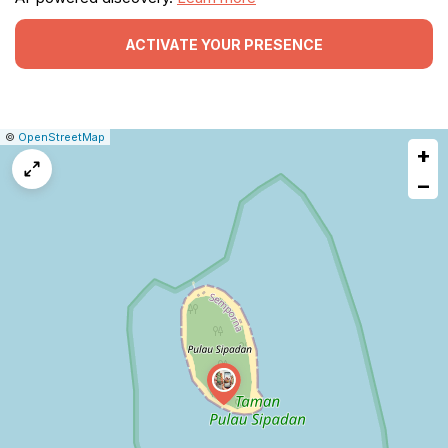
ACTIVATE YOUR PRESENCE
|
Leaflet
|
Report
©
OpenStreetMap
+
a
map
−
issue