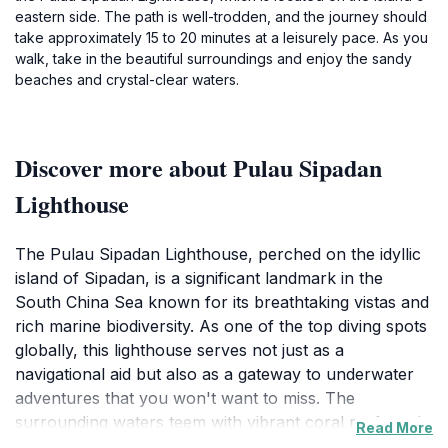
eastern side. The path is well-trodden, and the journey should
take approximately 15 to 20 minutes at a leisurely pace. As you
walk, take in the beautiful surroundings and enjoy the sandy
beaches and crystal-clear waters.
Discover more about Pulau Sipadan
Lighthouse
The Pulau Sipadan Lighthouse, perched on the idyllic
island of Sipadan, is a significant landmark in the
South China Sea known for its breathtaking vistas and
rich marine biodiversity. As one of the top diving spots
globally, this lighthouse serves not just as a
navigational aid but also as a gateway to underwater
adventures that you won't want to miss. The
surrounding waters teem with vibrant coral reefs and
Read More
an array of marine life, including sea turtles,