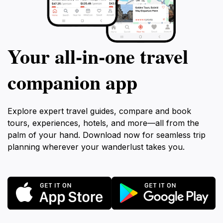
Your all‑in‑one travel
companion app
Explore expert travel guides, compare and book
tours, experiences, hotels, and more—all from the
palm of your hand. Download now for seamless trip
planning wherever your wanderlust takes you.