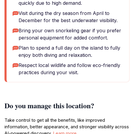
quickly due to high demand.
Visit during the dry season from April to
December for the best underwater visibility.
Bring your own snorkeling gear if you prefer
personal equipment for added comfort.
Plan to spend a full day on the island to fully
enjoy both diving and relaxation.
Respect local wildlife and follow eco-friendly
practices during your visit.
Do you manage this location?
Take control to get all the benefits, like improved
information, better appearance, and stronger visibility across
AI-powered discovery.
Learn more