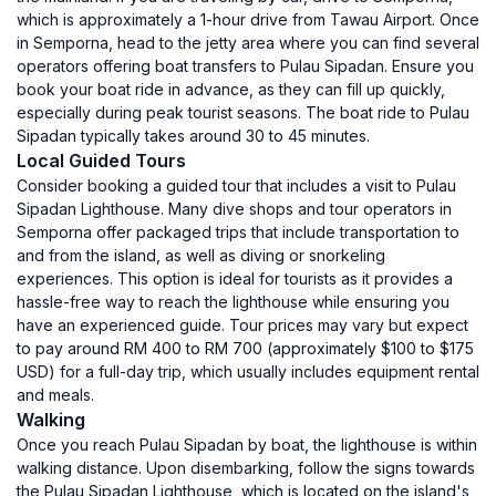
which is approximately a 1-hour drive from Tawau Airport. Once
in Semporna, head to the jetty area where you can find several
operators offering boat transfers to Pulau Sipadan. Ensure you
book your boat ride in advance, as they can fill up quickly,
especially during peak tourist seasons. The boat ride to Pulau
Sipadan typically takes around 30 to 45 minutes.
Local Guided Tours
Consider booking a guided tour that includes a visit to Pulau
Sipadan Lighthouse. Many dive shops and tour operators in
Semporna offer packaged trips that include transportation to
and from the island, as well as diving or snorkeling
experiences. This option is ideal for tourists as it provides a
hassle-free way to reach the lighthouse while ensuring you
have an experienced guide. Tour prices may vary but expect
to pay around RM 400 to RM 700 (approximately $100 to $175
USD) for a full-day trip, which usually includes equipment rental
and meals.
Walking
Once you reach Pulau Sipadan by boat, the lighthouse is within
walking distance. Upon disembarking, follow the signs towards
the Pulau Sipadan Lighthouse, which is located on the island's