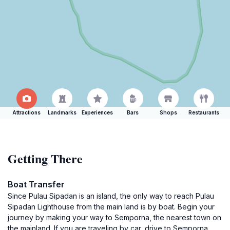
Attractions
Landmarks
Experiences
Bars
Shops
Restaurants
Getting There
Boat Transfer
Since Pulau Sipadan is an island, the only way to reach Pulau
Sipadan Lighthouse from the main land is by boat. Begin your
journey by making your way to Semporna, the nearest town on
the mainland. If you are traveling by car, drive to Semporna,