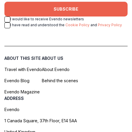
SUBSCRIBE
I would like to receive Evendo newsletters
I have read and understood the
Cookie Policy
and
Privacy Policy
ABOUT THIS SITE
ABOUT US
Travel with Evendo
About Evendo
Evendo Blog
Behind the scenes
Evendo Magazine
ADDRESS
Evendo
1 Canada Square, 37th Floor, E14 5AA
United Kingdom