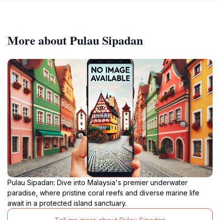
More about Pulau Sipadan
Pulau Sipadan: Dive into Malaysia's premier underwater
paradise, where pristine coral reefs and diverse marine life
await in a protected island sanctuary.