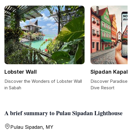
Lobster Wall
Sipadan Kapalai
Discover the Wonders of Lobster Wall
Discover Paradise a
in Sabah
Dive Resort
A brief summary to Pulau Sipadan Lighthouse
Pulau Sipadan, MY