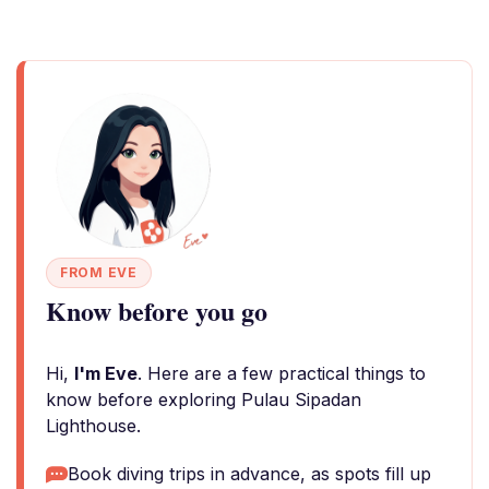
FROM EVE
Know before you go
Hi,
I'm Eve
. Here are a few practical things to
know before exploring Pulau Sipadan
Lighthouse.
Book diving trips in advance, as spots fill up