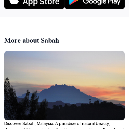
More about Sabah
Discover Sabah, Malaysia: A paradise of natural beauty,