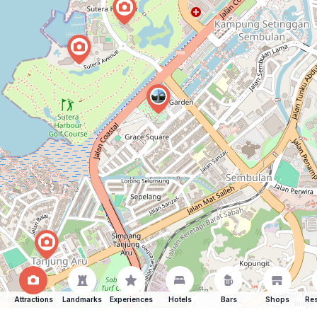
Attractions
Landmarks
Experiences
Hotels
Bars
Shops
Res