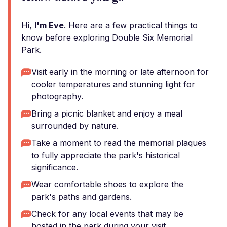
Hi,
I'm Eve
. Here are a few practical things to
know before exploring Double Six Memorial
Park.
Visit early in the morning or late afternoon for
cooler temperatures and stunning light for
photography.
Bring a picnic blanket and enjoy a meal
surrounded by nature.
Take a moment to read the memorial plaques
to fully appreciate the park's historical
significance.
Wear comfortable shoes to explore the
park's paths and gardens.
Check for any local events that may be
hosted in the park during your visit.