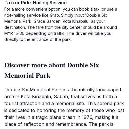
Taxi or Ride-Hailing Service
For a more convenient option, you can book a taxi or use a
ride-hailing service like Grab. Simply input 'Double Six
Memorial Park, Grace Garden, Kota Kinabalu' as your
destination. The fare from the city center should be around
MYR 15-30 depending on traffic. The driver will take you
directly to the entrance of the park.
Discover more about Double Six
Memorial Park
Double Six Memorial Park is a beautifully landscaped
area in Kota Kinabalu, Sabah, that serves as both a
tourist attraction and a memorial site. This serene park
is dedicated to honoring the memory of those who lost
their lives in a tragic plane crash in 1976, making it a
place of reflection and remembrance. The park is