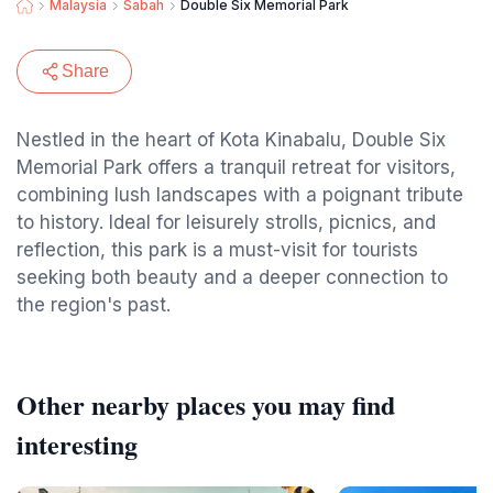
Malaysia
Sabah
Double Six Memorial Park
Share
Nestled in the heart of Kota Kinabalu, Double Six
Memorial Park offers a tranquil retreat for visitors,
combining lush landscapes with a poignant tribute
to history. Ideal for leisurely strolls, picnics, and
reflection, this park is a must-visit for tourists
seeking both beauty and a deeper connection to
the region's past.
Other nearby places you may find
interesting