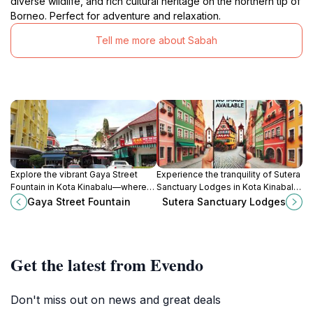
diverse wildlife, and rich cultural heritage on the northern tip of
Borneo. Perfect for adventure and relaxation.
Tell me more about Sabah
Explore the vibrant Gaya Street
Experience the tranquility of Sutera
Fountain in Kota Kinabalu—where
Sanctuary Lodges in Kota Kinabalu,
culture, relaxation, and local market
where nature and relaxation meet
Gaya Street Fountain
Sutera Sanctuary Lodges
life come together in a stunning
in beautiful harmony.
urban oasis.
Get the latest from Evendo
Don't miss out on news and great deals