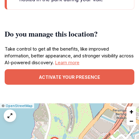
Do you manage this location?
Take control to get all the benefits, like improved
information, better appearance, and stronger visibility across
AI-powered discovery.
Learn more
ACTIVATE YOUR PRESENCE
|
Leaflet
|
Report
©
OpenStreetMap
+
a
map
−
issue