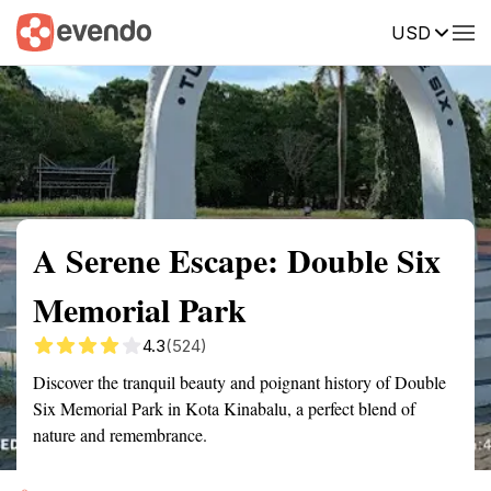
USD
Summary
Map
Getting there
Description
Reviews
A Serene Escape: Double Six
Memorial Park
4.3
(524)
Discover the tranquil beauty and poignant history of Double
Six Memorial Park in Kota Kinabalu, a perfect blend of
nature and remembrance.