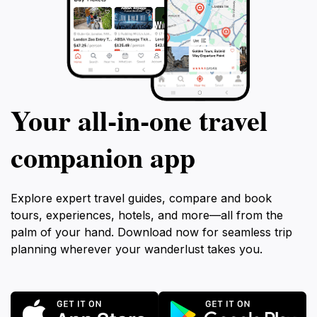
Your all‑in‑one travel
companion app
Explore expert travel guides, compare and book
tours, experiences, hotels, and more—all from the
palm of your hand. Download now for seamless trip
planning wherever your wanderlust takes you.