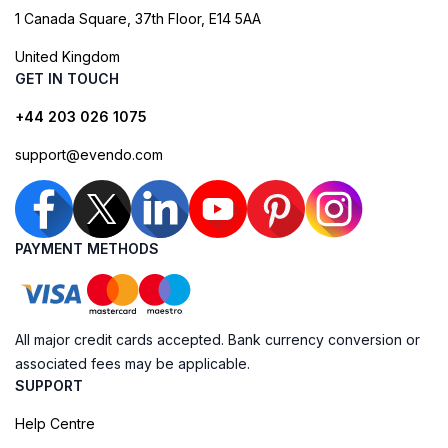
1 Canada Square, 37th Floor, E14 5AA
United Kingdom
GET IN TOUCH
+44 203 026 1075
support@evendo.com
PAYMENT METHODS
All major credit cards accepted. Bank currency conversion or
associated fees may be applicable.
SUPPORT
Help Centre