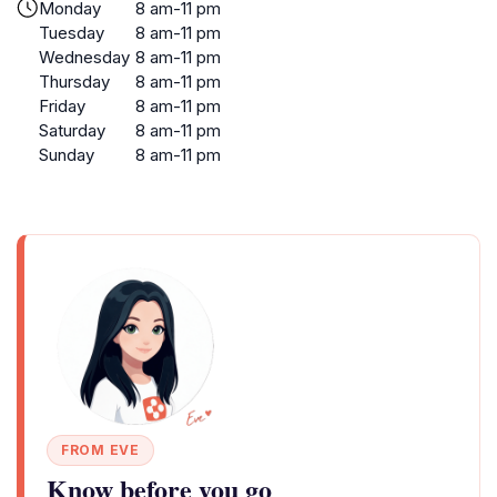
Monday
8 am-11 pm
Tuesday
8 am-11 pm
Wednesday
8 am-11 pm
Thursday
8 am-11 pm
Friday
8 am-11 pm
Saturday
8 am-11 pm
Sunday
8 am-11 pm
FROM EVE
Know before you go