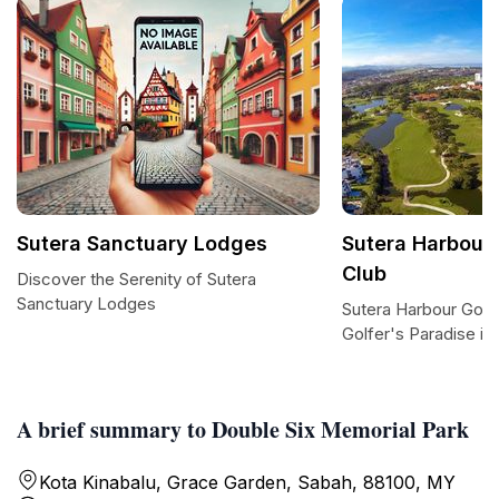
Sutera Sanctuary Lodges
Sutera Harbour 
Club
Discover the Serenity of Sutera
Sanctuary Lodges
Sutera Harbour Golf
Golfer's Paradise in
A brief summary to Double Six Memorial Park
Kota Kinabalu, Grace Garden, Sabah, 88100, MY