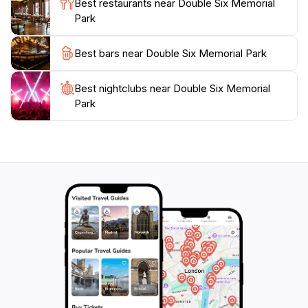
Best restaurants near Double Six Memorial
Whether you are paying your respects, enjoying a
Park
peaceful afternoon, or capturing memories with your
camera, this park offers a unique blend of history and
Best bars near Double Six Memorial Park
Best nightclubs near Double Six Memorial
Park