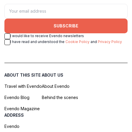
SUBSCRIBE
I would like to receive Evendo newsletters
I have read and understood the
Cookie Policy
and
Privacy Policy
ABOUT THIS SITE
ABOUT US
Travel with Evendo
About Evendo
Evendo Blog
Behind the scenes
Evendo Magazine
ADDRESS
Evendo