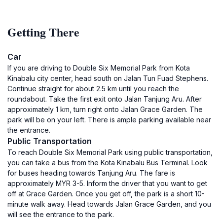
Getting There
Car
If you are driving to Double Six Memorial Park from Kota
Kinabalu city center, head south on Jalan Tun Fuad Stephens.
Continue straight for about 2.5 km until you reach the
roundabout. Take the first exit onto Jalan Tanjung Aru. After
approximately 1 km, turn right onto Jalan Grace Garden. The
park will be on your left. There is ample parking available near
the entrance.
Public Transportation
To reach Double Six Memorial Park using public transportation,
you can take a bus from the Kota Kinabalu Bus Terminal. Look
for buses heading towards Tanjung Aru. The fare is
approximately MYR 3-5. Inform the driver that you want to get
off at Grace Garden. Once you get off, the park is a short 10-
minute walk away. Head towards Jalan Grace Garden, and you
will see the entrance to the park.