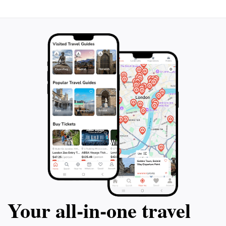
Your all‑in‑one travel