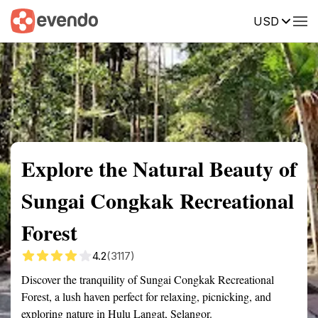
USD
Summary
Map
Getting there
Description
Reviews
Explore the Natural Beauty of
Sungai Congkak Recreational
Forest
4.2
(3117)
Discover the tranquility of Sungai Congkak Recreational
Forest, a lush haven perfect for relaxing, picnicking, and
exploring nature in Hulu Langat, Selangor.