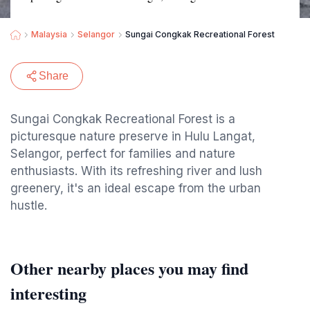
Malaysia
Selangor
Sungai Congkak Recreational Forest
Share
Sungai Congkak Recreational Forest is a
picturesque nature preserve in Hulu Langat,
Selangor, perfect for families and nature
enthusiasts. With its refreshing river and lush
greenery, it's an ideal escape from the urban
hustle.
Other nearby places you may find
interesting