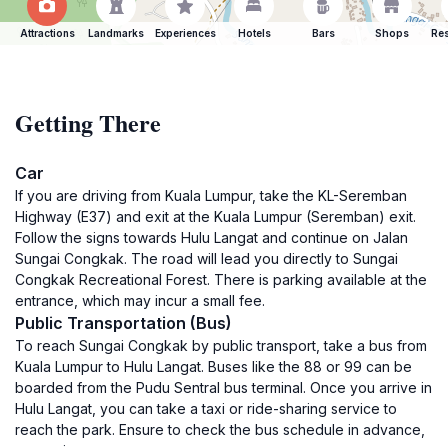
Attractions
Landmarks
Experiences
Hotels
Bars
Shops
Res
Getting There
Car
If you are driving from Kuala Lumpur, take the KL-Seremban
Highway (E37) and exit at the Kuala Lumpur (Seremban) exit.
Follow the signs towards Hulu Langat and continue on Jalan
Sungai Congkak. The road will lead you directly to Sungai
Congkak Recreational Forest. There is parking available at the
entrance, which may incur a small fee.
Public Transportation (Bus)
To reach Sungai Congkak by public transport, take a bus from
Kuala Lumpur to Hulu Langat. Buses like the 88 or 99 can be
boarded from the Pudu Sentral bus terminal. Once you arrive in
Hulu Langat, you can take a taxi or ride-sharing service to
reach the park. Ensure to check the bus schedule in advance,