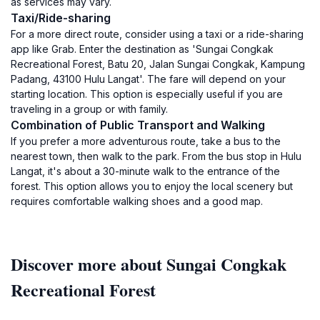
as services may vary.
Taxi/Ride-sharing
For a more direct route, consider using a taxi or a ride-sharing
app like Grab. Enter the destination as 'Sungai Congkak
Recreational Forest, Batu 20, Jalan Sungai Congkak, Kampung
Padang, 43100 Hulu Langat'. The fare will depend on your
starting location. This option is especially useful if you are
traveling in a group or with family.
Combination of Public Transport and Walking
If you prefer a more adventurous route, take a bus to the
nearest town, then walk to the park. From the bus stop in Hulu
Langat, it's about a 30-minute walk to the entrance of the
forest. This option allows you to enjoy the local scenery but
requires comfortable walking shoes and a good map.
Discover more about Sungai Congkak
Recreational Forest