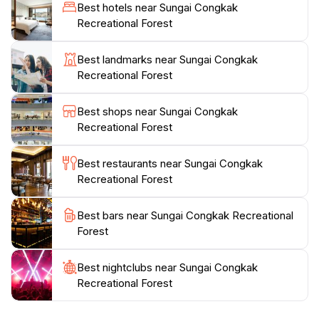
Best hotels near Sungai Congkak
ensuring a comfortable experience for all visitors. The
Recreational Forest
area is popular among locals, especially on weekends,
so visiting during weekdays can provide a more
Best landmarks near Sungai Congkak
peaceful experience. As you explore the forest, keep
Recreational Forest
an eye out for the diverse wildlife that inhabits the
area, including colorful birds and playful monkeys. It’s
Best shops near Sungai Congkak
a great opportunity to appreciate Malaysia's rich
Recreational Forest
biodiversity. Sungai Congkak Recreational Forest is not
just a park; it’s a sanctuary where one can rejuvenate
Best restaurants near Sungai Congkak
and connect with nature, making it a must-visit
Recreational Forest
location for tourists looking to enjoy the great
Best bars near Sungai Congkak Recreational
Forest
Best nightclubs near Sungai Congkak
Recreational Forest