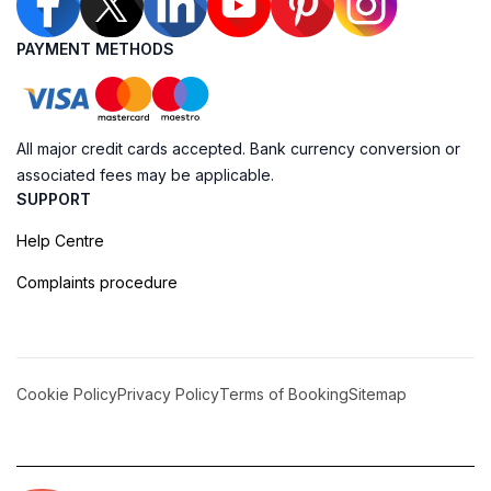
PAYMENT METHODS
All major credit cards accepted. Bank currency conversion or
associated fees may be applicable.
SUPPORT
Help Centre
Complaints procedure
Cookie Policy
Privacy Policy
Terms of Booking
Sitemap