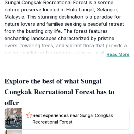
Sungai Congkak Recreational Forest is a serene
nature preserve located in Hulu Langat, Selangor,
Malaysia. This stunning destination is a paradise for
nature lovers and families seeking a peaceful retreat
from the bustling city life. The forest features
enchanting landscapes characterized by pristine
rivers, towering trees, and vibrant flora that provide a
perfect backdrop for outdoor activities. Visitors can
Read More
enjoy picnicking along the riverbanks, swimming in the
cool waters, or simply relaxing in the shade of the
trees. The well-maintained trails offer opportunities for
Explore the best of what Sungai
hiking and nature walks, making it an excellent spot
for those looking to immerse themselves in the beauty
Congkak Recreational Forest has to
of the Malaysian rainforest. The atmosphere is
offer
tranquil, making it a family-friendly destination where
children can play and explore safely.
Best experiences near Sungai Congkak
Recreational Forest
The recreational forest is equipped with various
facilities, including picnic areas, toilets, and shelters,