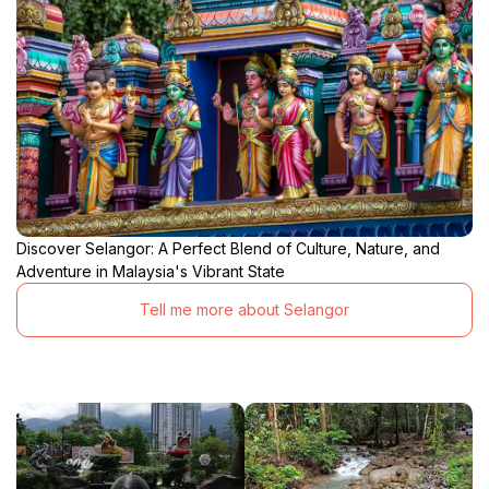
Discover Selangor: A Perfect Blend of Culture, Nature, and
Adventure in Malaysia's Vibrant State
Tell me more about Selangor