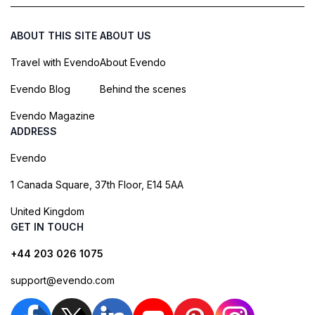
ABOUT THIS SITE
ABOUT US
Travel with Evendo
About Evendo
Evendo Blog
Behind the scenes
Evendo Magazine
ADDRESS
Evendo
1 Canada Square, 37th Floor, E14 5AA
United Kingdom
GET IN TOUCH
+44 203 026 1075
support@evendo.com