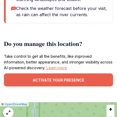
Check the weather forecast before your visit,
as rain can affect the river currents.
Do you manage this location?
Take control to get all the benefits, like improved
information, better appearance, and stronger visibility across
AI-powered discovery.
Learn more
ACTIVATE YOUR PRESENCE
|
Leaflet
|
Report
©
OpenStreetMap
+
a
map
−
issue