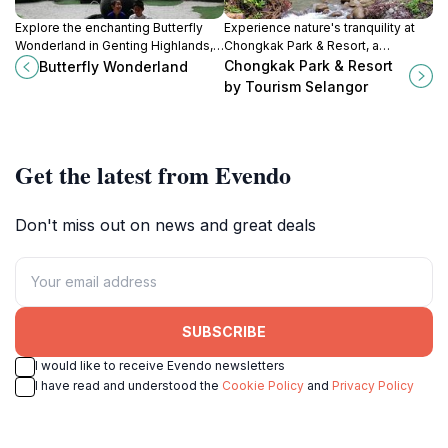
Explore the enchanting Butterfly
Experience nature's tranquility at
Wonderland in Genting Highlands, a
Chongkak Park & Resort, a
vibrant museum showcasing the
picturesque escape in Selangor
Chongkak Park & Resort
Butterfly Wonderland
beauty and diversity of butterflies
with outdoor activities and serene
by Tourism Selangor
in a lush setting.
picnic spots.
Get the latest from Evendo
Don't miss out on news and great deals
SUBSCRIBE
I would like to receive Evendo newsletters
I have read and understood the
Cookie Policy
and
Privacy Policy