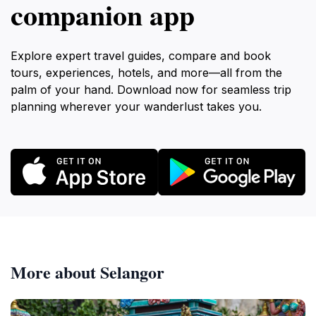
companion app
Explore expert travel guides, compare and book
tours, experiences, hotels, and more—all from the
palm of your hand. Download now for seamless trip
planning wherever your wanderlust takes you.
More about Selangor