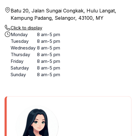
Batu 20, Jalan Sungai Congkak, Hulu Langat,
Kampung Padang, Selangor, 43100, MY
Click to display
Monday
8 am-5 pm
Tuesday
8 am-5 pm
Wednesday
8 am-5 pm
Thursday
8 am-5 pm
Friday
8 am-5 pm
Saturday
8 am-5 pm
Sunday
8 am-5 pm