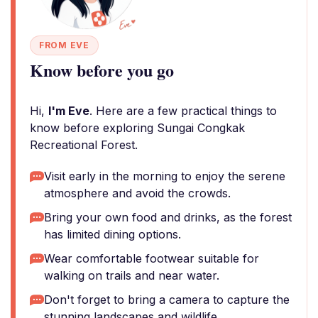
FROM EVE
Know before you go
Hi,
I'm Eve
. Here are a few practical things to
know before exploring Sungai Congkak
Recreational Forest.
Visit early in the morning to enjoy the serene
atmosphere and avoid the crowds.
Bring your own food and drinks, as the forest
has limited dining options.
Wear comfortable footwear suitable for
walking on trails and near water.
Don't forget to bring a camera to capture the
stunning landscapes and wildlife.