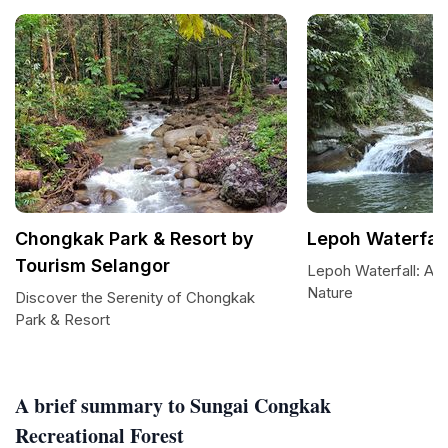
Chongkak Park & Resort by
Lepoh Waterfall
Tourism Selangor
Lepoh Waterfall: A 
Nature
Discover the Serenity of Chongkak
Park & Resort
A brief summary to Sungai Congkak
Recreational Forest