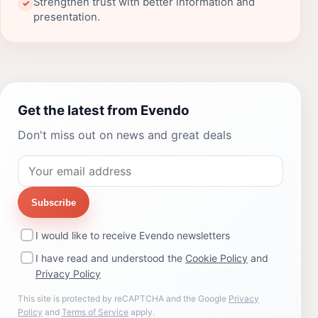
Strengthen trust with better information and
✓
presentation.
Get the latest from Evendo
Don't miss out on news and great deals
Subscribe
I would like to receive Evendo newsletters
I have read and understood the
Cookie Policy
and
Privacy Policy
This site is protected by reCAPTCHA and the Google
Privacy
Policy
and
Terms of Service
apply.