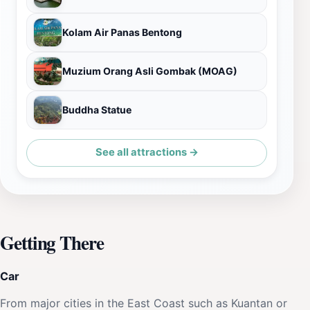
Kolam Air Panas Bentong
Muzium Orang Asli Gombak (MOAG)
Buddha Statue
See all attractions →
Getting There
Car
From major cities in the East Coast such as Kuantan or