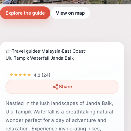
Explore the guide
View on map
›
Travel guides
›
Malaysia
›
East Coast
›
Ulu Tampik Waterfall Janda Baik
★★★★★
4.2 (24)
Share
Nestled in the lush landscapes of Janda Baik,
Ulu Tampik Waterfall is a breathtaking natural
wonder perfect for a day of adventure and
relaxation. Experience invigorating hikes,