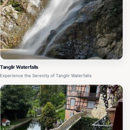
Tanglir Waterfalls
Experience the Serenity of Tanglir Waterfalls