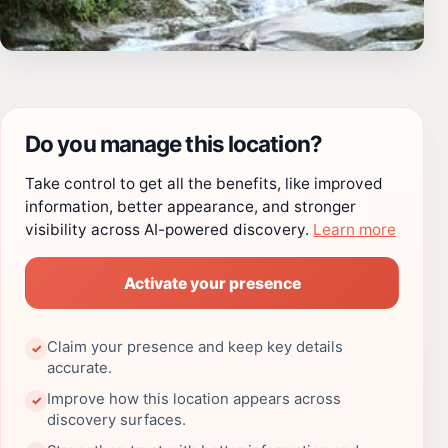
Do you manage this location?
Take control to get all the benefits, like improved
information, better appearance, and stronger
visibility across AI-powered discovery.
Learn more
Activate your presence
Claim your presence and keep key details
✓
accurate.
Improve how this location appears across
✓
discovery surfaces.