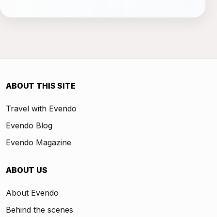
ABOUT THIS SITE
Travel with Evendo
Evendo Blog
Evendo Magazine
ABOUT US
About Evendo
Behind the scenes