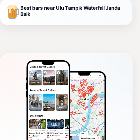
Best bars near Ulu Tampik Waterfall Janda
Baik