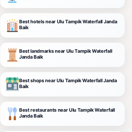
Best hotels near Ulu Tampik Waterfall Janda
Baik
Best landmarks near Ulu Tampik Waterfall
Janda Baik
Best shops near Ulu Tampik Waterfall Janda
Baik
Best restaurants near Ulu Tampik Waterfall
Janda Baik