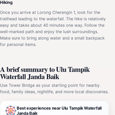
Hiking
Once you arrive at Lorong Cherengin 1, look for the
trailhead leading to the waterfall. The hike is relatively
easy and takes about 40 minutes one way. Follow the
well-marked path and enjoy the lush surroundings.
Make sure to bring along water and a small backpack
for personal items.
A brief summary to Ulu Tampik
Waterfall Janda Baik
Use Tower Bridge as your starting point for nearby
food, family ideas, nightlife, and more local discoveries.
Best experiences near Ulu Tampik Waterfall
Janda Baik