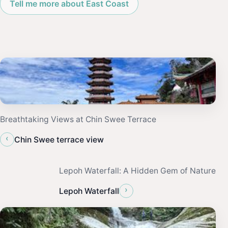
Tell me more about East Coast
Breathtaking Views at Chin Swee Terrace
‹
Chin Swee terrace view
Lepoh Waterfall: A Hidden Gem of Nature
›
Lepoh Waterfall