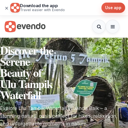
Download the app
×
Use app
Travel easier with Evendo
Discover the
Serene
Beauty of
Ulu Tampik
Waterfall
Explore Ulu Tampik Waterfall in Janda Baik – a
stunning natural oasis perfect for hikes, relaxation,
and unforgettable moments in nature.