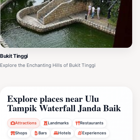
Bukit Tinggi
Explore the Enchanting Hills of Bukit Tinggi
Explore places near Ulu
Tampik Waterfall Janda Baik
Attractions
Landmarks
Restaurants
Shops
Bars
Hotels
Experiences