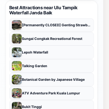
Best Attractions near Ulu Tampik
Waterfall Janda Baik
[Permanently CLOSED] Genting Strawberry Leisure Farms
Sungai Congkak Recreational Forest
Lepoh Waterfall
Talking Garden
Botanical Garden by Japanese Village
ATV Adventure Park Kuala Lumpur
Bukit Tinggi