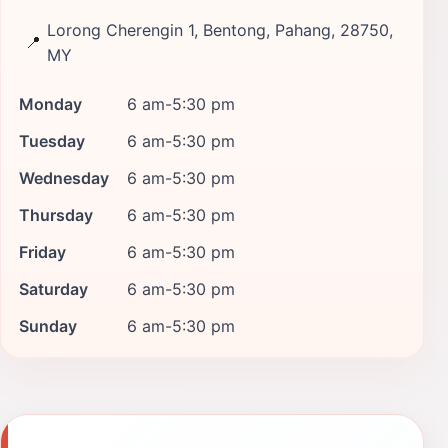
Lorong Cherengin 1, Bentong, Pahang, 28750,
📍
MY
Monday
6 am-5:30 pm
Tuesday
6 am-5:30 pm
Wednesday
6 am-5:30 pm
Thursday
6 am-5:30 pm
Friday
6 am-5:30 pm
Saturday
6 am-5:30 pm
Sunday
6 am-5:30 pm