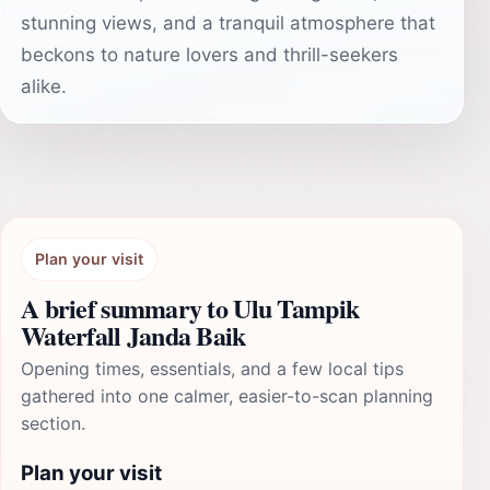
stunning views, and a tranquil atmosphere that
beckons to nature lovers and thrill-seekers
alike.
Plan your visit
A brief summary to Ulu Tampik
Waterfall Janda Baik
Opening times, essentials, and a few local tips
gathered into one calmer, easier-to-scan planning
section.
Plan your visit