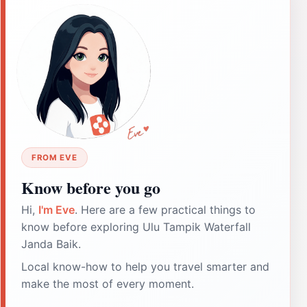
FROM EVE
Know before you go
Hi,
I'm Eve
. Here are a few practical things to
know before exploring Ulu Tampik Waterfall
Janda Baik.
Local know-how to help you travel smarter and
make the most of every moment.