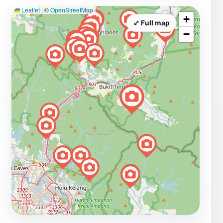
Leaflet
|
©
OpenStreetMap
+
⤢ Full map
−