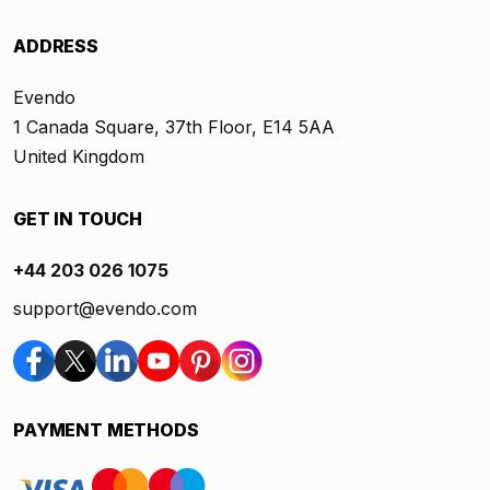
ADDRESS
Evendo
1 Canada Square, 37th Floor, E14 5AA
United Kingdom
GET IN TOUCH
+44 203 026 1075
support@evendo.com
PAYMENT METHODS