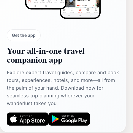
Get the app
Your all‑in‑one travel
companion app
Explore expert travel guides, compare and book
tours, experiences, hotels, and more—all from
the palm of your hand. Download now for
seamless trip planning wherever your
wanderlust takes you.