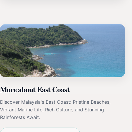
More about East Coast
Discover Malaysia's East Coast: Pristine Beaches,
Vibrant Marine Life, Rich Culture, and Stunning
Rainforests Await.