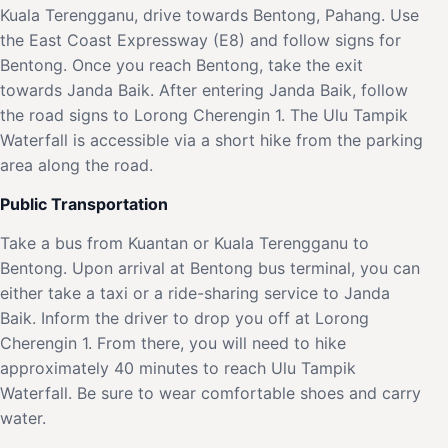
Kuala Terengganu, drive towards Bentong, Pahang. Use
the East Coast Expressway (E8) and follow signs for
Bentong. Once you reach Bentong, take the exit
towards Janda Baik. After entering Janda Baik, follow
the road signs to Lorong Cherengin 1. The Ulu Tampik
Waterfall is accessible via a short hike from the parking
area along the road.
Public Transportation
Take a bus from Kuantan or Kuala Terengganu to
Bentong. Upon arrival at Bentong bus terminal, you can
either take a taxi or a ride-sharing service to Janda
Baik. Inform the driver to drop you off at Lorong
Cherengin 1. From there, you will need to hike
approximately 40 minutes to reach Ulu Tampik
Waterfall. Be sure to wear comfortable shoes and carry
water.