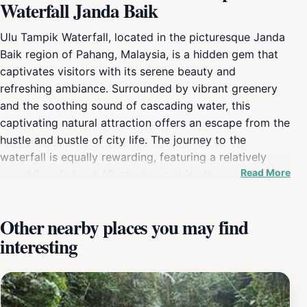
Waterfall Janda Baik
Ulu Tampik Waterfall, located in the picturesque Janda
Baik region of Pahang, Malaysia, is a hidden gem that
captivates visitors with its serene beauty and
refreshing ambiance. Surrounded by vibrant greenery
and the soothing sound of cascading water, this
captivating natural attraction offers an escape from the
hustle and bustle of city life. The journey to the
waterfall is equally rewarding, featuring a relatively
Read More
easy hike of about 40 minutes, making it accessible for
families and adventurous souls alike. As you trek
through the lush rainforest, you'll be treated to a
Other nearby places you may find
spectacle of diverse flora and fauna, adding to the
interesting
overall charm of the experience. Once you arrive at the
waterfall, you will be greeted by a stunning sight of
water tumbling over jagged rocks into a crystal-clear
pool below. This idyllic setting is perfect for a