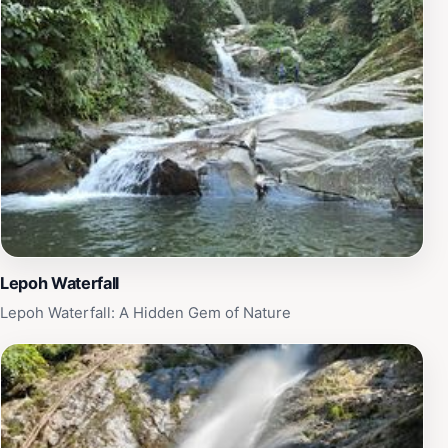
refreshing dip, or simply lounging on the rocks while
soaking in the beauty of nature. The area is also great
for photography enthusiasts, as the interplay of light
and shadow against the water and surrounding
vegetation creates a mesmerizing backdrop. Local
visitors often recommend packing a picnic to enjoy by
the waterfall, allowing you to fully immerse yourself in
the tranquility of your surroundings. Ulu Tampik
Waterfall is not just a place to visit; it’s an experience
that rejuvenates the spirit and creates lasting
memories.
Lepoh Waterfall
Lepoh Waterfall: A Hidden Gem of Nature