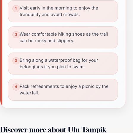
Visit early in the morning to enjoy the
tranquility and avoid crowds.
Wear comfortable hiking shoes as the trail
can be rocky and slippery.
Bring along a waterproof bag for your
belongings if you plan to swim.
Pack refreshments to enjoy a picnic by the
waterfall.
Discover more about Ulu Tampik