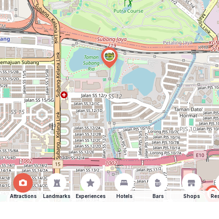
Attractions
Landmarks
Experiences
Hotels
Bars
Shops
Res