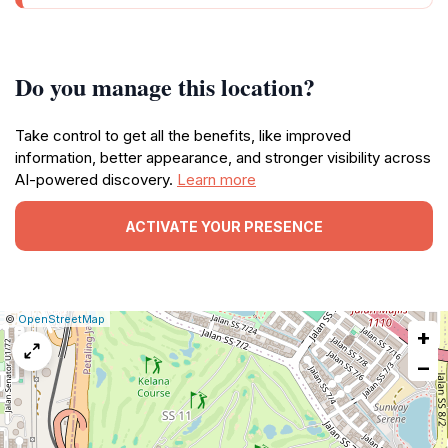
Do you manage this location?
Take control to get all the benefits, like improved
information, better appearance, and stronger visibility across
AI-powered discovery.
Learn more
ACTIVATE YOUR PRESENCE
|
Leaflet
|
Report
©
OpenStreetMap
+
a
map
−
issue