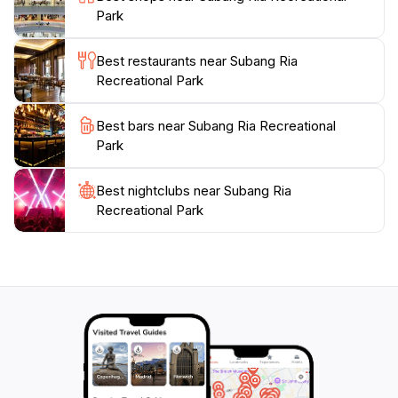
Park
Best restaurants near Subang Ria
Recreational Park
Best bars near Subang Ria Recreational
Park
Best nightclubs near Subang Ria
Recreational Park