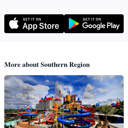
More about Southern Region