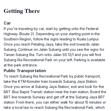
Getting There
Car
If you're traveling by car, start by getting onto the Federal
Highway (Route 2). Depending on your starting point in the
Southern Region, follow the signs leading to Kuala Lumpur.
Once you reach Petaling Jaya, take the exit towards Jalan
Subang. Continue on Jalan Subang until you see the signs for
Taman Subang Ria. Turn onto Jalan SS 12/1 and you will find
Subang Ria Recreational Park on your left. Parking is available
at the park entrance.
Public Transportation
To reach Subang Ria Recreational Park by public transport,
take the KTM Komuter train towards Subang Jaya Station.
Once you arrive at Subang Jaya Station, exit and look for the
BRT (Bus Rapid Transit) station near the train station. Board the
BRT line towards Sunway and get off at the Subang Jaya BRT
station. From there, you can either walk for about 15 minutes or
take a local taxi to reach Subang Ria Recreational Park, which