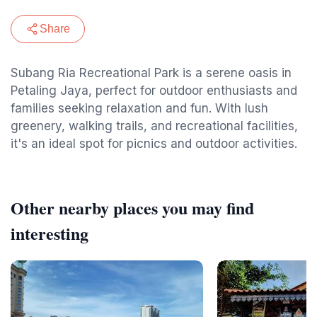
Share
Subang Ria Recreational Park is a serene oasis in
Petaling Jaya, perfect for outdoor enthusiasts and
families seeking relaxation and fun. With lush
greenery, walking trails, and recreational facilities,
it's an ideal spot for picnics and outdoor activities.
Other nearby places you may find
interesting