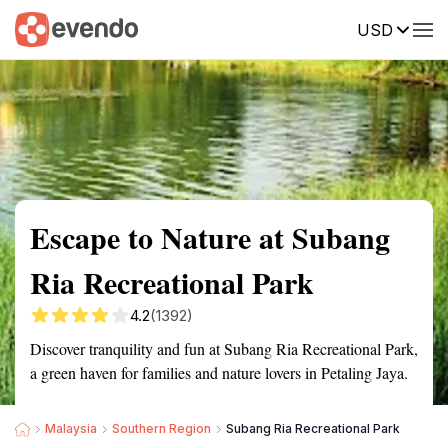
USD
Summary
Map
Getting there
Description
Reviews
Escape to Nature at Subang
Ria Recreational Park
4.2
(1392)
Discover tranquility and fun at Subang Ria Recreational Park,
a green haven for families and nature lovers in Petaling Jaya.
Malaysia
Southern Region
Subang Ria Recreational Park