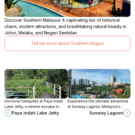
Discover Southern Malaysia: A captivating mix of historical
charm, modern attractions, and breathtaking natural beauty in
Johor, Melaka, and Negeri Sembilan.
Tell me more about Southern Region
Discover tranquility at Paya Indah
Experience the ultimate adventure
Lake Jetty, a serene escape in
at Sunway Lagoon, Malaysia's
Selangor, perfect for nature lovers
premier theme park with thrilling
Paya Indah Lake Jetty
Sunway Lagoon
and relaxation seekers.
rides, refreshing water slides, and
fascinating wildlife exhibits.