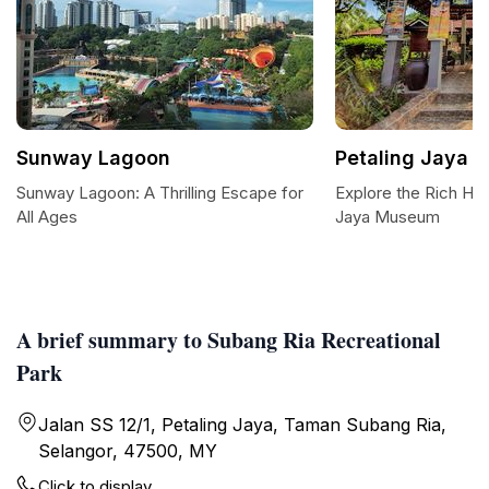
Sunway Lagoon
Petaling Jaya
Sunway Lagoon: A Thrilling Escape for
Explore the Rich Her
All Ages
Jaya Museum
A brief summary to Subang Ria Recreational
Park
Jalan SS 12/1, Petaling Jaya, Taman Subang Ria,
Selangor, 47500, MY
Click to display