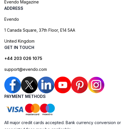
Evendo Magazine
ADDRESS
Evendo
1 Canada Square, 37th Floor, E14 5AA
United Kingdom
GET IN TOUCH
+44 203 026 1075
support@evendo.com
PAYMENT METHODS
All major credit cards accepted. Bank currency conversion or