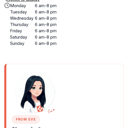
Monday
6 am-8 pm
Tuesday
6 am-8 pm
Wednesday
6 am-8 pm
Thursday
6 am-8 pm
Friday
6 am-8 pm
Saturday
6 am-8 pm
Sunday
6 am-8 pm
FROM EVE