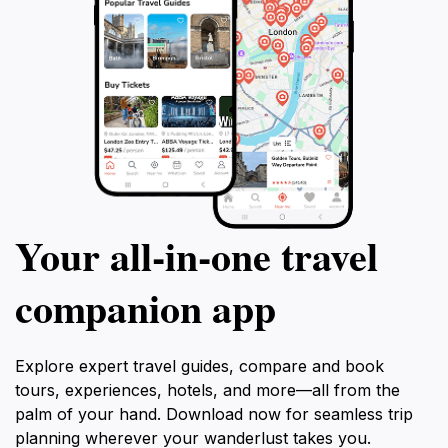
Your all‑in‑one travel
companion app
Explore expert travel guides, compare and book
tours, experiences, hotels, and more—all from the
palm of your hand. Download now for seamless trip
planning wherever your wanderlust takes you.