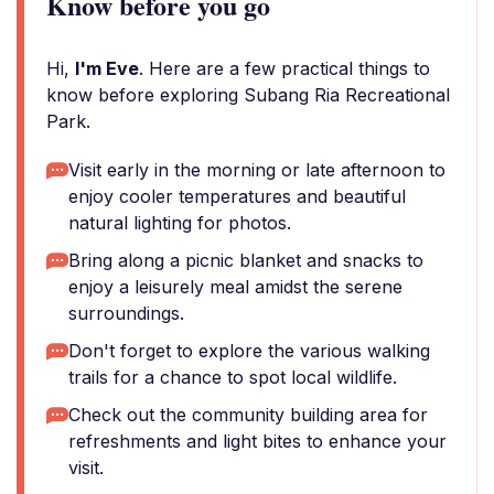
Know before you go
Hi,
I'm Eve
. Here are a few practical things to
know before exploring Subang Ria Recreational
Park.
Visit early in the morning or late afternoon to
enjoy cooler temperatures and beautiful
natural lighting for photos.
Bring along a picnic blanket and snacks to
enjoy a leisurely meal amidst the serene
surroundings.
Don't forget to explore the various walking
trails for a chance to spot local wildlife.
Check out the community building area for
refreshments and light bites to enhance your
visit.