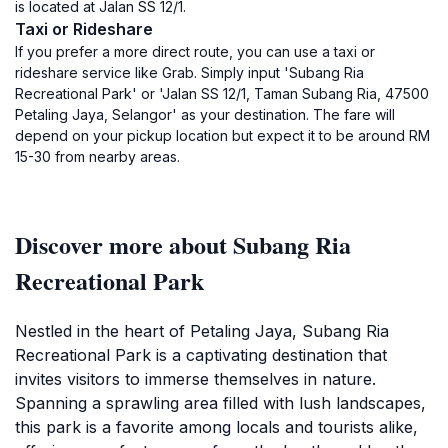
is located at Jalan SS 12/1.
Taxi or Rideshare
If you prefer a more direct route, you can use a taxi or
rideshare service like Grab. Simply input 'Subang Ria
Recreational Park' or 'Jalan SS 12/1, Taman Subang Ria, 47500
Petaling Jaya, Selangor' as your destination. The fare will
depend on your pickup location but expect it to be around RM
15-30 from nearby areas.
Discover more about Subang Ria
Recreational Park
Nestled in the heart of Petaling Jaya, Subang Ria
Recreational Park is a captivating destination that
invites visitors to immerse themselves in nature.
Spanning a sprawling area filled with lush landscapes,
this park is a favorite among locals and tourists alike,