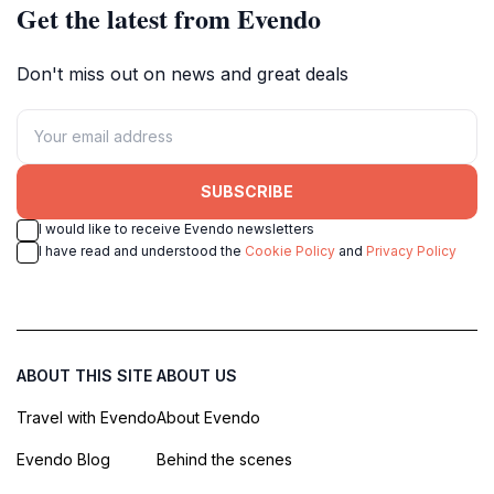
Get the latest from Evendo
Don't miss out on news and great deals
SUBSCRIBE
I would like to receive Evendo newsletters
I have read and understood the
Cookie Policy
and
Privacy Policy
ABOUT THIS SITE
ABOUT US
Travel with Evendo
About Evendo
Evendo Blog
Behind the scenes