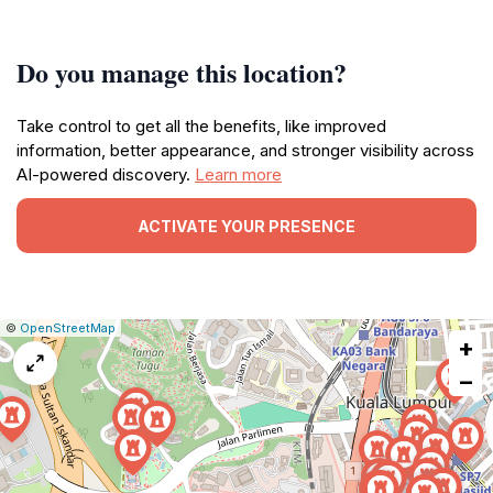
Do you manage this location?
Take control to get all the benefits, like improved
information, better appearance, and stronger visibility across
AI-powered discovery.
Learn more
ACTIVATE YOUR PRESENCE
|
Leaflet
|
Report
©
OpenStreetMap
+
a
map
−
issue