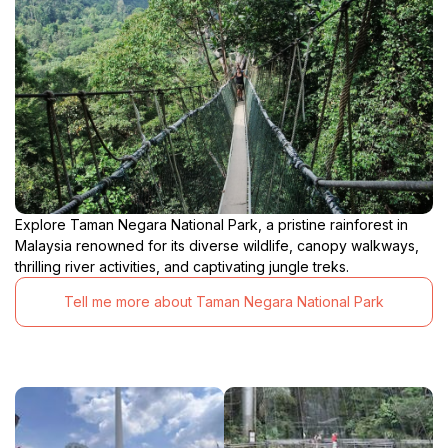
Explore Taman Negara National Park, a pristine rainforest in
Malaysia renowned for its diverse wildlife, canopy walkways,
thrilling river activities, and captivating jungle treks.
Tell me more about Taman Negara National Park