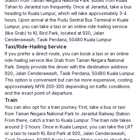
Station from Taman Negara National Park. Buses from Kuala
Tahan to Jerantut run frequently. Once at Jerantut, take a bus
heading to Kuala Lumpur, which will take approximately 3-4
hours. Upon arrival at the Pudu Sentral Bus Terminal in Kuala
Lumpur, you can take a taxi or an online ride-hailing service
(like Grab) to KL Bird Park, located at 920, Jalan
Cenderawasih, Tasik Perdana, 50480 Kuala Lumpur.
Taxi/Ride-Hailing Service
If you prefer a direct route, you can book a taxi or an online
ride-hailing service like Grab from Taman Negara National
Park. Simply provide the driver with the destination address:
920, Jalan Cenderawasih, Tasik Perdana, 50480 Kuala Lumpur.
This option is convenient but can be more expensive, costing
approximately MYR 200-300 depending on traffic conditions
and the exact point of departure.
Train
You can also opt for a train journey. First, take a bus or taxi
from Taman Negara National Park to Jerantut Railway Station.
From there, catch a train to Kuala Lumpur. The train ride takes
around 2-3 hours. Once in Kuala Lumpur, you can take the LRT
or a taxi to reach KL Bird Park at 920, Jalan Cenderawasih,
Tasik Perdana, 50480 Kuala Lumpur. Make sure to check the