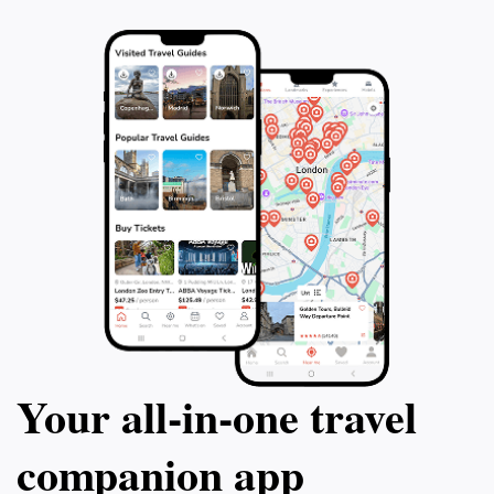
that the KL Bird Park is a perfect getaway within the
bustling city, allowing for peaceful reflection and joyful
discovery. Be sure to bring your camera to capture
the colorful sights and memorable experiences that
await within this vibrant oasis in the heart of Kuala
Your all‑in‑one travel
companion app