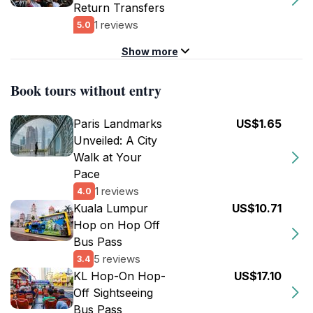
Return Transfers
1 reviews
5.0
Show more
Book tours without entry
Paris Landmarks
US$1.65
Unveiled: A City
Walk at Your
Pace
1 reviews
4.0
Kuala Lumpur
US$10.71
Hop on Hop Off
Bus Pass
5 reviews
3.4
KL Hop-On Hop-
US$17.10
Off Sightseeing
Bus Pass