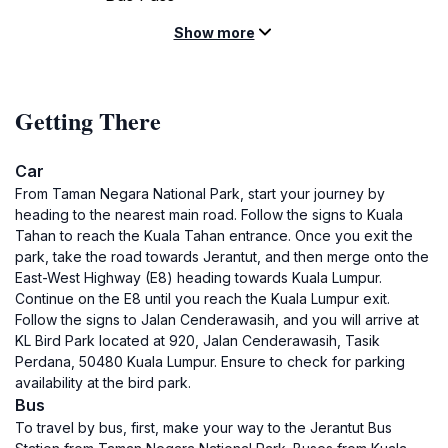
Show more
Getting There
Car
From Taman Negara National Park, start your journey by
heading to the nearest main road. Follow the signs to Kuala
Tahan to reach the Kuala Tahan entrance. Once you exit the
park, take the road towards Jerantut, and then merge onto the
East-West Highway (E8) heading towards Kuala Lumpur.
Continue on the E8 until you reach the Kuala Lumpur exit.
Follow the signs to Jalan Cenderawasih, and you will arrive at
KL Bird Park located at 920, Jalan Cenderawasih, Tasik
Perdana, 50480 Kuala Lumpur. Ensure to check for parking
availability at the bird park.
Bus
To travel by bus, first, make your way to the Jerantut Bus