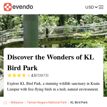
USD
Summary
Map
Getting there
Description
Reviews
Discover the Wonders of KL
Bird Park
4.5
(13973)
Explore KL Bird Park, a stunning wildlife sanctuary in Kuala
Lumpur with free-flying birds in a lush, natural environment.
Malaysia
Taman Negara National Park
KL Bird Park