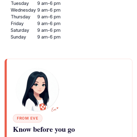
Tuesday
9 am-6 pm
Wednesday
9 am-6 pm
Thursday
9 am-6 pm
Friday
9 am-6 pm
Saturday
9 am-6 pm
Sunday
9 am-6 pm
FROM EVE
Know before you go