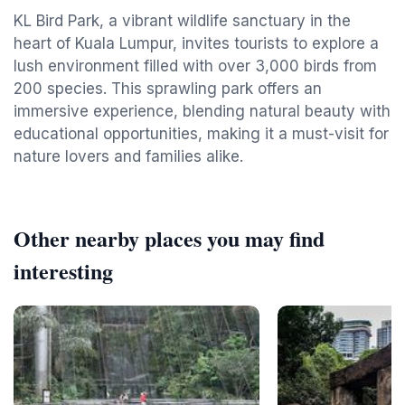
KL Bird Park, a vibrant wildlife sanctuary in the
heart of Kuala Lumpur, invites tourists to explore a
lush environment filled with over 3,000 birds from
200 species. This sprawling park offers an
immersive experience, blending natural beauty with
educational opportunities, making it a must-visit for
nature lovers and families alike.
Other nearby places you may find
interesting