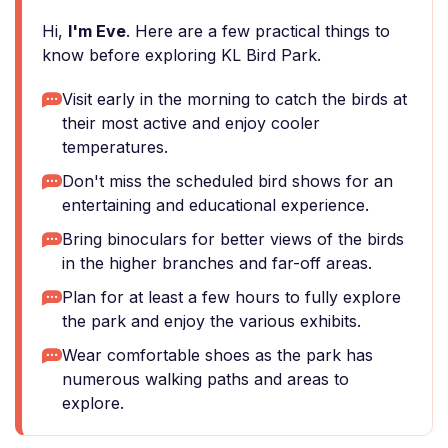
Hi,
I'm Eve
. Here are a few practical things to
know before exploring KL Bird Park.
Visit early in the morning to catch the birds at
their most active and enjoy cooler
temperatures.
Don't miss the scheduled bird shows for an
entertaining and educational experience.
Bring binoculars for better views of the birds
in the higher branches and far-off areas.
Plan for at least a few hours to fully explore
the park and enjoy the various exhibits.
Wear comfortable shoes as the park has
numerous walking paths and areas to
explore.