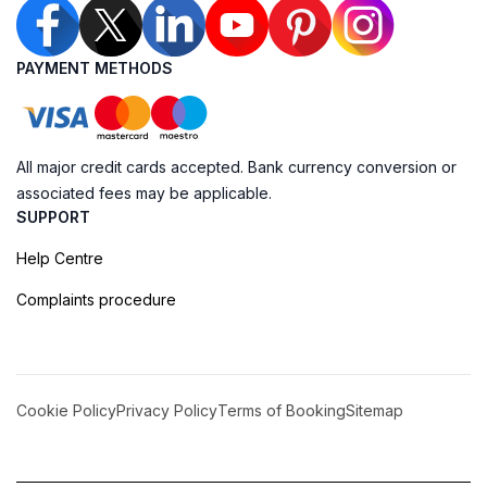
PAYMENT METHODS
All major credit cards accepted. Bank currency conversion or
associated fees may be applicable.
SUPPORT
Help Centre
Complaints procedure
Cookie Policy
Privacy Policy
Terms of Booking
Sitemap