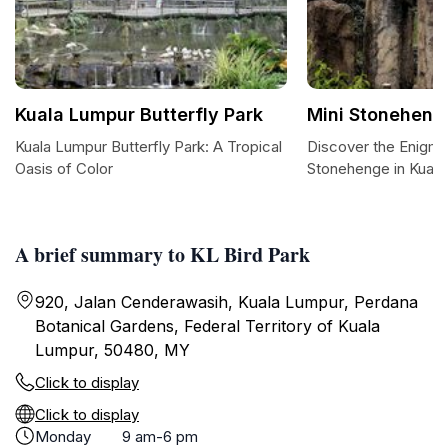
Kuala Lumpur Butterfly Park
Mini Stoneheng
Kuala Lumpur Butterfly Park: A Tropical
Discover the Enigma
Oasis of Color
Stonehenge in Kual
A brief summary to KL Bird Park
920, Jalan Cenderawasih, Kuala Lumpur, Perdana
Botanical Gardens, Federal Territory of Kuala
Lumpur, 50480, MY
Click to display
Click to display
Monday
9 am-6 pm