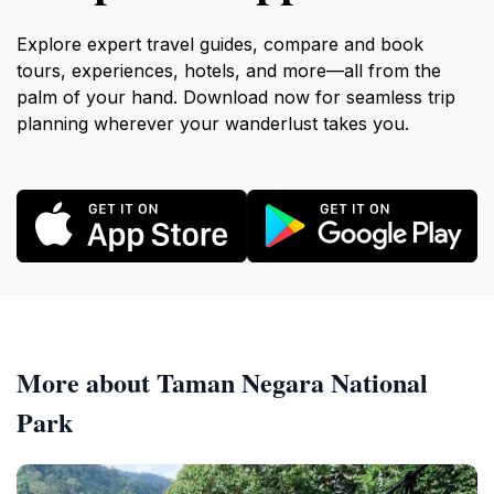
Explore expert travel guides, compare and book
tours, experiences, hotels, and more—all from the
palm of your hand. Download now for seamless trip
planning wherever your wanderlust takes you.
More about Taman Negara National
Park