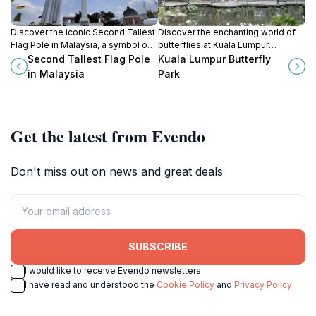
Discover the iconic Second Tallest
Discover the enchanting world of
Flag Pole in Malaysia, a symbol of
butterflies at Kuala Lumpur
national pride and a must-see
Butterfly Park, a lush oasis in the
Second Tallest Flag Pole
Kuala Lumpur Butterfly
landmark in Kuala Lumpur's
heart of the city, perfect for
in Malaysia
Park
beautiful skyline.
families and nature lovers alike.
Get the latest from Evendo
Don't miss out on news and great deals
SUBSCRIBE
I would like to receive Evendo newsletters
I have read and understood the
Cookie Policy
and
Privacy Policy