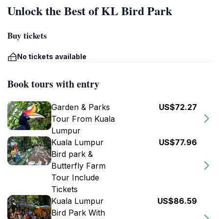
Unlock the Best of KL Bird Park
Buy tickets
No tickets available
Book tours with entry
Garden & Parks
US$72.27
Tour From Kuala
Lumpur
Kuala Lumpur
US$77.96
Bird park &
Butterfly Farm
Tour Include
Tickets
Kuala Lumpur
US$86.59
Bird Park With