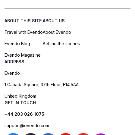
ABOUT THIS SITE
ABOUT US
Travel with Evendo
About Evendo
Evendo Blog
Behind the scenes
Evendo Magazine
ADDRESS
Evendo
1 Canada Square, 37th Floor, E14 5AA
United Kingdom
GET IN TOUCH
+44 203 026 1075
support@evendo.com