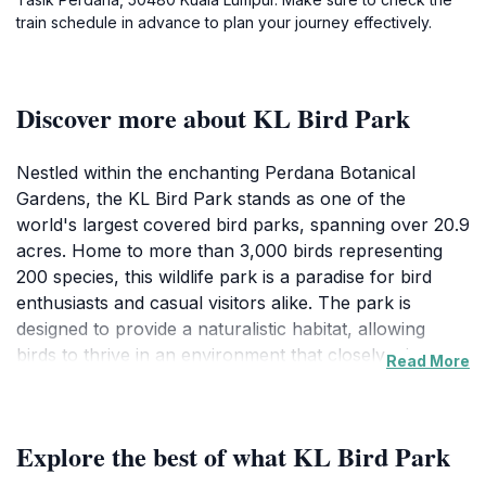
train schedule in advance to plan your journey effectively.
Discover more about KL Bird Park
Nestled within the enchanting Perdana Botanical
Gardens, the KL Bird Park stands as one of the
world's largest covered bird parks, spanning over 20.9
acres. Home to more than 3,000 birds representing
200 species, this wildlife park is a paradise for bird
enthusiasts and casual visitors alike. The park is
designed to provide a naturalistic habitat, allowing
birds to thrive in an environment that closely mirrors
Read More
their native habitats. Visitors can stroll through lush
greenery, observe birds in free flight, and enjoy the
stunning displays of vibrant plumage. The park is
Explore the best of what KL Bird Park
divided into several zones, each showcasing different
species and ecosystems, including the Hornbill Park,