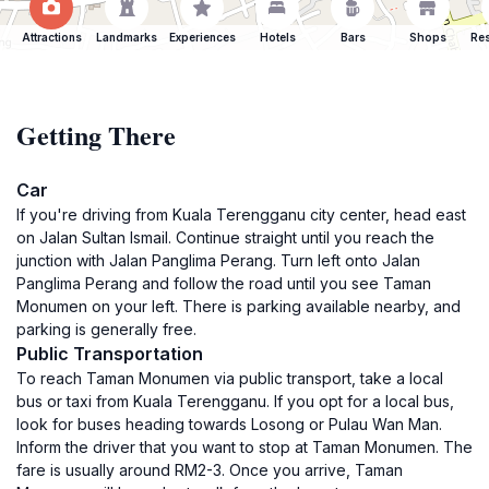
Attractions
Landmarks
Experiences
Hotels
Bars
Shops
Res
Getting There
Car
If you're driving from Kuala Terengganu city center, head east
on Jalan Sultan Ismail. Continue straight until you reach the
junction with Jalan Panglima Perang. Turn left onto Jalan
Panglima Perang and follow the road until you see Taman
Monumen on your left. There is parking available nearby, and
parking is generally free.
Public Transportation
To reach Taman Monumen via public transport, take a local
bus or taxi from Kuala Terengganu. If you opt for a local bus,
look for buses heading towards Losong or Pulau Wan Man.
Inform the driver that you want to stop at Taman Monumen. The
fare is usually around RM2-3. Once you arrive, Taman