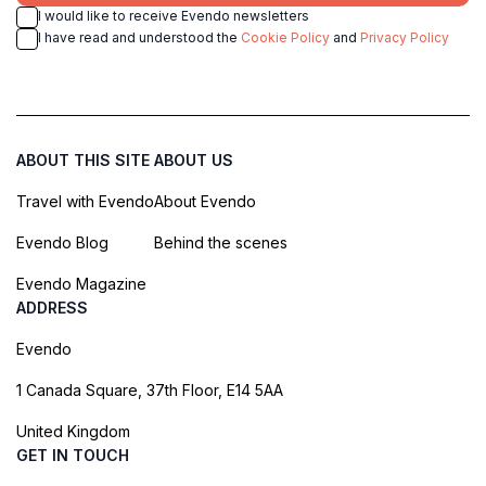
I would like to receive Evendo newsletters
I have read and understood the
Cookie Policy
and
Privacy Policy
ABOUT THIS SITE
ABOUT US
Travel with Evendo
About Evendo
Evendo Blog
Behind the scenes
Evendo Magazine
ADDRESS
Evendo
1 Canada Square, 37th Floor, E14 5AA
United Kingdom
GET IN TOUCH