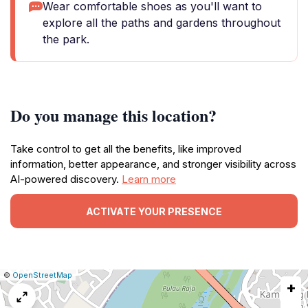
Wear comfortable shoes as you'll want to
explore all the paths and gardens throughout
the park.
Do you manage this location?
Take control to get all the benefits, like improved
information, better appearance, and stronger visibility across
AI-powered discovery.
Learn more
ACTIVATE YOUR PRESENCE
|
Leaflet
|
Report
©
OpenStreetMap
+
a
map
issue