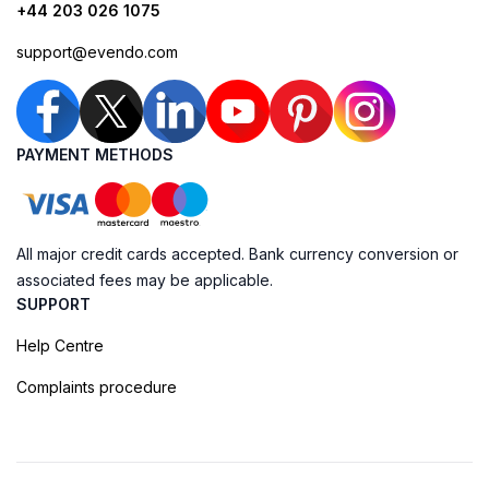
+44 203 026 1075
support@evendo.com
PAYMENT METHODS
All major credit cards accepted. Bank currency conversion or
associated fees may be applicable.
SUPPORT
Help Centre
Complaints procedure