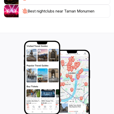
moment to appreciate the intricate designs and the
stories they tell about the local community.
Best nightclubs near Taman Monumen
For those interested in photography, Taman Monumen
provides countless picturesque spots. The
combination of beautifully landscaped gardens and
uniquely designed structures creates a stunning
backdrop for memorable photos. Whether you're a
solo traveler, a couple, or with family, Taman
Monumen is a must-visit destination that promises a
delightful experience filled with culture, beauty, and