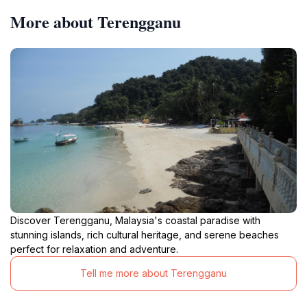
More about Terengganu
Discover Terengganu, Malaysia's coastal paradise with
stunning islands, rich cultural heritage, and serene beaches
perfect for relaxation and adventure.
Tell me more about Terengganu