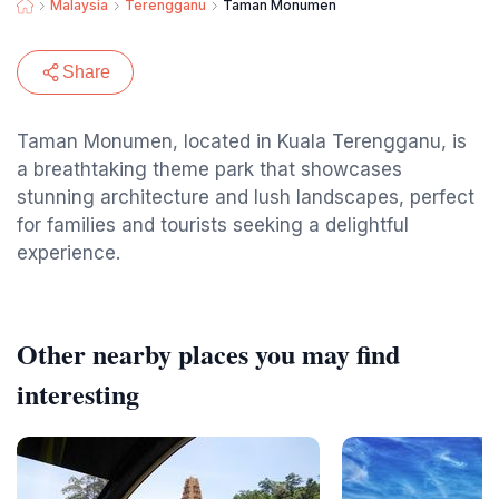
Malaysia
Terengganu
Taman Monumen
Share
Taman Monumen, located in Kuala Terengganu, is
a breathtaking theme park that showcases
stunning architecture and lush landscapes, perfect
for families and tourists seeking a delightful
experience.
Other nearby places you may find
interesting