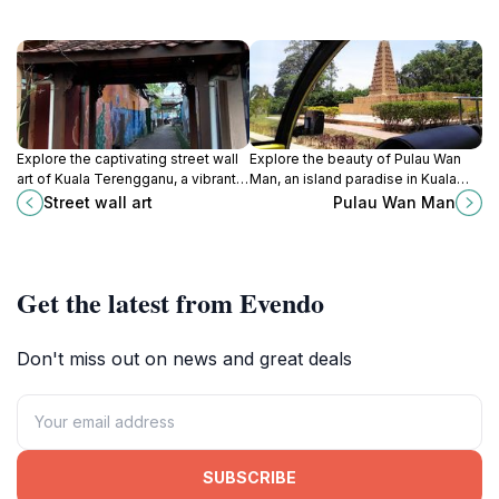
Explore the captivating street wall
Explore the beauty of Pulau Wan
art of Kuala Terengganu, a vibrant
Man, an island paradise in Kuala
expression of local culture and
Terengganu, Malaysia, featuring
Street wall art
Pulau Wan Man
creativity in every mural.
stunning landscapes, cultural
treasures, and serene
experiences.
Get the latest from Evendo
Don't miss out on news and great deals
SUBSCRIBE