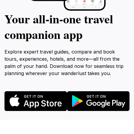
Your all‑in‑one travel
companion app
Explore expert travel guides, compare and book
tours, experiences, hotels, and more—all from the
palm of your hand. Download now for seamless trip
planning wherever your wanderlust takes you.