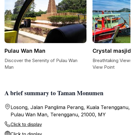
Pulau Wan Man
Crystal masjid 
Discover the Serenity of Pulau Wan
Breathtaking Views a
Man
View Point
A brief summary to Taman Monumen
Losong, Jalan Panglima Perang, Kuala Terengganu,
Pulau Wan Man, Terengganu, 21000, MY
Click to display
Click to display