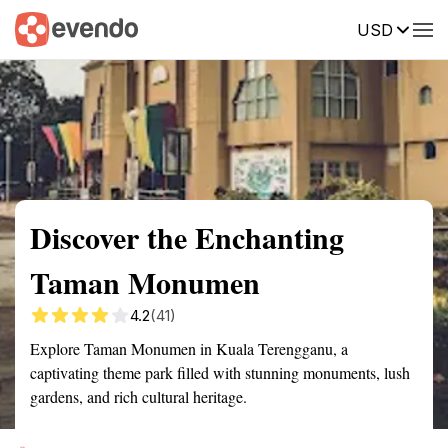
USD
Summary
Map
Getting there
Description
Reviews
Discover the Enchanting
Taman Monumen
4.2
(41)
Explore Taman Monumen in Kuala Terengganu, a
captivating theme park filled with stunning monuments, lush
gardens, and rich cultural heritage.