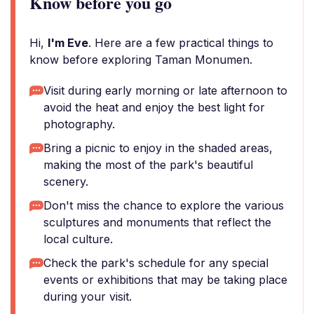
Know before you go
Hi,
I'm Eve
. Here are a few practical things to
know before exploring Taman Monumen.
Visit during early morning or late afternoon to
avoid the heat and enjoy the best light for
photography.
Bring a picnic to enjoy in the shaded areas,
making the most of the park's beautiful
scenery.
Don't miss the chance to explore the various
sculptures and monuments that reflect the
local culture.
Check the park's schedule for any special
events or exhibitions that may be taking place
during your visit.