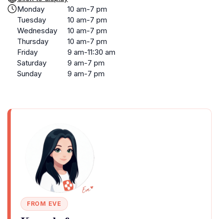
Monday
10 am-7 pm
Tuesday
10 am-7 pm
Wednesday
10 am-7 pm
Thursday
10 am-7 pm
Friday
9 am-11:30 am
Saturday
9 am-7 pm
Sunday
9 am-7 pm
FROM EVE