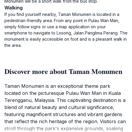
Monumen will be a short walk from the bus stop.
Walking
If you find yourself nearby, Taman Monumen is located in a
pedestrian-friendly area. From any point in Pulau Wan Man,
simply follow signs or use a map application on your
smartphone to navigate to Losong, Jalan Panglima Perang. The
monument is easily accessible on foot and is a pleasant walk in
the area.
Discover more about Taman Monumen
Taman Monumen is an exceptional theme park
located on the picturesque Pulau Wan Man in Kuala
Terengganu, Malaysia. This captivating destination is a
blend of natural beauty and cultural significance,
featuring magnificent structures and vibrant gardens
that reflect the rich heritage of the region. Visitors can
stroll through the park's expansive grounds, soaking