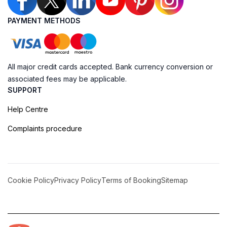
PAYMENT METHODS
All major credit cards accepted. Bank currency conversion or
associated fees may be applicable.
SUPPORT
Help Centre
Complaints procedure
Cookie Policy
Privacy Policy
Terms of Booking
Sitemap