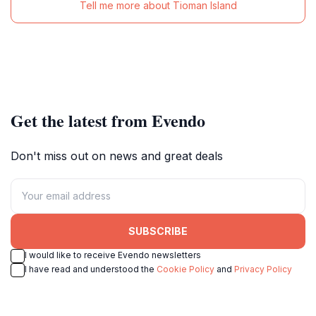
Tell me more about Tioman Island
Get the latest from Evendo
Don't miss out on news and great deals
SUBSCRIBE
I would like to receive Evendo newsletters
I have read and understood the
Cookie Policy
and
Privacy Policy