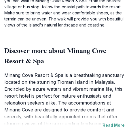
you can walk to Minang Cove Resort & Spa. From the nearest
village or bus stop, follow the coastal path towards the resort.
Make sure to bring water and wear comfortable shoes, as the
terrain can be uneven. The walk will provide you with beautiful
views of the island's natural landscape and coastline.
Discover more about Minang Cove
Resort & Spa
Minang Cove Resort & Spa is a breathtaking sanctuary
located on the stunning Tioman Island in Malaysia.
Encircled by azure waters and vibrant marine life, this
resort hotel is perfect for nature enthusiasts and
relaxation seekers alike. The accommodations at
Minang Cove are designed to provide comfort and
serenity, with beautifully appointed rooms that offer
stunning views of the surrounding landscape. Guests
Read More