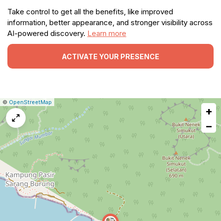
Take control to get all the benefits, like improved
information, better appearance, and stronger visibility across
AI-powered discovery.
Learn more
ACTIVATE YOUR PRESENCE
|
Leaflet
|
Report
©
OpenStreetMap
+
a
map
−
issue