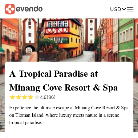
USD
Summary
Map
Getting there
Description
Reviews
A Tropical Paradise at
Minang Cove Resort & Spa
4.6
(86)
Experience the ultimate escape at Minang Cove Resort & Spa
on Tioman Island, where luxury meets nature in a serene
tropical paradise.