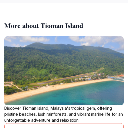
More about Tioman Island
Discover Tioman Island, Malaysia's tropical gem, offering
pristine beaches, lush rainforests, and vibrant marine life for an
unforgettable adventure and relaxation.