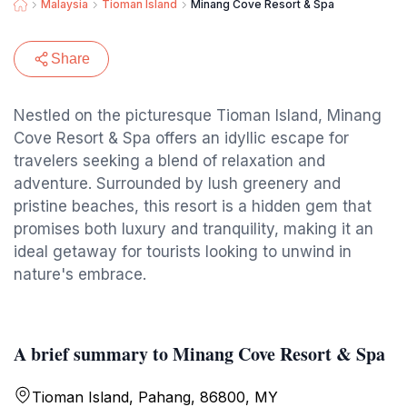
Malaysia
Tioman Island
Minang Cove Resort & Spa
Share
Nestled on the picturesque Tioman Island, Minang
Cove Resort & Spa offers an idyllic escape for
travelers seeking a blend of relaxation and
adventure. Surrounded by lush greenery and
pristine beaches, this resort is a hidden gem that
promises both luxury and tranquility, making it an
ideal getaway for tourists looking to unwind in
nature's embrace.
A brief summary to Minang Cove Resort & Spa
Tioman Island, Pahang, 86800, MY