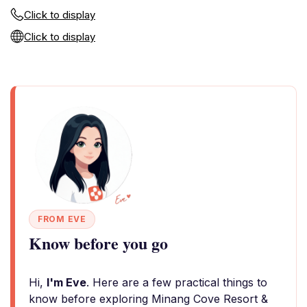
Click to display
Click to display
FROM EVE
Know before you go
Hi,
I'm Eve
. Here are a few practical things to
know before exploring Minang Cove Resort &