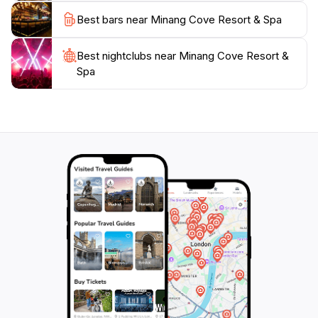
Best bars near Minang Cove Resort & Spa
Best nightclubs near Minang Cove Resort &
Spa