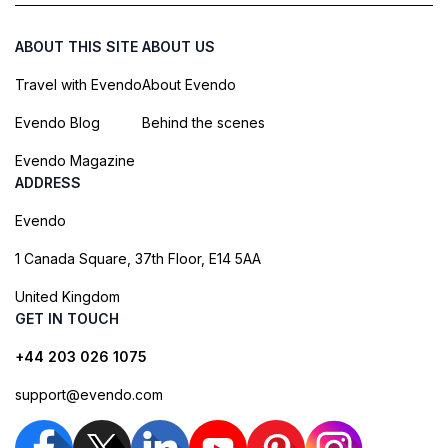
ABOUT THIS SITE
ABOUT US
Travel with Evendo
About Evendo
Evendo Blog
Behind the scenes
Evendo Magazine
ADDRESS
Evendo
1 Canada Square, 37th Floor, E14 5AA
United Kingdom
GET IN TOUCH
+44 203 026 1075
support@evendo.com