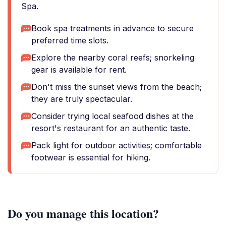
Spa.
Book spa treatments in advance to secure
preferred time slots.
Explore the nearby coral reefs; snorkeling
gear is available for rent.
Don't miss the sunset views from the beach;
they are truly spectacular.
Consider trying local seafood dishes at the
resort's restaurant for an authentic taste.
Pack light for outdoor activities; comfortable
footwear is essential for hiking.
Do you manage this location?