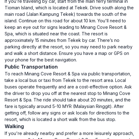
If you're traveling by car, start from the main ferry terminal in
Tioman Island, which is located at Tekek. Drive south along the
main road (Jalan Kampung Tekek) towards the south of the
island. Continue on this road for about 10 km. You'll need to
keep an eye out for signs leading to Minang Cove Resort &
Spa, which is situated near the coast. The resort is
approximately 15 minutes from Tekek by car. There’s no
parking directly at the resort, so you may need to park nearby
and walk a short distance. Ensure you have a map or GPS on
your phone for the best navigation.
Public Transportation
To reach Minang Cove Resort & Spa via public transportation,
take a local bus or taxi from Tekek to the resort area. Local
buses operate frequently and are a cost-effective option. Ask
the driver to drop you off at the nearest stop to Minang Cove
Resort & Spa. The ride should take about 20 minutes, and the
fare is typically around 5-10 MYR (Malaysian Ringgit). After
getting off, follow any signs or ask locals for directions to the
resort, which is located a short walk from the bus stop.
Walking
If you're already nearby and prefer a more leisurely approach,