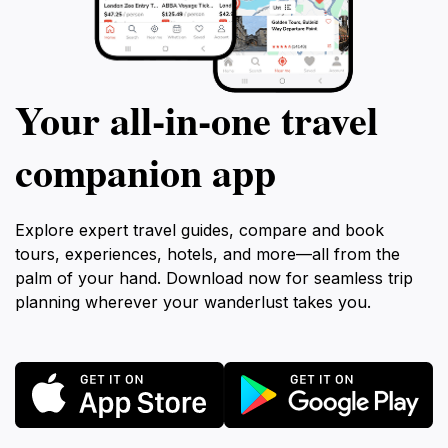
Your all‑in‑one travel
companion app
Explore expert travel guides, compare and book
tours, experiences, hotels, and more—all from the
palm of your hand. Download now for seamless trip
planning wherever your wanderlust takes you.