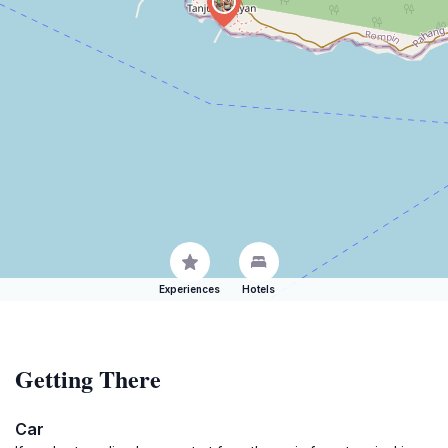
Experiences
Hotels
Getting There
Car