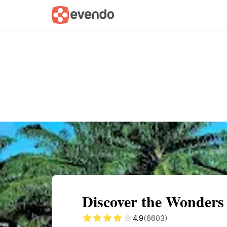
Summary
Map
Getting there
Descri
Discover the Wonders
4.9
(6603)