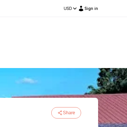
USD
Sign in
Share