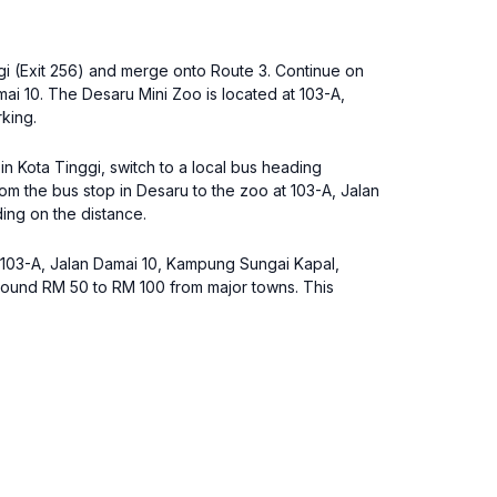
gi (Exit 256) and merge onto Route 3. Continue on
i 10. The Desaru Mini Zoo is located at 103-A,
king.
 in Kota Tinggi, switch to a local bus heading
om the bus stop in Desaru to the zoo at 103-A, Jalan
ing on the distance.
ss 103-A, Jalan Damai 10, Kampung Sungai Kapal,
around RM 50 to RM 100 from major towns. This