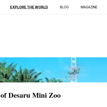
ption
Reviews
EXPLORE THE WORLD
BLOG
MAGAZINE
 of Desaru Mini Zoo