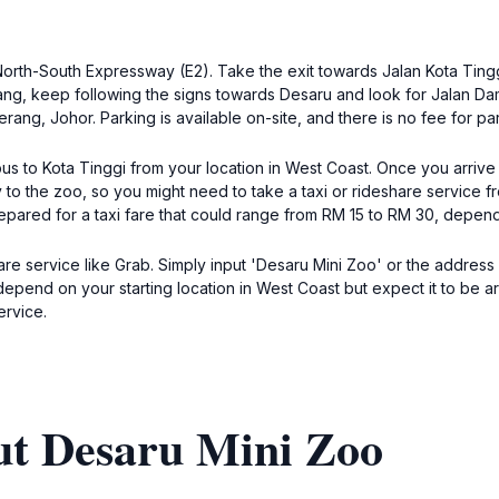
North-South Expressway (E2). Take the exit towards Jalan Kota Ting
g, keep following the signs towards Desaru and look for Jalan Dama
ng, Johor. Parking is available on-site, and there is no fee for par
a bus to Kota Tinggi from your location in West Coast. Once you arrive
to the zoo, so you might need to take a taxi or rideshare service fr
ared for a taxi fare that could range from RM 15 to RM 30, depend
hare service like Grab. Simply input 'Desaru Mini Zoo' or the addre
depend on your starting location in West Coast but expect it to be 
ervice.
ut Desaru Mini Zoo