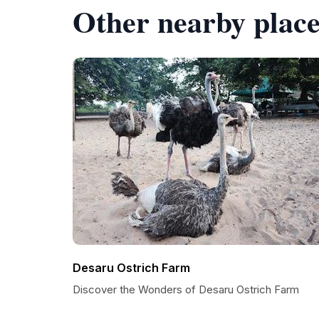
Other nearby place
Desaru Ostrich Farm
Discover the Wonders of Desaru Ostrich Farm