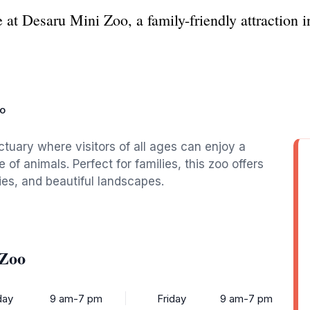
 at Desaru Mini Zoo, a family-friendly attraction in
oo
nctuary where visitors of all ages can enjoy a
f animals. Perfect for families, this zoo offers
ties, and beautiful landscapes.
 Zoo
ay
9 am-7 pm
Friday
9 am-7 pm