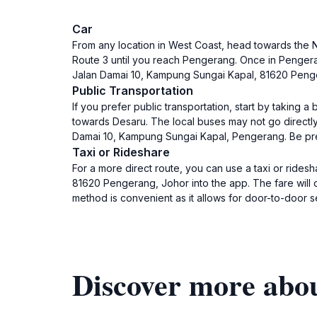
Car
From any location in West Coast, head towards the 
Route 3 until you reach Pengerang. Once in Pengeran
Jalan Damai 10, Kampung Sungai Kapal, 81620 Pengera
Public Transportation
If you prefer public transportation, start by taking 
towards Desaru. The local buses may not go directly 
Damai 10, Kampung Sungai Kapal, Pengerang. Be prep
Taxi or Rideshare
For a more direct route, you can use a taxi or rides
81620 Pengerang, Johor into the app. The fare will 
method is convenient as it allows for door-to-door s
Discover more abo