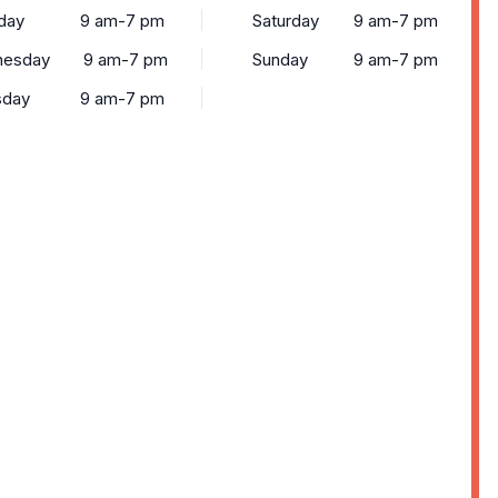
day
9 am-7 pm
Saturday
9 am-7 pm
esday
9 am-7 pm
Sunday
9 am-7 pm
sday
9 am-7 pm