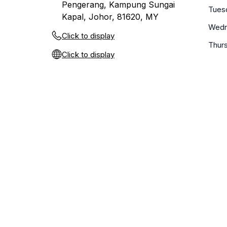
Pengerang, Kampung Sungai
Tues
Kapal, Johor, 81620, MY
Wedn
Click to display
Thur
Click to display