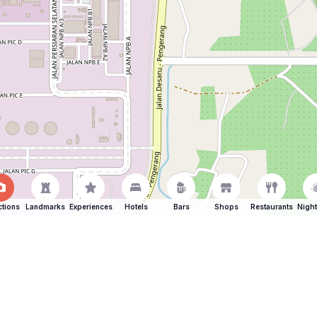
ctions
Landmarks
Experiences
Hotels
Bars
Shops
Restaurants
Night