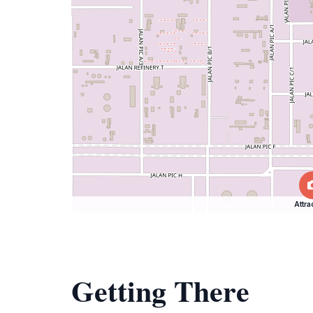
Attra
Getting There