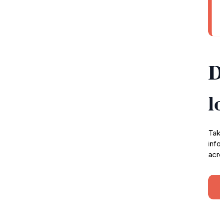
D
l
Tak
inf
acr