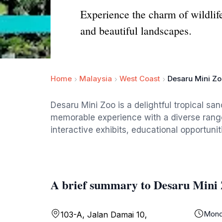
Experience the charm of wildlife
and beautiful landscapes.
Home
Malaysia
West Coast
Desaru Mini Z
Desaru Mini Zoo is a delightful tropical sa
memorable experience with a diverse range o
interactive exhibits, educational opportuni
A brief summary to Desaru Mini
Mond
103-A, Jalan Damai 10,