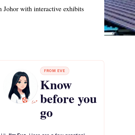
 Johor with interactive exhibits
FROM EVE
Know
before you
go