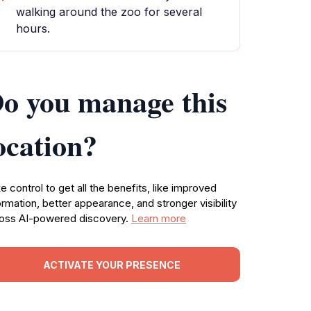
walking around the zoo for several
hours.
o you manage this
ocation?
e control to get all the benefits, like improved
ormation, better appearance, and stronger visibility
oss AI-powered discovery.
Learn more
ACTIVATE YOUR PRESENCE