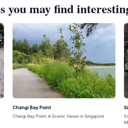
s you may find interestin
Changi Bay Point
S
Changi Bay Point: A Scenic Haven in Singapore
E
M