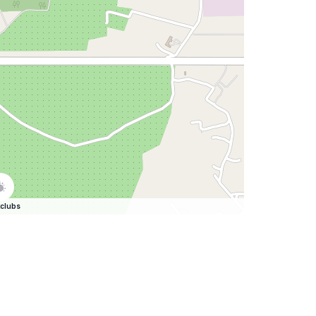
clubs