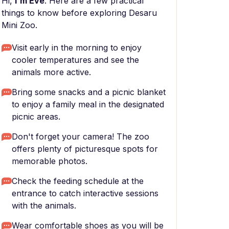
Hi,
I'm Eve
. Here are a few practical
things to know before exploring Desaru
Mini Zoo.
Visit early in the morning to enjoy
cooler temperatures and see the
animals more active.
Bring some snacks and a picnic blanket
to enjoy a family meal in the designated
picnic areas.
Don't forget your camera! The zoo
offers plenty of picturesque spots for
memorable photos.
Check the feeding schedule at the
entrance to catch interactive sessions
with the animals.
Wear comfortable shoes as you will be