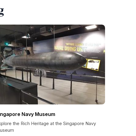
g
ingapore Navy Museum
xplore the Rich Heritage at the Singapore Navy
useum