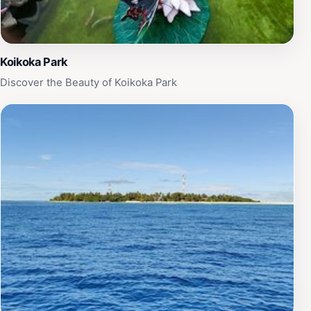
Koikoka Park
Discover the Beauty of Koikoka Park