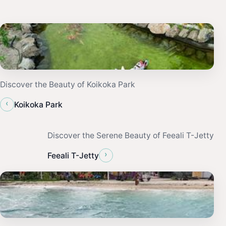
Discover the Beauty of Koikoka Park
‹
Koikoka Park
Discover the Serene Beauty of Feeali T-Jetty
›
Feeali T-Jetty