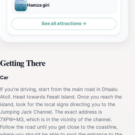
Hamza giri
See all attractions →
Getting There
Car
If you're driving, start from the main road in Dhaalu
Atoll. Head towards Feeali Island. Once you reach the
island, look for the local signs directing you to the
Jumping Jack Channel. The exact address is
7XPW+M3, which is in the vicinity of the channel.
Follow the road until you get close to the coastline,
where you should be able to spot the entrance to the