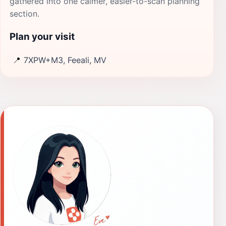
gathered into one calmer, easier-to-scan planning
section.
Plan your visit
📍
7XPW+M3, Feeali, MV