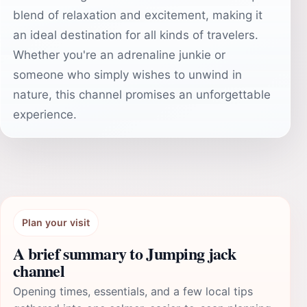
blend of relaxation and excitement, making it
an ideal destination for all kinds of travelers.
Whether you're an adrenaline junkie or
someone who simply wishes to unwind in
nature, this channel promises an unforgettable
experience.
Plan your visit
A brief summary to Jumping jack
channel
Opening times, essentials, and a few local tips