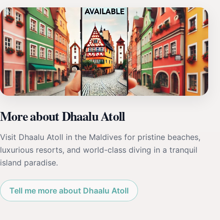
More about Dhaalu Atoll
Visit Dhaalu Atoll in the Maldives for pristine beaches,
luxurious resorts, and world-class diving in a tranquil
island paradise.
Tell me more about Dhaalu Atoll