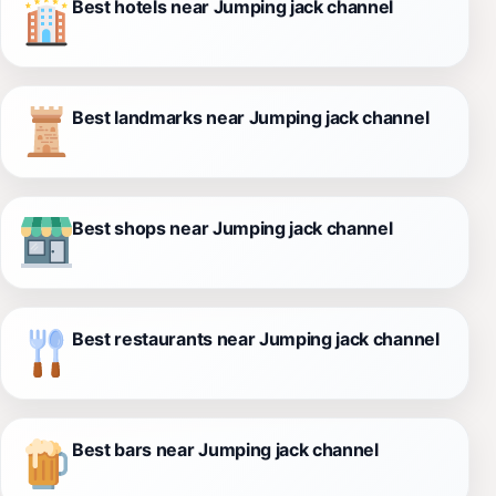
Best hotels near Jumping jack channel
Best landmarks near Jumping jack channel
Best shops near Jumping jack channel
Best restaurants near Jumping jack channel
Best bars near Jumping jack channel