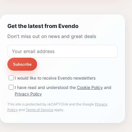
Get the latest from Evendo
Don't miss out on news and great deals
Subscribe
I would like to receive Evendo newsletters
I have read and understood the
Cookie Policy
and
Privacy Policy
This site is protected by reCAPTCHA and the Google
Privacy
Policy
and
Terms of Service
apply.