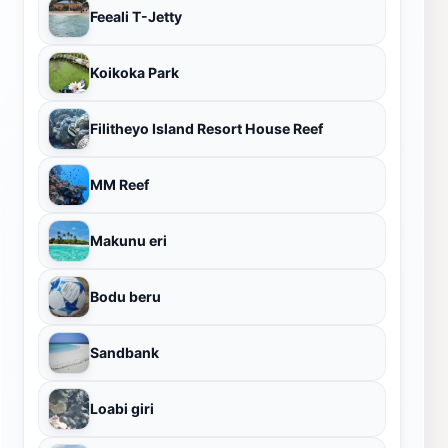
Feeali T-Jetty
Koikoka Park
Filitheyo Island Resort House Reef
MM Reef
Makunu eri
Bodu beru
Sandbank
Loabi giri