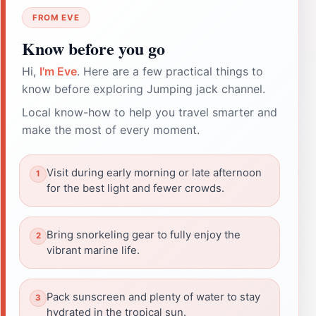
FROM EVE
Know before you go
Hi,
I'm Eve
. Here are a few practical things to
know before exploring Jumping jack channel.
Local know-how to help you travel smarter and
make the most of every moment.
Visit during early morning or late afternoon
for the best light and fewer crowds.
Bring snorkeling gear to fully enjoy the
vibrant marine life.
Pack sunscreen and plenty of water to stay
hydrated in the tropical sun.