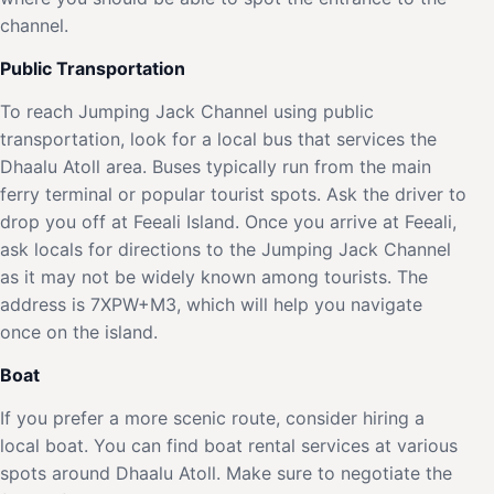
channel.
Public Transportation
To reach Jumping Jack Channel using public
transportation, look for a local bus that services the
Dhaalu Atoll area. Buses typically run from the main
ferry terminal or popular tourist spots. Ask the driver to
drop you off at Feeali Island. Once you arrive at Feeali,
ask locals for directions to the Jumping Jack Channel
as it may not be widely known among tourists. The
address is 7XPW+M3, which will help you navigate
once on the island.
Boat
If you prefer a more scenic route, consider hiring a
local boat. You can find boat rental services at various
spots around Dhaalu Atoll. Make sure to negotiate the