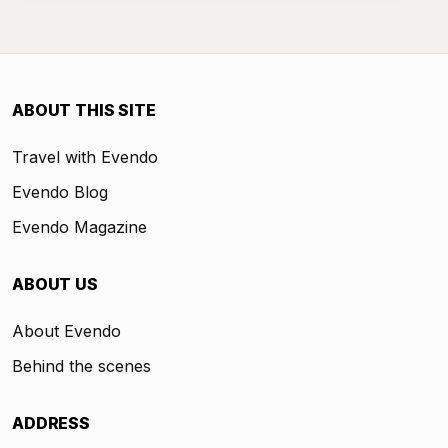
ABOUT THIS SITE
Travel with Evendo
Evendo Blog
Evendo Magazine
ABOUT US
About Evendo
Behind the scenes
ADDRESS