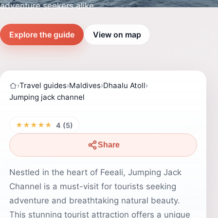
adventure seekers alike.
Explore the guide
View on map
›
Travel guides
›
Maldives
›
Dhaalu Atoll
›
Jumping jack channel
★★★★★
4 (5)
Share
Nestled in the heart of Feeali, Jumping Jack
Channel is a must-visit for tourists seeking
adventure and breathtaking natural beauty.
This stunning tourist attraction offers a unique