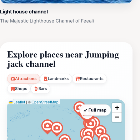
Light house channel
The Majestic Lighthouse Channel of Feeali
Explore places near Jumping
jack channel
Attractions
Landmarks
Restaurants
Shops
Bars
Leaflet
|
©
OpenStreetMap
+
⤢ Full map
−