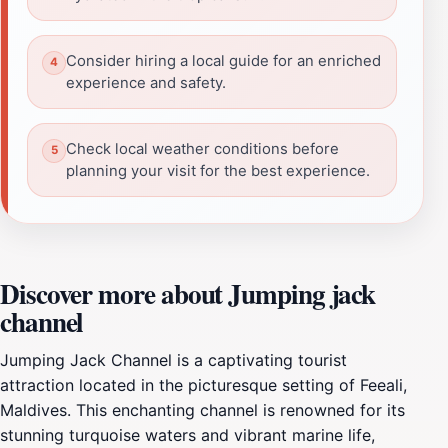
Consider hiring a local guide for an enriched
experience and safety.
Check local weather conditions before
planning your visit for the best experience.
Discover more about Jumping jack
channel
Jumping Jack Channel is a captivating tourist
attraction located in the picturesque setting of Feeali,
Maldives. This enchanting channel is renowned for its
stunning turquoise waters and vibrant marine life,