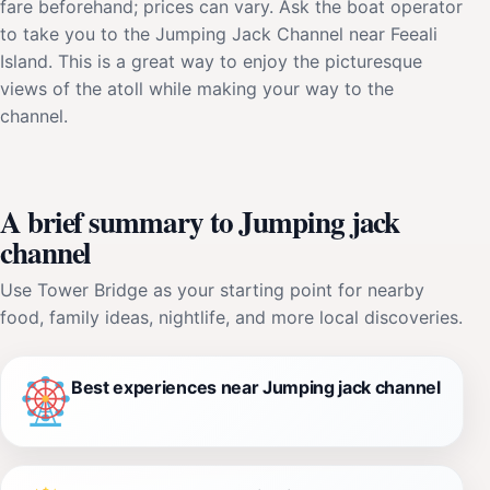
fare beforehand; prices can vary. Ask the boat operator
to take you to the Jumping Jack Channel near Feeali
Island. This is a great way to enjoy the picturesque
views of the atoll while making your way to the
channel.
A brief summary to Jumping jack
channel
Use Tower Bridge as your starting point for nearby
food, family ideas, nightlife, and more local discoveries.
Best experiences near Jumping jack channel