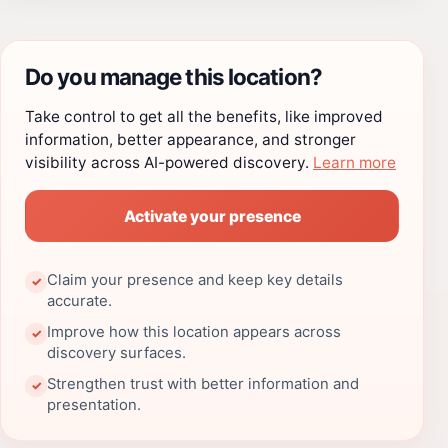
Do you manage this location?
Take control to get all the benefits, like improved
information, better appearance, and stronger
visibility across AI-powered discovery.
Learn more
Activate your presence
Claim your presence and keep key details
✓
accurate.
Improve how this location appears across
✓
discovery surfaces.
Strengthen trust with better information and
✓
presentation.