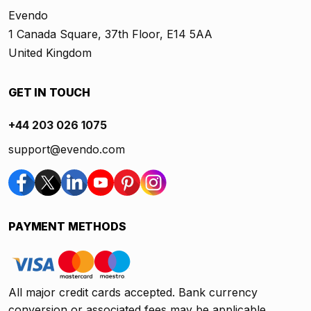
Evendo
1 Canada Square, 37th Floor, E14 5AA
United Kingdom
GET IN TOUCH
+44 203 026 1075
support@evendo.com
PAYMENT METHODS
All major credit cards accepted. Bank currency
conversion or associated fees may be applicable.