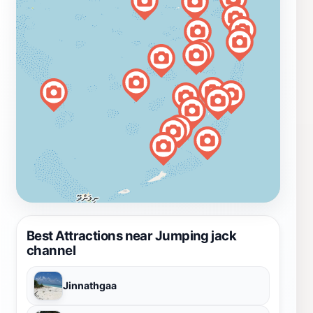
Best Attractions near Jumping jack
channel
Jinnathgaa