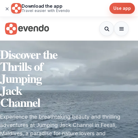
Download the app
×
Use app
Travel easier with Evendo
Discover the
Thrills of
Jumping
Jack
Channel
Experience the breathtaking beauty and thrilling
adventures at Jumping Jack Channel in Feeali,
Maldives, a paradise for nature lovers and