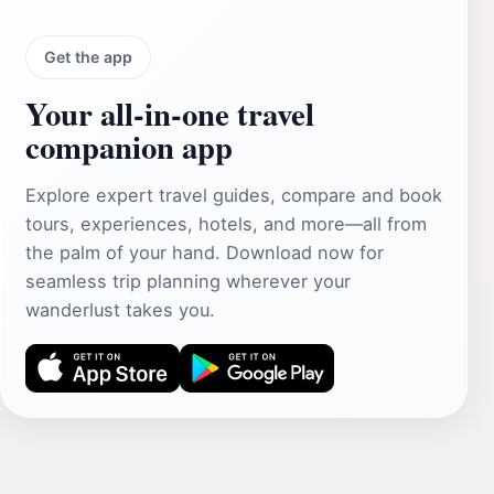
Get the app
Your all‑in‑one travel
companion app
Explore expert travel guides, compare and book
tours, experiences, hotels, and more—all from
the palm of your hand. Download now for
seamless trip planning wherever your
wanderlust takes you.